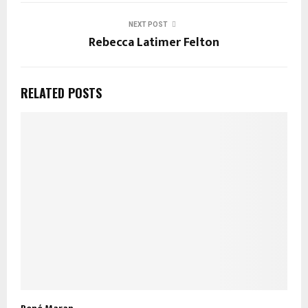
NEXT POST
Rebecca Latimer Felton
RELATED POSTS