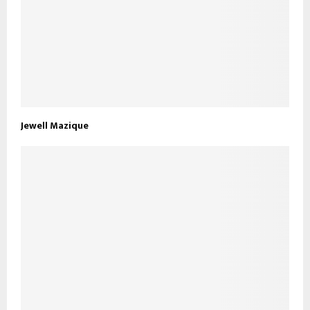
Jewell Mazique