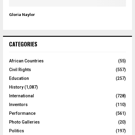
Gloria Naylor
CATEGORIES
African Countries
(55)
Civil Rights
(557)
Education
(257)
History
(1,087)
International
(728)
Inventors
(110)
Performance
(561)
Photo Galleries
(20)
Politics
(197)