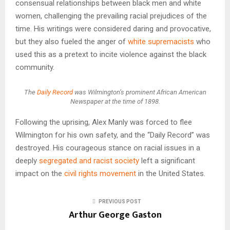
consensual relationships between black men and white
women, challenging the prevailing racial prejudices of the
time. His writings were considered daring and provocative,
but they also fueled the anger of
white supremacists
who
used this as a pretext to incite violence against the black
community.
The
Daily Record
was Wilmington’s prominent African American
Newspaper at the time of 1898.
Following the uprising, Alex Manly was forced to flee
Wilmington for his own safety, and the “Daily Record” was
destroyed. His courageous stance on racial issues in a
deeply
segregated and racist society
left a significant
impact on the
civil rights movement
in the United States.
PREVIOUS POST
Arthur George Gaston