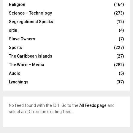
Religion
(164)
Science – Technology
(273)
Segregationist Speaks
(12)
sitin
(4)
Slave Owners
(7)
Sports
(227)
The Caribbean Islands
(27)
The Word – Media
(282)
Audio
(5)
Lynchings
(37)
No feed found with the ID 1. Go to the
All Feeds page
and
select an ID from an existing feed.