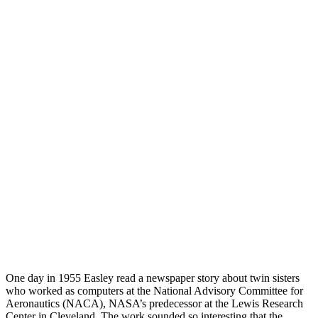
One day in 1955 Easley read a newspaper story about twin sisters
who worked as computers at the National Advisory Committee for
Aeronautics (NACA), NASA’s predecessor at the Lewis Research
Center in Cleveland. The work sounded so interesting that the