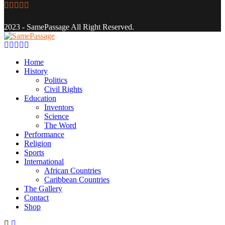
Facebook
Twitter
Instagram
Youtube
Email
2023 - SamePassage All Right Reserved.
Facebook
Twitter
Instagram
Youtube
Email
Home
History
Politics
Civil Rights
Education
Inventors
Science
The Word
Performance
Religion
Sports
International
African Countries
Caribbean Countries
The Gallery
Contact
Shop