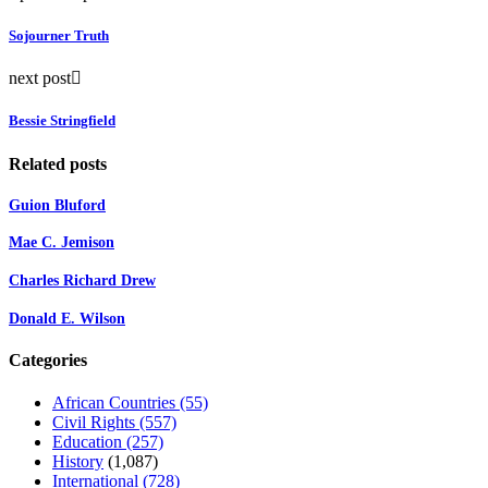
Sojourner Truth
next post
Bessie Stringfield
Related posts
Guion Bluford
Mae C. Jemison
Charles Richard Drew
Donald E. Wilson
Categories
African Countries
(55)
Civil Rights
(557)
Education
(257)
History
(1,087)
International
(728)