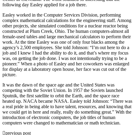
following day Easley applied for a job there.
Easley worked in the Computer Services Division, performing
complex mathematical calculations for the engineering staff. Among
other projects, she simulated conditions for a nuclear reactor being
constructed at Plum Creek, Ohio. The human computers-almost all
female-used tables and large mechanical calculators to perform their
work. At the time Easley was one of only four blacks among the
agency’s 2,500 employees. She told Johnson: “I’m out here to do a
job and I knew I had the ability to do it, and that’s where my focus
was, on getting the job done. I was not intentionally trying to be a
pioneer.” When a photo of Easley and her coworkers was enlarged
for display at a laboratory open house, her face was cut out of the
picture.
It was the dawn of the space age and the United States was
competing with the Soviet Union. In 1957 the Soviets launched
Sputnik, the first satellite to orbit the Earth, and the space race
heated up. NACA became NASA. Easley told Johnson: “There was
a real pride in being able to have talent, resources, and knowing that
we could get in here and really, really do something great.” With the
introduction of electronic computers, the job titles of human
computers were changed to mathematician or math technician.
previous post