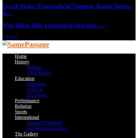
Lynch Mobs: Extrajudicial Violence, Racial Terror,
&…
Nine Black Men Lynched in One Day:…
Facebook
Twitter
Instagram
Youtube
Email
Home
History
Politics
Civil Rights
Education
Inventors
Science
The Word
Performance
Religion
Sports
International
African Countries
Caribbean Countries
The Gallery