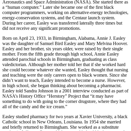
Aeronautics and Space Administration (NASA). She started there as
a “human computer.” Later she became one of the first black
computer programmers, working on alternative-energy technologies,
energy-conservation systems, and the Centaur launch system.
During her career, Easley was transferred laterally three times but
did not receive any significant promotions.
Born on April 23, 1933, in Birmingham, Alabama, Annie J. Easley
was the daughter of Samuel Bird Easley and Mary Melvina Hoover.
Easley and her brother, six years older, were raised by their single
mother. From the fifth grade through high school, Annie Easley
attended parochial schools in Birmingham, graduating as class
valedictorian. Although her mother told her that if she worked hard
she could become whatever she wanted, Easley thought that nursing
and teaching were the only careers open to black women. Since she
didn’t want to teach, Easley intended to become a nurse. However,
in high school, she began thinking about becoming a pharmacist.
Easley told Sandra Johnson in a 2001 interview conducted as part of
NASA’s History Office “Herstory” Project that “it may have
something to do with going to the corner drugstore, where they had
all of the candy and the ice cream.”
Easley studied pharmacy for two years at Xavier University, a black
Catholic school in New Orleans, Louisiana. In 1954 she married
and briefly returned to Birmingham. She worked as a substitute