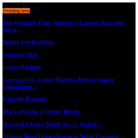
August 9, 2026
Trending now
The Weeping Time: America’s Largest Recorded
Slave…
Walter Lee Gadsden
Saviours’ Day
Lester Maddox
Georgia Gov. Lester Maddox Rejects Justice
Department…
Kenneth Kaunda
The Lynching of Norris Dendy
Heart of Atlanta Motel, Inc. v. United…
Atlanta Hotel Denies Room to Nobel Laureate…