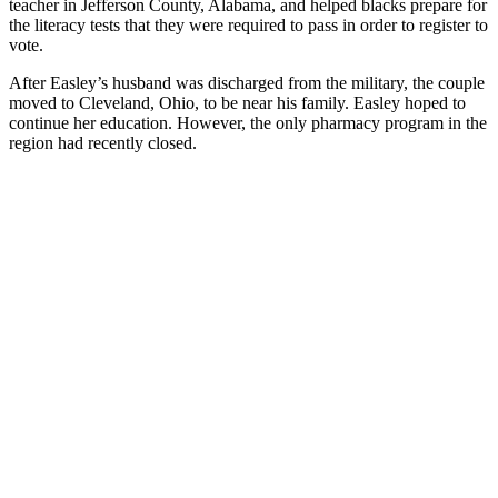
teacher in Jefferson County, Alabama, and helped blacks prepare for
the literacy tests that they were required to pass in order to register to
vote.
After Easley’s husband was discharged from the military, the couple
moved to Cleveland, Ohio, to be near his family. Easley hoped to
continue her education. However, the only pharmacy program in the
region had recently closed.