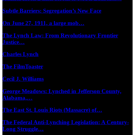
Subtle Barriers: Segregation’s New Face
On June 27, 1911, a large mob…
The Lynch Law: From Revolutionary Frontier
Justice…
Charles Lynch
The FilmToaster
Cecil J. Williams
George Meadows: Lynched in Jefferson County,
Alabama,…
The East St. Louis Riots (Massacre) of…
The Federal Anti-Lynching Legislation: A Century-
Long Struggle…