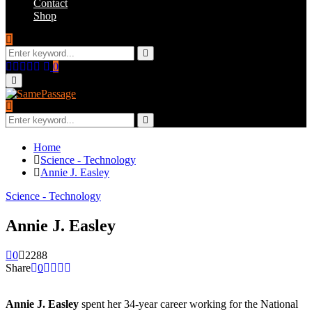
Contact
Shop
Search
for:
Search
Facebook
Twitter
Instagram
Youtube
Email
0
Primary
Menu
Search
for:
Search
Home
Science - Technology
Annie J. Easley
Science - Technology
Annie J. Easley
0
2288
Share
0
Annie J. Easley
spent her 34-year career working for the National