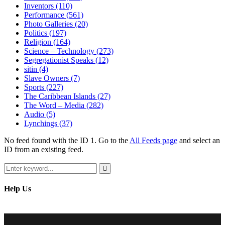
Inventors
(110)
Performance
(561)
Photo Galleries
(20)
Politics
(197)
Religion
(164)
Science – Technology
(273)
Segregationist Speaks
(12)
sitin
(4)
Slave Owners
(7)
Sports
(227)
The Caribbean Islands
(27)
The Word – Media
(282)
Audio
(5)
Lynchings
(37)
No feed found with the ID 1. Go to the
All Feeds page
and select an
ID from an existing feed.
Search
for:
Search
Help Us