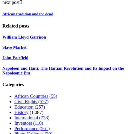
next post
African tradition and the dead
Related posts
William Lloyd Garrison
Slave Market
John Fairfield
Napoleon and Haiti: The Haitian Revolution and Its Impact on the
Napoleonic Era
Categories
African Countries
(55)
Civil Rights
(557)
Education
(257)
History
(1,087)
International
(728)
Inventors
(110)
Performance
(561)
Photo Galleries
(20)