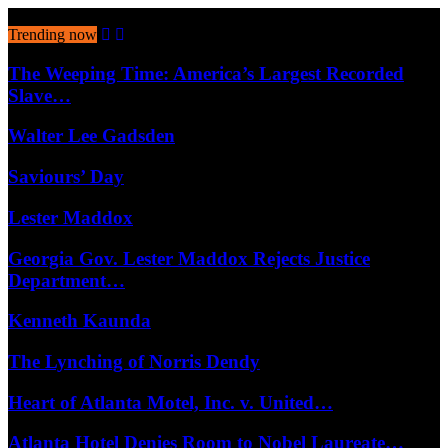
August 9, 2026
Trending now
The Weeping Time: America’s Largest Recorded
Slave…
Walter Lee Gadsden
Saviours’ Day
Lester Maddox
Georgia Gov. Lester Maddox Rejects Justice
Department…
Kenneth Kaunda
The Lynching of Norris Dendy
Heart of Atlanta Motel, Inc. v. United…
Atlanta Hotel Denies Room to Nobel Laureate…