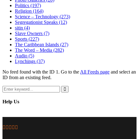
Politics
(197)
Religion
(164)
Science – Technology
(273)
Segregationist Speaks
(12)
sitin
(4)
Slave Owners
(7)
Sports
(227)
The Caribbean Islands
(27)
The Word – Media
(282)
Audio
(5)
Lynchings
(37)
No feed found with the ID 1. Go to the
All Feeds page
and select an
ID from an existing feed.
Search
for:
Search
Help Us
Facebook
Twitter
Instagram
Youtube
Email