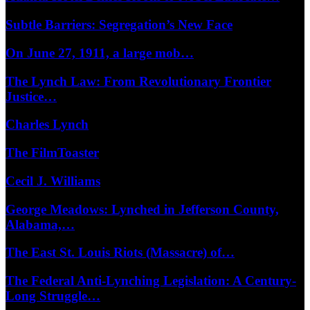
Subtle Barriers: Segregation’s New Face
On June 27, 1911, a large mob…
The Lynch Law: From Revolutionary Frontier
Justice…
Charles Lynch
The FilmToaster
Cecil J. Williams
George Meadows: Lynched in Jefferson County,
Alabama,…
The East St. Louis Riots (Massacre) of…
The Federal Anti-Lynching Legislation: A Century-
Long Struggle…