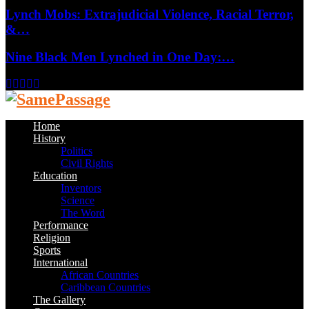
Lynch Mobs: Extrajudicial Violence, Racial Terror,
&…
Nine Black Men Lynched in One Day:…
Facebook
Twitter
Instagram
Youtube
Email
Home
History
Politics
Civil Rights
Education
Inventors
Science
The Word
Performance
Religion
Sports
International
African Countries
Caribbean Countries
The Gallery