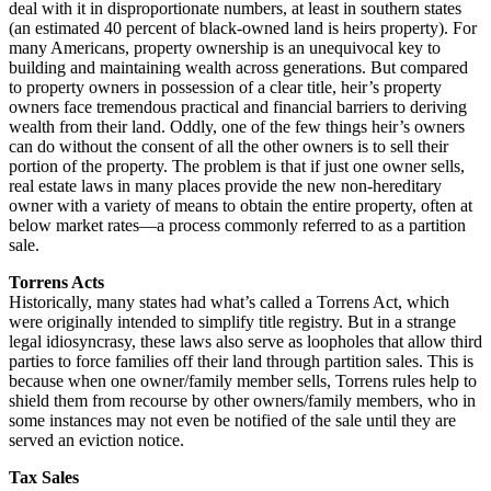
deal with it in disproportionate numbers, at least in southern states
(an estimated 40 percent of black-owned land is heirs property). For
many Americans, property ownership is an unequivocal key to
building and maintaining wealth across generations. But compared
to property owners in possession of a clear title, heir’s property
owners face tremendous practical and financial barriers to deriving
wealth from their land. Oddly, one of the few things heir’s owners
can do without the consent of all the other owners is to sell their
portion of the property. The problem is that if just one owner sells,
real estate laws in many places provide the new non-hereditary
owner with a variety of means to obtain the entire property, often at
below market rates—a process commonly referred to as a partition
sale.
Torrens Acts
Historically, many states had what’s called a Torrens Act, which
were originally intended to simplify title registry. But in a strange
legal idiosyncrasy, these laws also serve as loopholes that allow third
parties to force families off their land through partition sales. This is
because when one owner/family member sells, Torrens rules help to
shield them from recourse by other owners/family members, who in
some instances may not even be notified of the sale until they are
served an eviction notice.
Tax Sales