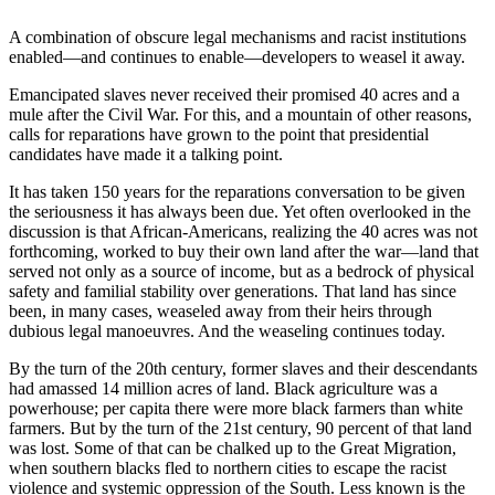
A combination of obscure legal mechanisms and racist institutions
enabled—and continues to enable—developers to weasel it away.
Emancipated slaves never received their promised 40 acres and a
mule after the Civil War. For this, and a mountain of other reasons,
calls for reparations have grown to the point that presidential
candidates have made it a talking point.
It has taken 150 years for the reparations conversation to be given
the seriousness it has always been due. Yet often overlooked in the
discussion is that African-Americans, realizing the 40 acres was not
forthcoming, worked to buy their own land after the war—land that
served not only as a source of income, but as a bedrock of physical
safety and familial stability over generations. That land has since
been, in many cases, weaseled away from their heirs through
dubious legal manoeuvres. And the weaseling continues today.
By the turn of the 20th century, former slaves and their descendants
had amassed 14 million acres of land. Black agriculture was a
powerhouse; per capita there were more black farmers than white
farmers. But by the turn of the 21st century, 90 percent of that land
was lost. Some of that can be chalked up to the Great Migration,
when southern blacks fled to northern cities to escape the racist
violence and systemic oppression of the South. Less known is the