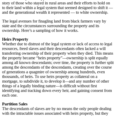
story of those who stayed in rural areas and their efforts to hold on
to their land within a legal system that seemed designed to shift it —
and the generational wealth it represented — to white ownership.
The legal avenues for finagling land from black farmers vary by
state and the circumstances surrounding the property and its
ownership. Here’s a sampling of how it works.
Heirs Property
Whether due to distrust of the legal system or lack of access to legal
resources, freed slaves and their descendants often lacked a will
transferring ownership of their property when they died. This means
the property became “heirs property”—ownership is split equally
among all known descendants; over time, the property is further split
among the descendants of the descendants, creating over the course
of generations a quagmire of ownership among hundreds, even
thousands, of heirs. To use heirs property as collateral on a
mortgage, to subdivide it, to develop it—and any number of other
things of a legally binding nature—is difficult without first
identifying and tracking down every heir, and gaining consent from
each one.
Partition Sales
The descendants of slaves are by no means the only people dealing
with the intractable issues associated with heirs property, but they