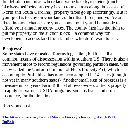
In high-demand areas where land value has skyrocketed (much
black-owned heirs property lies in tourist areas along the coasts of
North and South Carolina), property taxes go up accordingly. But if
your goal is to stay on your land, rather than flip it, and you’re on a
fixed income, chances are you at some point you’ll be unable to
afford your annual property taxes. The county then has the right to
put the property on the auction block—a common way for
developers to access land from families who don’t want to sell.
Progress?
Some states have repealed Torrens legislation, but it is still a
common means of dispossession within southern US. There is also a
movement afoot to reform regulations governing partition sales, with
a law called the Uniform Partition of Heirs Property Act, which
according to ProPublica has now been adopted in 14 states (though
not yet in many southern states). Another small sign of progress is a
measure in last years Farm Bill that allows owners of heirs property
to apply for various USDA programs, such as loans and crop
insurance, for the first time.
previous post
The little-known story behind Marcus Garvey’s fierce fight with WEB
DuBois