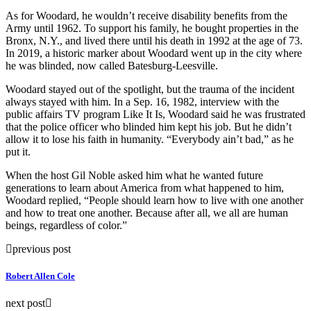
As for Woodard, he wouldn’t receive disability benefits from the
Army until 1962. To support his family, he bought properties in the
Bronx, N.Y., and lived there until his death in 1992 at the age of 73.
In 2019, a historic marker about Woodard went up in the city where
he was blinded, now called Batesburg-Leesville.
Woodard stayed out of the spotlight, but the trauma of the incident
always stayed with him. In a Sep. 16, 1982, interview with the
public affairs TV program Like It Is, Woodard said he was frustrated
that the police officer who blinded him kept his job. But he didn’t
allow it to lose his faith in humanity. “Everybody ain’t bad,” as he
put it.
When the host Gil Noble asked him what he wanted future
generations to learn about America from what happened to him,
Woodard replied, “People should learn how to live with one another
and how to treat one another. Because after all, we all are human
beings, regardless of color.”
previous post
Robert Allen Cole
next post