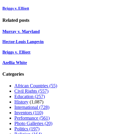
Briggs v. Elliott
Related posts
Murray v. Maryland
Hector-Louis Langevin
Briggs v. Elliott
Azellia White
Categories
African Countries
(55)
Civil Rights
(557)
Education
(257)
History
(1,087)
International
(728)
Inventors
(110)
Performance
(561)
Photo Galleries
(20)
Politics
(197)