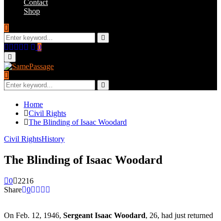
Contact
Shop
Search
for:
Search
Facebook
Twitter
Instagram
Youtube
Email
0
Primary
Menu
Search
for:
Search
Home
Civil Rights
The Blinding of Isaac Woodard
Civil Rights
History
The Blinding of Isaac Woodard
0
2216
Share
0
On Feb. 12, 1946,
Sergeant Isaac Woodard
, 26, had just returned