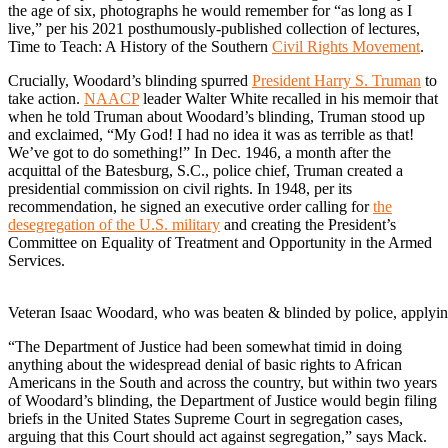
the age of six, photographs he would remember for “as long as I
live,” per his 2021 posthumously-published collection of lectures,
Time to Teach: A History of the Southern
Civil Rights Movement
.
Crucially, Woodard’s blinding spurred
President Harry S. Truman
to
take action.
NAACP
leader Walter White recalled in his memoir that
when he told Truman about Woodard’s blinding, Truman stood up
and exclaimed, “My God! I had no idea it was as terrible as that!
We’ve got to do something!” In Dec. 1946, a month after the
acquittal of the Batesburg, S.C., police chief, Truman created a
presidential commission on civil rights. In 1948, per its
recommendation, he signed an executive order calling for
the
desegregation of the U.S. military
and creating the President’s
Committee on Equality of Treatment and Opportunity in the Armed
Services.
Veteran Isaac Woodard, who was beaten & blinded by police, applying
“The Department of Justice had been somewhat timid in doing
anything about the widespread denial of basic rights to African
Americans in the South and across the country, but within two years
of Woodard’s blinding, the Department of Justice would begin filing
briefs in the United States Supreme Court in segregation cases,
arguing that this Court should act against segregation,” says Mack.