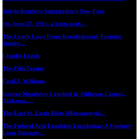
Subtle Barriers: Segregation’s New Face
On June 27, 1911, a large mob…
The Lynch Law: From Revolutionary Frontier
Justice…
Charles Lynch
The FilmToaster
Cecil J. Williams
George Meadows: Lynched in Jefferson County,
Alabama,…
The East St. Louis Riots (Massacre) of…
The Federal Anti-Lynching Legislation: A Century-
Long Struggle…