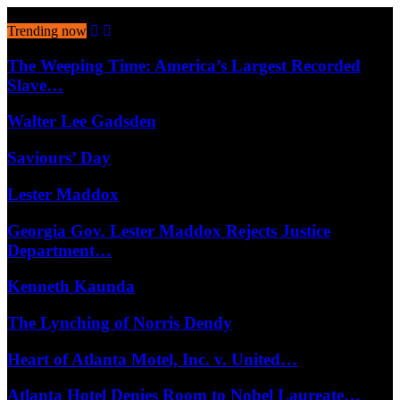
August 7, 2026
Trending now
The Weeping Time: America’s Largest Recorded
Slave…
Walter Lee Gadsden
Saviours’ Day
Lester Maddox
Georgia Gov. Lester Maddox Rejects Justice
Department…
Kenneth Kaunda
The Lynching of Norris Dendy
Heart of Atlanta Motel, Inc. v. United…
Atlanta Hotel Denies Room to Nobel Laureate…