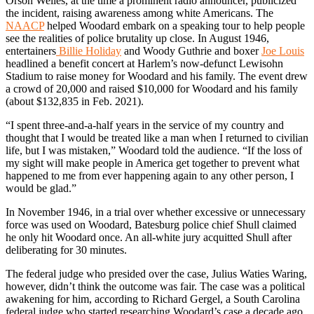
Orson Welles, at the time a prominent radio announcer, publicized
the incident, raising awareness among white Americans. The
NAACP
helped Woodard embark on a speaking tour to help people
see the realities of police brutality up close. In August 1946,
entertainers
Billie Holiday
and Woody Guthrie and boxer
Joe Louis
headlined a benefit concert at Harlem’s now-defunct Lewisohn
Stadium to raise money for Woodard and his family. The event drew
a crowd of 20,000 and raised $10,000 for Woodard and his family
(about $132,835 in Feb. 2021).
“I spent three-and-a-half years in the service of my country and
thought that I would be treated like a man when I returned to civilian
life, but I was mistaken,” Woodard told the audience. “If the loss of
my sight will make people in America get together to prevent what
happened to me from ever happening again to any other person, I
would be glad.”
In November 1946, in a trial over whether excessive or unnecessary
force was used on Woodard, Batesburg police chief Shull claimed
he only hit Woodard once. An all-white jury acquitted Shull after
deliberating for 30 minutes.
The federal judge who presided over the case, Julius Waties Waring,
however, didn’t think the outcome was fair. The case was a political
awakening for him, according to Richard Gergel, a South Carolina
federal judge who started researching Woodard’s case a decade ago