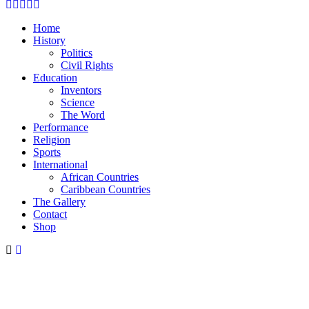
Facebook
Twitter
Instagram
Youtube
Email
Home
History
Politics
Civil Rights
Education
Inventors
Science
The Word
Performance
Religion
Sports
International
African Countries
Caribbean Countries
The Gallery
Contact
Shop