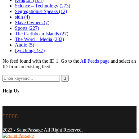
Religion
(164)
Science – Technology
(273)
Segregationist Speaks
(12)
sitin
(4)
Slave Owners
(7)
Sports
(227)
The Caribbean Islands
(27)
The Word – Media
(282)
Audio
(5)
Lynchings
(37)
No feed found with the ID 1. Go to the
All Feeds page
and select an
ID from an existing feed.
Search
for:
Search
Help Us
Facebook
Twitter
Instagram
Youtube
Email
2023 - SamePassage All Right Reserved.