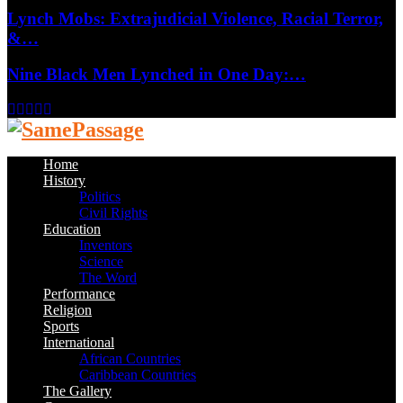
Lynch Mobs: Extrajudicial Violence, Racial Terror,
&…
Nine Black Men Lynched in One Day:…
Facebook
Twitter
Instagram
Youtube
Email
Home
History
Politics
Civil Rights
Education
Inventors
Science
The Word
Performance
Religion
Sports
International
African Countries
Caribbean Countries
The Gallery