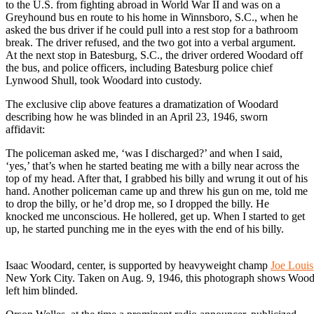
to the U.S. from fighting abroad in World War II and was on a
Greyhound bus en route to his home in Winnsboro, S.C., when he
asked the bus driver if he could pull into a rest stop for a bathroom
break. The driver refused, and the two got into a verbal argument.
At the next stop in Batesburg, S.C., the driver ordered Woodard off
the bus, and police officers, including Batesburg police chief
Lynwood Shull, took Woodard into custody.
The exclusive clip above features a dramatization of Woodard
describing how he was blinded in an April 23, 1946, sworn
affidavit:
The policeman asked me, ‘was I discharged?’ and when I said,
‘yes,’ that’s when he started beating me with a billy near across the
top of my head. After that, I grabbed his billy and wrung it out of his
hand. Another policeman came up and threw his gun on me, told me
to drop the billy, or he’d drop me, so I dropped the billy. He
knocked me unconscious. He hollered, get up. When I started to get
up, he started punching me in the eyes with the end of his billy.
Isaac Woodard, center, is supported by heavyweight champ
Joe Louis
New York City. Taken on Aug. 9, 1946, this photograph shows Woodard 
left him blinded.