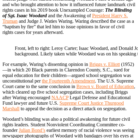
and who brought attention to how it influenced future landmark civil
rights cases in his 2019 book Unexampled Courage:
The Blinding
of Sgt. Isaac Woodard
and the Awakening of
President Harry S.
Truman
and Judge J. Waties Waring. Waring described the case as a
“baptism by fire” that led him to issue opinions in favor of civil
rights cases for years afterward.
Front, left to right: Leroy Carter; Isaac Woodard, and Donald J
background. Likely taken while Woodard was on his speaking
For example, Waring’s dissenting opinion in
Briggs v. Elliott
(1952)
—in which 20 Black parents in Clarendon County, S.C., sued for
equal education for their children—argued school segregation was
unconstitutional per
the Fourteenth Amendment
. The U.S. Supreme
Court came to the same conclusion in
Brown v. Board of Education
,
which cleared up five school segregation cases, including Briggs
after Waring encouraged
NAACP
Legal Defense and Educational
Fund lawyer and future U.S.
Supreme Court Justice Thurgood
Marshall
to appeal the decision as a direct attack on segregation.
Woodard’s blinding was also a political awakening for future civil
rights leaders. Student Nonviolent Coordinating Committee co-
founder
Julian Bond’s
earliest memory of racial violence was seeing
newspaper photographs of Woodard with bandages over his eyes at