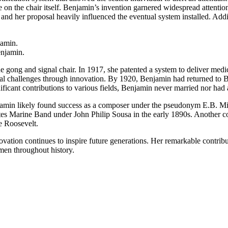
 on the chair itself. Benjamin’s invention garnered widespread attenti
 and her proposal heavily influenced the eventual system installed. Addit
enjamin.
 gong and signal chair. In 1917, she patented a system to deliver medic
l challenges through innovation. By 1920, Benjamin had returned to Bos
ificant contributions to various fields, Benjamin never married nor had 
jamin likely found success as a composer under the pseudonym E.B. Miri
tes Marine Band under John Philip Sousa in the early 1890s. Another c
e Roosevelt.
vation continues to inspire future generations. Her remarkable contrib
men throughout history.