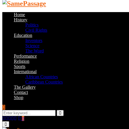
Home
History
Politics
Civil Rights
Education
Inventors
Science
The Word
Performance
Religion
Sports
International
African Countries
Caribbean Countries
The Gallery
Contact
Shop
Search
for:
Search
Facebook
Twitter
Instagram
Youtube
Email
0
Primary
Menu