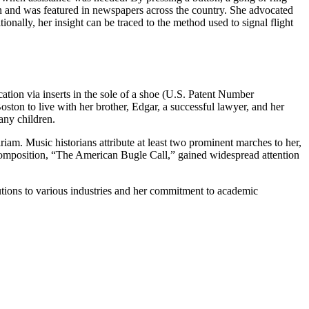
on and was featured in newspapers across the country. She advocated
ionally, her insight can be traced to the method used to signal flight
ation via inserts in the sole of a shoe (U.S. Patent Number
ton to live with her brother, Edgar, a successful lawyer, and her
any children.
am. Music historians attribute at least two prominent marches to her,
omposition, “The American Bugle Call,” gained widespread attention
utions to various industries and her commitment to academic