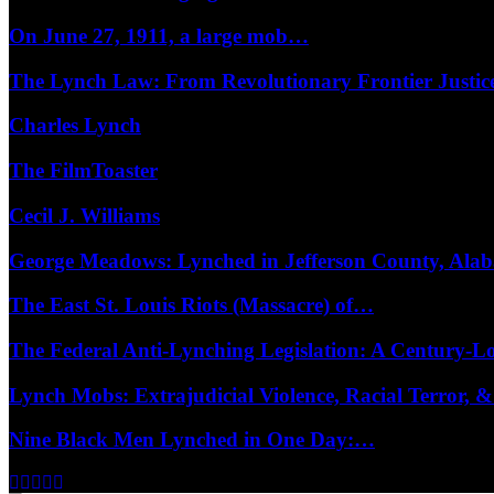
On June 27, 1911, a large mob…
The Lynch Law: From Revolutionary Frontier Justi
Charles Lynch
The FilmToaster
Cecil J. Williams
George Meadows: Lynched in Jefferson County, Al
The East St. Louis Riots (Massacre) of…
The Federal Anti-Lynching Legislation: A Century-
Lynch Mobs: Extrajudicial Violence, Racial Terror,
Nine Black Men Lynched in One Day:…
Facebook
Twitter
Instagram
Youtube
Email