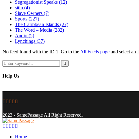
Segregationist Speaks
(12)
sitin
(4)
Slave Owners
(7)
Sports
(227)
The Caribbean Islands
(27)
The Word – Media
(282)
Audio
(5)
Lynchings
(37)
No feed found with the ID 1. Go to the
All Feeds page
and select an I
Search
for:
Search
Help Us
Facebook
Twitter
Instagram
Youtube
Email
2023 - SamePassage All Right Reserved.
Facebook
Twitter
Instagram
Youtube
Email
Home