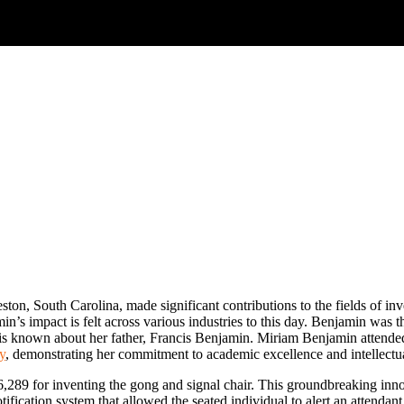
ston, South Carolina, made significant contributions to the fields of i
’s impact is felt across various industries to this day. Benjamin was t
e is known about her father, Francis Benjamin. Miriam Benjamin attende
y
, demonstrating her commitment to academic excellence and intellectua
89 for inventing the gong and signal chair. This groundbreaking innova
tification system that allowed the seated individual to alert an attenda