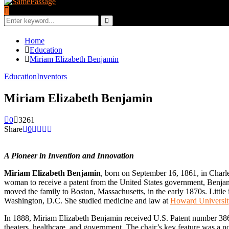
Search
for:
Search
Home
Education
Miriam Elizabeth Benjamin
Education
Inventors
Miriam Elizabeth Benjamin
0
3261
Share
0
A Pioneer in Invention and Innovation
Miriam Elizabeth Benjamin
, born on September 16, 1861, in Charle
woman to receive a patent from the United States government, Benjamin
moved the family to Boston, Massachusetts, in the early 1870s. Littl
Washington, D.C. She studied medicine and law at
Howard Universit
In 1888, Miriam Elizabeth Benjamin received U.S. Patent number 386,2
theaters, healthcare, and government. The chair’s key feature was a no