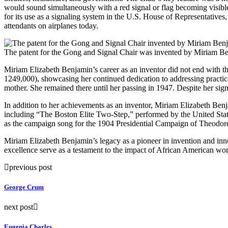
would sound simultaneously with a red signal or flag becoming visible
for its use as a signaling system in the U.S. House of Representatives,
attendants on airplanes today.
The patent for the Gong and Signal Chair was invented by Miriam B
Miriam Elizabeth Benjamin’s career as an inventor did not end with the
1249,000), showcasing her continued dedication to addressing practica
mother. She remained there until her passing in 1947. Despite her sign
In addition to her achievements as an inventor, Miriam Elizabeth Ben
including “The Boston Elite Two-Step,” performed by the United Sta
as the campaign song for the 1904 Presidential Campaign of Theodor
Miriam Elizabeth Benjamin’s legacy as a pioneer in invention and inno
excellence serve as a testament to the impact of African American wo
previous post
George Crum
next post
Eugenia Charles