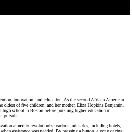
nvention, innovation, and education. As the second African American
he oldest of five children, and her mother, Eliza Hopkins Benjamin,
d high school in Boston before pursuing higher education in
l pursuits.
tion aimed to revolutionize various industries, including hotels,
nt when assistance was needed. By pressing a button, a gong or ring