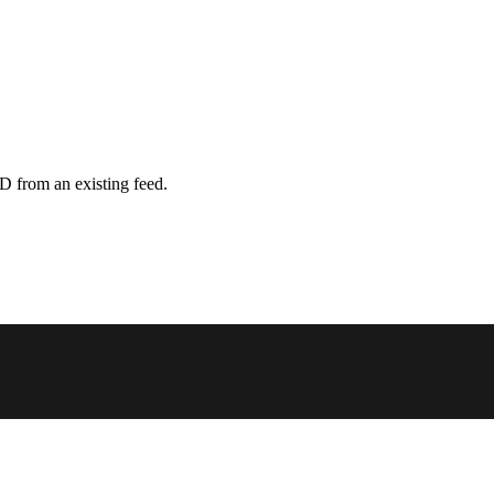
D from an existing feed.