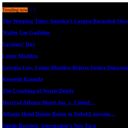
August 8, 2026
Trending now
The Weeping Time: America’s Largest Recorded Sla
Walter Lee Gadsden
Saviours’ Day
Lester Maddox
Georgia Gov. Lester Maddox Rejects Justice Depart
Kenneth Kaunda
The Lynching of Norris Dendy
Heart of Atlanta Motel, Inc. v. United…
Atlanta Hotel Denies Room to Nobel Laureate…
Subtle Barriers: Segregation’s New Face