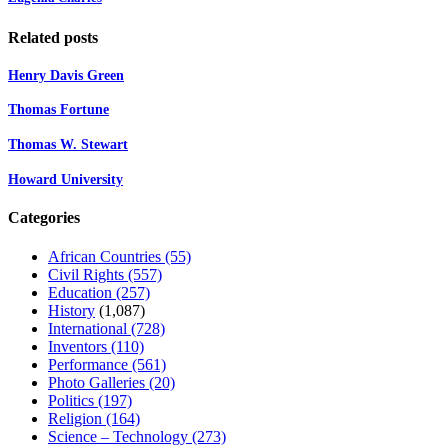
Related posts
Henry Davis Green
Thomas Fortune
Thomas W. Stewart
Howard University
Categories
African Countries
(55)
Civil Rights
(557)
Education
(257)
History
(1,087)
International
(728)
Inventors
(110)
Performance
(561)
Photo Galleries
(20)
Politics
(197)
Religion
(164)
Science – Technology
(273)