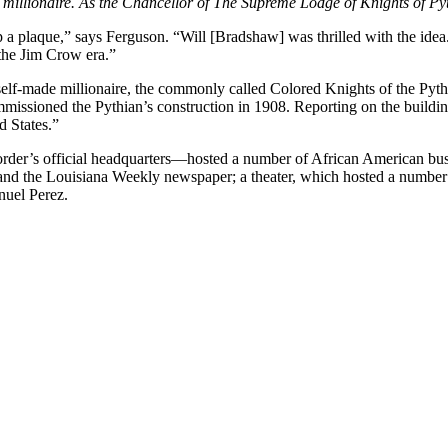
llionaire. As the Chancellor of The Supreme Lodge of Knights of Pythi
 a plaque,” says Ferguson. “Will [Bradshaw] was thrilled with the ide
 the Jim Crow era.”
self-made millionaire, the commonly called Colored Knights of the Pyt
missioned the Pythian’s construction in 1908. Reporting on the buildin
d States.”
order’s official headquarters—hosted a number of African American bu
d the Louisiana Weekly newspaper; a theater, which hosted a number lo
nuel Perez.