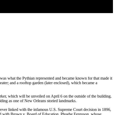
 was what the Pythian represented and became known for that made it
eater; and a rooftop garden (later enclosed), which became a
rker, which will be unveiled on April 6 on the outside of the building.
lding as one of New Orleans storied landmarks.
ver linked with the infamous U.S. Supreme Court decision in 1896,
ersed with Brown v. Board of Education. Phoebe Ferguson, whose