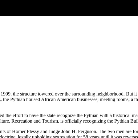
909, the structure towered over the surrounding neighborhood. But it
s, the Pythian housed African American businesses; meeting rooms; a th
d the effort to have the state recognize the Pythian with a historical ma
re, Recreation and Tourism, is officially recognizing the Pythian Bui
nts of Homer Plessy and Judge John H. Ferguson. The two men are fore
e doctrine, legally upholding segregation for 58 years until it was rev