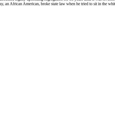
n African American, broke state law when he tried to sit in the whites-