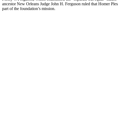
ancestor New Orleans Judge John H. Ferguson ruled that Homer Plessy, a
part of the foundation’s mission.