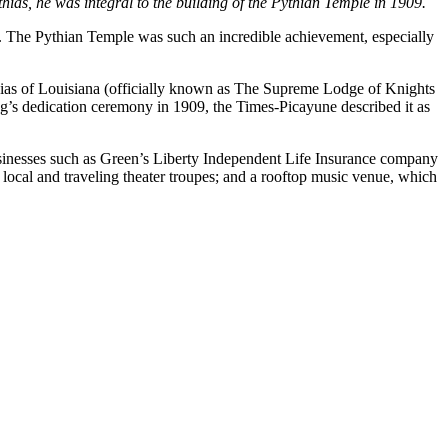
as, he was integral to the building of the Pythian Temple in 1909.
a. The Pythian Temple was such an incredible achievement, especially
hias of Louisiana (officially known as The Supreme Lodge of Knights
g’s dedication ceremony in 1909, the Times-Picayune described it as
sinesses such as Green’s Liberty Independent Life Insurance company
cal and traveling theater troupes; and a rooftop music venue, which