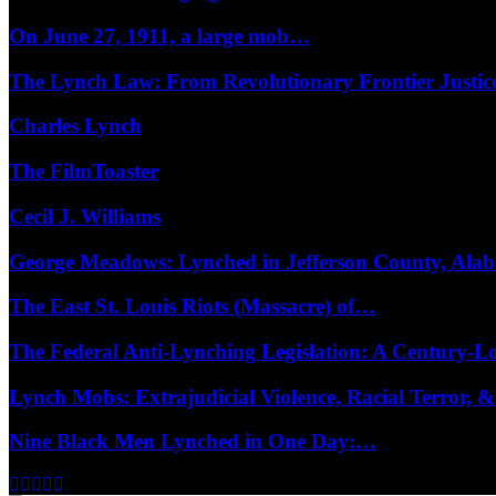
On June 27, 1911, a large mob…
The Lynch Law: From Revolutionary Frontier Justi
Charles Lynch
The FilmToaster
Cecil J. Williams
George Meadows: Lynched in Jefferson County, Al
The East St. Louis Riots (Massacre) of…
The Federal Anti-Lynching Legislation: A Century-
Lynch Mobs: Extrajudicial Violence, Racial Terror,
Nine Black Men Lynched in One Day:…
Facebook
Twitter
Instagram
Youtube
Email