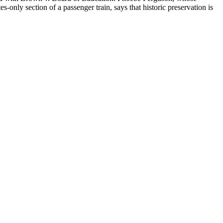
only section of a passenger train, says that historic preservation is