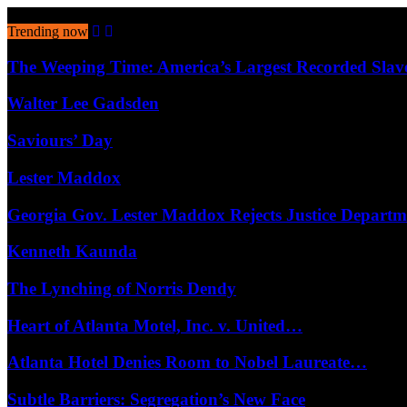
August 6, 2026
Trending now
The Weeping Time: America’s Largest Recorded Sla
Walter Lee Gadsden
Saviours’ Day
Lester Maddox
Georgia Gov. Lester Maddox Rejects Justice Depart
Kenneth Kaunda
The Lynching of Norris Dendy
Heart of Atlanta Motel, Inc. v. United…
Atlanta Hotel Denies Room to Nobel Laureate…
Subtle Barriers: Segregation’s New Face