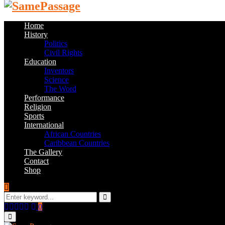
Home
History
Politics
Civil Rights
Education
Inventors
Science
The Word
Performance
Religion
Sports
International
African Countries
Caribbean Countries
The Gallery
Contact
Shop
Search
for:
Search
Facebook
Twitter
Instagram
Youtube
Email
0
Primary
Menu