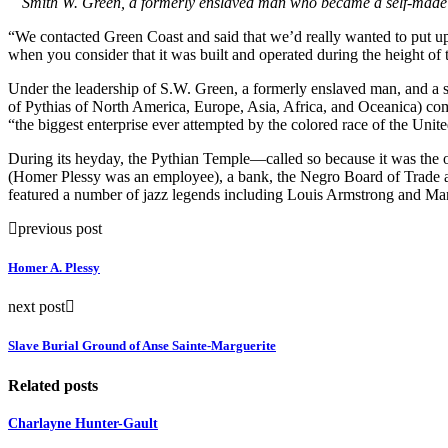
Smith W. Green, a formerly enslaved man who became a self-made mi
“We contacted Green Coast and said that we’d really wanted to put up
when you consider that it was built and operated during the height of
Under the leadership of S.W. Green, a formerly enslaved man, and a 
of Pythias of North America, Europe, Asia, Africa, and Oceanica) com
“the biggest enterprise ever attempted by the colored race of the Unite
During its heyday, the Pythian Temple—called so because it was the 
(Homer Plessy was an employee), a bank, the Negro Board of Trade an
featured a number of jazz legends including Louis Armstrong and Ma
previous post
Homer A. Plessy
next post
Slave Burial Ground of Anse Sainte-Marguerite
Related posts
Charlayne Hunter-Gault