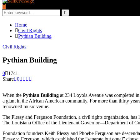
Search
for:
Search
Home
Civil Rights
Pythian Building
Civil Rights
Pythian Building
0
1741
Share
0
When the
Pythian Building
at 234 Loyola Avenue was completed in 1
a giant in the African American community. For more than thirty year
renowned music venue.
The Plessy and Ferguson Foundation, a civil rights organization, has le
The Louisiana Office of the Lieutenant Governor—Department of Cultu
Foundation founders Keith Plessy and Phoebe Ferguson are descenda
Plessy v. Ferguson, which established the ”separate but equal” claus