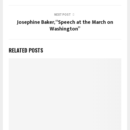
NEXT POST
Josephine Baker, “Speech at the March on
Washington”
RELATED POSTS