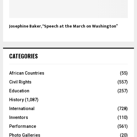
Josephine Baker, “Speech at the March on Washington”
CATEGORIES
African Countries
(55)
Civil Rights
(557)
Education
(257)
History
(1,087)
International
(728)
Inventors
(110)
Performance
(561)
Photo Galleries
(20)