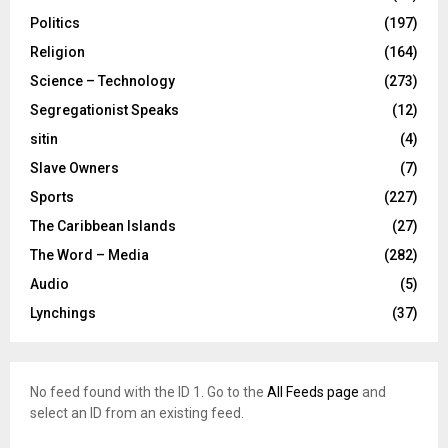
Politics
(197)
Religion
(164)
Science – Technology
(273)
Segregationist Speaks
(12)
sitin
(4)
Slave Owners
(7)
Sports
(227)
The Caribbean Islands
(27)
The Word – Media
(282)
Audio
(5)
Lynchings
(37)
No feed found with the ID 1. Go to the
All Feeds page
and
select an ID from an existing feed.