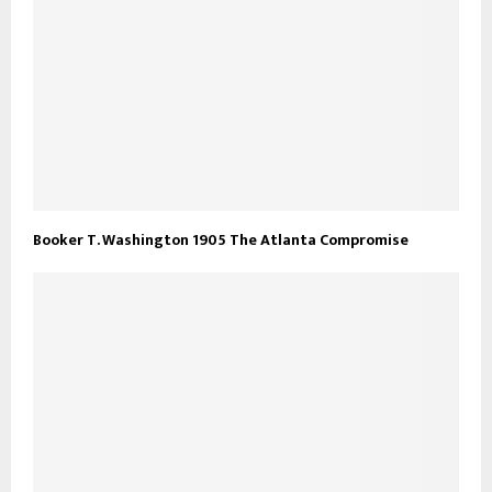
Booker T. Washington 1905 The Atlanta Compromise