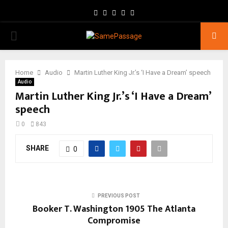
Facebook
Twitter
Instagram
Youtube
Email
PRIMARY
MENU
Home
Audio
Martin Luther King Jr.’s ‘I Have a Dream’ speech
Audio
Martin Luther King Jr.’s ‘I Have a Dream’
speech
0
843
SHARE
0
PREVIOUS POST
Booker T. Washington 1905 The Atlanta
Compromise