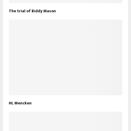
The trial of Biddy Mason
HL Mencken