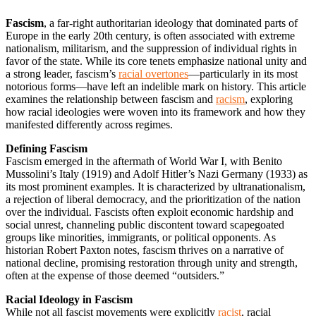
Fascism
, a far-right authoritarian ideology that dominated parts of
Europe in the early 20th century, is often associated with extreme
nationalism, militarism, and the suppression of individual rights in
favor of the state. While its core tenets emphasize national unity and
a strong leader, fascism’s
racial overtones
—particularly in its most
notorious forms—have left an indelible mark on history. This article
examines the relationship between fascism and
racism
, exploring
how racial ideologies were woven into its framework and how they
manifested differently across regimes.
Defining Fascism
Fascism emerged in the aftermath of World War I, with Benito
Mussolini’s Italy (1919) and Adolf Hitler’s Nazi Germany (1933) as
its most prominent examples. It is characterized by ultranationalism,
a rejection of liberal democracy, and the prioritization of the nation
over the individual. Fascists often exploit economic hardship and
social unrest, channeling public discontent toward scapegoated
groups like minorities, immigrants, or political opponents. As
historian Robert Paxton notes, fascism thrives on a narrative of
national decline, promising restoration through unity and strength,
often at the expense of those deemed “outsiders.”
Racial Ideology in Fascism
While not all fascist movements were explicitly
racist
, racial