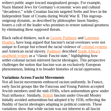
redirect public anger toward marginalized groups. For example,
Nazis blamed Jews for Germany’s economic woes and cultural
“decadence,” while Croatian fascists targeted Serbs and Jews in the
Independent State of Croatia during World War II. This ingroup-
outgroup dynamic, as described by philosopher Jason Stanley,
fosters a cult of the leader who promises to restore national greatness
by eliminating these supposed threats.
Black radical thinkers, such as
George Padmore
and
Langston
Hughes
, have long argued that fascism’s racial overtones were not
unique to Europe but echoed the racial violence of
colonial systems
and American racial slavery.
Padmore
described
South Africa’s
apartheid system
as a “classic Fascist state,” highlighting how
settler-colonial racism mirrored fascist ideologies. This perspective
challenges the notion that fascism was an exclusively European
phenomenon, linking it to broader histories of racial oppression.
Variations Across Fascist Movements
Not all fascist movements embraced racism uniformly. In France,
early fascist groups like the Faisceau and Young Patriots accepted
Jewish members until the mid-1930s, when antisemitism grew under
Nazi influence. Similarly,
British
fascism under Oswald Mosley
initially avoided antisemitism but adopted it by 1936, reflecting the
fluidity of fascist ideologies adapting to political contexts. These
variations show that while racism was not inherent to all fascist