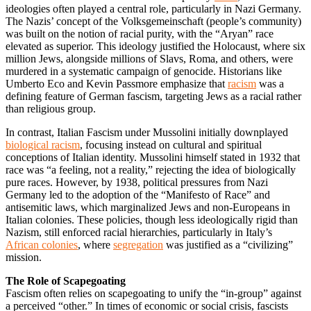
ideologies often played a central role, particularly in Nazi Germany.
The Nazis’ concept of the Volksgemeinschaft (people’s community)
was built on the notion of racial purity, with the “Aryan” race
elevated as superior. This ideology justified the Holocaust, where six
million Jews, alongside millions of Slavs, Roma, and others, were
murdered in a systematic campaign of genocide. Historians like
Umberto Eco and Kevin Passmore emphasize that
racism
was a
defining feature of German fascism, targeting Jews as a racial rather
than religious group.
In contrast, Italian Fascism under Mussolini initially downplayed
biological racism
, focusing instead on cultural and spiritual
conceptions of Italian identity. Mussolini himself stated in 1932 that
race was “a feeling, not a reality,” rejecting the idea of biologically
pure races. However, by 1938, political pressures from Nazi
Germany led to the adoption of the “Manifesto of Race” and
antisemitic laws, which marginalized Jews and non-Europeans in
Italian colonies. These policies, though less ideologically rigid than
Nazism, still enforced racial hierarchies, particularly in Italy’s
African colonies
, where
segregation
was justified as a “civilizing”
mission.
The Role of Scapegoating
Fascism often relies on scapegoating to unify the “in-group” against
a perceived “other.” In times of economic or social crisis, fascists