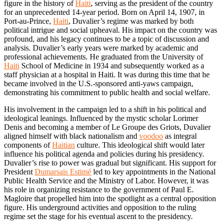
figure in the history of
Haiti
, serving as the president of the country
for an unprecedented 14-year period. Born on April 14, 1907, in
Port-au-Prince,
Haiti
, Duvalier’s regime was marked by both
political intrigue and social upheaval. His impact on the country was
profound, and his legacy continues to be a topic of discussion and
analysis. Duvalier’s early years were marked by academic and
professional achievements. He graduated from the University of
Haiti
School of Medicine in 1934 and subsequently worked as a
staff physician at a hospital in Haiti. It was during this time that he
became involved in the U.S.-sponsored anti-yaws campaign,
demonstrating his commitment to public health and social welfare.
His involvement in the campaign led to a shift in his political and
ideological leanings. Influenced by the mystic scholar Lorimer
Denis and becoming a member of Le Groupe des Griots, Duvalier
aligned himself with black nationalism and
voodoo
as integral
components of
Haitian
culture. This ideological shift would later
influence his political agenda and policies during his presidency.
Duvalier’s rise to power was gradual but significant. His support for
President
Dumarsais Estimé
led to key appointments in the National
Public Health Service and the Ministry of Labor. However, it was
his role in organizing resistance to the government of Paul E.
Magloire that propelled him into the spotlight as a central opposition
figure. His underground activities and opposition to the ruling
regime set the stage for his eventual ascent to the presidency.