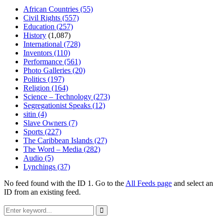
African Countries
(55)
Civil Rights
(557)
Education
(257)
History
(1,087)
International
(728)
Inventors
(110)
Performance
(561)
Photo Galleries
(20)
Politics
(197)
Religion
(164)
Science – Technology
(273)
Segregationist Speaks
(12)
sitin
(4)
Slave Owners
(7)
Sports
(227)
The Caribbean Islands
(27)
The Word – Media
(282)
Audio
(5)
Lynchings
(37)
No feed found with the ID 1. Go to the
All Feeds page
and select an
ID from an existing feed.
Search
for:
Search