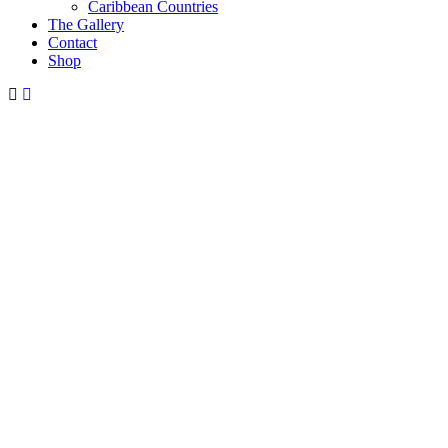
Caribbean Countries
The Gallery
Contact
Shop