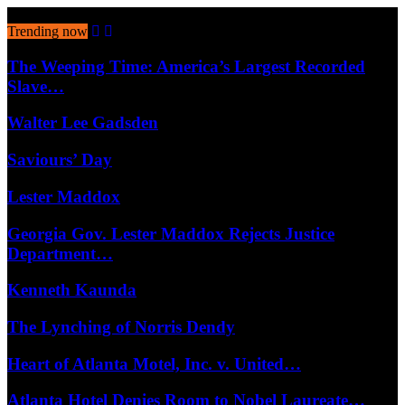
August 7, 2026
Trending now
The Weeping Time: America’s Largest Recorded
Slave…
Walter Lee Gadsden
Saviours’ Day
Lester Maddox
Georgia Gov. Lester Maddox Rejects Justice
Department…
Kenneth Kaunda
The Lynching of Norris Dendy
Heart of Atlanta Motel, Inc. v. United…
Atlanta Hotel Denies Room to Nobel Laureate…