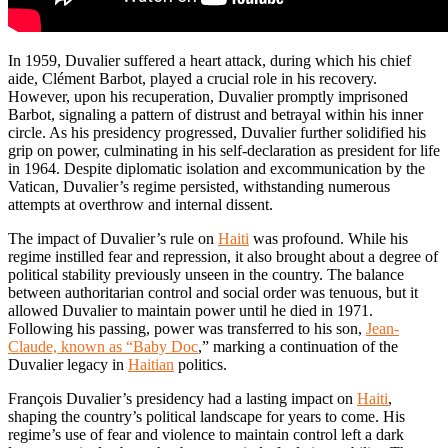
In 1959, Duvalier suffered a heart attack, during which his chief
aide, Clément Barbot, played a crucial role in his recovery.
However, upon his recuperation, Duvalier promptly imprisoned
Barbot, signaling a pattern of distrust and betrayal within his inner
circle. As his presidency progressed, Duvalier further solidified his
grip on power, culminating in his self-declaration as president for life
in 1964. Despite diplomatic isolation and excommunication by the
Vatican, Duvalier’s regime persisted, withstanding numerous
attempts at overthrow and internal dissent.
The impact of Duvalier’s rule on
Haiti
was profound. While his
regime instilled fear and repression, it also brought about a degree of
political stability previously unseen in the country. The balance
between authoritarian control and social order was tenuous, but it
allowed Duvalier to maintain power until he died in 1971.
Following his passing, power was transferred to his son,
Jean-
Claude, known as “Baby Doc
,” marking a continuation of the
Duvalier legacy in
Haitian
politics.
François Duvalier’s presidency had a lasting impact on
Haiti
,
shaping the country’s political landscape for years to come. His
regime’s use of fear and violence to maintain control left a dark