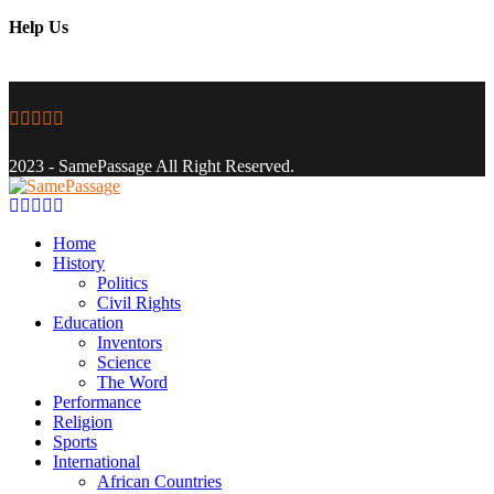
Help Us
Facebook
Twitter
Instagram
Youtube
Email
2023 - SamePassage All Right Reserved.
Facebook
Twitter
Instagram
Youtube
Email
Home
History
Politics
Civil Rights
Education
Inventors
Science
The Word
Performance
Religion
Sports
International
African Countries