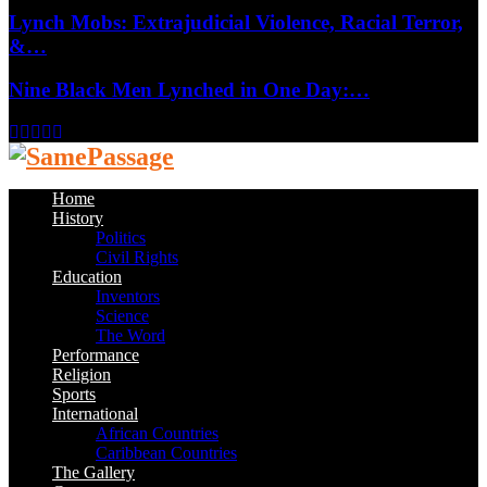
Lynch Mobs: Extrajudicial Violence, Racial Terror,
&…
Nine Black Men Lynched in One Day:…
Facebook
Twitter
Instagram
Youtube
Email
Home
History
Politics
Civil Rights
Education
Inventors
Science
The Word
Performance
Religion
Sports
International
African Countries
Caribbean Countries
The Gallery