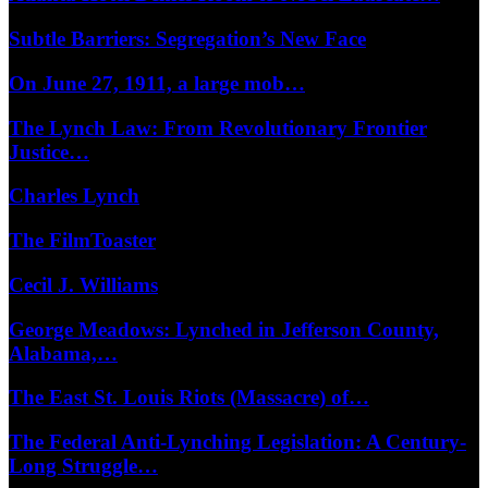
Subtle Barriers: Segregation’s New Face
On June 27, 1911, a large mob…
The Lynch Law: From Revolutionary Frontier
Justice…
Charles Lynch
The FilmToaster
Cecil J. Williams
George Meadows: Lynched in Jefferson County,
Alabama,…
The East St. Louis Riots (Massacre) of…
The Federal Anti-Lynching Legislation: A Century-
Long Struggle…