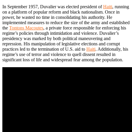
In September 1957, Duvalier was elected president of
Haiti
, running
on a platform of popular reform and black nationalism. Once in
power, he wasted no time in consolidating his authority. He
implemented measures to reduce the size of the army and established
the
Tontons Macoutes
, a private force responsible for enforcing his
regime’s policies through intimidation and violence. Duvalier’s
presidency was marked by both political maneuvering and
repression. His manipulation of legislative elections and corrupt
practices led to the termination of U.S. aid to
Haiti
. Additionally, his
regime’s use of terror and violence to quell dissent resulted in
significant loss of life and widespread fear among the population.