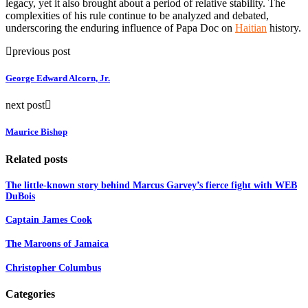
legacy, yet it also brought about a period of relative stability. The
complexities of his rule continue to be analyzed and debated,
underscoring the enduring influence of Papa Doc on
Haitian
history.
previous post
George Edward Alcorn, Jr.
next post
Maurice Bishop
Related posts
The little-known story behind Marcus Garvey’s fierce fight with WEB
DuBois
Captain James Cook
The Maroons of Jamaica
Christopher Columbus
Categories