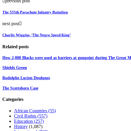
previous post
The 555th Parachute Infantry Battalion
next post
Charlie Wiggins, ‘The Negro Speed King’
Related posts
How 2,000 Blacks were used as barriers at gunpoint during The Great Mi
Shields Green
Rodolphe Lucien Desdunes
The Scottsboro Case
Categories
African Countries
(55)
Civil Rights
(557)
Education
(257)
History
(1,087)