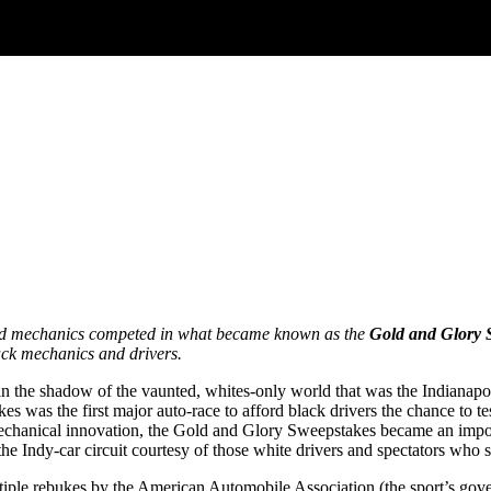
 and mechanics competed in what became known as the
Gold and Glory 
lack mechanics and drivers.
n the shadow of the vaunted, whites-only world that was the Indianapo
es was the first major auto-race to afford black drivers the chance to
chanical innovation, the Gold and Glory Sweepstakes became an importa
he Indy-car circuit courtesy of those white drivers and spectators who sa
tiple rebukes by the American Automobile Association (the sport’s go