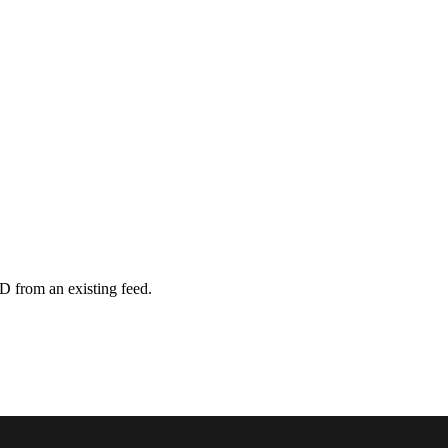
D from an existing feed.