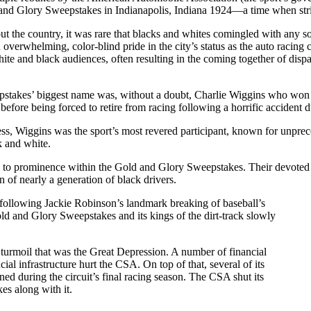
and Glory Sweepstakes in Indianapolis, Indiana 1924—a time when stric
t the country, it was rare that blacks and whites comingled with any sor
 overwhelming, color-blind pride in the city’s status as the auto racing 
hite and black audiences, often resulting in the coming together of dis
stakes’ biggest name was, without a doubt, Charlie Wiggins who won
before being forced to retire from racing following a horrific accident 
, Wiggins was the sport’s most revered participant, known for unprec
k and white.
e to prominence within the Gold and Glory Sweepstakes. Their devoted 
 of nearly a generation of black drivers.
following Jackie Robinson’s landmark breaking of baseball’s
old and Glory Sweepstakes and its kings of the dirt-track slowly
turmoil that was the Great Depression. A number of financial
al infrastructure hurt the CSA. On top of that, several of its
ined during the circuit’s final racing season. The CSA shut its
es along with it.