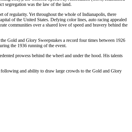
t segregation was the law of the land.
t of regularity. Yet throughout the whole of Indianapolis, there
capital of the United States. Defying color lines, auto racing appealed
parate communities over a shared love of speed and bravery behind the
 the Gold and Glory Sweepstakes a record four times between 1926
during the 1936 running of the event.
edented prowess behind the wheel and under the hood. His talents
following and ability to draw large crowds to the Gold and Glory