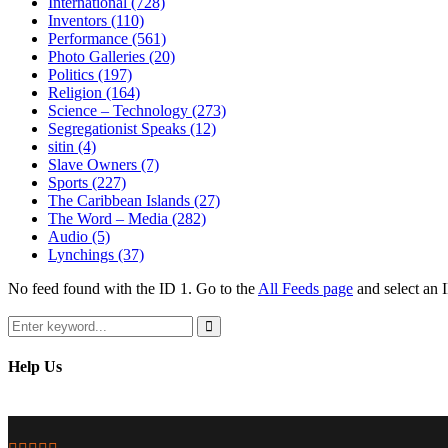
International
(728)
Inventors
(110)
Performance
(561)
Photo Galleries
(20)
Politics
(197)
Religion
(164)
Science – Technology
(273)
Segregationist Speaks
(12)
sitin
(4)
Slave Owners
(7)
Sports
(227)
The Caribbean Islands
(27)
The Word – Media
(282)
Audio
(5)
Lynchings
(37)
No feed found with the ID 1. Go to the
All Feeds page
and select an I
Search
for:
Search
Help Us