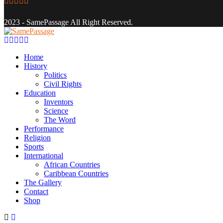
Facebook
Twitter
Instagram
Youtube
Email
2023 - SamePassage All Right Reserved.
Facebook
Twitter
Instagram
Youtube
Email
Home
History
Politics
Civil Rights
Education
Inventors
Science
The Word
Performance
Religion
Sports
International
African Countries
Caribbean Countries
The Gallery
Contact
Shop