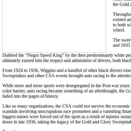
the Gold 
Throughou
existed an
to both w
wheel.
The sweep
and 1935 
Dubbed the “Negro Speed King” by the then predominately white press
ultimately earned him the respect and admiration of drivers, both blac
From 1924 to 1936, Wiggins and a handful of other black drivers ros
Sweepstakes and other CSA events brought auto racing to the attention
While more and more sports were desegregated in the Post-war years 
color barrier, auto racing became something of an afterthought, the G
faded into the pages of history.
Like so many organizations, the CSA could not survive the economic 
scandals involving unscrupulous race promoters and a vanishing financi
biggest names were forced out of the sport as a result of injuries susta
doors in late 1936, taking the legacy of the Gold and Glory Sweepstak