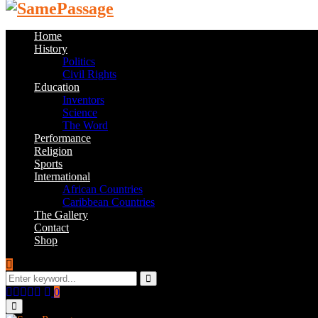
Home
History
Politics
Civil Rights
Education
Inventors
Science
The Word
Performance
Religion
Sports
International
African Countries
Caribbean Countries
The Gallery
Contact
Shop
Search
for:
Search
Facebook
Twitter
Instagram
Youtube
Email
0
Primary
Menu