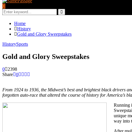
Search
for:
Search
Home
History
Gold and Glory Sweepstakes
History
Sports
Gold and Glory Sweepstakes
0
2398
Share
0
From 1924 to 1936, the Midwest’s best and brightest black drivers
forgotten auto-race that altered the course of history for America’s b
Running i
Sweepstak
unique me
way into t
After mul