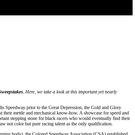
Sweepstakes
. Here, we take a look at this important yet nearly
lis Speedway prior to the Great Depression, the Gold and Glory
 test their mettle and mechanical know-how. A showcase for speed and
nt stepping stone for black racers who would eventually find their
w not color but pure racing talent as the only qualification.
verning body), the Colored Speedway Association (CSA) established