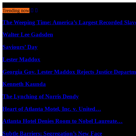
August 7, 2026
Trending now
The Weeping Time: America’s Largest Recorded Sla
Walter Lee Gadsden
Saviours’ Day
Lester Maddox
Georgia Gov. Lester Maddox Rejects Justice Depart
Kenneth Kaunda
The Lynching of Norris Dendy
Heart of Atlanta Motel, Inc. v. United…
Atlanta Hotel Denies Room to Nobel Laureate…
Subtle Barriers: Segregation’s New Face