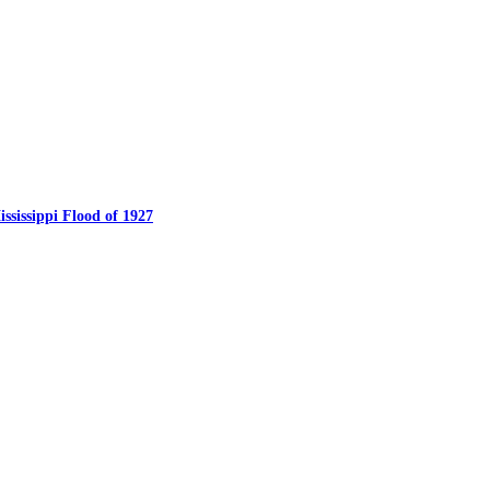
ssissippi Flood of 1927