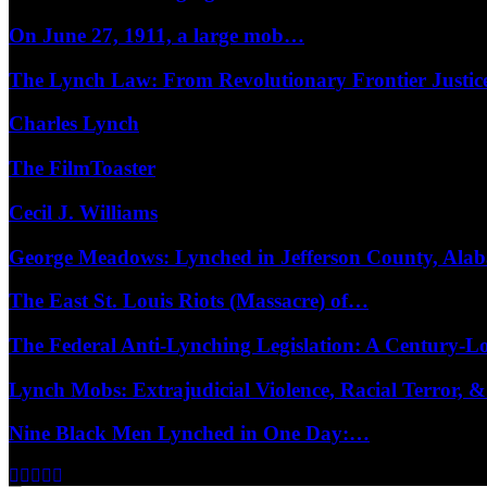
On June 27, 1911, a large mob…
The Lynch Law: From Revolutionary Frontier Justi
Charles Lynch
The FilmToaster
Cecil J. Williams
George Meadows: Lynched in Jefferson County, Al
The East St. Louis Riots (Massacre) of…
The Federal Anti-Lynching Legislation: A Century-
Lynch Mobs: Extrajudicial Violence, Racial Terror,
Nine Black Men Lynched in One Day:…
Facebook
Twitter
Instagram
Youtube
Email