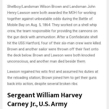
Shellboy/Landsman Wilson Brown and Landsman John
Henry Lawson were both awarded the MOH for working
together against unbeatable odds during the Battle of
Mobile Bay on Aug. 5, 1864. They worked on a shell whip
crew, the team responsible for providing the cannons on
the gun deck with ammunition. After a Confederate shell
hit the USS Hartford, four of their six-man crew were killed.
Brown and another sailor were thrown off their feet onto
the deck below. Brown and Lawson were both knocked
unconscious, and another man died beside them.
Lawson regained his wits first and assumed his duties at
the reloading station; Brown joined him to get their guns
back into action, despite several broken ribs.
Sergeant William Harvey
Carney Jr., U.S. Army