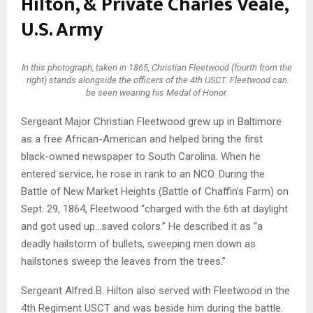
Hilton, & Private Charles Veale,
U.S. Army
In this photograph, taken in 1865, Christian Fleetwood (fourth from the
right) stands alongside the officers of the 4th USCT. Fleetwood can
be seen wearing his Medal of Honor.
Sergeant Major Christian Fleetwood grew up in Baltimore
as a free African-American and helped bring the first
black-owned newspaper to South Carolina. When he
entered service, he rose in rank to an NCO. During the
Battle of New Market Heights (Battle of Chaffin’s Farm) on
Sept. 29, 1864, Fleetwood “charged with the 6th at daylight
and got used up…saved colors.” He described it as “a
deadly hailstorm of bullets, sweeping men down as
hailstones sweep the leaves from the trees.”
Sergeant Alfred B. Hilton also served with Fleetwood in the
4th Regiment USCT and was beside him during the battle.