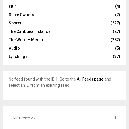
sitin
(4)
Slave Owners
(7)
Sports
(227)
The Caribbean Islands
(27)
The Word – Media
(282)
Audio
(5)
Lynchings
(37)
No feed found with the ID 1. Go to the
All Feeds page
and
select an ID from an existing feed.
S
e
a
S