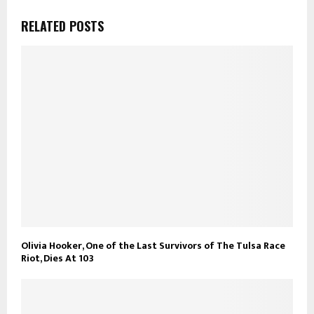
RELATED POSTS
Olivia Hooker, One of the Last Survivors of The Tulsa Race
Riot, Dies At 103