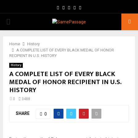
Facebook
Twitter
Instagram
Youtube
Email
PRIMARY
MENU
Home
History
A COMPLETE LIST OF EVERY BLACK MEDAL OF HONOR
RECIPIENT IN U.S. HISTORY
History
A COMPLETE LIST OF EVERY BLACK
MEDAL OF HONOR RECIPIENT IN U.S.
HISTORY
0
3488
SHARE
0