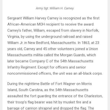
Army Sgt. William H. Carney.
Sergeant William Harvey Carney is recognized as the first
African-American MOH recipient to receive the award.
Carney’s father, William, escaped from slavery in Norfolk,
Virginia, by using the underground railroad and raised
William Jr. in New Bedford, Massachusetts. In 1863, at 23
years old, Carney and 45 other volunteers joined a Union
Massachusetts militia called the Morgan Guards, which
later became Company C of the 54th Massachusetts
Infantry Regiment. Except for officers and senior
noncommissioned officers, the unit was an all-black corps.
During the nighttime Battle of Fort Wagner on Morris
Island, South Carolina, as the 54th Massachusetts
assaulted the fort guarding the entrance of the Charleston,
their troop’s flag bearer was hit by musket fire and a
barrage of cannon shrapnel and dropped the flag. The