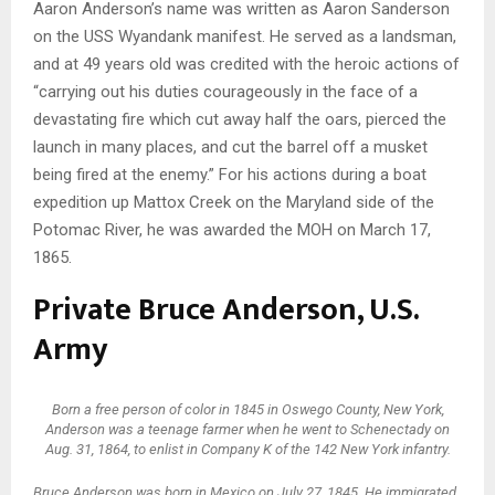
Aaron Anderson’s name was written as Aaron Sanderson
on the USS Wyandank manifest. He served as a landsman,
and at 49 years old was credited with the heroic actions of
“carrying out his duties courageously in the face of a
devastating fire which cut away half the oars, pierced the
launch in many places, and cut the barrel off a musket
being fired at the enemy.” For his actions during a boat
expedition up Mattox Creek on the Maryland side of the
Potomac River, he was awarded the MOH on March 17,
1865.
Private Bruce Anderson, U.S.
Army
Born a free person of color in 1845 in Oswego County, New York,
Anderson was a teenage farmer when he went to Schenectady on
Aug. 31, 1864, to enlist in Company K of the 142 New York infantry.
Bruce Anderson was born in Mexico on July 27, 1845. He immigrated