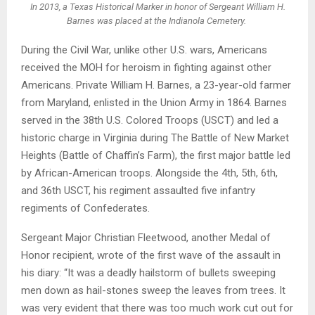
In 2013, a Texas Historical Marker in honor of Sergeant William H.
Barnes was placed at the Indianola Cemetery.
During the Civil War, unlike other U.S. wars, Americans
received the MOH for heroism in fighting against other
Americans. Private William H. Barnes, a 23-year-old farmer
from Maryland, enlisted in the Union Army in 1864. Barnes
served in the 38th U.S. Colored Troops (USCT) and led a
historic charge in Virginia during The Battle of New Market
Heights (Battle of Chaffin’s Farm), the first major battle led
by African-American troops. Alongside the 4th, 5th, 6th,
and 36th USCT, his regiment assaulted five infantry
regiments of Confederates.
Sergeant Major Christian Fleetwood, another Medal of
Honor recipient, wrote of the first wave of the assault in
his diary: “It was a deadly hailstorm of bullets sweeping
men down as hail-stones sweep the leaves from trees. It
was very evident that there was too much work cut out for