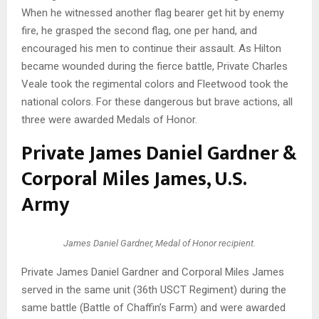
When he witnessed another flag bearer get hit by enemy
fire, he grasped the second flag, one per hand, and
encouraged his men to continue their assault. As Hilton
became wounded during the fierce battle, Private Charles
Veale took the regimental colors and Fleetwood took the
national colors. For these dangerous but brave actions, all
three were awarded Medals of Honor.
Private James Daniel Gardner &
Corporal Miles James, U.S.
Army
James Daniel Gardner, Medal of Honor recipient.
Private James Daniel Gardner and Corporal Miles James
served in the same unit (36th USCT Regiment) during the
same battle (Battle of Chaffin’s Farm) and were awarded