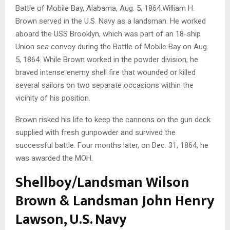
Battle of Mobile Bay, Alabama, Aug. 5, 1864.William H.
Brown served in the U.S. Navy as a landsman. He worked
aboard the USS Brooklyn, which was part of an 18-ship
Union sea convoy during the Battle of Mobile Bay on Aug.
5, 1864. While Brown worked in the powder division, he
braved intense enemy shell fire that wounded or killed
several sailors on two separate occasions within the
vicinity of his position.
Brown risked his life to keep the cannons on the gun deck
supplied with fresh gunpowder and survived the
successful battle. Four months later, on Dec. 31, 1864, he
was awarded the MOH.
Shellboy/Landsman Wilson
Brown & Landsman John Henry
Lawson, U.S. Navy