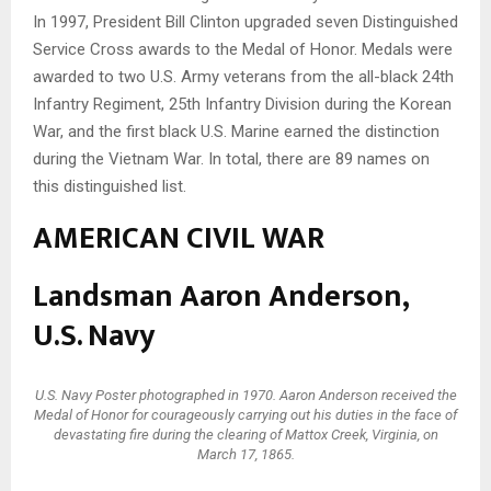
In 1997, President Bill Clinton upgraded seven Distinguished
Service Cross awards to the Medal of Honor. Medals were
awarded to two U.S. Army veterans from the all-black 24th
Infantry Regiment, 25th Infantry Division during the Korean
War, and the first black U.S. Marine earned the distinction
during the Vietnam War. In total, there are 89 names on
this distinguished list.
AMERICAN CIVIL WAR
Landsman Aaron Anderson,
U.S. Navy
U.S. Navy Poster photographed in 1970. Aaron Anderson received the
Medal of Honor for courageously carrying out his duties in the face of
devastating fire during the clearing of Mattox Creek, Virginia, on
March 17, 1865.