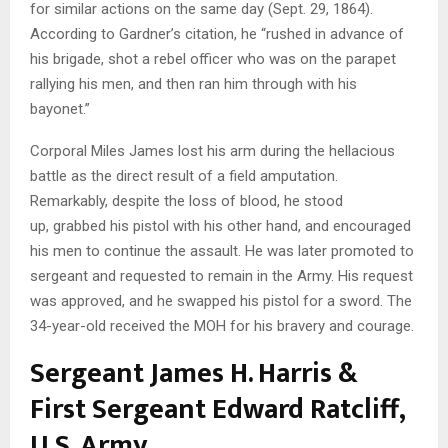
for similar actions on the same day (Sept. 29, 1864).
According to Gardner’s citation, he “rushed in advance of
his brigade, shot a rebel officer who was on the parapet
rallying his men, and then ran him through with his
bayonet.”
Corporal Miles James lost his arm during the hellacious
battle as the direct result of a field amputation.
Remarkably, despite the loss of blood, he stood
up, grabbed his pistol with his other hand, and encouraged
his men to continue the assault. He was later promoted to
sergeant and requested to remain in the Army. His request
was approved, and he swapped his pistol for a sword. The
34-year-old received the MOH for his bravery and courage.
Sergeant James H. Harris &
First Sergeant Edward Ratcliff,
U.S. Army