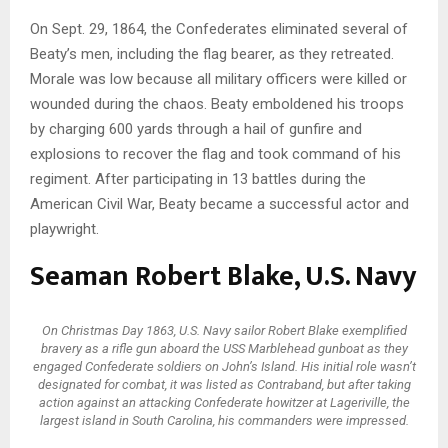
On Sept. 29, 1864, the Confederates eliminated several of
Beaty’s men, including the flag bearer, as they retreated.
Morale was low because all military officers were killed or
wounded during the chaos. Beaty emboldened his troops
by charging 600 yards through a hail of gunfire and
explosions to recover the flag and took command of his
regiment. After participating in 13 battles during the
American Civil War, Beaty became a successful actor and
playwright.
Seaman Robert Blake, U.S. Navy
On Christmas Day 1863, U.S. Navy sailor Robert Blake exemplified
bravery as a rifle gun aboard the USS Marblehead gunboat as they
engaged Confederate soldiers on John’s Island. His initial role wasn’t
designated for combat, it was listed as Contraband, but after taking
action against an attacking Confederate howitzer at Lageriville, the
largest island in South Carolina, his commanders were impressed.