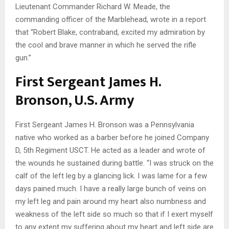
Lieutenant Commander Richard W. Meade, the
commanding officer of the Marblehead, wrote in a report
that “Robert Blake, contraband, excited my admiration by
the cool and brave manner in which he served the rifle
gun.”
First Sergeant James H.
Bronson, U.S. Army
First Sergeant James H. Bronson was a Pennsylvania
native who worked as a barber before he joined Company
D, 5th Regiment USCT. He acted as a leader and wrote of
the wounds he sustained during battle. “I was struck on the
calf of the left leg by a glancing lick. I was lame for a few
days pained much. I have a really large bunch of veins on
my left leg and pain around my heart also numbness and
weakness of the left side so much so that if I exert myself
to any extent my suffering about my heart and left side are