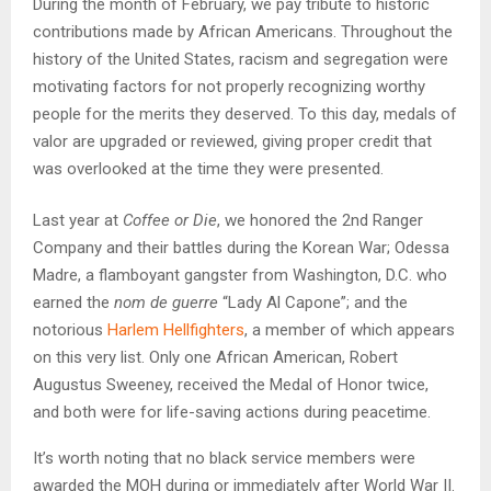
During the month of February, we pay tribute to historic
contributions made by African Americans. Throughout the
history of the United States, racism and segregation were
motivating factors for not properly recognizing worthy
people for the merits they deserved. To this day, medals of
valor are upgraded or reviewed, giving proper credit that
was overlooked at the time they were presented.
Last year at
Coffee or Die
, we honored the 2nd Ranger
Company and their battles during the Korean War; Odessa
Madre, a flamboyant gangster from Washington, D.C. who
earned the
nom de guerre
“Lady Al Capone”; and the
notorious
Harlem Hellfighters
, a member of which appears
on this very list. Only one African American, Robert
Augustus Sweeney, received the Medal of Honor twice,
and both were for life-saving actions during peacetime.
It’s worth noting that no black service members were
awarded the MOH during or immediately after World War II.