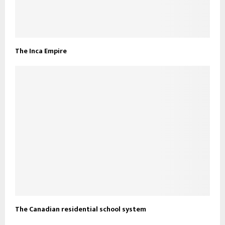
The Inca Empire
The Canadian residential school system