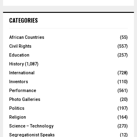
CATEGORIES
African Countries
(55)
Civil Rights
(557)
Education
(257)
History
(1,087)
International
(728)
Inventors
(110)
Performance
(561)
Photo Galleries
(20)
Politics
(197)
Religion
(164)
Science – Technology
(273)
Segregationist Speaks
(12)