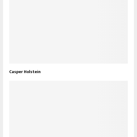
Casper Holstein