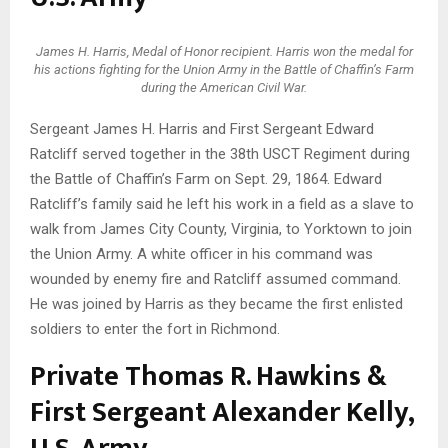
James H. Harris, Medal of Honor recipient. Harris won the medal for
his actions fighting for the Union Army in the Battle of Chaffin’s Farm
during the American Civil War.
Sergeant James H. Harris and First Sergeant Edward
Ratcliff served together in the 38th USCT Regiment during
the Battle of Chaffin’s Farm on Sept. 29, 1864. Edward
Ratcliff’s family said he left his work in a field as a slave to
walk from James City County, Virginia, to Yorktown to join
the Union Army. A white officer in his command was
wounded by enemy fire and Ratcliff assumed command.
He was joined by Harris as they became the first enlisted
soldiers to enter the fort in Richmond.
Private Thomas R. Hawkins &
First Sergeant Alexander Kelly,