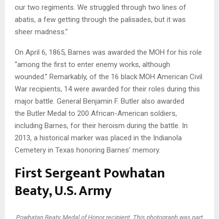
our two regiments. We struggled through two lines of
abatis, a few getting through the palisades, but it was
sheer madness.”
On April 6, 1865, Barnes was awarded the MOH for his role
“among the first to enter enemy works, although
wounded.” Remarkably, of the 16 black MOH American Civil
War recipients, 14 were awarded for their roles during this
major battle. General Benjamin F. Butler also awarded
the Butler Medal to 200 African-American soldiers,
including Barnes, for their heroism during the battle. In
2013, a historical marker was placed in the Indianola
Cemetery in Texas honoring Barnes’ memory.
First Sergeant Powhatan
Beaty, U.S. Army
Powhatan Beaty, Medal of Honor recipient. This photograph was part