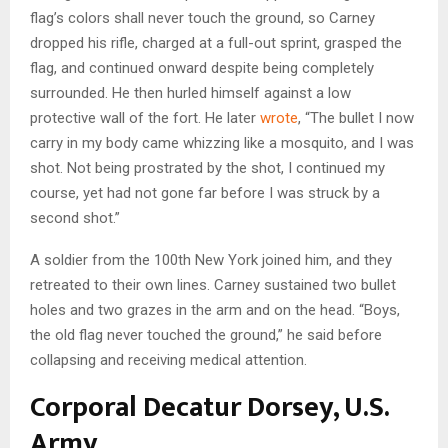
flag’s colors shall never touch the ground, so Carney
dropped his rifle, charged at a full-out sprint, grasped the
flag, and continued onward despite being completely
surrounded. He then hurled himself against a low
protective wall of the fort. He later
wrote
, “The bullet I now
carry in my body came whizzing like a mosquito, and I was
shot. Not being prostrated by the shot, I continued my
course, yet had not gone far before I was struck by a
second shot.”
A soldier from the 100th New York joined him, and they
retreated to their own lines. Carney sustained two bullet
holes and two grazes in the arm and on the head. “Boys,
the old flag never touched the ground,” he said before
collapsing and receiving medical attention.
Corporal Decatur Dorsey, U.S.
Army