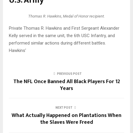
U.S. Army
Thomas R. Hawkins, Medal of Honor recipient.
Private Thomas R. Hawkins and First Sergeant Alexander
Kelly served in the same unit, the 6th USC Infantry, and
performed similar actions during different battles.
Hawkins’
PREVIOUS POST
The NFL Once Banned All Black Players For 12
Years
NEXT POST
What Actually Happened on Plantations When
the Slaves Were Freed