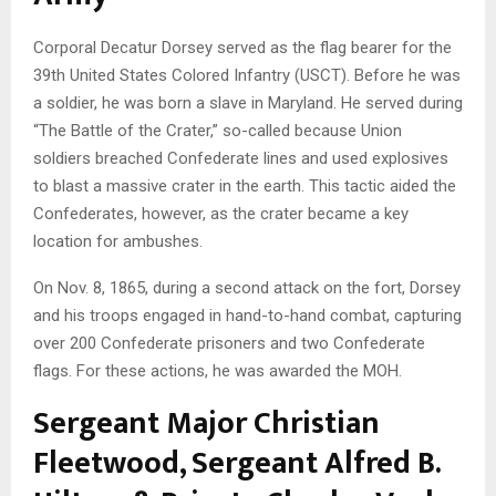
Corporal Decatur Dorsey served as the flag bearer for the
39th United States Colored Infantry (USCT). Before he was
a soldier, he was born a slave in Maryland. He served during
“The Battle of the Crater,” so-called because Union
soldiers breached Confederate lines and used explosives
to blast a massive crater in the earth. This tactic aided the
Confederates, however, as the crater became a key
location for ambushes.
On Nov. 8, 1865, during a second attack on the fort, Dorsey
and his troops engaged in hand-to-hand combat, capturing
over 200 Confederate prisoners and two Confederate
flags. For these actions, he was awarded the MOH.
Sergeant Major Christian
Fleetwood, Sergeant Alfred B.