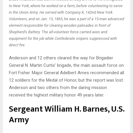
to New York, where he worked on a farm, before volunteering to serve
in the Union Army. He served with Company K, 142nd New York
Volunteers, and on Jan. 15, 1865, he was a part of a 15-man advanced
element responsible for clearing wooden palisades in front of
Shepherd’s Battery. The all-volunteer force carried axes and
equipment for the job while Confederate snipers suppressed with
direct fire.
Anderson and 12 others cleared the way for Brigadier
General N. Martin Curtis’ brigade, the main assault force on
Fort Fisher. Major General Adelbert Ames recommended all
12 soldiers for the Medal of Honor, but the report was lost.
Anderson and two others from the daring mission
received the highest military honor 49 years later.
Sergeant William H. Barnes, U.S.
Army