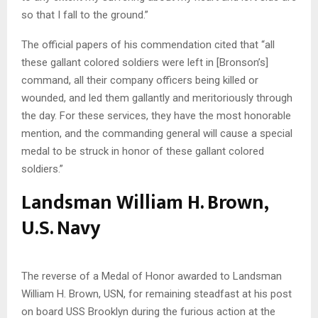
so that I fall to the ground.”
The official papers of his commendation cited that “all
these gallant colored soldiers were left in [Bronson’s]
command, all their company officers being killed or
wounded, and led them gallantly and meritoriously through
the day. For these services, they have the most honorable
mention, and the commanding general will cause a special
medal to be struck in honor of these gallant colored
soldiers.”
Landsman William H. Brown,
U.S. Navy
The reverse of a Medal of Honor awarded to Landsman
William H. Brown, USN, for remaining steadfast at his post
on board USS Brooklyn during the furious action at the