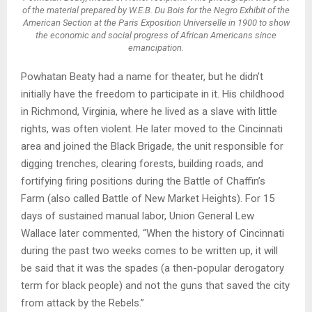
of the material prepared by W.E.B. Du Bois for the Negro Exhibit of the
American Section at the Paris Exposition Universelle in 1900 to show
the economic and social progress of African Americans since
emancipation.
Powhatan Beaty had a name for theater, but he didn’t
initially have the freedom to participate in it. His childhood
in Richmond, Virginia, where he lived as a slave with little
rights, was often violent. He later moved to the Cincinnati
area and joined the Black Brigade, the unit responsible for
digging trenches, clearing forests, building roads, and
fortifying firing positions during the Battle of Chaffin’s
Farm (also called Battle of New Market Heights). For 15
days of sustained manual labor, Union General Lew
Wallace later commented, “When the history of Cincinnati
during the past two weeks comes to be written up, it will
be said that it was the spades (a then-popular derogatory
term for black people) and not the guns that saved the city
from attack by the Rebels.”