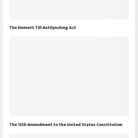
The Emmett Till Antilynching Act
The 13th Amendment to the United States Constitution