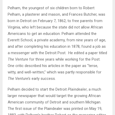
Pelham, the youngest of six children born to Robert
Pelham, a plasterer and mason, and Frances Butcher, was
born in Detroit on February 7, 1862, to free parents from
Virginia, who left because the state did not allow African
Americans to get an education. Pelham attended the
Everett School, a private academy, from nine years of age,
and after completing his education in 1878, found a job as
a messenger with the Detroit Post. He edited a paper titled
The Venture
for three years while working for the Post.
One critic described his articles in the paper as “terse,
witty, and well-written,” which was partly responsible for
The Venture’s
early success.
Pelham decided to start the Detroit
Plaindealer
, a much
larger newspaper that would target the growing African
American community of Detroit and southern Michigan.
The first issue of the Plaindealer was printed on May 19,
1883, with Pelham’s brother Robert as the managing editor.