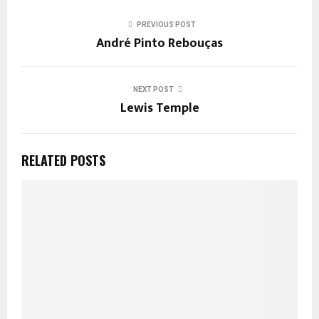
PREVIOUS POST
André Pinto Rebouças
NEXT POST
Lewis Temple
RELATED POSTS