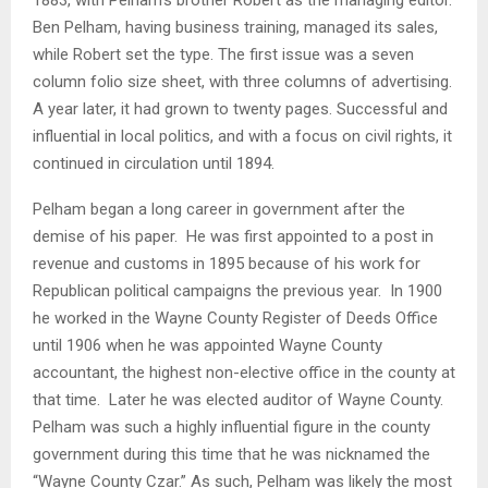
Ben Pelham, having business training, managed its sales,
while Robert set the type. The first issue was a seven
column folio size sheet, with three columns of advertising.
A year later, it had grown to twenty pages. Successful and
influential in local politics, and with a focus on civil rights, it
continued in circulation until 1894.
Pelham began a long career in government after the
demise of his paper. He was first appointed to a post in
revenue and customs in 1895 because of his work for
Republican political campaigns the previous year. In 1900
he worked in the Wayne County Register of Deeds Office
until 1906 when he was appointed Wayne County
accountant, the highest non-elective office in the county at
that time. Later he was elected auditor of Wayne County.
Pelham was such a highly influential figure in the county
government during this time that he was nicknamed the
“Wayne County Czar.” As such, Pelham was likely the most