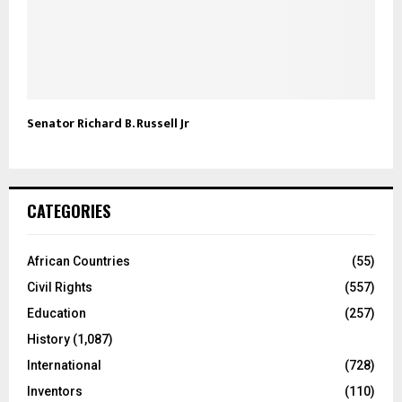
Senator Richard B. Russell Jr
CATEGORIES
African Countries
(55)
Civil Rights
(557)
Education
(257)
History
(1,087)
International
(728)
Inventors
(110)