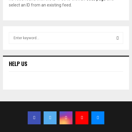
select an ID from an existing feed.
S
e
a
S
r
c
E
HELP US
h
f
A
o
r
R
:
C
H