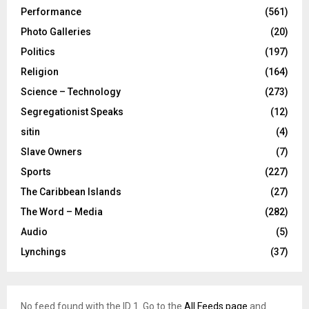
Performance
(561)
Photo Galleries
(20)
Politics
(197)
Religion
(164)
Science – Technology
(273)
Segregationist Speaks
(12)
sitin
(4)
Slave Owners
(7)
Sports
(227)
The Caribbean Islands
(27)
The Word – Media
(282)
Audio
(5)
Lynchings
(37)
No feed found with the ID 1. Go to the
All Feeds page
and