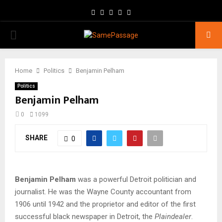
Facebook
Twitter
Instagram
Youtube
Email
PRIMARY
MENU
Home
Politics
Benjamin Pelham
Politics
Benjamin Pelham
0
1099
SHARE
0
Benjamin Pelham
was a powerful Detroit politician and
journalist. He was the Wayne County accountant from
1906 until 1942 and the proprietor and editor of the first
successful black newspaper in Detroit, the
Plaindealer
.