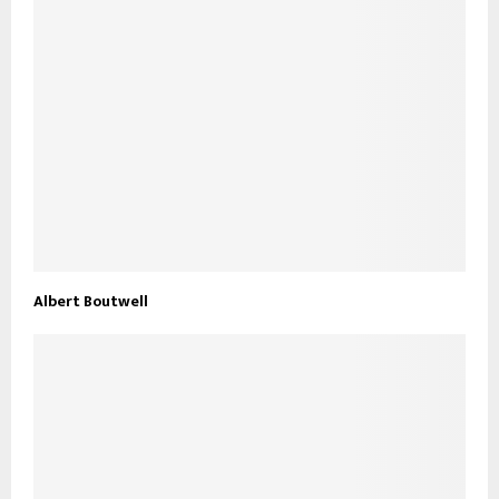
Albert Boutwell