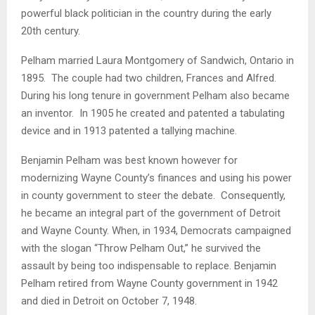
powerful black politician in the country during the early
20th century.
Pelham married Laura Montgomery of Sandwich, Ontario in
1895. The couple had two children, Frances and Alfred.
During his long tenure in government Pelham also became
an inventor. In 1905 he created and patented a tabulating
device and in 1913 patented a tallying machine.
Benjamin Pelham was best known however for
modernizing Wayne County’s finances and using his power
in county government to steer the debate. Consequently,
he became an integral part of the government of Detroit
and Wayne County. When, in 1934, Democrats campaigned
with the slogan “Throw Pelham Out,” he survived the
assault by being too indispensable to replace. Benjamin
Pelham retired from Wayne County government in 1942
and died in Detroit on October 7, 1948.