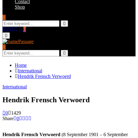
Contact
Shop
Search
for:
Search
Facebook
Twitter
Instagram
Youtube
Email
0
Primary
Menu
Search
for:
Search
Home
International
Hendrik Frensch Verwoerd
International
Hendrik Frensch Verwoerd
0
1429
Share
0
Hendrik Frensch Verwoerd
(8 September 1901 – 6 September