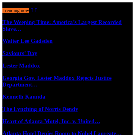
August 10, 2026
Trending now
The Weeping Time: America’s Largest Recorded
Slave…
Walter Lee Gadsden
Saviours’ Day
Lester Maddox
Georgia Gov. Lester Maddox Rejects Justice
Department…
Kenneth Kaunda
The Lynching of Norris Dendy
Heart of Atlanta Motel, Inc. v. United…
Atlanta Hotel Denies Room to Nobel Laureate…