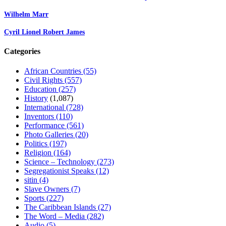
Wilhelm Marr
Cyril Lionel Robert James
Categories
African Countries
(55)
Civil Rights
(557)
Education
(257)
History
(1,087)
International
(728)
Inventors
(110)
Performance
(561)
Photo Galleries
(20)
Politics
(197)
Religion
(164)
Science – Technology
(273)
Segregationist Speaks
(12)
sitin
(4)
Slave Owners
(7)
Sports
(227)
The Caribbean Islands
(27)
The Word – Media
(282)
Audio
(5)