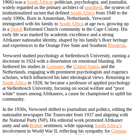
1966) was a
South African
politician, psychologist, and journalist,
widely regarded as the primary architect of
apartheid
, the system of
institutionalized racism that defined
South Africa
from 1948 to the
early 1990s. Born in Amsterdam, Netherlands, Verwoerd
immigrated with his family to
South Africa
at age two, growing up
in a
Dutch
Reformed Church community in the Cape Colony. His
early life was marked by academic excellence and a strong
Afrikaner nationalist identity, shaped by his family’s Boer heritage
and experiences in the Orange Free State and Southern
Rhodesia
.
Verwoerd studied psychology at Stellenbosch University, earning a
doctorate in 1924 with a dissertation on emotional blunting. He
furthered his studies in
Germany
, the
United States
, and the
Netherlands, engaging with prominent psychologists and eugenics
scholars, which influenced his later ideological views. Returning to
South Africa
in 1928, he became a professor of applied psychology
at Stellenbosch University, focusing on social welfare and “poor
white” issues among Afrikaners, a cause he championed to uplift his
community.
In the 1930s, Verwoerd shifted to journalism and politics, editing the
nationalist newspaper Die Transvaler from 1937 and aligning with
the National Party (NP). His editorial work promoted Afrikaner
unity and anti-
British
sentiment, while opposing
South Africa’s
involvement in World War II, reflecting his sympathy for
German