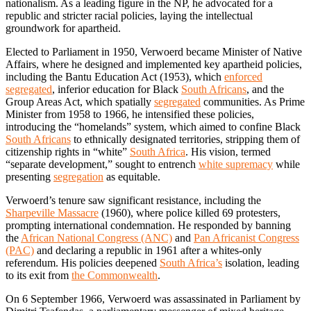
nationalism. As a leading figure in the NP, he advocated for a
republic and stricter racial policies, laying the intellectual
groundwork for apartheid.
Elected to Parliament in 1950, Verwoerd became Minister of Native
Affairs, where he designed and implemented key apartheid policies,
including the Bantu Education Act (1953), which
enforced
segregated
, inferior education for Black
South Africans
, and the
Group Areas Act, which spatially
segregated
communities. As Prime
Minister from 1958 to 1966, he intensified these policies,
introducing the “homelands” system, which aimed to confine Black
South Africans
to ethnically designated territories, stripping them of
citizenship rights in “white”
South Africa
. His vision, termed
“separate development,” sought to entrench
white supremacy
while
presenting
segregation
as equitable.
Verwoerd’s tenure saw significant resistance, including the
Sharpeville Massacre
(1960), where police killed 69 protesters,
prompting international condemnation. He responded by banning
the
African National Congress (ANC)
and
Pan Africanist Congress
(PAC)
and declaring a republic in 1961 after a whites-only
referendum. His policies deepened
South Africa’s
isolation, leading
to its exit from
the Commonwealth
.
On 6 September 1966, Verwoerd was assassinated in Parliament by