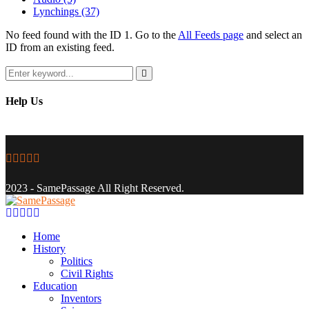
Lynchings
(37)
No feed found with the ID 1. Go to the
All Feeds page
and select an
ID from an existing feed.
Search
for:
Search
Help Us
Facebook
Twitter
Instagram
Youtube
Email
2023 - SamePassage All Right Reserved.
Facebook
Twitter
Instagram
Youtube
Email
Home
History
Politics
Civil Rights
Education
Inventors