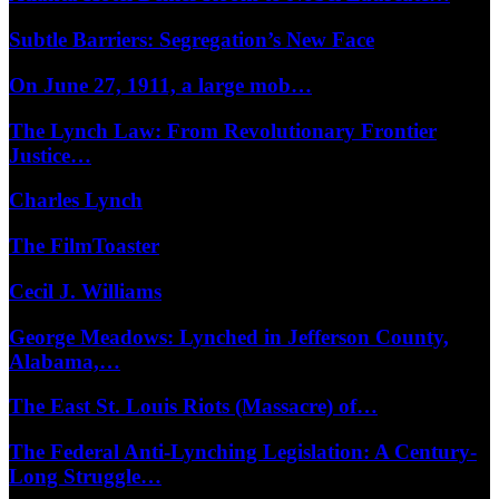
Subtle Barriers: Segregation’s New Face
On June 27, 1911, a large mob…
The Lynch Law: From Revolutionary Frontier
Justice…
Charles Lynch
The FilmToaster
Cecil J. Williams
George Meadows: Lynched in Jefferson County,
Alabama,…
The East St. Louis Riots (Massacre) of…
The Federal Anti-Lynching Legislation: A Century-
Long Struggle…