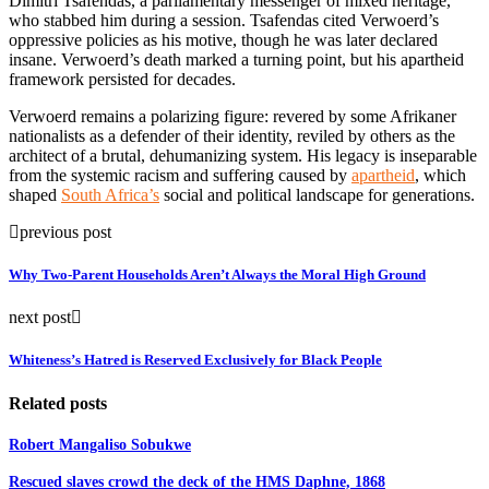
Dimitri Tsafendas, a parliamentary messenger of mixed heritage,
who stabbed him during a session. Tsafendas cited Verwoerd’s
oppressive policies as his motive, though he was later declared
insane. Verwoerd’s death marked a turning point, but his apartheid
framework persisted for decades.
Verwoerd remains a polarizing figure: revered by some Afrikaner
nationalists as a defender of their identity, reviled by others as the
architect of a brutal, dehumanizing system. His legacy is inseparable
from the systemic racism and suffering caused by
apartheid
, which
shaped
South Africa’s
social and political landscape for generations.
previous post
Why Two-Parent Households Aren’t Always the Moral High Ground
next post
Whiteness’s Hatred is Reserved Exclusively for Black People
Related posts
Robert Mangaliso Sobukwe
Rescued slaves crowd the deck of the HMS Daphne, 1868