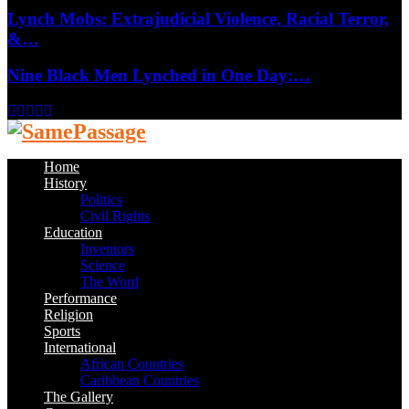
Lynch Mobs: Extrajudicial Violence, Racial Terror,
&…
Nine Black Men Lynched in One Day:…
Facebook
Twitter
Instagram
Youtube
Email
Home
History
Politics
Civil Rights
Education
Inventors
Science
The Word
Performance
Religion
Sports
International
African Countries
Caribbean Countries
The Gallery