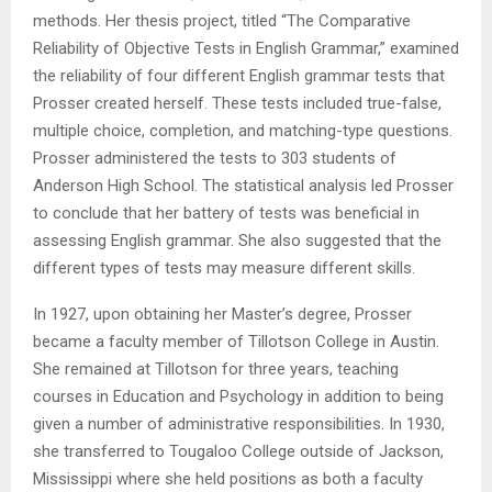
methods. Her thesis project, titled “The Comparative
Reliability of Objective Tests in English Grammar,” examined
the reliability of four different English grammar tests that
Prosser created herself. These tests included true-false,
multiple choice, completion, and matching-type questions.
Prosser administered the tests to 303 students of
Anderson High School. The statistical analysis led Prosser
to conclude that her battery of tests was beneficial in
assessing English grammar. She also suggested that the
different types of tests may measure different skills.
In 1927, upon obtaining her Master’s degree, Prosser
became a faculty member of Tillotson College in Austin.
She remained at Tillotson for three years, teaching
courses in Education and Psychology in addition to being
given a number of administrative responsibilities. In 1930,
she transferred to Tougaloo College outside of Jackson,
Mississippi where she held positions as both a faculty