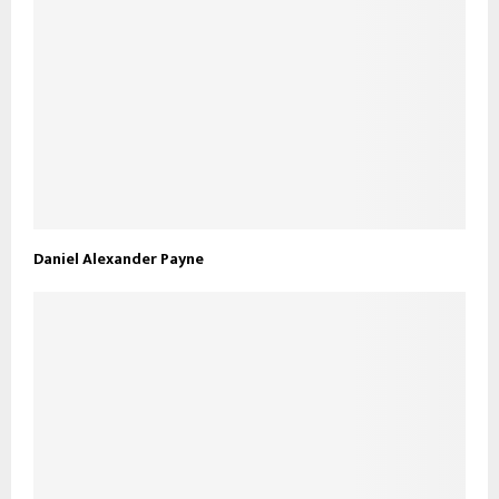
Daniel Alexander Payne