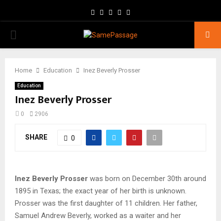
Facebook
Twitter
Instagram
Youtube
Email
PRIMARY
MENU
Home
Education
Inez Beverly Prosser
Education
Inez Beverly Prosser
0
2906
SHARE
0
Inez Beverly Prosser
was born on December 30th around
1895 in Texas; the exact year of her birth is unknown.
Prosser was the first daughter of 11 children. Her father,
Samuel Andrew Beverly, worked as a waiter and her