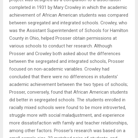
completed in 1931 by Mary Crowley in which the academic
achievement of African American students was compared
between segregated and integrated schools. Crowley, who
was the Assistant Superintendent of Schools for Hamilton
County in Ohio, helped Prosser obtain permissions at
various schools to conduct her research. Although
Prosser and Crowley both asked about the differences
between the segregated and integrated schools, Prosser
focused on non-academic variables. Crowley had
concluded that there were no differences in students’
academic achievement between the two types of schools;
Prosser, conversely, found that African American students
did better in segregated schools. The students enrolled in
racially mixed schools were found to be more introverted,
struggle more with social maladjustment, and experience
more dissatisfaction with family and teacher relationships,
among other factors. Prosser’s research was based on a