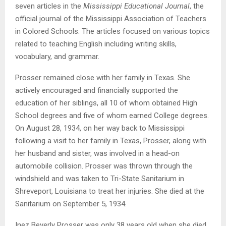
seven articles in the
Mississippi Educational Journal
, the
official journal of the Mississippi Association of Teachers
in Colored Schools. The articles focused on various topics
related to teaching English including writing skills,
vocabulary, and grammar.
Prosser remained close with her family in Texas. She
actively encouraged and financially supported the
education of her siblings, all 10 of whom obtained High
School degrees and five of whom earned College degrees.
On August 28, 1934, on her way back to Mississippi
following a visit to her family in Texas, Prosser, along with
her husband and sister, was involved in a head-on
automobile collision. Prosser was thrown through the
windshield and was taken to Tri-State Sanitarium in
Shreveport, Louisiana to treat her injuries. She died at the
Sanitarium on September 5, 1934.
Inez Beverly Prosser was only 38 years old when she died,