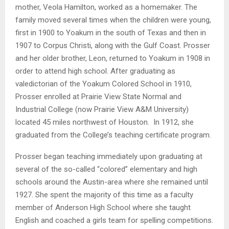
mother, Veola Hamilton, worked as a homemaker. The
family moved several times when the children were young,
first in 1900 to Yoakum in the south of Texas and then in
1907 to Corpus Christi, along with the Gulf Coast. Prosser
and her older brother, Leon, returned to Yoakum in 1908 in
order to attend high school. After graduating as
valedictorian of the Yoakum Colored School in 1910,
Prosser enrolled at Prairie View State Normal and
Industrial College (now Prairie View A&M University)
located 45 miles northwest of Houston. In 1912, she
graduated from the College’s teaching certificate program.
Prosser began teaching immediately upon graduating at
several of the so-called “colored” elementary and high
schools around the Austin-area where she remained until
1927. She spent the majority of this time as a faculty
member of Anderson High School where she taught
English and coached a girls team for spelling competitions.