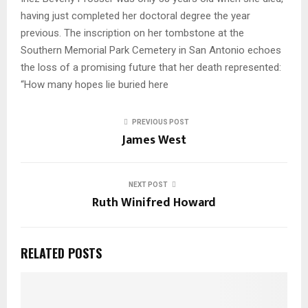
having just completed her doctoral degree the year
previous. The inscription on her tombstone at the
Southern Memorial Park Cemetery in San Antonio echoes
the loss of a promising future that her death represented:
“How many hopes lie buried here
PREVIOUS POST
James West
NEXT POST
Ruth Winifred Howard
RELATED POSTS