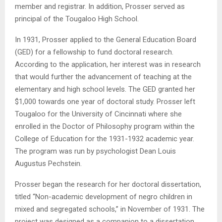
member and registrar. In addition, Prosser served as
principal of the Tougaloo High School.
In 1931, Prosser applied to the General Education Board
(GED) for a fellowship to fund doctoral research.
According to the application, her interest was in research
that would further the advancement of teaching at the
elementary and high school levels. The GED granted her
$1,000 towards one year of doctoral study. Prosser left
Tougaloo for the University of Cincinnati where she
enrolled in the Doctor of Philosophy program within the
College of Education for the 1931-1932 academic year.
The program was run by psychologist Dean Louis
Augustus Pechstein.
Prosser began the research for her doctoral dissertation,
titled “Non-academic development of negro children in
mixed and segregated schools,” in November of 1931. The
project was designed as a companion to a dissertation