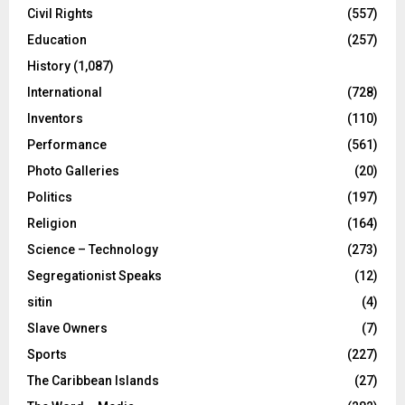
Civil Rights
(557)
Education
(257)
History
(1,087)
International
(728)
Inventors
(110)
Performance
(561)
Photo Galleries
(20)
Politics
(197)
Religion
(164)
Science – Technology
(273)
Segregationist Speaks
(12)
sitin
(4)
Slave Owners
(7)
Sports
(227)
The Caribbean Islands
(27)