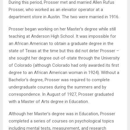
During this period, Prosser met and married Allen Rufus
Prosser, who worked as an elevator operator at a
department store in Austin. The two were married in 1916.
Prosser began working on her Master’s degree while still
teaching at Anderson High School. It was impossible for
an African American to obtain a graduate degree in the
state of Texas at the time but this did not deter Prosser –
she sought her degree out-of-state through the University
of Colorado (although Colorado had only awarded its first
degree to an African American woman in 1924). Without a
Bachelor’s degree, Prosser was required to complete
undergraduate courses during the summers and by
correspondence. In August of 1927, Prosser graduated
with a Master of Arts degree in Education.
Although her Master’s degree was in Education, Prosser
completed a series of courses on psychological topics
including mental tests, measurement, and research