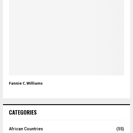
Fannie C. Williams
CATEGORIES
African Countries
(55)