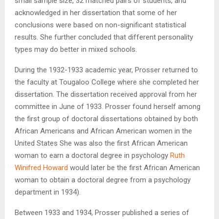
small sample size, 32 matched pairs of students, and
acknowledged in her dissertation that some of her
conclusions were based on non-significant statistical
results. She further concluded that different personality
types may do better in mixed schools.
During the 1932-1933 academic year, Prosser returned to
the faculty at Tougaloo College where she completed her
dissertation. The dissertation received approval from her
committee in June of 1933. Prosser found herself among
the first group of doctoral dissertations obtained by both
African Americans and African American women in the
United States She was also the first African American
woman to earn a doctoral degree in psychology
Ruth
Winifred Howard
would later be the first African American
woman to obtain a doctoral degree from a psychology
department in 1934).
Between 1933 and 1934, Prosser published a series of