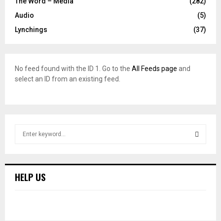
The Word – Media
(282)
Audio
(5)
Lynchings
(37)
No feed found with the ID 1. Go to the
All Feeds page
and
select an ID from an existing feed.
S
e
a
S
r
c
E
HELP US
h
f
A
o
r
R