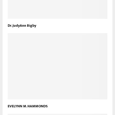
Dr. JudyAnn Bigby
EVELYNN M. HAMMONDS