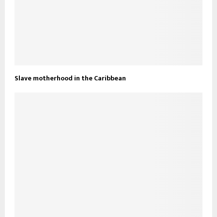
Slave motherhood in the Caribbean