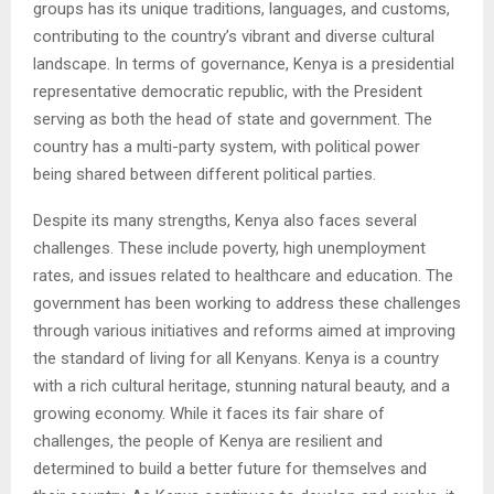
groups has its unique traditions, languages, and customs,
contributing to the country’s vibrant and diverse cultural
landscape. In terms of governance, Kenya is a presidential
representative democratic republic, with the President
serving as both the head of state and government. The
country has a multi-party system, with political power
being shared between different political parties.
Despite its many strengths, Kenya also faces several
challenges. These include poverty, high unemployment
rates, and issues related to healthcare and education. The
government has been working to address these challenges
through various initiatives and reforms aimed at improving
the standard of living for all Kenyans. Kenya is a country
with a rich cultural heritage, stunning natural beauty, and a
growing economy. While it faces its fair share of
challenges, the people of Kenya are resilient and
determined to build a better future for themselves and