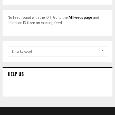
No feed found with the ID 1. Go to the
All Feeds page
and
select an ID from an existing feed.
S
e
a
S
r
c
E
HELP US
h
f
A
o
r
R
:
C
H