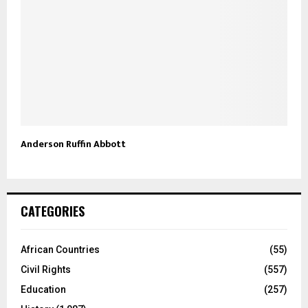
Anderson Ruffin Abbott
CATEGORIES
African Countries
(55)
Civil Rights
(557)
Education
(257)