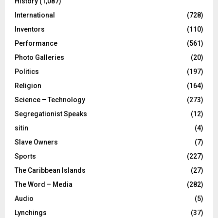
History
(1,087)
International
(728)
Inventors
(110)
Performance
(561)
Photo Galleries
(20)
Politics
(197)
Religion
(164)
Science – Technology
(273)
Segregationist Speaks
(12)
sitin
(4)
Slave Owners
(7)
Sports
(227)
The Caribbean Islands
(27)
The Word – Media
(282)
Audio
(5)
Lynchings
(37)