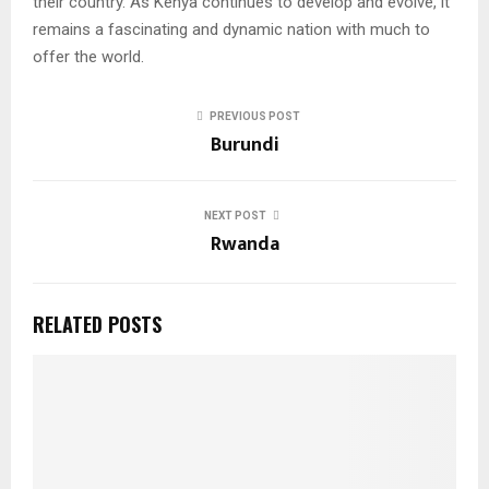
their country. As Kenya continues to develop and evolve, it
remains a fascinating and dynamic nation with much to
offer the world.
PREVIOUS POST
Burundi
NEXT POST
Rwanda
RELATED POSTS