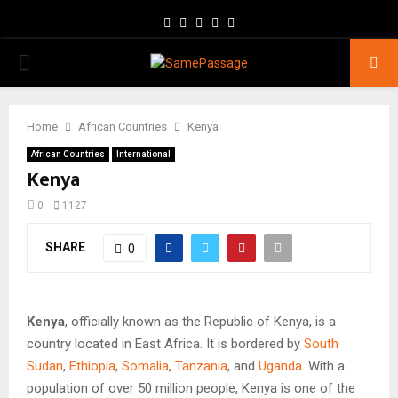
Facebook
Twitter
Instagram
Youtube
Email
PRIMARY
MENU
Home
African Countries
Kenya
African Countries
International
Kenya
0
1127
SHARE
0
Kenya
, officially known as the Republic of Kenya, is a
country located in East Africa. It is bordered by
South
Sudan
,
Ethiopia
,
Somalia
,
Tanzania
, and
Uganda
. With a
population of over 50 million people, Kenya is one of the