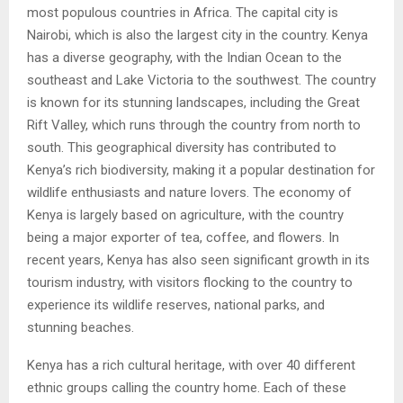
most populous countries in Africa. The capital city is
Nairobi, which is also the largest city in the country. Kenya
has a diverse geography, with the Indian Ocean to the
southeast and Lake Victoria to the southwest. The country
is known for its stunning landscapes, including the Great
Rift Valley, which runs through the country from north to
south. This geographical diversity has contributed to
Kenya’s rich biodiversity, making it a popular destination for
wildlife enthusiasts and nature lovers. The economy of
Kenya is largely based on agriculture, with the country
being a major exporter of tea, coffee, and flowers. In
recent years, Kenya has also seen significant growth in its
tourism industry, with visitors flocking to the country to
experience its wildlife reserves, national parks, and
stunning beaches.
Kenya has a rich cultural heritage, with over 40 different
ethnic groups calling the country home. Each of these