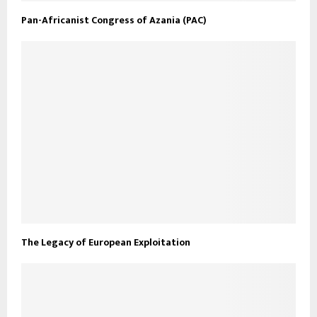
Pan-Africanist Congress of Azania (PAC)
The Legacy of European Exploitation