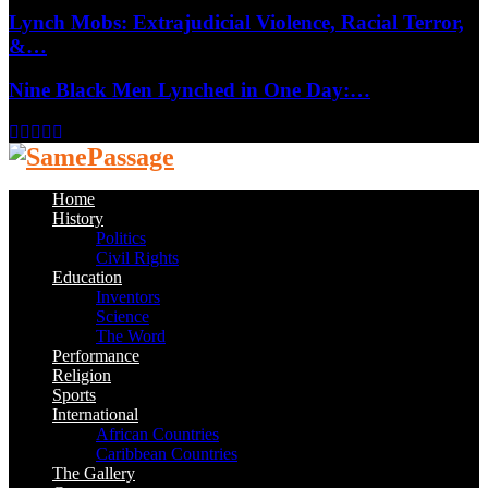
Lynch Mobs: Extrajudicial Violence, Racial Terror,
&…
Nine Black Men Lynched in One Day:…
Facebook
Twitter
Instagram
Youtube
Email
Home
History
Politics
Civil Rights
Education
Inventors
Science
The Word
Performance
Religion
Sports
International
African Countries
Caribbean Countries
The Gallery