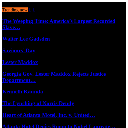
August 7, 2026
Trending now
The Weeping Time: America’s Largest Recorded
Slave…
Walter Lee Gadsden
Saviours’ Day
Lester Maddox
Georgia Gov. Lester Maddox Rejects Justice
Department…
Kenneth Kaunda
The Lynching of Norris Dendy
Heart of Atlanta Motel, Inc. v. United…
Atlanta Hotel Denies Room to Nobel Laureate…