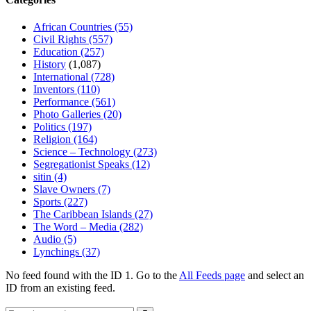
African Countries
(55)
Civil Rights
(557)
Education
(257)
History
(1,087)
International
(728)
Inventors
(110)
Performance
(561)
Photo Galleries
(20)
Politics
(197)
Religion
(164)
Science – Technology
(273)
Segregationist Speaks
(12)
sitin
(4)
Slave Owners
(7)
Sports
(227)
The Caribbean Islands
(27)
The Word – Media
(282)
Audio
(5)
Lynchings
(37)
No feed found with the ID 1. Go to the
All Feeds page
and select an
ID from an existing feed.