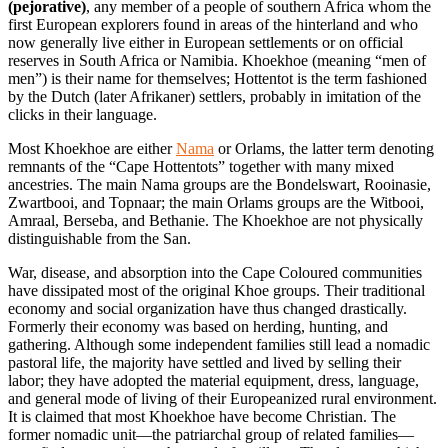
(pejorative)
, any member of a people of southern Africa whom the
first European explorers found in areas of the hinterland and who
now generally live either in European settlements or on official
reserves in South Africa or Namibia. Khoekhoe (meaning “men of
men”) is their name for themselves; Hottentot is the term fashioned
by the Dutch (later Afrikaner) settlers, probably in imitation of the
clicks in their language.
Most Khoekhoe are either
Nama
or
Orlams, the latter term denoting
remnants of the “Cape Hottentots” together with many mixed
ancestries. The main Nama groups are the Bondelswart, Rooinasie,
Zwartbooi, and Topnaar; the main Orlams groups are the Witbooi,
Amraal, Berseba, and Bethanie. The Khoekhoe are not physically
distinguishable from the San.
War, disease, and absorption into the Cape Coloured communities
have dissipated most of the original Khoe groups. Their traditional
economy and social organization have thus changed drastically.
Formerly their economy was based on herding, hunting, and
gathering. Although some independent families still lead a nomadic
pastoral life, the majority have settled and lived by selling their
labor; they have adopted the material equipment, dress, language,
and general mode of living of their Europeanized rural environment.
It is claimed that most Khoekhoe have become Christian. The
former nomadic unit—the patriarchal group of related families—