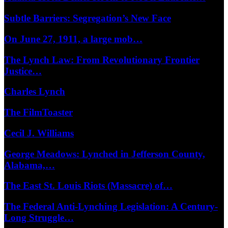
Subtle Barriers: Segregation’s New Face
On June 27, 1911, a large mob…
The Lynch Law: From Revolutionary Frontier
Justice…
Charles Lynch
The FilmToaster
Cecil J. Williams
George Meadows: Lynched in Jefferson County,
Alabama,…
The East St. Louis Riots (Massacre) of…
The Federal Anti-Lynching Legislation: A Century-
Long Struggle…