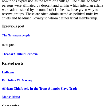
now finds expression as the ward of a village. The clans, to which
persons were affiliated by descent and within which interclan affairs
were administered by a council of clan heads, have given way to
reserve groups. These are often administered as political units by
chiefs and headmen, loyalty to whom defines tribal membership.
previous post
The Namaqua people
next post
Theodor Gotthilf Leutwein
Related posts
Callaloo
Dr. Julius W. Garvey
African Chiefs role in the Trans Atlantic Slave Trade
Mansa Musa
Categories