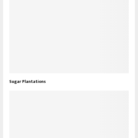
Sugar Plantations