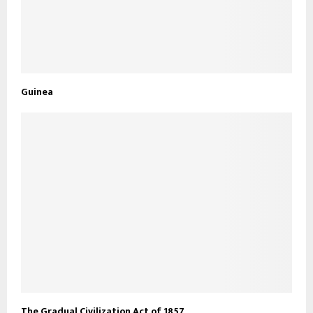
Guinea
The Gradual Civilization Act of 1857