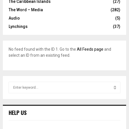
The Caribbean Islands
(27)
The Word – Media
(282)
Audio
(5)
Lynchings
(37)
No feed found with the ID 1. Go to the
All Feeds page
and
select an ID from an existing feed.
S
e
a
S
r
c
E
HELP US
h
f
A
o