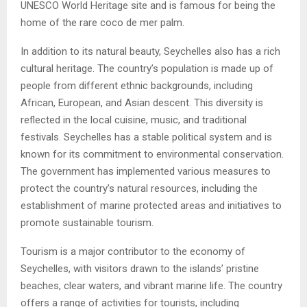
UNESCO World Heritage site and is famous for being the
home of the rare coco de mer palm.
In addition to its natural beauty, Seychelles also has a rich
cultural heritage. The country’s population is made up of
people from different ethnic backgrounds, including
African, European, and Asian descent. This diversity is
reflected in the local cuisine, music, and traditional
festivals. Seychelles has a stable political system and is
known for its commitment to environmental conservation.
The government has implemented various measures to
protect the country’s natural resources, including the
establishment of marine protected areas and initiatives to
promote sustainable tourism.
Tourism is a major contributor to the economy of
Seychelles, with visitors drawn to the islands’ pristine
beaches, clear waters, and vibrant marine life. The country
offers a range of activities for tourists, including