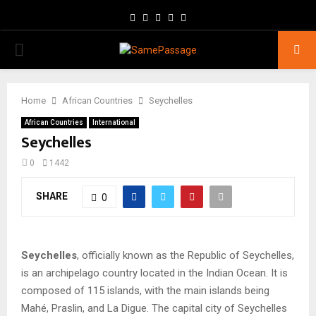
Facebook
Twitter
Instagram
Youtube
Email
PRIMARY
MENU
Home
African Countries
Seychelles
African Countries
International
Seychelles
0
1442
SHARE
0
Seychelles
, officially known as the Republic of Seychelles,
is an archipelago country located in the Indian Ocean. It is
composed of 115 islands, with the main islands being
Mahé, Praslin, and La Digue. The capital city of Seychelles