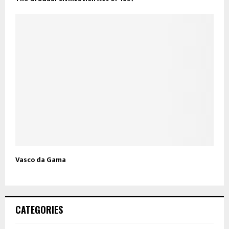
Vasco da Gama
CATEGORIES