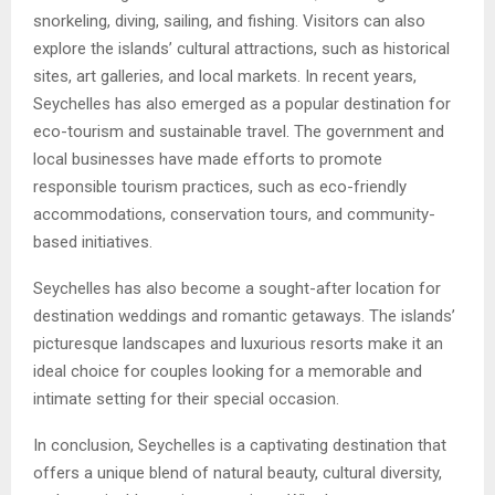
snorkeling, diving, sailing, and fishing. Visitors can also
explore the islands’ cultural attractions, such as historical
sites, art galleries, and local markets. In recent years,
Seychelles has also emerged as a popular destination for
eco-tourism and sustainable travel. The government and
local businesses have made efforts to promote
responsible tourism practices, such as eco-friendly
accommodations, conservation tours, and community-
based initiatives.
Seychelles has also become a sought-after location for
destination weddings and romantic getaways. The islands’
picturesque landscapes and luxurious resorts make it an
ideal choice for couples looking for a memorable and
intimate setting for their special occasion.
In conclusion, Seychelles is a captivating destination that
offers a unique blend of natural beauty, cultural diversity,