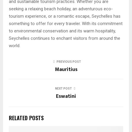
and sustainable tourism practices. Whether you are
seeking a relaxing beach holiday, an adventurous eco-
tourism experience, or a romantic escape, Seychelles has
something to offer for every traveler. With its commitment
to environmental conservation and its warm hospitality,
Seychelles continues to enchant visitors from around the
world.
PREVIOUS POST
Mauritius
NEXT POST
Eswatini
RELATED POSTS