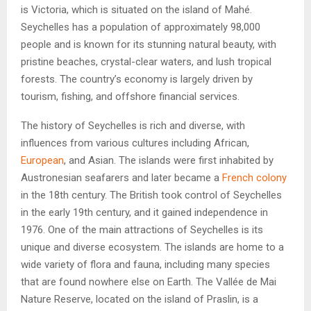
is Victoria, which is situated on the island of Mahé.
Seychelles has a population of approximately 98,000
people and is known for its stunning natural beauty, with
pristine beaches, crystal-clear waters, and lush tropical
forests. The country’s economy is largely driven by
tourism, fishing, and offshore financial services.
The history of Seychelles is rich and diverse, with
influences from various cultures including African,
European
, and Asian. The islands were first inhabited by
Austronesian seafarers and later became a
French colony
in the 18th century. The British took control of Seychelles
in the early 19th century, and it gained independence in
1976. One of the main attractions of Seychelles is its
unique and diverse ecosystem. The islands are home to a
wide variety of flora and fauna, including many species
that are found nowhere else on Earth. The Vallée de Mai
Nature Reserve, located on the island of Praslin, is a