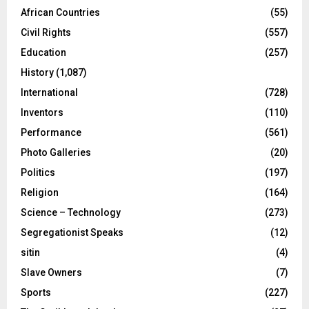
African Countries
(55)
Civil Rights
(557)
Education
(257)
History
(1,087)
International
(728)
Inventors
(110)
Performance
(561)
Photo Galleries
(20)
Politics
(197)
Religion
(164)
Science – Technology
(273)
Segregationist Speaks
(12)
sitin
(4)
Slave Owners
(7)
Sports
(227)