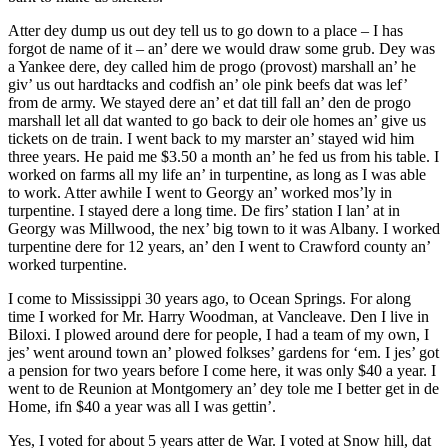
Atter dey dump us out dey tell us to go down to a place – I has
forgot de name of it – an’ dere we would draw some grub. Dey was
a Yankee dere, dey called him de progo (provost) marshall an’ he
giv’ us out hardtacks and codfish an’ ole pink beefs dat was lef’
from de army. We stayed dere an’ et dat till fall an’ den de progo
marshall let all dat wanted to go back to deir ole homes an’ give us
tickets on de train. I went back to my marster an’ stayed wid him
three years. He paid me $3.50 a month an’ he fed us from his table. I
worked on farms all my life an’ in turpentine, as long as I was able
to work. Atter awhile I went to Georgy an’ worked mos’ly in
turpentine. I stayed dere a long time. De firs’ station I lan’ at in
Georgy was Millwood, the nex’ big town to it was Albany. I worked
turpentine dere for 12 years, an’ den I went to Crawford county an’
worked turpentine.
I come to Mississippi 30 years ago, to Ocean Springs. For along
time I worked for Mr. Harry Woodman, at Vancleave. Den I live in
Biloxi. I plowed around dere for people, I had a team of my own, I
jes’ went around town an’ plowed folkses’ gardens for ‘em. I jes’ got
a pension for two years before I come here, it was only $40 a year. I
went to de Reunion at Montgomery an’ dey tole me I better get in de
Home, ifn $40 a year was all I was gettin’.
Yes, I voted for about 5 years atter de War. I voted at Snow hill, dat