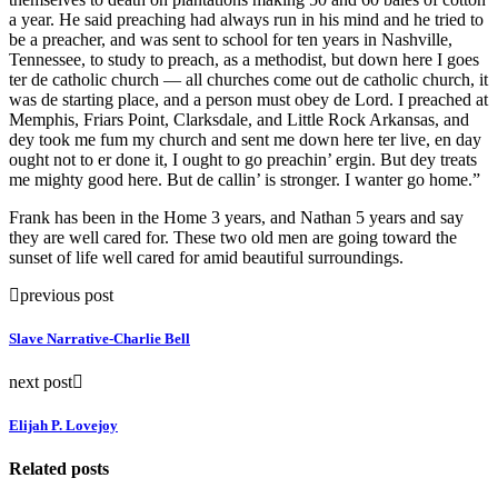
a year. He said preaching had always run in his mind and he tried to
be a preacher, and was sent to school for ten years in Nashville,
Tennessee, to study to preach, as a methodist, but down here I goes
ter de catholic church — all churches come out de catholic church, it
was de starting place, and a person must obey de Lord. I preached at
Memphis, Friars Point, Clarksdale, and Little Rock Arkansas, and
dey took me fum my church and sent me down here ter live, en day
ought not to er done it, I ought to go preachin’ ergin. But dey treats
me mighty good here. But de callin’ is stronger. I wanter go home.”
Frank has been in the Home 3 years, and Nathan 5 years and say
they are well cared for. These two old men are going toward the
sunset of life well cared for amid beautiful surroundings.
previous post
Slave Narrative-Charlie Bell
next post
Elijah P. Lovejoy
Related posts