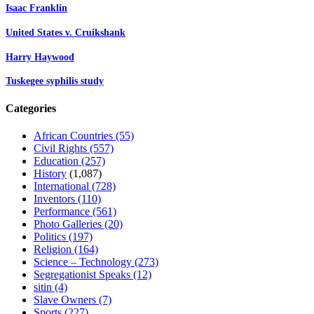
Isaac Franklin
United States v. Cruikshank
Harry Haywood
Tuskegee syphilis study
Categories
African Countries
(55)
Civil Rights
(557)
Education
(257)
History
(1,087)
International
(728)
Inventors
(110)
Performance
(561)
Photo Galleries
(20)
Politics
(197)
Religion
(164)
Science – Technology
(273)
Segregationist Speaks
(12)
sitin
(4)
Slave Owners
(7)
Sports
(227)