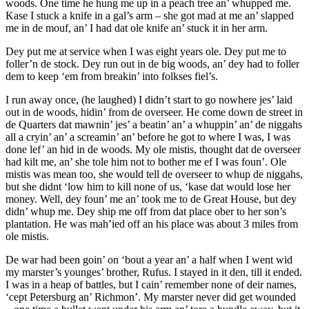
woods. One time he hung me up in a peach tree an’ whupped me.
Kase I stuck a knife in a gal’s arm – she got mad at me an’ slapped
me in de mouf, an’ I had dat ole knife an’ stuck it in her arm.
Dey put me at service when I was eight years ole. Dey put me to
foller’n de stock. Dey run out in de big woods, an’ dey had to foller
dem to keep ‘em from breakin’ into folkses fiel’s.
I run away once, (he laughed) I didn’t start to go nowhere jes’ laid
out in de woods, hidin’ from de overseer. He come down de street in
de Quarters dat mawnin’ jes’ a beatin’ an’ a whuppin’ an’ de niggahs
all a cryin’ an’ a screamin’ an’ before he got to where I was, I was
done lef’ an hid in de woods. My ole mistis, thought dat de overseer
had kilt me, an’ she tole him not to bother me ef I was foun’. Ole
mistis was mean too, she would tell de overseer to whup de niggahs,
but she didnt ‘low him to kill none of us, ‘kase dat would lose her
money. Well, dey foun’ me an’ took me to de Great House, but dey
didn’ whup me. Dey ship me off from dat place ober to her son’s
plantation. He was mah’ied off an his place was about 3 miles from
ole mistis.
De war had been goin’ on ‘bout a year an’ a half when I went wid
my marster’s younges’ brother, Rufus. I stayed in it den, till it ended.
I was in a heap of battles, but I cain’ remember none of deir names,
‘cept Petersburg an’ Richmon’. My marster never did get wounded