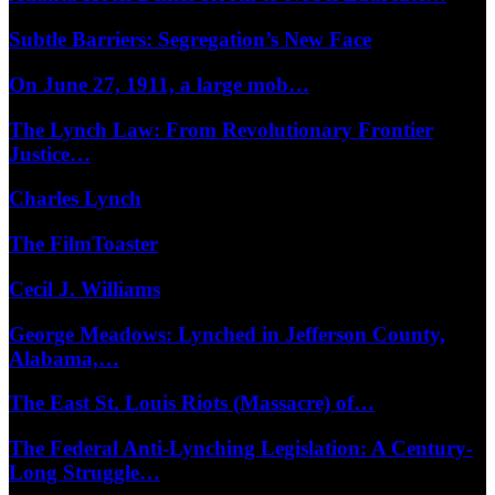
Subtle Barriers: Segregation’s New Face
On June 27, 1911, a large mob…
The Lynch Law: From Revolutionary Frontier
Justice…
Charles Lynch
The FilmToaster
Cecil J. Williams
George Meadows: Lynched in Jefferson County,
Alabama,…
The East St. Louis Riots (Massacre) of…
The Federal Anti-Lynching Legislation: A Century-
Long Struggle…