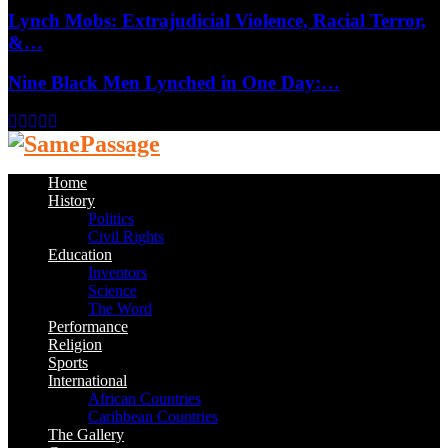
Lynch Mobs: Extrajudicial Violence, Racial Terror,
&…
Nine Black Men Lynched in One Day:…
Facebook
Twitter
Instagram
Youtube
Email
Home
History
Politics
Civil Rights
Education
Inventors
Science
The Word
Performance
Religion
Sports
International
African Countries
Caribbean Countries
The Gallery