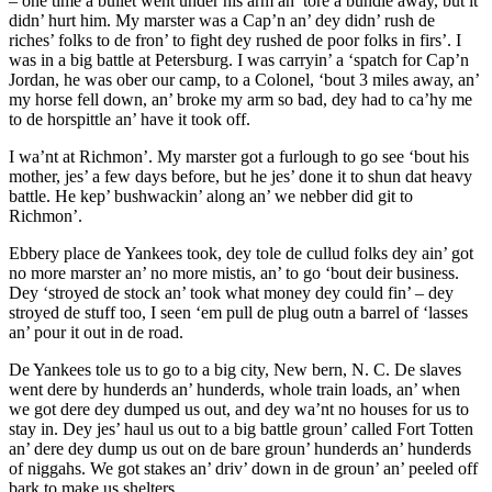
– one time a bullet went under his arm an’ tore a bundle away, but it
didn’ hurt him. My marster was a Cap’n an’ dey didn’ rush de
riches’ folks to de fron’ to fight dey rushed de poor folks in firs’. I
was in a big battle at Petersburg. I was carryin’ a ‘spatch for Cap’n
Jordan, he was ober our camp, to a Colonel, ‘bout 3 miles away, an’
my horse fell down, an’ broke my arm so bad, dey had to ca’hy me
to de horspittle an’ have it took off.
I wa’nt at Richmon’. My marster got a furlough to go see ‘bout his
mother, jes’ a few days before, but he jes’ done it to shun dat heavy
battle. He kep’ bushwackin’ along an’ we nebber did git to
Richmon’.
Ebbery place de Yankees took, dey tole de cullud folks dey ain’ got
no more marster an’ no more mistis, an’ to go ‘bout deir business.
Dey ‘stroyed de stock an’ took what money dey could fin’ – dey
stroyed de stuff too, I seen ‘em pull de plug outn a barrel of ‘lasses
an’ pour it out in de road.
De Yankees tole us to go to a big city, New bern, N. C. De slaves
went dere by hunderds an’ hunderds, whole train loads, an’ when
we got dere dey dumped us out, and dey wa’nt no houses for us to
stay in. Dey jes’ haul us out to a big battle groun’ called Fort Totten
an’ dere dey dump us out on de bare groun’ hunderds an’ hunderds
of niggahs. We got stakes an’ driv’ down in de groun’ an’ peeled off
bark to make us shelters.