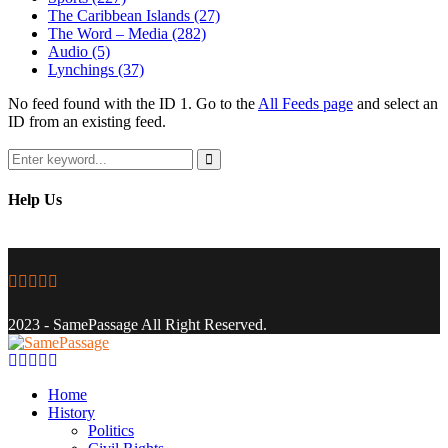
The Caribbean Islands
(27)
The Word – Media
(282)
Audio
(5)
Lynchings
(37)
No feed found with the ID 1. Go to the
All Feeds page
and select an
ID from an existing feed.
Search
for:
Search
Help Us
Facebook
Twitter
Instagram
Youtube
Email
2023 - SamePassage All Right Reserved.
Facebook
Twitter
Instagram
Youtube
Email
Home
History
Politics