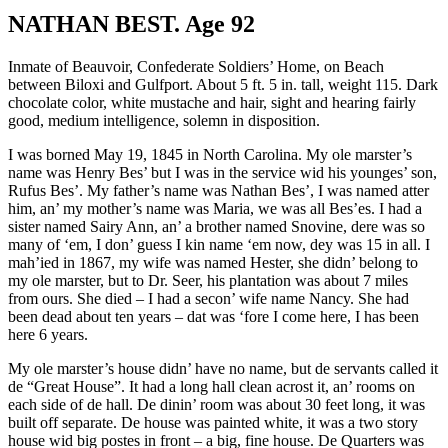
NATHAN BEST. Age 92
Inmate of Beauvoir, Confederate Soldiers’ Home, on Beach
between Biloxi and Gulfport. About 5 ft. 5 in. tall, weight 115. Dark
chocolate color, white mustache and hair, sight and hearing fairly
good, medium intelligence, solemn in disposition.
I was borned May 19, 1845 in North Carolina. My ole marster’s
name was Henry Bes’ but I was in the service wid his younges’ son,
Rufus Bes’. My father’s name was Nathan Bes’, I was named atter
him, an’ my mother’s name was Maria, we was all Bes’es. I had a
sister named Sairy Ann, an’ a brother named Snovine, dere was so
many of ‘em, I don’ guess I kin name ‘em now, dey was 15 in all. I
mah’ied in 1867, my wife was named Hester, she didn’ belong to
my ole marster, but to Dr. Seer, his plantation was about 7 miles
from ours. She died – I had a secon’ wife name Nancy. She had
been dead about ten years – dat was ‘fore I come here, I has been
here 6 years.
My ole marster’s house didn’ have no name, but de servants called it
de “Great House”. It had a long hall clean acrost it, an’ rooms on
each side of de hall. De dinin’ room was about 30 feet long, it was
built off separate. De house was painted white, it was a two story
house wid big postes in front – a big, fine house. De Quarters was