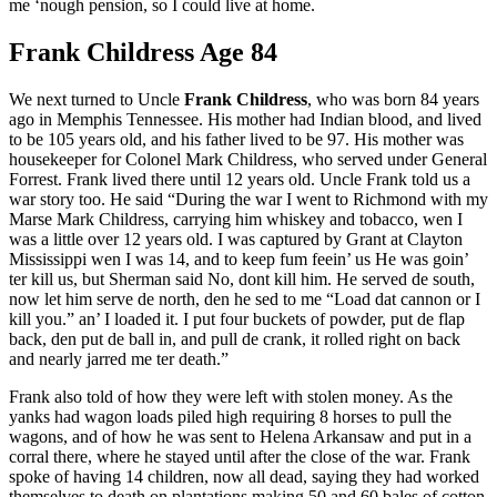
me ‘nough pension, so I could live at home.
Frank Childress Age 84
We next turned to Uncle
Frank Childress
, who was born 84 years
ago in Memphis Tennessee. His mother had Indian blood, and lived
to be 105 years old, and his father lived to be 97. His mother was
housekeeper for Colonel Mark Childress, who served under General
Forrest. Frank lived there until 12 years old. Uncle Frank told us a
war story too. He said “During the war I went to Richmond with my
Marse Mark Childress, carrying him whiskey and tobacco, wen I
was a little over 12 years old. I was captured by Grant at Clayton
Mississippi wen I was 14, and to keep fum feein’ us He was goin’
ter kill us, but Sherman said No, dont kill him. He served de south,
now let him serve de north, den he sed to me “Load dat cannon or I
kill you.” an’ I loaded it. I put four buckets of powder, put de flap
back, den put de ball in, and pull de crank, it rolled right on back
and nearly jarred me ter death.”
Frank also told of how they were left with stolen money. As the
yanks had wagon loads piled high requiring 8 horses to pull the
wagons, and of how he was sent to Helena Arkansaw and put in a
corral there, where he stayed until after the close of the war. Frank
spoke of having 14 children, now all dead, saying they had worked
themselves to death on plantations making 50 and 60 bales of cotton