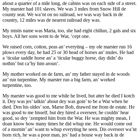
about a quarter of a mile long, de cabins was on each side of a street.
My marster had 101 slaves. We was 3 miles from Snow Hill de
county seat. We wa’nt on no railroad, we was way back in de
country, 12 miles was de nearest railroad dey was.
My mistis name was Maria, too, she had eight chillun, 2 gals and six
boys. All her sons went to de War, ‘cept one.
We raised corn, cotton, peas an’ everyting – my ole marster run 16
plows every day, he had 25 or 30 head of horses an’ mules. He had
a ‘ticular saddle horse an’ a ‘ticular buggy horse, day didn’ do
nothin’ but ca’hy him aroun’.
My mother worked on de farm, an’ my father stayed in de woods
an’ run turpentine. My marster run a big farm, an’ worked
turpentine, too.
My marster was good to me while he lived, but atter he died I kotch
it. Dey was jes’ talkin’ about dey was goin’ to be a War when he
died. Den his oldes’ son, Marse Bob, drawed me from de estate. He
was good to me hisself, but dey hired a overseer, he couldn’ hear
good, so dey ‘zempted him from the War. He was mighty mean, I
doan know how many times he did whup me. He would come out
of a mornin’ an’ want to whup everyting he seen. Dis overseer wa’nt
born rich, he was a poor man, jes’ had a house way back in de