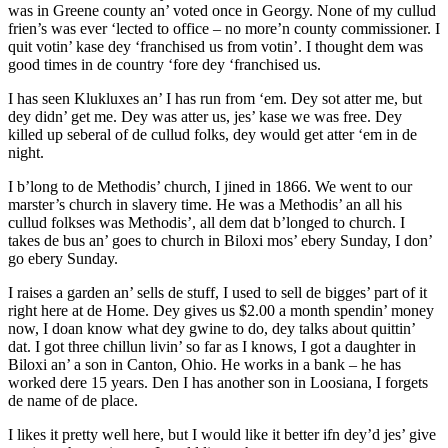
was in Greene county an’ voted once in Georgy. None of my cullud
frien’s was ever ‘lected to office – no more’n county commissioner. I
quit votin’ kase dey ‘franchised us from votin’. I thought dem was
good times in de country ‘fore dey ‘franchised us.
I has seen Klukluxes an’ I has run from ‘em. Dey sot atter me, but
dey didn’ get me. Dey was atter us, jes’ kase we was free. Dey
killed up seberal of de cullud folks, dey would get atter ‘em in de
night.
I b’long to de Methodis’ church, I jined in 1866. We went to our
marster’s church in slavery time. He was a Methodis’ an all his
cullud folkses was Methodis’, all dem dat b’longed to church. I
takes de bus an’ goes to church in Biloxi mos’ ebery Sunday, I don’
go ebery Sunday.
I raises a garden an’ sells de stuff, I used to sell de bigges’ part of it
right here at de Home. Dey gives us $2.00 a month spendin’ money
now, I doan know what dey gwine to do, dey talks about quittin’
dat. I got three chillun livin’ so far as I knows, I got a daughter in
Biloxi an’ a son in Canton, Ohio. He works in a bank – he has
worked dere 15 years. Den I has another son in Loosiana, I forgets
de name of de place.
I likes it pretty well here, but I would like it better ifn dey’d jes’ give