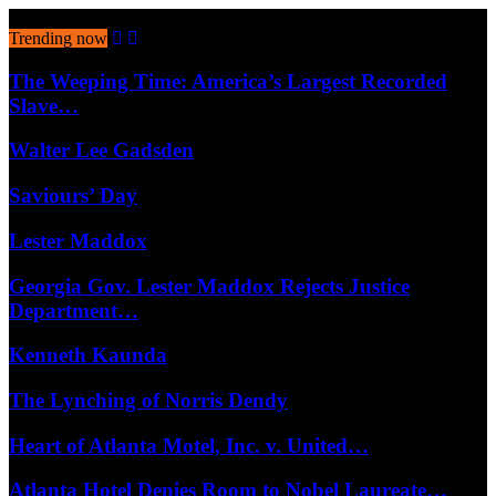
August 8, 2026
Trending now
The Weeping Time: America’s Largest Recorded
Slave…
Walter Lee Gadsden
Saviours’ Day
Lester Maddox
Georgia Gov. Lester Maddox Rejects Justice
Department…
Kenneth Kaunda
The Lynching of Norris Dendy
Heart of Atlanta Motel, Inc. v. United…
Atlanta Hotel Denies Room to Nobel Laureate…