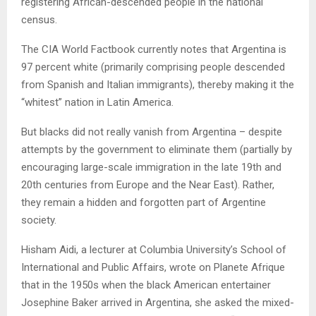
registering African-descended people in the national
census.
The CIA World Factbook currently notes that Argentina is
97 percent white (primarily comprising people descended
from Spanish and Italian immigrants), thereby making it the
“whitest” nation in Latin America.
But blacks did not really vanish from Argentina – despite
attempts by the government to eliminate them (partially by
encouraging large-scale immigration in the late 19th and
20th centuries from Europe and the Near East). Rather,
they remain a hidden and forgotten part of Argentine
society.
Hisham Aidi, a lecturer at Columbia University’s School of
International and Public Affairs, wrote on Planete Afrique
that in the 1950s when the black American entertainer
Josephine Baker arrived in Argentina, she asked the mixed-