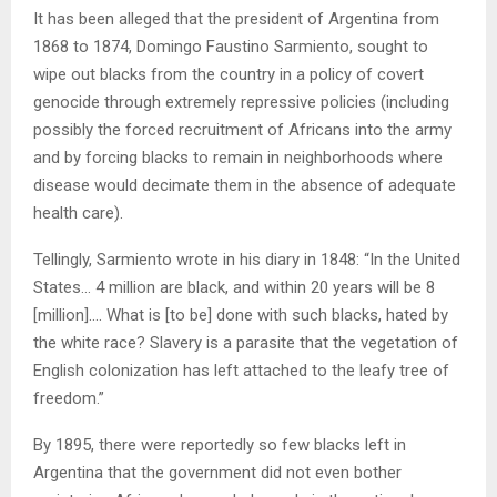
It has been alleged that the president of Argentina from
1868 to 1874, Domingo Faustino Sarmiento, sought to
wipe out blacks from the country in a policy of covert
genocide through extremely repressive policies (including
possibly the forced recruitment of Africans into the army
and by forcing blacks to remain in neighborhoods where
disease would decimate them in the absence of adequate
health care).
Tellingly, Sarmiento wrote in his diary in 1848: “In the United
States… 4 million are black, and within 20 years will be 8
[million]…. What is [to be] done with such blacks, hated by
the white race? Slavery is a parasite that the vegetation of
English colonization has left attached to the leafy tree of
freedom.”
By 1895, there were reportedly so few blacks left in
Argentina that the government did not even bother