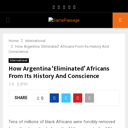
Facebook
Twitter
Instagram
Youtube
Email
PRIMARY
MENU
Home
International
How Argentina ‘Eliminated’ Africans From Its History And
Conscience
International
How Argentina ‘Eliminated’ Africans
From Its History And Conscience
0
3751
SHARE
0
Tens of millions of black Africans were forcibly removed