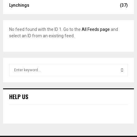
Lynchings
(37)
No feed found with the ID 1. Go to the
All Feeds page
and
select an ID from an existing feed.
S
e
a
S
r
c
E
HELP US
h
f
A
o
r
R
:
C