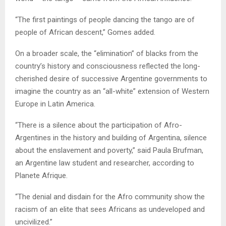
“The first paintings of people dancing the tango are of
people of African descent,” Gomes added.
On a broader scale, the “elimination” of blacks from the
country’s history and consciousness reflected the long-
cherished desire of successive Argentine governments to
imagine the country as an “all-white” extension of Western
Europe in Latin America.
“There is a silence about the participation of Afro-
Argentines in the history and building of Argentina, silence
about the enslavement and poverty,” said Paula Brufman,
an Argentine law student and researcher, according to
Planete Afrique.
“The denial and disdain for the Afro community show the
racism of an elite that sees Africans as undeveloped and
uncivilized.”