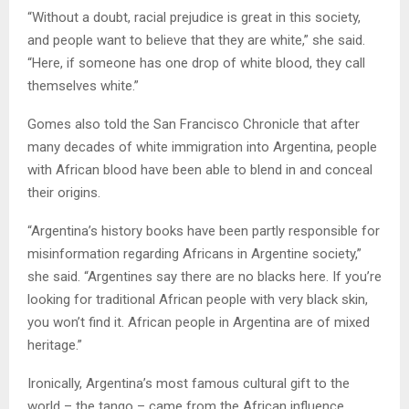
“Without a doubt, racial prejudice is great in this society,
and people want to believe that they are white,” she said.
“Here, if someone has one drop of white blood, they call
themselves white.”
Gomes also told the San Francisco Chronicle that after
many decades of white immigration into Argentina, people
with African blood have been able to blend in and conceal
their origins.
“Argentina’s history books have been partly responsible for
misinformation regarding Africans in Argentine society,”
she said. “Argentines say there are no blacks here. If you’re
looking for traditional African people with very black skin,
you won’t find it. African people in Argentina are of mixed
heritage.”
Ironically, Argentina’s most famous cultural gift to the
world – the tango – came from the African influence.