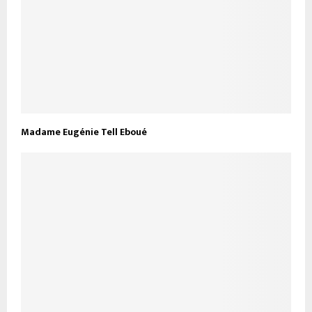
Madame Eugénie Tell Eboué