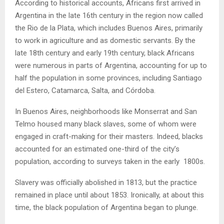
According to historical accounts, Africans first arrived in
Argentina in the late 16th century in the region now called
the Rio de la Plata, which includes Buenos Aires, primarily
to work in agriculture and as domestic servants. By the
late 18th century and early 19th century, black Africans
were numerous in parts of Argentina, accounting for up to
half the population in some provinces, including Santiago
del Estero, Catamarca, Salta, and Córdoba.
In Buenos Aires, neighborhoods like Monserrat and San
Telmo housed many black slaves, some of whom were
engaged in craft-making for their masters. Indeed, blacks
accounted for an estimated one-third of the city’s
population, according to surveys taken in the early 1800s.
Slavery was officially abolished in 1813, but the practice
remained in place until about 1853. Ironically, at about this
time, the black population of Argentina began to plunge.