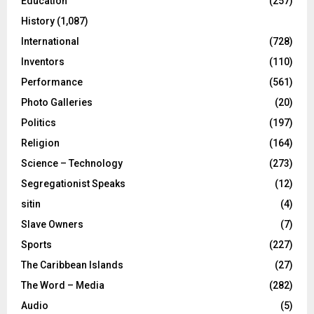
Education
(257)
History
(1,087)
International
(728)
Inventors
(110)
Performance
(561)
Photo Galleries
(20)
Politics
(197)
Religion
(164)
Science – Technology
(273)
Segregationist Speaks
(12)
sitin
(4)
Slave Owners
(7)
Sports
(227)
The Caribbean Islands
(27)
The Word – Media
(282)
Audio
(5)