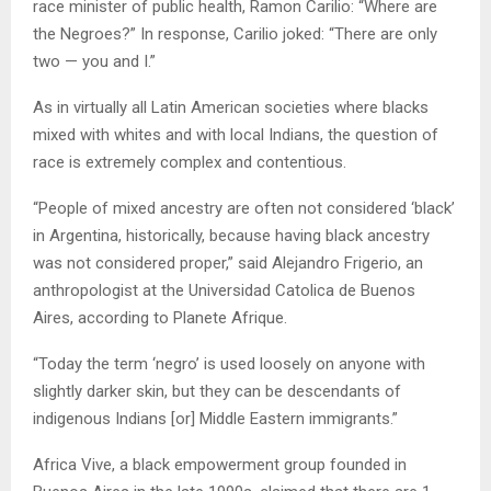
race minister of public health, Ramon Carilio: “Where are
the Negroes?” In response, Carilio joked: “There are only
two — you and I.”
As in virtually all Latin American societies where blacks
mixed with whites and with local Indians, the question of
race is extremely complex and contentious.
“People of mixed ancestry are often not considered ‘black’
in Argentina, historically, because having black ancestry
was not considered proper,” said Alejandro Frigerio, an
anthropologist at the Universidad Catolica de Buenos
Aires, according to Planete Afrique.
“Today the term ‘negro’ is used loosely on anyone with
slightly darker skin, but they can be descendants of
indigenous Indians [or] Middle Eastern immigrants.”
Africa Vive, a black empowerment group founded in