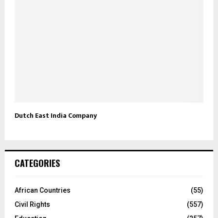
Dutch East India Company
CATEGORIES
African Countries
(55)
Civil Rights
(557)