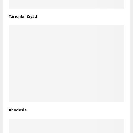
Ṭāriq ibn Ziyād
Rhodesia