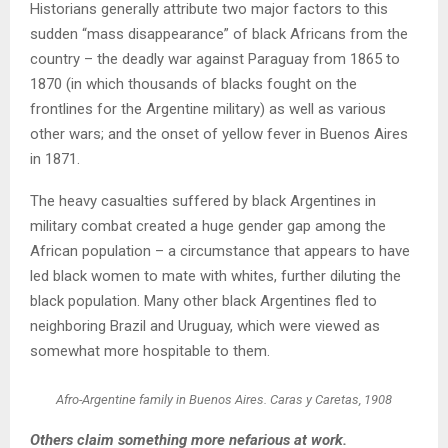
Historians generally attribute two major factors to this
sudden “mass disappearance” of black Africans from the
country – the deadly war against Paraguay from 1865 to
1870 (in which thousands of blacks fought on the
frontlines for the Argentine military) as well as various
other wars; and the onset of yellow fever in Buenos Aires
in 1871.
The heavy casualties suffered by black Argentines in
military combat created a huge gender gap among the
African population – a circumstance that appears to have
led black women to mate with whites, further diluting the
black population. Many other black Argentines fled to
neighboring Brazil and Uruguay, which were viewed as
somewhat more hospitable to them.
Afro-Argentine family in Buenos Aires. Caras y Caretas, 1908
Others claim something more nefarious at work.