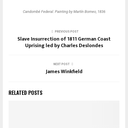
Candombé Federal. Painting by Martín Borneo, 1836
PREVIOUS POST
Slave Insurrection of 1811 German Coast
Uprising led by Charles Deslondes
NEXT POST
James Winkfield
RELATED POSTS