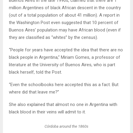
Buenos Aires in the late 1990s, claimed that there are 1
million Argentines of black African descent in the country
(out of a total population of about 41 million). A report in
the Washington Post even suggested that 10 percent of
Buenos Aires’ population may have African blood (even if
they are classified as “whites” by the census).
“People for years have accepted the idea that there are no
black people in Argentina,” Miriam Gomes, a professor of
literature at the University of Buenos Aires, who is part
black herself, told the Post.
“Even the schoolbooks here accepted this as a fact. But
where did that leave me?”
She also explained that almost no one in Argentina with
black blood in their veins will admit to it.
Córdoba around the 1860s