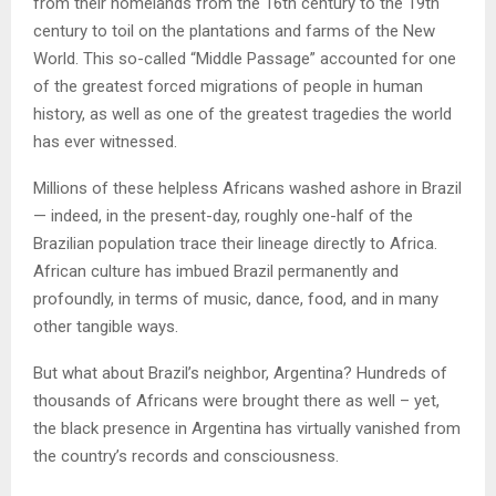
from their homelands from the 16th century to the 19th
century to toil on the plantations and farms of the New
World. This so-called “Middle Passage” accounted for one
of the greatest forced migrations of people in human
history, as well as one of the greatest tragedies the world
has ever witnessed.
Millions of these helpless Africans washed ashore in Brazil
— indeed, in the present-day, roughly one-half of the
Brazilian population trace their lineage directly to Africa.
African culture has imbued Brazil permanently and
profoundly, in terms of music, dance, food, and in many
other tangible ways.
But what about Brazil’s neighbor, Argentina? Hundreds of
thousands of Africans were brought there as well – yet,
the black presence in Argentina has virtually vanished from
the country’s records and consciousness.