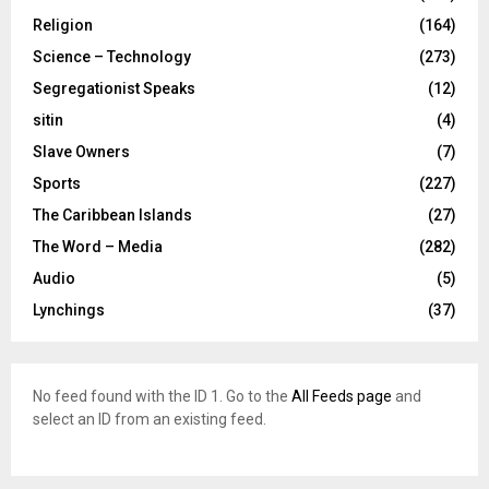
Religion
(164)
Science – Technology
(273)
Segregationist Speaks
(12)
sitin
(4)
Slave Owners
(7)
Sports
(227)
The Caribbean Islands
(27)
The Word – Media
(282)
Audio
(5)
Lynchings
(37)
No feed found with the ID 1. Go to the
All Feeds page
and
select an ID from an existing feed.