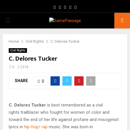
Facebook
Twitter
Instagram
Youtube
Email
PRIMARY
MENU
Home
Civil Rights
C. Delores Tucker
Civil Rights
C. Delores Tucker
0
2318
SHARE
0
C. Delores Tucker
is best remembered as a civil
rights trailblazer who fought for women of color and
toward the end of her life against profane and misogynist
lyrics in
hip-hop/ rap
music. She was born in