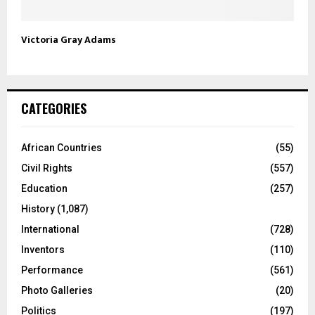
Victoria Gray Adams
CATEGORIES
African Countries
(55)
Civil Rights
(557)
Education
(257)
History
(1,087)
International
(728)
Inventors
(110)
Performance
(561)
Photo Galleries
(20)
Politics
(197)