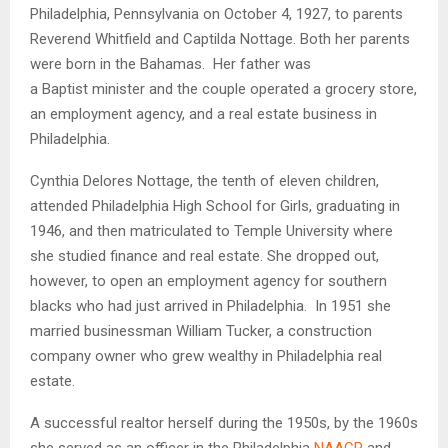
Philadelphia, Pennsylvania on October 4, 1927, to parents
Reverend Whitfield and Captilda Nottage. Both her parents
were born in the Bahamas. Her father was
a Baptist minister and the couple operated a grocery store,
an employment agency, and a real estate business in
Philadelphia.
Cynthia Delores Nottage, the tenth of eleven children,
attended Philadelphia High School for Girls, graduating in
1946, and then matriculated to Temple University where
she studied finance and real estate. She dropped out,
however, to open an employment agency for southern
blacks who had just arrived in Philadelphia. In 1951 she
married businessman William Tucker, a construction
company owner who grew wealthy in Philadelphia real
estate.
A successful realtor herself during the 1950s, by the 1960s
she served as an officer in the Philadelphia
NAACP
and