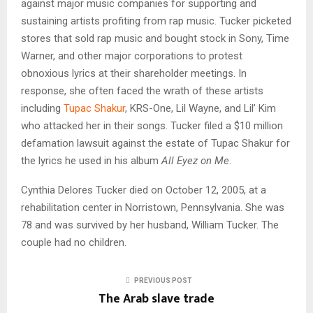
against major music companies for supporting and
sustaining artists profiting from rap music. Tucker picketed
stores that sold rap music and bought stock in Sony, Time
Warner, and other major corporations to protest
obnoxious lyrics at their shareholder meetings. In
response, she often faced the wrath of these artists
including
Tupac Shakur
, KRS-One, Lil Wayne, and Lil’ Kim
who attacked her in their songs. Tucker filed a $10 million
defamation lawsuit against the estate of Tupac Shakur for
the lyrics he used in his album
All Eyez on Me
.
Cynthia Delores Tucker died on October 12, 2005, at a
rehabilitation center in Norristown, Pennsylvania. She was
78 and was survived by her husband, William Tucker. The
couple had no children.
PREVIOUS POST
The Arab slave trade