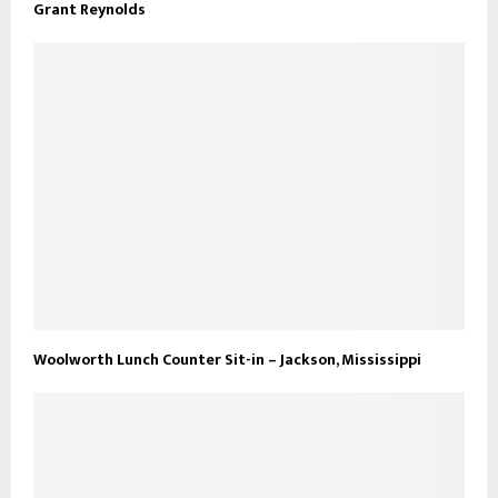
Grant Reynolds
Woolworth Lunch Counter Sit-in – Jackson, Mississippi