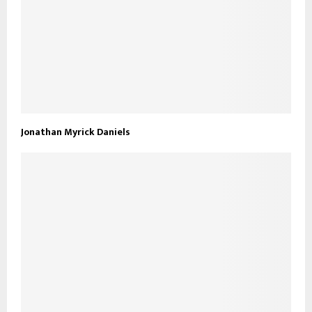
Jonathan Myrick Daniels