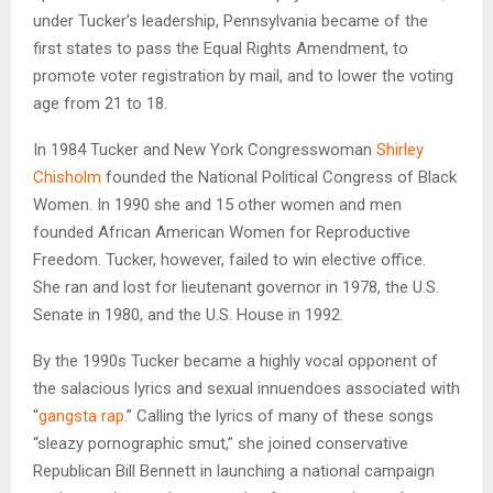
under Tucker’s leadership, Pennsylvania became of the
first states to pass the Equal Rights Amendment, to
promote voter registration by mail, and to lower the voting
age from 21 to 18.
In 1984 Tucker and New York Congresswoman
Shirley
Chisholm
founded the National Political Congress of Black
Women. In 1990 she and 15 other women and men
founded African American Women for Reproductive
Freedom. Tucker, however, failed to win elective office.
She ran and lost for lieutenant governor in 1978, the U.S.
Senate in 1980, and the U.S. House in 1992.
By the 1990s Tucker became a highly vocal opponent of
the salacious lyrics and sexual innuendoes associated with
“
gangsta rap
.” Calling the lyrics of many of these songs
“sleazy pornographic smut,” she joined conservative
Republican Bill Bennett in launching a national campaign