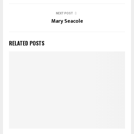
NEXT POST
Mary Seacole
RELATED POSTS