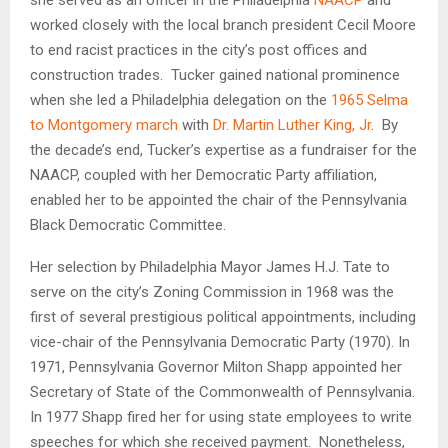
worked closely with the local branch president Cecil Moore
to end racist practices in the city’s post offices and
construction trades. Tucker gained national prominence
when she led a Philadelphia delegation on the
1965 Selma
to Montgomery march
with
Dr. Martin Luther King, Jr
. By
the decade’s end, Tucker’s expertise as a fundraiser for the
NAACP, coupled with her Democratic Party affiliation,
enabled her to be appointed the chair of the Pennsylvania
Black Democratic Committee.
Her selection by Philadelphia Mayor James H.J. Tate to
serve on the city’s Zoning Commission in 1968 was the
first of several prestigious political appointments, including
vice-chair of the Pennsylvania Democratic Party (1970). In
1971, Pennsylvania Governor Milton Shapp appointed her
Secretary of State of the Commonwealth of Pennsylvania.
In 1977 Shapp fired her for using state employees to write
speeches for which she received payment. Nonetheless,