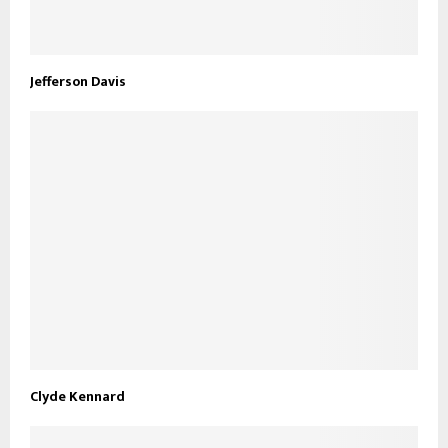
Jefferson Davis
Clyde Kennard