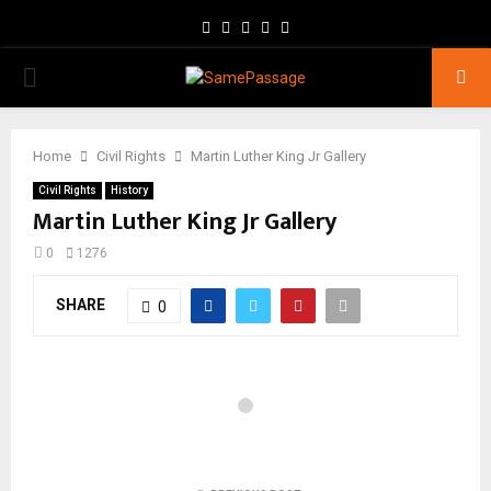
Facebook
Twitter
Instagram
Youtube
Email
PRIMARY
MENU
Home
Civil Rights
Martin Luther King Jr Gallery
Civil Rights
History
Martin Luther King Jr Gallery
0
1276
SHARE
0