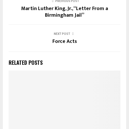
PREVIOUS POST
Martin Luther King, Jr., “Letter From a
Birmingham Jail”
NEXT POST
Force Acts
RELATED POSTS