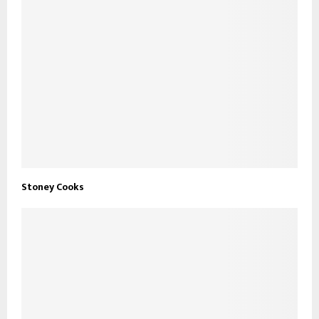
Stoney Cooks