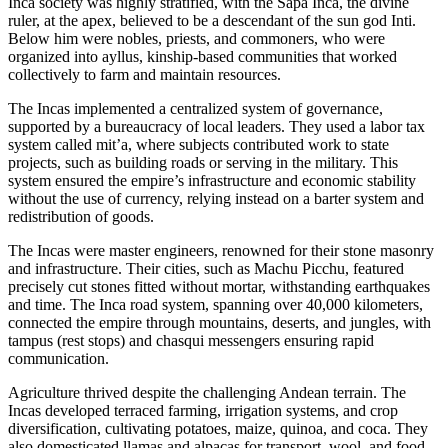
Inca society was highly stratified, with the Sapa Inca, the divine
ruler, at the apex, believed to be a descendant of the sun god Inti.
Below him were nobles, priests, and commoners, who were
organized into ayllus, kinship-based communities that worked
collectively to farm and maintain resources.
The Incas implemented a centralized system of governance,
supported by a bureaucracy of local leaders. They used a labor tax
system called mit’a, where subjects contributed work to state
projects, such as building roads or serving in the military. This
system ensured the empire’s infrastructure and economic stability
without the use of currency, relying instead on a barter system and
redistribution of goods.
The Incas were master engineers, renowned for their stone masonry
and infrastructure. Their cities, such as Machu Picchu, featured
precisely cut stones fitted without mortar, withstanding earthquakes
and time. The Inca road system, spanning over 40,000 kilometers,
connected the empire through mountains, deserts, and jungles, with
tampus (rest stops) and chasqui messengers ensuring rapid
communication.
Agriculture thrived despite the challenging Andean terrain. The
Incas developed terraced farming, irrigation systems, and crop
diversification, cultivating potatoes, maize, quinoa, and coca. They
also domesticated llamas and alpacas for transport, wool, and food,