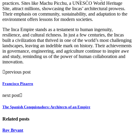
practices. Sites like Machu Picchu, a UNESCO World Heritage
Site, attract millions, showcasing the Incas’ architectural prowess.
Their emphasis on community, sustainability, and adaptation to the
environment offers lessons for modern societies.
The Inca Empire stands as a testament to human ingenuity,
resilience, and cultural richness. In just a few centuries, the Incas
built a civilization that thrived in one of the world’s most challenging
landscapes, leaving an indelible mark on history. Their achievements
in governance, engineering, and agriculture continue to inspire awe
and study, reminding us of the power of human collaboration and
innovation.
previous post
Francisco Pizarro
next post
The Spanish Conquistadors: Architects of an Empire
Related posts
Roy Bryant