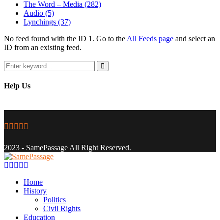
The Word – Media
(282)
Audio
(5)
Lynchings
(37)
No feed found with the ID 1. Go to the
All Feeds page
and select an
ID from an existing feed.
Search
for:
Search
Help Us
Facebook
Twitter
Instagram
Youtube
Email
2023 - SamePassage All Right Reserved.
Facebook
Twitter
Instagram
Youtube
Email
Home
History
Politics
Civil Rights
Education