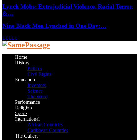
Lynch Mobs: Extrajudicial Violence, Racial Terror,
&…
Nine Black Men Lynched in One Day:…
Facebook
Twitter
Instagram
Youtube
Email
Home
History
Politics
Civil Rights
Education
Inventors
Science
The Word
Performance
Religion
Sports
International
African Countries
Caribbean Countries
The Gallery