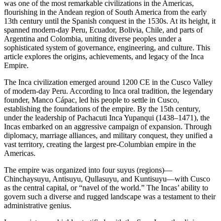
was one of the most remarkable civilizations in the Americas,
flourishing in the Andean region of South America from the early
13th century until the Spanish conquest in the 1530s. At its height, it
spanned modern-day Peru, Ecuador, Bolivia, Chile, and parts of
Argentina and Colombia, uniting diverse peoples under a
sophisticated system of governance, engineering, and culture. This
article explores the origins, achievements, and legacy of the Inca
Empire.
The Inca civilization emerged around 1200 CE in the Cusco Valley
of modern-day Peru. According to Inca oral tradition, the legendary
founder, Manco Cápac, led his people to settle in Cusco,
establishing the foundations of the empire. By the 15th century,
under the leadership of Pachacuti Inca Yupanqui (1438–1471), the
Incas embarked on an aggressive campaign of expansion. Through
diplomacy, marriage alliances, and military conquest, they unified a
vast territory, creating the largest pre-Columbian empire in the
Americas.
The empire was organized into four suyus (regions)—
Chinchaysuyu, Antisuyu, Qullasuyu, and Kuntisuyu—with Cusco
as the central capital, or “navel of the world.” The Incas’ ability to
govern such a diverse and rugged landscape was a testament to their
administrative genius.