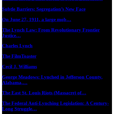
Subtle Barriers: Segregation’s New Face
On June 27, 1911, a large mob…
The Lynch Law: From Revolutionary Frontier
Justice…
Charles Lynch
The FilmToaster
Cecil J. Williams
George Meadows: Lynched in Jefferson County,
Alabama,…
The East St. Louis Riots (Massacre) of…
The Federal Anti-Lynching Legislation: A Century-
Long Struggle…