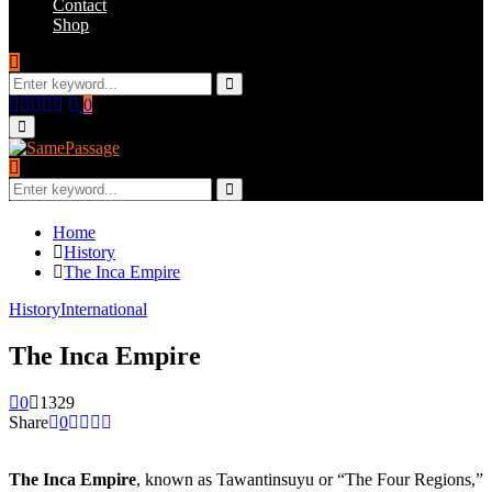
Contact
Shop
Search
for:
Search
Facebook
Twitter
Instagram
Youtube
Email
0
Primary
Menu
Search
for:
Search
Home
History
The Inca Empire
History
International
The Inca Empire
0
1329
Share
0
The Inca Empire
, known as Tawantinsuyu or “The Four Regions,”