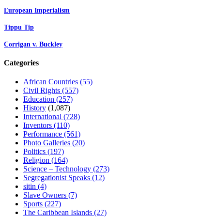
European Imperialism
Tippu Tip
Corrigan v. Buckley
Categories
African Countries
(55)
Civil Rights
(557)
Education
(257)
History
(1,087)
International
(728)
Inventors
(110)
Performance
(561)
Photo Galleries
(20)
Politics
(197)
Religion
(164)
Science – Technology
(273)
Segregationist Speaks
(12)
sitin
(4)
Slave Owners
(7)
Sports
(227)
The Caribbean Islands
(27)