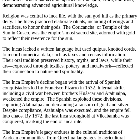
demonstrating advanced agricultural knowledge.
Religion was central to Inca life, with the sun god Inti as the primary
deity. The Incas practiced elaborate rituals, including offerings and
sacrifices, to honor their gods. The Coricancha, or Temple of the
Sun in Cusco, was the empire’s most sacred site, adorned with gold
to reflect their reverence for the sun.
The Incas lacked a written language but used quipus, knotted cords,
to record numerical data, such as taxes and census information.
Their oral tradition preserved history, myths, and laws, while their
art—expressed through textiles, pottery, and metalwork—reflected
their connection to nature and spirituality.
The Inca Empire’s decline began with the arrival of Spanish
conquistadors led by Francisco Pizarro in 1532. Internal strife,
including a civil war between brothers Huáscar and Atahualpa,
weakened the empire. The Spanish exploited these divisions,
capturing Atahualpa and demanding a ransom of gold and silver.
Despite compliance, Atahualpa was executed, and the empire fell
into chaos. By 1572, the last Inca stronghold at Vilcabamba was
conquered, marking the end of Inca rule.
The Inca Empire’s legacy endures in the cultural traditions of
Andean communities, from Quechua languages to agricultural