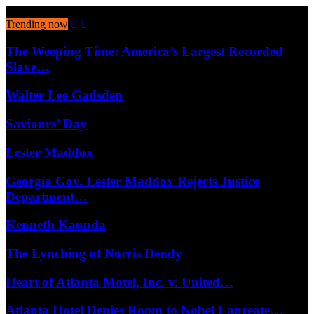
August 6, 2026
Trending now
The Weeping Time: America’s Largest Recorded
Slave…
Walter Lee Gadsden
Saviours’ Day
Lester Maddox
Georgia Gov. Lester Maddox Rejects Justice
Department…
Kenneth Kaunda
The Lynching of Norris Dendy
Heart of Atlanta Motel, Inc. v. United…
Atlanta Hotel Denies Room to Nobel Laureate…