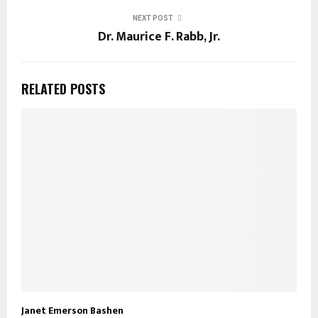
NEXT POST
Dr. Maurice F. Rabb, Jr.
RELATED POSTS
Janet Emerson Bashen