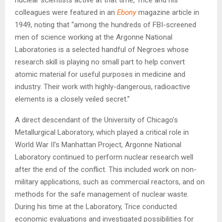
colleagues were featured in an
Ebony
magazine article in
1949, noting that “among the hundreds of FBI-screened
men of science working at the Argonne National
Laboratories is a selected handful of Negroes whose
research skill is playing no small part to help convert
atomic material for useful purposes in medicine and
industry. Their work with highly-dangerous, radioactive
elements is a closely veiled secret.”
A direct descendant of the University of Chicago’s
Metallurgical Laboratory, which played a critical role in
World War II’s Manhattan Project, Argonne National
Laboratory continued to perform nuclear research well
after the end of the conflict. This included work on non-
military applications, such as commercial reactors, and on
methods for the safe management of nuclear waste.
During his time at the Laboratory, Trice conducted
economic evaluations and investigated possibilities for