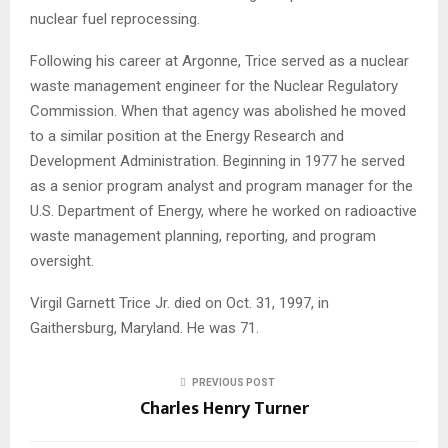
nuclear fuel reprocessing.
Following his career at Argonne, Trice served as a nuclear
waste management engineer for the Nuclear Regulatory
Commission. When that agency was abolished he moved
to a similar position at the Energy Research and
Development Administration. Beginning in 1977 he served
as a senior program analyst and program manager for the
U.S. Department of Energy, where he worked on radioactive
waste management planning, reporting, and program
oversight.
Virgil Garnett Trice Jr. died on Oct. 31, 1997, in
Gaithersburg, Maryland. He was 71.
PREVIOUS POST
Charles Henry Turner