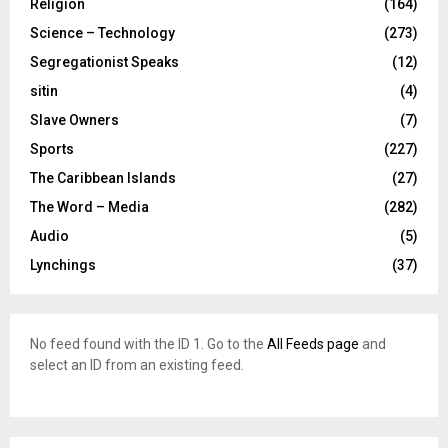
Religion
(164)
Science – Technology
(273)
Segregationist Speaks
(12)
sitin
(4)
Slave Owners
(7)
Sports
(227)
The Caribbean Islands
(27)
The Word – Media
(282)
Audio
(5)
Lynchings
(37)
No feed found with the ID 1. Go to the
All Feeds page
and
select an ID from an existing feed.