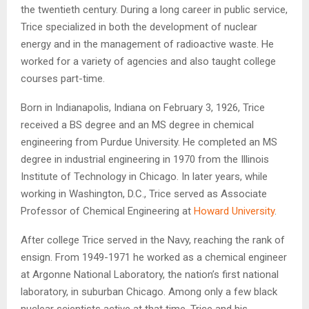
the twentieth century. During a long career in public service,
Trice specialized in both the development of nuclear
energy and in the management of radioactive waste. He
worked for a variety of agencies and also taught college
courses part-time.
Born in Indianapolis, Indiana on February 3, 1926, Trice
received a BS degree and an MS degree in chemical
engineering from Purdue University. He completed an MS
degree in industrial engineering in 1970 from the Illinois
Institute of Technology in Chicago. In later years, while
working in Washington, D.C., Trice served as Associate
Professor of Chemical Engineering at
Howard University
.
After college Trice served in the Navy, reaching the rank of
ensign. From 1949-1971 he worked as a chemical engineer
at Argonne National Laboratory, the nation’s first national
laboratory, in suburban Chicago. Among only a few black
nuclear scientists active at that time, Trice and his