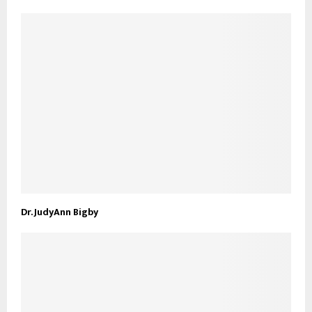
Dr. JudyAnn Bigby