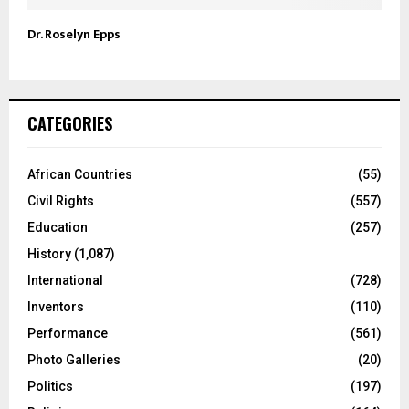
Dr. Roselyn Epps
CATEGORIES
African Countries
(55)
Civil Rights
(557)
Education
(257)
History
(1,087)
International
(728)
Inventors
(110)
Performance
(561)
Photo Galleries
(20)
Politics
(197)