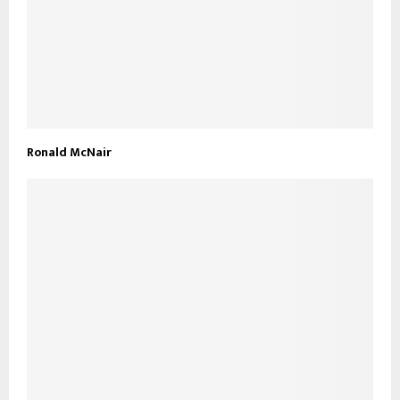
Ronald McNair