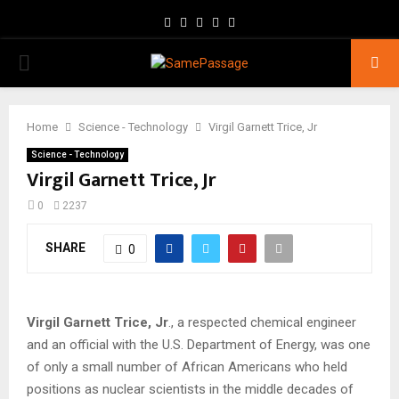
Facebook
Twitter
Instagram
Youtube
Email
PRIMARY
MENU
Home
Science - Technology
Virgil Garnett Trice, Jr
Science - Technology
Virgil Garnett Trice, Jr
0
2237
SHARE
0
Virgil Garnett Trice, Jr
., a respected chemical engineer
and an official with the U.S. Department of Energy, was one
of only a small number of African Americans who held
positions as nuclear scientists in the middle decades of