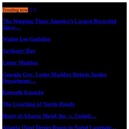
August 8, 2026
Trending now
The Weeping Time: America’s Largest Recorded
Slave…
Walter Lee Gadsden
Saviours’ Day
Lester Maddox
Georgia Gov. Lester Maddox Rejects Justice
Department…
Kenneth Kaunda
The Lynching of Norris Dendy
Heart of Atlanta Motel, Inc. v. United…
Atlanta Hotel Denies Room to Nobel Laureate…