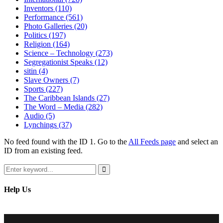
Inventors
(110)
Performance
(561)
Photo Galleries
(20)
Politics
(197)
Religion
(164)
Science – Technology
(273)
Segregationist Speaks
(12)
sitin
(4)
Slave Owners
(7)
Sports
(227)
The Caribbean Islands
(27)
The Word – Media
(282)
Audio
(5)
Lynchings
(37)
No feed found with the ID 1. Go to the
All Feeds page
and select an
ID from an existing feed.
Search
for:
Search
Help Us