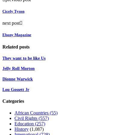
Cicely Tyson
next post
Ebony Magazine
Related posts
They want to be like Us
Jelly Roll Morton
Dionne Warwick
Lou Gossett Jr
Categories
African Countries
(55)
Civil Rights
(557)
Education
(257)
History
(1,087)
International
(728)