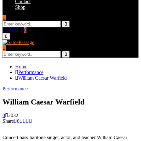
Contact
Shop
Search
for:
Search
Facebook
Twitter
Instagram
Youtube
Email
0
Primary
Menu
Search
for:
Search
Home
Performance
William Caesar Warfield
Performance
William Caesar Warfield
0
2032
Share
0
Concert bass-baritone singer, actor, and teacher William Caesar