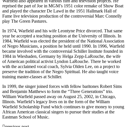
Warfield also appeared in various film and television projects. He
reprised the part of Joe in MGM’s 1951 color remake of Show Boat
and played the character De Lawd in the 1951 Hallmark Hall of
Fame live television production of the controversial Marc Connelly
play The Green Pastures.
In 1974, Warfield and his wife Leontyne Price divorced. That same
year he accepted a teaching position at the University of Illinois. In
1984, Warfield was elected the president of the National Association
of Negro Musicians, a position he held until 1990. In 1996, Warfield
became involved with the controversial Schiller Institute founded in
1984 in Wiesbaden, Germany by Helga Zepp-LaRouche, the wife
of American political activist Lyndon LaRouche. There he worked
with the acclaimed vocal coach, Sylvia Olden Lee, on a project to
preserve the tradition of the Negro Spiritual. He also taught voice
training master-classes at Schiller.
In 1999, the singer joined forces with fellow baritones Robert Sims
and Benjamin Matthews to form the “Three Generations” trio.
William Warfield passed away on August 25, 2002, in Chicago,
Illinois. Warfield’s legacy lives on in the form of the William
Warfield Scholarship Fund which continues to give money to young
African American classical singers to pursue their studies at the
Eastman School of Music.
previous post