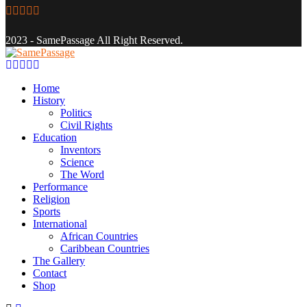
Facebook
Twitter
Instagram
Youtube
Email
2023 - SamePassage All Right Reserved.
Facebook
Twitter
Instagram
Youtube
Email
Home
History
Politics
Civil Rights
Education
Inventors
Science
The Word
Performance
Religion
Sports
International
African Countries
Caribbean Countries
The Gallery
Contact
Shop