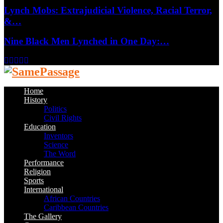
Lynch Mobs: Extrajudicial Violence, Racial Terror,
&…
Nine Black Men Lynched in One Day:…
Facebook
Twitter
Instagram
Youtube
Email
Home
History
Politics
Civil Rights
Education
Inventors
Science
The Word
Performance
Religion
Sports
International
African Countries
Caribbean Countries
The Gallery