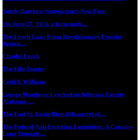
Subtle Barriers: Segregation’s New Face
On June 27, 1911, a large mob…
The Lynch Law: From Revolutionary Frontier
Justice…
Charles Lynch
The FilmToaster
Cecil J. Williams
George Meadows: Lynched in Jefferson County,
Alabama,…
The East St. Louis Riots (Massacre) of…
The Federal Anti-Lynching Legislation: A Century-
Long Struggle…