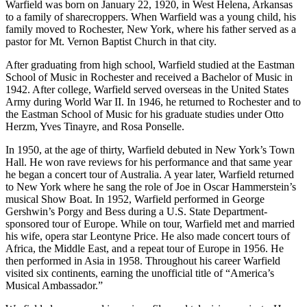
Warfield was born on January 22, 1920, in West Helena, Arkansas
to a family of sharecroppers. When Warfield was a young child, his
family moved to Rochester, New York, where his father served as a
pastor for Mt. Vernon Baptist Church in that city.
After graduating from high school, Warfield studied at the Eastman
School of Music in Rochester and received a Bachelor of Music in
1942. After college, Warfield served overseas in the United States
Army during World War II. In 1946, he returned to Rochester and to
the Eastman School of Music for his graduate studies under Otto
Herzm, Yves Tinayre, and Rosa Ponselle.
In 1950, at the age of thirty, Warfield debuted in New York’s Town
Hall. He won rave reviews for his performance and that same year
he began a concert tour of Australia. A year later, Warfield returned
to New York where he sang the role of Joe in Oscar Hammerstein’s
musical Show Boat. In 1952, Warfield performed in George
Gershwin’s Porgy and Bess during a U.S. State Department-
sponsored tour of Europe. While on tour, Warfield met and married
his wife, opera star Leontyne Price. He also made concert tours of
Africa, the Middle East, and a repeat tour of Europe in 1956. He
then performed in Asia in 1958. Throughout his career Warfield
visited six continents, earning the unofficial title of “America’s
Musical Ambassador.”