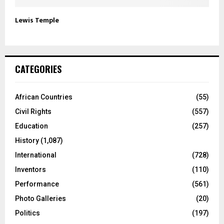
Lewis Temple
CATEGORIES
African Countries
(55)
Civil Rights
(557)
Education
(257)
History
(1,087)
International
(728)
Inventors
(110)
Performance
(561)
Photo Galleries
(20)
Politics
(197)