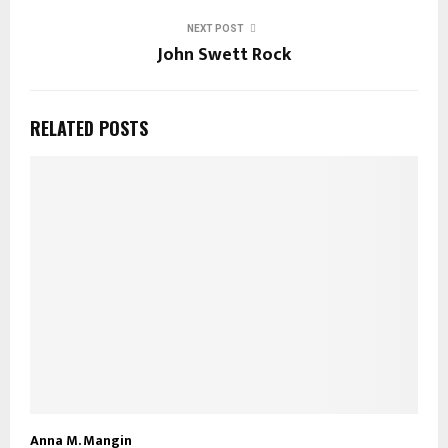
NEXT POST
John Swett Rock
RELATED POSTS
Anna M. Mangin