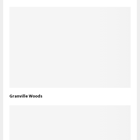
Granville Woods