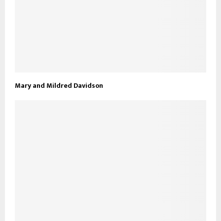
Mary and Mildred Davidson