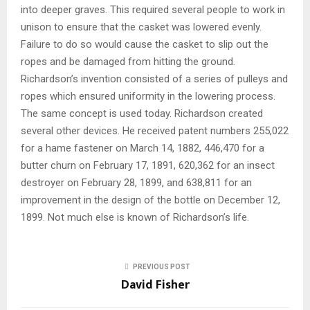
into deeper graves. This required several people to work in
unison to ensure that the casket was lowered evenly.
Failure to do so would cause the casket to slip out the
ropes and be damaged from hitting the ground.
Richardson’s invention consisted of a series of pulleys and
ropes which ensured uniformity in the lowering process.
The same concept is used today. Richardson created
several other devices. He received patent numbers 255,022
for a hame fastener on March 14, 1882, 446,470 for a
butter churn on February 17, 1891, 620,362 for an insect
destroyer on February 28, 1899, and 638,811 for an
improvement in the design of the bottle on December 12,
1899. Not much else is known of Richardson’s life.
PREVIOUS POST
David Fisher