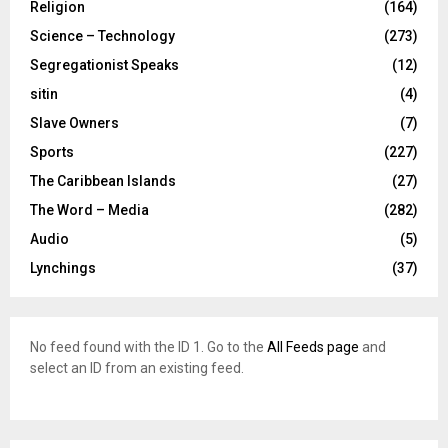
Religion
(164)
Science – Technology
(273)
Segregationist Speaks
(12)
sitin
(4)
Slave Owners
(7)
Sports
(227)
The Caribbean Islands
(27)
The Word – Media
(282)
Audio
(5)
Lynchings
(37)
No feed found with the ID 1. Go to the
All Feeds page
and
select an ID from an existing feed.