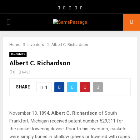
Facebook
Twitter
Instagram
Youtube
Email
PRIMARY
MENU
Home
Inventors
Albert C. Richardson
Inventors
Albert C. Richardson
0
6426
SHARE
1
November 13, 1894,
Albert C. Richardson
of South
Frankfort, Michigan received patent number 529,311 for
the casket lowering device. Prior to his invention, caskets
were simply buried in shallow graves or lowered with ropes