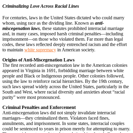
Criminalizing Love Across Racial Lines
For centuries, laws in the United States dictated who could marry
whom, using race as the dividing line. Known as
anti-
miscegenation laws
, these statutes prohibited interracial marriage
and, in many cases, imposed harsh criminal penalties—including
imprisonment—on those who violated them. Far more than legal
codes, these laws reflected deeply entrenched racism and the effort
to maintain
white supremacy
in American society.
Origins of Anti-Miscegenation Laws
The first recorded anti-miscegenation law in the American colonies
appeared in Virginia in 1691, forbidding marriage between white
people and Black or Indigenous people. Other colonies followed,
using the law to reinforce racial hierarchies. By the 19th century,
such laws spread widely across the United States, particularly in the
South and West, where racial diversity and anxieties about “racial
purity” were most pronounced.
Criminal Penalties and Enforcement
Anti-miscegenation laws did not simply invalidate interracial
marriages—they criminalized them. Violators faced fines,
annulments, and imprisonment. In some states, interracial couples
could be sentenced to years in prison merely for attempting to marry.