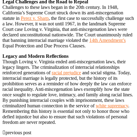
Legal Challenges and the Road to Repeal
Challenges to these laws began in the 20th century. In 1948,
California’s Supreme Court struck down its anti-miscegenation
statute in
Perez v. Sharp
, the first case to successfully challenge such
a law. However, it was not until 1967, in the landmark Supreme
Court case Loving v. Virginia, that anti-miscegenation laws were
declared unconstitutional nationwide. The Court unanimously ruled
that banning interracial marriage violated the
14th Amendment’s
Equal Protection and Due Process Clauses.
Legacy and Modern Reflections
Though Loving v. Virginia ended anti-miscegenation laws, their
legacy lingers. The criminalization of interracial relationships
reinforced generations of
racial prejudice
and social stigma. Today,
interracial marriage is legally protected, but the history of its
prohibition serves as a reminder of how deeply the law can enforce
racial inequality. Anti-miscegenation laws exemplify how the state
once sought to regulate love, intimacy, and family along racial lines.
By punishing interracial couples with imprisonment, these laws
criminalized human connection in the service of
white supremacy
.
Remembering this history is essential not only to honor those who
defied injustice but also to ensure that such violations of personal
freedom are never repeated.
previous post