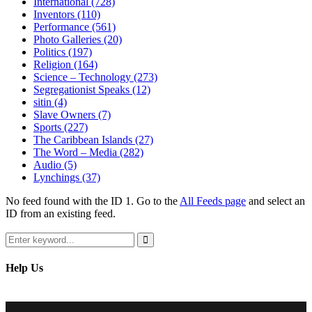
International
(728)
Inventors
(110)
Performance
(561)
Photo Galleries
(20)
Politics
(197)
Religion
(164)
Science – Technology
(273)
Segregationist Speaks
(12)
sitin
(4)
Slave Owners
(7)
Sports
(227)
The Caribbean Islands
(27)
The Word – Media
(282)
Audio
(5)
Lynchings
(37)
No feed found with the ID 1. Go to the
All Feeds page
and select an
ID from an existing feed.
Search
for:
Search
Help Us