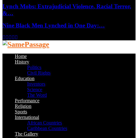
Lynch Mobs: Extrajudicial Violence, Racial Terror,
&…
Nine Black Men Lynched in One Day:…
Facebook
Twitter
Instagram
Youtube
Email
Home
History
Politics
Civil Rights
Education
Inventors
Science
The Word
Performance
Religion
Sports
International
African Countries
Caribbean Countries
The Gallery