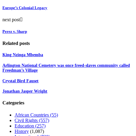
Europe’s Colonial Legacy
next post
Perez v. Sharp
Related posts
King Nzinga Mbemba
Arlington National Cemetery was once freed-slaves community called
Freedman’s Village
Crystal Bird Fauset
Jonathan Jasper Wright
Categories
African Countries
(55)
Civil Rights
(557)
Education
(257)
History
(1,087)