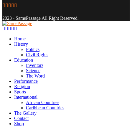
Facebook
Twitter
Instagram
Youtube
Email
2023 - SamePassage All Right Reserved.
Facebook
Twitter
Instagram
Youtube
Email
Home
History
Politics
Civil Rights
Education
Inventors
Science
The Word
Performance
Religion
Sports
International
African Countries
Caribbean Countries
The Gallery
Contact
Shop