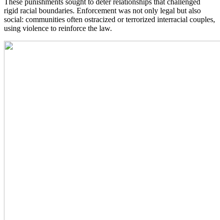
These punishments sought to deter relationships that challenged
rigid racial boundaries. Enforcement was not only legal but also
social: communities often ostracized or terrorized interracial couples,
using violence to reinforce the law.