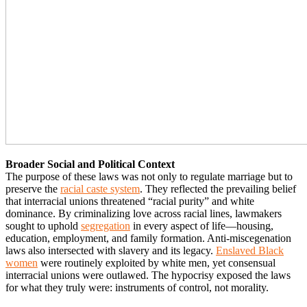
Broader Social and Political Context
The purpose of these laws was not only to regulate marriage but to
preserve the
racial caste system
. They reflected the prevailing belief
that interracial unions threatened “racial purity” and white
dominance. By criminalizing love across racial lines, lawmakers
sought to uphold
segregation
in every aspect of life—housing,
education, employment, and family formation. Anti-miscegenation
laws also intersected with slavery and its legacy.
Enslaved Black
women
were routinely exploited by white men, yet consensual
interracial unions were outlawed. The hypocrisy exposed the laws
for what they truly were: instruments of control, not morality.