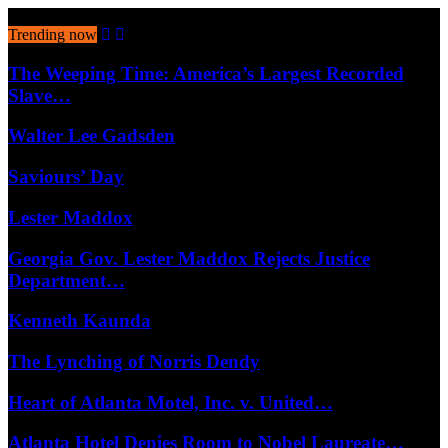
August 9, 2026
Trending now
The Weeping Time: America’s Largest Recorded
Slave…
Walter Lee Gadsden
Saviours’ Day
Lester Maddox
Georgia Gov. Lester Maddox Rejects Justice
Department…
Kenneth Kaunda
The Lynching of Norris Dendy
Heart of Atlanta Motel, Inc. v. United…
Atlanta Hotel Denies Room to Nobel Laureate…