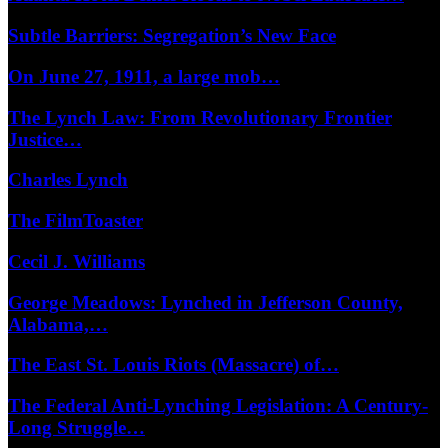
Subtle Barriers: Segregation’s New Face
On June 27, 1911, a large mob…
The Lynch Law: From Revolutionary Frontier
Justice…
Charles Lynch
The FilmToaster
Cecil J. Williams
George Meadows: Lynched in Jefferson County,
Alabama,…
The East St. Louis Riots (Massacre) of…
The Federal Anti-Lynching Legislation: A Century-
Long Struggle…