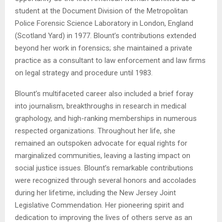
student at the Document Division of the Metropolitan
Police Forensic Science Laboratory in London, England
(Scotland Yard) in 1977. Blount’s contributions extended
beyond her work in forensics; she maintained a private
practice as a consultant to law enforcement and law firms
on legal strategy and procedure until 1983.
Blount’s multifaceted career also included a brief foray
into journalism, breakthroughs in research in medical
graphology, and high-ranking memberships in numerous
respected organizations. Throughout her life, she
remained an outspoken advocate for equal rights for
marginalized communities, leaving a lasting impact on
social justice issues. Blount’s remarkable contributions
were recognized through several honors and accolades
during her lifetime, including the New Jersey Joint
Legislative Commendation. Her pioneering spirit and
dedication to improving the lives of others serve as an