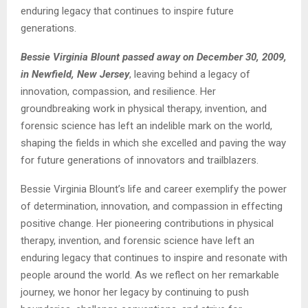
enduring legacy that continues to inspire future
generations.
Bessie Virginia Blount passed away on December 30, 2009,
in Newfield, New Jersey
, leaving behind a legacy of
innovation, compassion, and resilience. Her
groundbreaking work in physical therapy, invention, and
forensic science has left an indelible mark on the world,
shaping the fields in which she excelled and paving the way
for future generations of innovators and trailblazers.
Bessie Virginia Blount’s life and career exemplify the power
of determination, innovation, and compassion in effecting
positive change. Her pioneering contributions in physical
therapy, invention, and forensic science have left an
enduring legacy that continues to inspire and resonate with
people around the world. As we reflect on her remarkable
journey, we honor her legacy by continuing to push