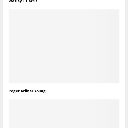
Wesley L. Harris
Roger Arliner Young