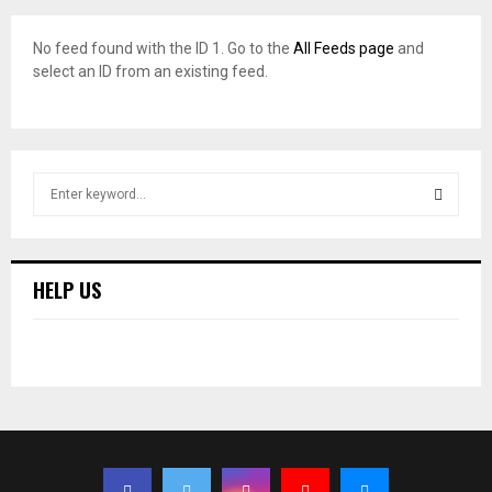
No feed found with the ID 1. Go to the
All Feeds page
and
select an ID from an existing feed.
S
e
a
S
r
c
E
HELP US
h
f
A
o
r
R
:
C
H