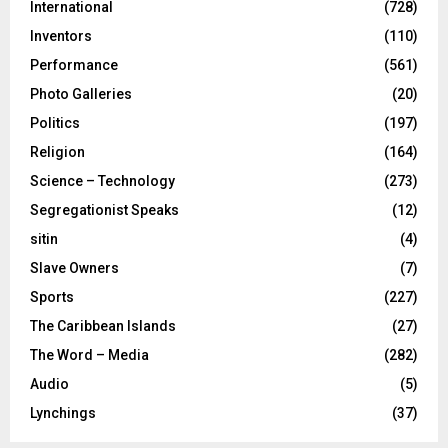
International
(728)
Inventors
(110)
Performance
(561)
Photo Galleries
(20)
Politics
(197)
Religion
(164)
Science – Technology
(273)
Segregationist Speaks
(12)
sitin
(4)
Slave Owners
(7)
Sports
(227)
The Caribbean Islands
(27)
The Word – Media
(282)
Audio
(5)
Lynchings
(37)