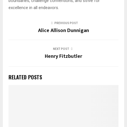
boundaries, challenge conventions, and strive for
excellence in all endeavors.
PREVIOUS POST
Alice Allison Dunnigan
NEXT POST
Henry Fitzbutler
RELATED POSTS