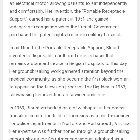
an electrical motor, allowing patients to eat independently
and comfortably. Her invention, the “Portable Receptacle
Support,” earned her a patent in 1951 and gained
widespread recognition when the French Government
purchased the patent rights for use in military hospitals.
In addition to the Portable Receptacle Support, Blount
invented a disposable cardboard emesis basin that
remains a standard device in Belgian hospitals to this day.
Her groundbreaking work garnered attention beyond the
medical community, as she became the first black woman
to appear on the television program The Big Idea in 1953,
showcasing her inventions to a wider audience.
In 1969, Blount embarked on a new chapter in her career,
transitioning into the field of forensics as a chief examiner
for police departments in Norfolk and Portsmouth, Virginia.
Her expertise was further honed through a groundbreaking
opportunity as the first American woman admitted as a