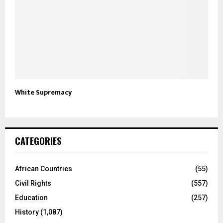
White Supremacy
CATEGORIES
African Countries
(55)
Civil Rights
(557)
Education
(257)
History
(1,087)