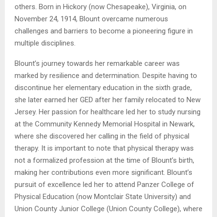
others. Born in Hickory (now Chesapeake), Virginia, on
November 24, 1914, Blount overcame numerous
challenges and barriers to become a pioneering figure in
multiple disciplines.
Blount’s journey towards her remarkable career was
marked by resilience and determination. Despite having to
discontinue her elementary education in the sixth grade,
she later earned her GED after her family relocated to New
Jersey. Her passion for healthcare led her to study nursing
at the Community Kennedy Memorial Hospital in Newark,
where she discovered her calling in the field of physical
therapy. It is important to note that physical therapy was
not a formalized profession at the time of Blount’s birth,
making her contributions even more significant. Blount’s
pursuit of excellence led her to attend Panzer College of
Physical Education (now Montclair State University) and
Union County Junior College (Union County College), where