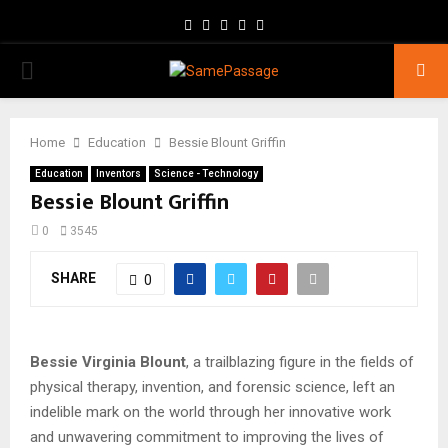
Facebook
Twitter
Instagram
Youtube
Email
PRIMARY
MENU
Home
Education
Bessie Blount Griffin
Education
Inventors
Science - Technology
Bessie Blount Griffin
0
3545
SHARE
0
Bessie Virginia Blount
, a trailblazing figure in the fields of
physical therapy, invention, and forensic science, left an
indelible mark on the world through her innovative work
and unwavering commitment to improving the lives of