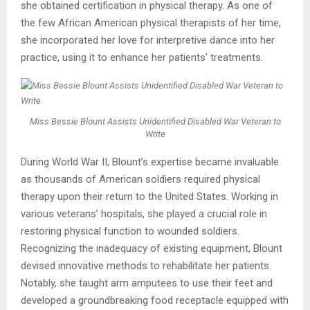
she obtained certification in physical therapy. As one of
the few African American physical therapists of her time,
she incorporated her love for interpretive dance into her
practice, using it to enhance her patients’ treatments.
Miss Bessie Blount Assists Unidentified Disabled War Veteran to
Write
During World War II, Blount’s expertise became invaluable
as thousands of American soldiers required physical
therapy upon their return to the United States. Working in
various veterans’ hospitals, she played a crucial role in
restoring physical function to wounded soldiers.
Recognizing the inadequacy of existing equipment, Blount
devised innovative methods to rehabilitate her patients.
Notably, she taught arm amputees to use their feet and
developed a groundbreaking food receptacle equipped with