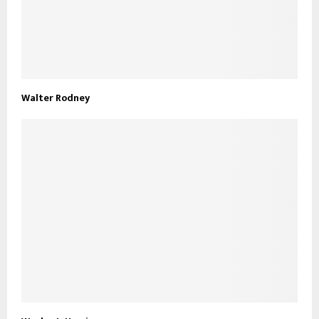
Walter Rodney