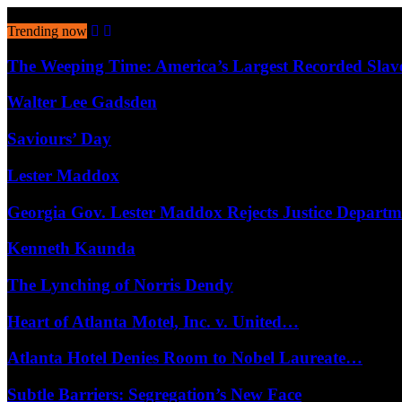
August 7, 2026
Trending now
The Weeping Time: America’s Largest Recorded Sla
Walter Lee Gadsden
Saviours’ Day
Lester Maddox
Georgia Gov. Lester Maddox Rejects Justice Depart
Kenneth Kaunda
The Lynching of Norris Dendy
Heart of Atlanta Motel, Inc. v. United…
Atlanta Hotel Denies Room to Nobel Laureate…
Subtle Barriers: Segregation’s New Face