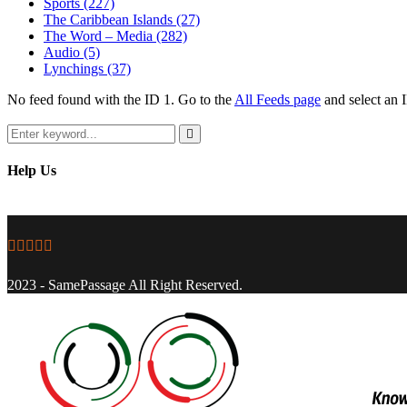
Sports
(227)
The Caribbean Islands
(27)
The Word – Media
(282)
Audio
(5)
Lynchings
(37)
No feed found with the ID 1. Go to the
All Feeds page
and select an I
Search
for:
Search
Help Us
Facebook
Twitter
Instagram
Youtube
Email
2023 - SamePassage All Right Reserved.