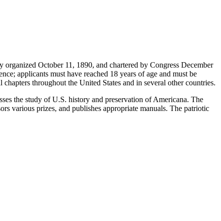
iety organized October 11, 1890, and chartered by Congress December
dence; applicants must have reached 18 years of age and must be
 chapters throughout the United States and in several other countries.
resses the study of U.S. history and preservation of Americana. The
ors various prizes, and publishes appropriate manuals. The patriotic