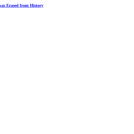
was Erased from History