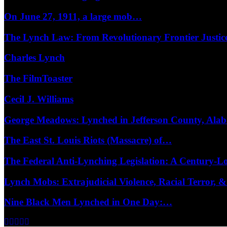
On June 27, 1911, a large mob…
The Lynch Law: From Revolutionary Frontier Justi
Charles Lynch
The FilmToaster
Cecil J. Williams
George Meadows: Lynched in Jefferson County, Al
The East St. Louis Riots (Massacre) of…
The Federal Anti-Lynching Legislation: A Century-
Lynch Mobs: Extrajudicial Violence, Racial Terror,
Nine Black Men Lynched in One Day:…
Facebook
Twitter
Instagram
Youtube
Email