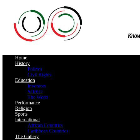
Home
History
Politics
Civil Rights
Education
Inventors
Science
The Word
Performance
Religion
Sports
International
African Countries
Caribbean Countries
The Gallery