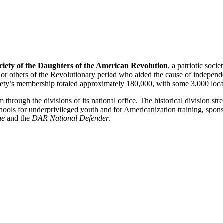
ciety of the Daughters of the American Revolution
, a patriotic soc
rs or others of the Revolutionary period who aided the cause of indepen
ociety’s membership totaled approximately 180,000, with some 3,000 local
through the divisions of its national office. The historical division st
hools for underprivileged youth and for Americanization training, spons
ne
and the
DAR National Defender
.