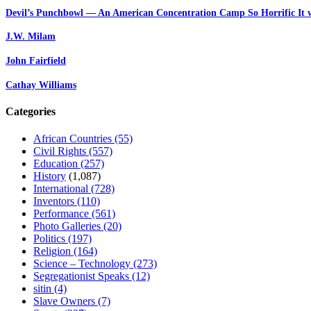
Devil’s Punchbowl — An American Concentration Camp So Horrific It 
J.W. Milam
John Fairfield
Cathay Williams
Categories
African Countries
(55)
Civil Rights
(557)
Education
(257)
History
(1,087)
International
(728)
Inventors
(110)
Performance
(561)
Photo Galleries
(20)
Politics
(197)
Religion
(164)
Science – Technology
(273)
Segregationist Speaks
(12)
sitin
(4)
Slave Owners
(7)