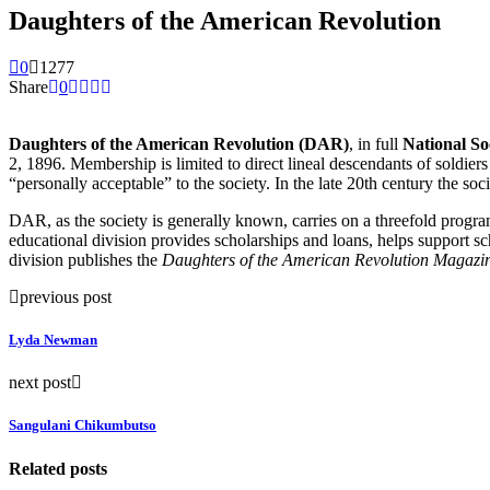
Daughters of the American Revolution
0
1277
Share
0
Daughters of the American Revolution (DAR)
, in full
National So
2, 1896. Membership is limited to direct lineal descendants of soldie
“personally acceptable” to the society. In the late 20th century the s
DAR, as the society is generally known, carries on a threefold program 
educational division provides scholarships and loans, helps support sc
division publishes the
Daughters of the American Revolution Magazi
previous post
Lyda Newman
next post
Sangulani Chikumbutso
Related posts