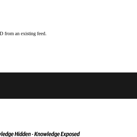
D from an existing feed.