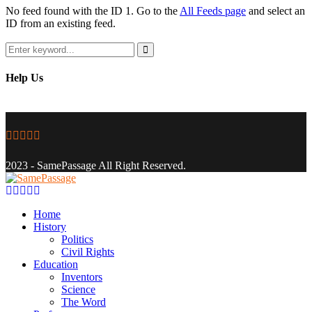
No feed found with the ID 1. Go to the
All Feeds page
and select an
ID from an existing feed.
Search
for:
Search
Help Us
Facebook
Twitter
Instagram
Youtube
Email
2023 - SamePassage All Right Reserved.
Facebook
Twitter
Instagram
Youtube
Email
Home
History
Politics
Civil Rights
Education
Inventors
Science
The Word