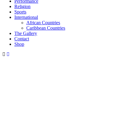
Performance
Religion
Sports
International
African Countries
Caribbean Countries
The Gallery
Contact
Shop