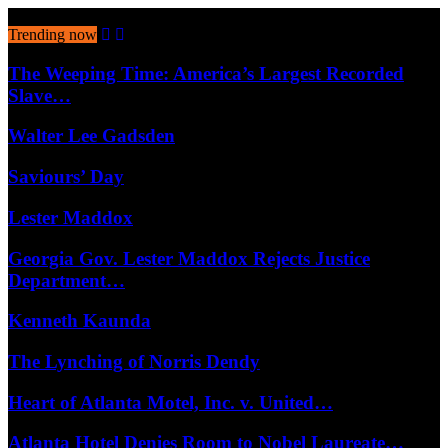
August 6, 2026
Trending now
The Weeping Time: America’s Largest Recorded
Slave…
Walter Lee Gadsden
Saviours’ Day
Lester Maddox
Georgia Gov. Lester Maddox Rejects Justice
Department…
Kenneth Kaunda
The Lynching of Norris Dendy
Heart of Atlanta Motel, Inc. v. United…
Atlanta Hotel Denies Room to Nobel Laureate…