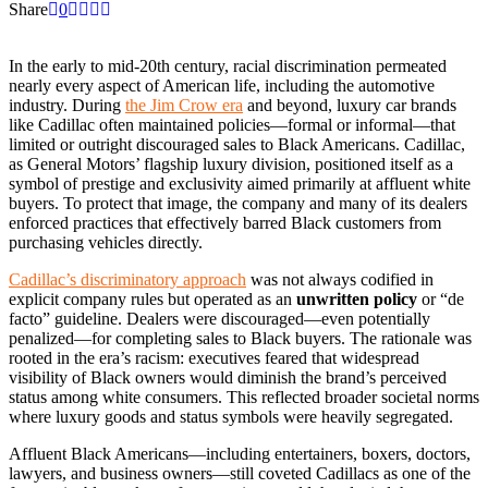
Share
0
In the early to mid-20th century, racial discrimination permeated
nearly every aspect of American life, including the automotive
industry. During
the Jim Crow era
and beyond, luxury car brands
like Cadillac often maintained policies—formal or informal—that
limited or outright discouraged sales to Black Americans. Cadillac,
as General Motors’ flagship luxury division, positioned itself as a
symbol of prestige and exclusivity aimed primarily at affluent white
buyers. To protect that image, the company and many of its dealers
enforced practices that effectively barred Black customers from
purchasing vehicles directly.
Cadillac’s discriminatory approach
was not always codified in
explicit company rules but operated as an
unwritten policy
or “de
facto” guideline. Dealers were discouraged—even potentially
penalized—for completing sales to Black buyers. The rationale was
rooted in the era’s racism: executives feared that widespread
visibility of Black owners would diminish the brand’s perceived
status among white consumers. This reflected broader societal norms
where luxury goods and status symbols were heavily segregated.
Affluent Black Americans—including entertainers, boxers, doctors,
lawyers, and business owners—still coveted Cadillacs as one of the