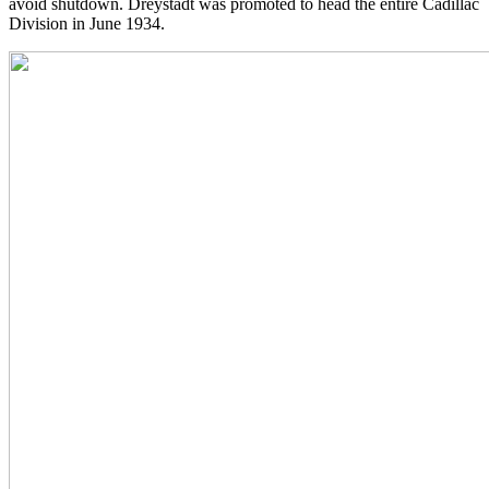
avoid shutdown. Dreystadt was promoted to head the entire Cadillac
Division in June 1934.