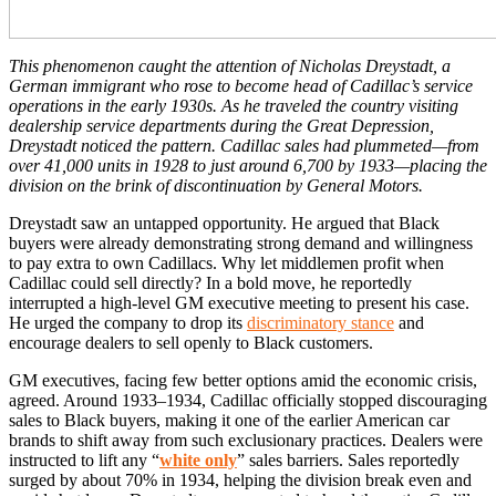
This phenomenon caught the attention of Nicholas Dreystadt, a
German immigrant who rose to become head of Cadillac’s service
operations in the early 1930s. As he traveled the country visiting
dealership service departments during the Great Depression,
Dreystadt noticed the pattern. Cadillac sales had plummeted—from
over 41,000 units in 1928 to just around 6,700 by 1933—placing the
division on the brink of discontinuation by General Motors.
Dreystadt saw an untapped opportunity. He argued that Black
buyers were already demonstrating strong demand and willingness
to pay extra to own Cadillacs. Why let middlemen profit when
Cadillac could sell directly? In a bold move, he reportedly
interrupted a high-level GM executive meeting to present his case.
He urged the company to drop its
discriminatory stance
and
encourage dealers to sell openly to Black customers.
GM executives, facing few better options amid the economic crisis,
agreed. Around 1933–1934, Cadillac officially stopped discouraging
sales to Black buyers, making it one of the earlier American car
brands to shift away from such exclusionary practices. Dealers were
instructed to lift any “
white only
” sales barriers. Sales reportedly
surged by about 70% in 1934, helping the division break even and