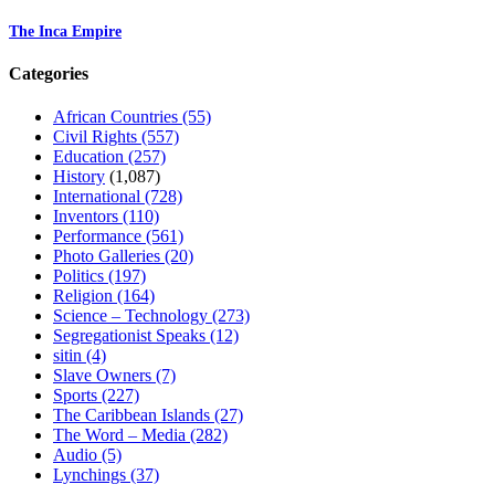
The Inca Empire
Categories
African Countries
(55)
Civil Rights
(557)
Education
(257)
History
(1,087)
International
(728)
Inventors
(110)
Performance
(561)
Photo Galleries
(20)
Politics
(197)
Religion
(164)
Science – Technology
(273)
Segregationist Speaks
(12)
sitin
(4)
Slave Owners
(7)
Sports
(227)
The Caribbean Islands
(27)
The Word – Media
(282)
Audio
(5)
Lynchings
(37)