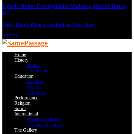
Lynch Mobs: Extrajudicial Violence, Racial Terror,
&…
Nine Black Men Lynched in One Day:…
Facebook
Twitter
Instagram
Youtube
Email
Home
History
Politics
Civil Rights
Education
Inventors
Science
The Word
Performance
Religion
Sports
International
African Countries
Caribbean Countries
The Gallery