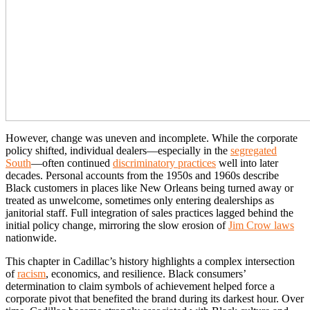
However, change was uneven and incomplete. While the corporate
policy shifted, individual dealers—especially in the
segregated
South
—often continued
discriminatory practices
well into later
decades. Personal accounts from the 1950s and 1960s describe
Black customers in places like New Orleans being turned away or
treated as unwelcome, sometimes only entering dealerships as
janitorial staff. Full integration of sales practices lagged behind the
initial policy change, mirroring the slow erosion of
Jim Crow laws
nationwide.
This chapter in Cadillac’s history highlights a complex intersection
of
racism
, economics, and resilience. Black consumers’
determination to claim symbols of achievement helped force a
corporate pivot that benefited the brand during its darkest hour. Over