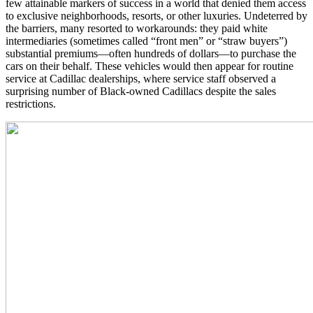
few attainable markers of success in a world that denied them access
to exclusive neighborhoods, resorts, or other luxuries. Undeterred by
the barriers, many resorted to workarounds: they paid white
intermediaries (sometimes called “front men” or “straw buyers”)
substantial premiums—often hundreds of dollars—to purchase the
cars on their behalf. These vehicles would then appear for routine
service at Cadillac dealerships, where service staff observed a
surprising number of Black-owned Cadillacs despite the sales
restrictions.