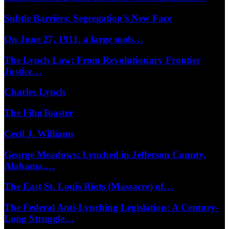
Subtle Barriers: Segregation’s New Face
On June 27, 1911, a large mob…
The Lynch Law: From Revolutionary Frontier
Justice…
Charles Lynch
The FilmToaster
Cecil J. Williams
George Meadows: Lynched in Jefferson County,
Alabama,…
The East St. Louis Riots (Massacre) of…
The Federal Anti-Lynching Legislation: A Century-
Long Struggle…