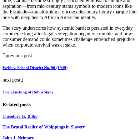
time, Cadillac became strongly associated with Black culture and
aspiration—from mid-century status symbols to modern icons like
the Escalade—transforming a once-exclusionary luxury marque into
one with deep ties to African American identity.
The story underscores how systemic barriers persisted in everyday
commerce long after legal segregation began to crumble, and how
consumer demand could sometimes challenge entrenched prejudice
when corporate survival was at stake.
previous post
Webb v. School District No. 90 (1949)
next post
The Lynching of Rubin Stacy
Related posts
Theodore G. Bilbo
The Brutal Reality of Whippings in Slavery
John J. Neimore