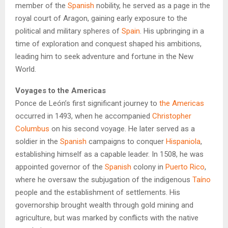
member of the
Spanish
nobility, he served as a page in the
royal court of Aragon, gaining early exposure to the
political and military spheres of
Spain
. His upbringing in a
time of exploration and conquest shaped his ambitions,
leading him to seek adventure and fortune in the New
World.
Voyages to the Americas
Ponce de León’s first significant journey to
the Americas
occurred in 1493, when he accompanied
Christopher
Columbus
on his second voyage. He later served as a
soldier in the
Spanish
campaigns to conquer
Hispaniola
,
establishing himself as a capable leader. In 1508, he was
appointed governor of the
Spanish
colony in
Puerto Rico
,
where he oversaw the subjugation of the indigenous
Taíno
people and the establishment of settlements. His
governorship brought wealth through gold mining and
agriculture, but was marked by conflicts with the native