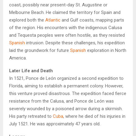
coast, possibly near present-day St. Augustine or
Melbourne Beach. He claimed the territory for Spain and
explored both the
Atlantic
and Gulf coasts, mapping parts
of the region. His encounters with the indigenous Calusa
and Tequesta peoples were often hostile, as they resisted
Spanish
intrusion. Despite these challenges, his expedition
laid the groundwork for future
Spanish
exploration in North
America.
Later Life and Death
In 1521, Ponce de León organized a second expedition to
Florida, aiming to establish a permanent colony. However,
this venture proved disastrous. The expedition faced fierce
resistance from the Calusa, and Ponce de León was
severely wounded by a poisoned arrow during a skirmish.
His party retreated to
Cuba
, where he died of his injuries in
July 1521. He was approximately 47 years old.