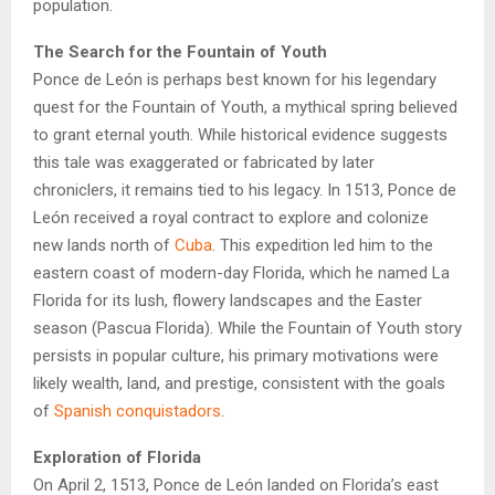
population.
The Search for the Fountain of Youth
Ponce de León is perhaps best known for his legendary
quest for the Fountain of Youth, a mythical spring believed
to grant eternal youth. While historical evidence suggests
this tale was exaggerated or fabricated by later
chroniclers, it remains tied to his legacy. In 1513, Ponce de
León received a royal contract to explore and colonize
new lands north of
Cuba
. This expedition led him to the
eastern coast of modern-day Florida, which he named La
Florida for its lush, flowery landscapes and the Easter
season (Pascua Florida). While the Fountain of Youth story
persists in popular culture, his primary motivations were
likely wealth, land, and prestige, consistent with the goals
of
Spanish conquistadors
.
Exploration of Florida
On April 2, 1513, Ponce de León landed on Florida’s east