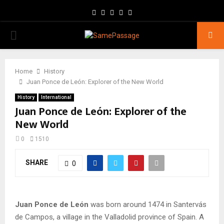
Facebook
Twitter
Instagram
Youtube
Email
PRIMARY
MENU
Home
History
Juan Ponce de León: Explorer of the New World
History
International
Juan Ponce de León: Explorer of the
New World
0
1510
SHARE
0
Juan Ponce de León
was born around 1474 in Santervás
de Campos, a village in the Valladolid province of Spain. A