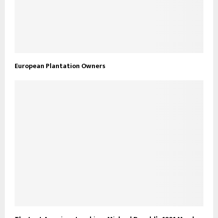
European Plantation Owners