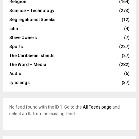
Religion
(164)
Science – Technology
(273)
Segregationist Speaks
(12)
sitin
(4)
Slave Owners
(7)
Sports
(227)
The Caribbean Islands
(27)
The Word – Media
(282)
Audio
(5)
Lynchings
(37)
No feed found with the ID 1. Go to the
All Feeds page
and
select an ID from an existing feed.