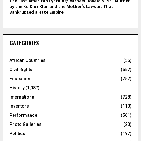
The Last American Lynching: Michael Donald’s 1981 Murder
by the Ku Klux Klan and the Mother’s Lawsuit That
Bankrupted a Hate Empire
CATEGORIES
African Countries
(55)
Civil Rights
(557)
Education
(257)
History
(1,087)
International
(728)
Inventors
(110)
Performance
(561)
Photo Galleries
(20)
Politics
(197)