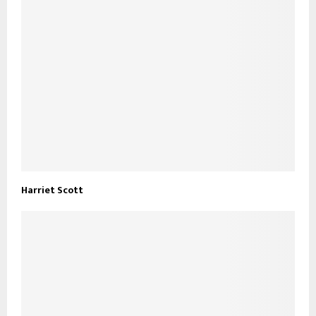
Harriet Scott