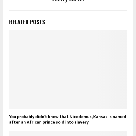
RELATED POSTS
You probably didn’t know that Nicodemus, Kansas is named
after an African prince sold into slavery