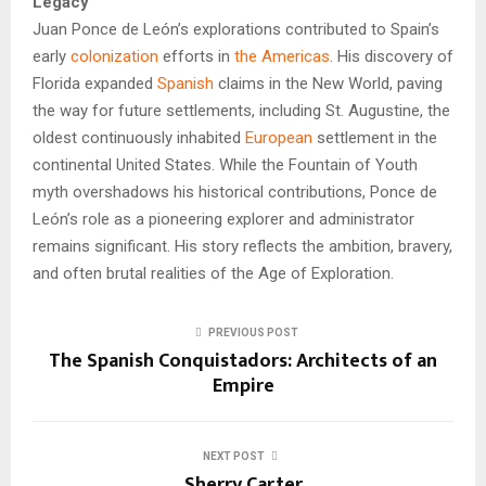
Legacy
Juan Ponce de León’s explorations contributed to Spain’s
early
colonization
efforts in
the Americas
. His discovery of
Florida expanded
Spanish
claims in the New World, paving
the way for future settlements, including St. Augustine, the
oldest continuously inhabited
European
settlement in the
continental United States. While the Fountain of Youth
myth overshadows his historical contributions, Ponce de
León’s role as a pioneering explorer and administrator
remains significant. His story reflects the ambition, bravery,
and often brutal realities of the Age of Exploration.
PREVIOUS POST
The Spanish Conquistadors: Architects of an
Empire
NEXT POST
Sherry Carter