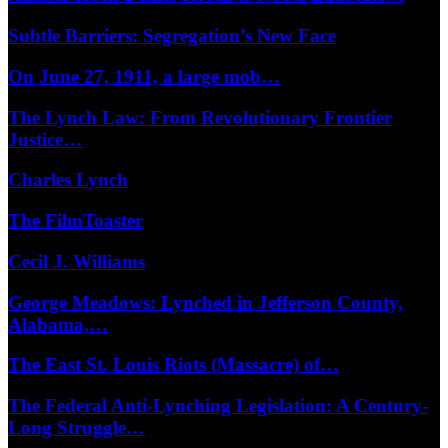
Subtle Barriers: Segregation’s New Face
On June 27, 1911, a large mob…
The Lynch Law: From Revolutionary Frontier
Justice…
Charles Lynch
The FilmToaster
Cecil J. Williams
George Meadows: Lynched in Jefferson County,
Alabama,…
The East St. Louis Riots (Massacre) of…
The Federal Anti-Lynching Legislation: A Century-
Long Struggle…