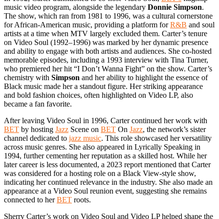
music video program, alongside the legendary
Donnie Simpson
.
The show, which ran from 1981 to 1996, was a cultural cornerstone
for African-American music, providing a platform for
R&B
and soul
artists at a time when MTV largely excluded them. Carter’s tenure
on Video Soul (1992–1996) was marked by her dynamic presence
and ability to engage with both artists and audiences. She co-hosted
memorable episodes, including a 1993 interview with Tina Turner,
who premiered her hit “I Don’t Wanna Fight” on the show. Carter’s
chemistry with
Simpson
and her ability to highlight the essence of
Black music made her a standout figure. Her striking appearance
and bold fashion choices, often highlighted on Video LP, also
became a fan favorite.
After leaving Video Soul in 1996, Carter continued her work with
BET
by hosting
Jazz
Scene on
BET
On
Jazz
, the network’s sister
channel dedicated to
jazz music
. This role showcased her versatility
across music genres. She also appeared in Lyrically Speaking in
1994, further cementing her reputation as a skilled host. While her
later career is less documented, a 2023 report mentioned that Carter
was considered for a hosting role on a Black View-style show,
indicating her continued relevance in the industry. She also made an
appearance at a Video Soul reunion event, suggesting she remains
connected to her
BET
roots.
Sherry Carter’s work on Video Soul and Video LP helped shape the