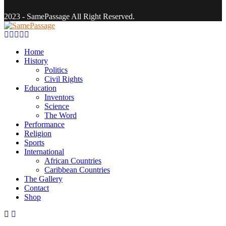
2023 - SamePassage All Right Reserved.
Facebook
Twitter
Instagram
Youtube
Email
Home
History
Politics
Civil Rights
Education
Inventors
Science
The Word
Performance
Religion
Sports
International
African Countries
Caribbean Countries
The Gallery
Contact
Shop