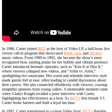
In 1986, Carter joined
BET
as the host of Video LP, a half-hour, live
viewer call-in program that showcased
R&B
,
soul
, and
hip-hop
music videos. From 1989 to 1992, she became the show’s most
recognized host, earning praise for her bubbly and vibrant presence.
Carter introduced thematic episodes, such as “Kiss It or Diss It,”
where viewers critiqued new videos, and “Artist vs. Artist,”
spotlighting two musicians. Her warm and relatable interview style
made guests feel at ease, often leading to candid discussions about
their careers. She also connected effortlessly with viewers, coaxing
insightful opinions from young callers. A memorable moment came
when Gladys Knight recalled a prior interview with Carter,
highlighting her effectiveness as a host. As
BET’s
first female VJ,
Carter broke barriers and built a loyal fan base.
In 1992, Carter transitioned to co-host Video Soul,
BET’s
flagship