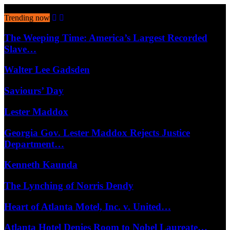
August 8, 2026
Trending now
The Weeping Time: America’s Largest Recorded
Slave…
Walter Lee Gadsden
Saviours’ Day
Lester Maddox
Georgia Gov. Lester Maddox Rejects Justice
Department…
Kenneth Kaunda
The Lynching of Norris Dendy
Heart of Atlanta Motel, Inc. v. United…
Atlanta Hotel Denies Room to Nobel Laureate…