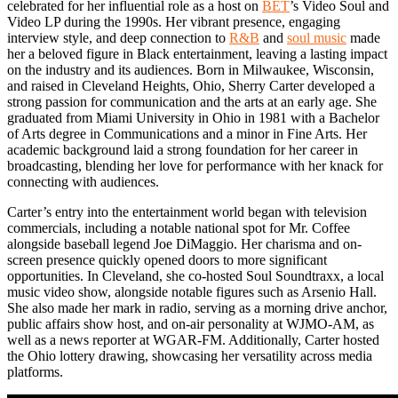
celebrated for her influential role as a host on
BET
’s Video Soul and
Video LP during the 1990s. Her vibrant presence, engaging
interview style, and deep connection to
R&B
and
soul music
made
her a beloved figure in Black entertainment, leaving a lasting impact
on the industry and its audiences. Born in Milwaukee, Wisconsin,
and raised in Cleveland Heights, Ohio, Sherry Carter developed a
strong passion for communication and the arts at an early age. She
graduated from Miami University in Ohio in 1981 with a Bachelor
of Arts degree in Communications and a minor in Fine Arts. Her
academic background laid a strong foundation for her career in
broadcasting, blending her love for performance with her knack for
connecting with audiences.
Carter’s entry into the entertainment world began with television
commercials, including a notable national spot for Mr. Coffee
alongside baseball legend Joe DiMaggio. Her charisma and on-
screen presence quickly opened doors to more significant
opportunities. In Cleveland, she co-hosted Soul Soundtraxx, a local
music video show, alongside notable figures such as Arsenio Hall.
She also made her mark in radio, serving as a morning drive anchor,
public affairs show host, and on-air personality at WJMO-AM, as
well as a news reporter at WGAR-FM. Additionally, Carter hosted
the Ohio lottery drawing, showcasing her versatility across media
platforms.