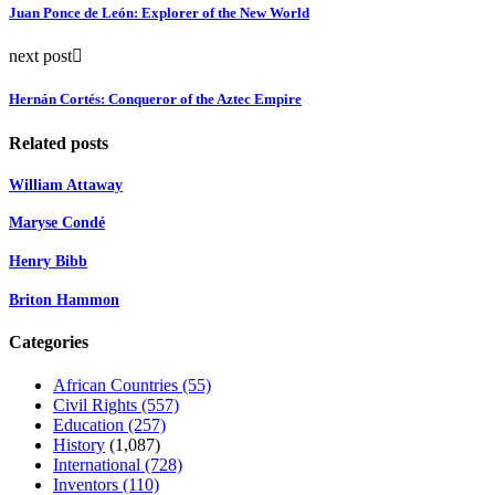
Juan Ponce de León: Explorer of the New World
next post
Hernán Cortés: Conqueror of the Aztec Empire
Related posts
William Attaway
Maryse Condé
Henry Bibb
Briton Hammon
Categories
African Countries
(55)
Civil Rights
(557)
Education
(257)
History
(1,087)
International
(728)
Inventors
(110)