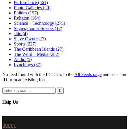
Performance
(561)
Photo Galleries
(20)
Politics
(197)
Religion
(164)
Science – Technology
(273)
Segregationist Speaks
(12)
sitin
(4)
Slave Owners
(7)
Sports
(227)
The Caribbean Islands
(27)
The Word – Media
(282)
Audio
(5)
Lynchings
(37)
No feed found with the ID 1. Go to the
All Feeds page
and select an
ID from an existing feed.
Search
for:
Search
Help Us
Facebook
Twitter
Instagram
Youtube
Email