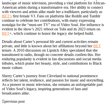
landscape of music television, providing a vital platform for African-
American artists during a transformative era. Her ability to connect
with viewers and artists alike made her a trailblazer, particularly as
BET’s
first female VJ. Fans on platforms like Reddit and Tumblr
continue to celebrate her contributions, with many expressing
nostalgia for the “must-see TV” era of Video Soul. Her influence is
evident in the show’s 2021 reboot on Tubi and its 2023 return on
BET
+, which continue to honor the legacy she helped build.
Details about Carter’s personal life and current activities remain
private, and little is known about her affiliations beyond her
BET
tenure. A 2010 discussion on Lipstick Alley speculated that she
transitioned to radio, though no concrete details confirm this. Her
enduring popularity is evident in fan discussions and social media
tributes, which praise her beauty, style, and contributions to Black
music culture.
Sherry Carter’s journey from Cleveland to national prominence
reflects her talent, resilience, and passion for music and storytelling.
As a pioneer in music television, she remains an unforgettable part
of Video Soul’s legacy, inspiring generations of fans and
broadcasters alike.
previous post