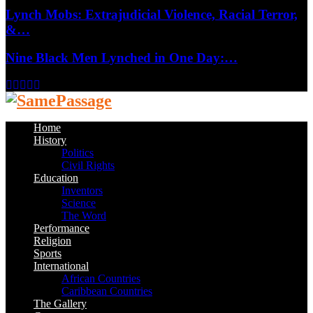
Lynch Mobs: Extrajudicial Violence, Racial Terror,
&…
Nine Black Men Lynched in One Day:…
Facebook
Twitter
Instagram
Youtube
Email
Home
History
Politics
Civil Rights
Education
Inventors
Science
The Word
Performance
Religion
Sports
International
African Countries
Caribbean Countries
The Gallery