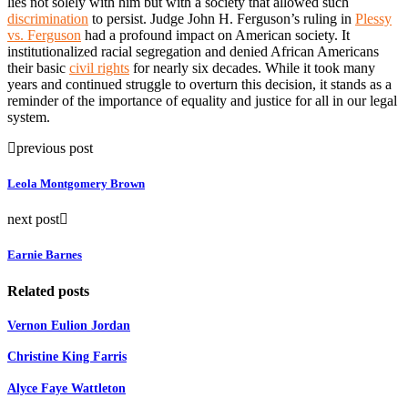
lies not solely with him but with a society that allowed such
discrimination
to persist. Judge John H. Ferguson’s ruling in
Plessy
vs. Ferguson
had a profound impact on American society. It
institutionalized racial segregation and denied African Americans
their basic
civil rights
for nearly six decades. While it took many
years and continued struggle to overturn this decision, it stands as a
reminder of the importance of equality and justice for all in our legal
system.
previous post
Leola Montgomery Brown
next post
Earnie Barnes
Related posts
Vernon Eulion Jordan
Christine King Farris
Alyce Faye Wattleton