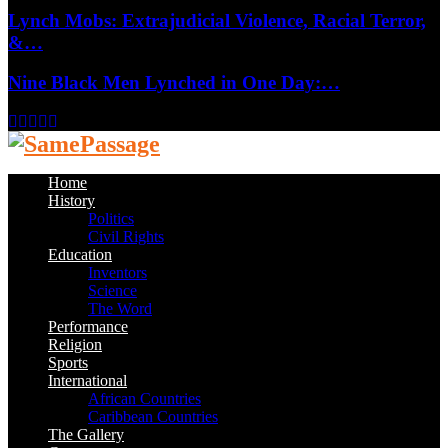
Lynch Mobs: Extrajudicial Violence, Racial Terror,
&…
Nine Black Men Lynched in One Day:…
Facebook
Twitter
Instagram
Youtube
Email
Home
History
Politics
Civil Rights
Education
Inventors
Science
The Word
Performance
Religion
Sports
International
African Countries
Caribbean Countries
The Gallery