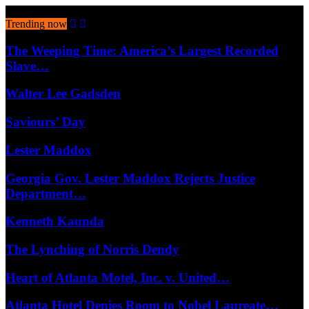
August 9, 2026
Trending now
The Weeping Time: America’s Largest Recorded
Slave…
Walter Lee Gadsden
Saviours’ Day
Lester Maddox
Georgia Gov. Lester Maddox Rejects Justice
Department…
Kenneth Kaunda
The Lynching of Norris Dendy
Heart of Atlanta Motel, Inc. v. United…
Atlanta Hotel Denies Room to Nobel Laureate…