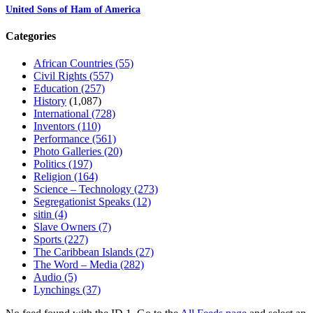
United Sons of Ham of America
Categories
African Countries
(55)
Civil Rights
(557)
Education
(257)
History
(1,087)
International
(728)
Inventors
(110)
Performance
(561)
Photo Galleries
(20)
Politics
(197)
Religion
(164)
Science – Technology
(273)
Segregationist Speaks
(12)
sitin
(4)
Slave Owners
(7)
Sports
(227)
The Caribbean Islands
(27)
The Word – Media
(282)
Audio
(5)
Lynchings
(37)