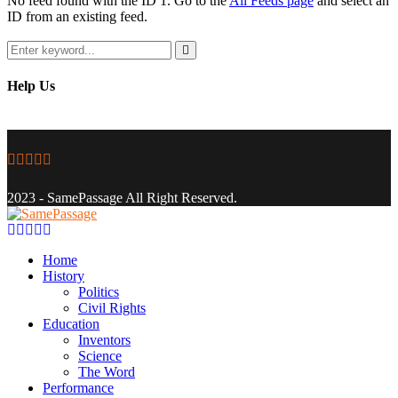
No feed found with the ID 1. Go to the
All Feeds page
and select an
ID from an existing feed.
Search
for:
Search
Help Us
Facebook
Twitter
Instagram
Youtube
Email
2023 - SamePassage All Right Reserved.
Facebook
Twitter
Instagram
Youtube
Email
Home
History
Politics
Civil Rights
Education
Inventors
Science
The Word
Performance