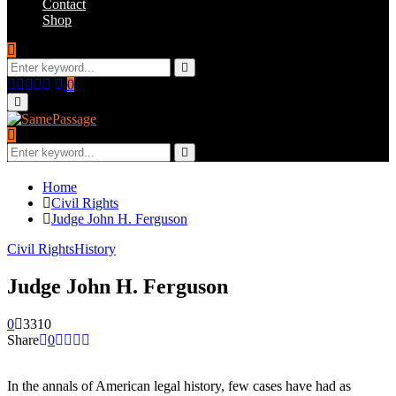
Contact
Shop
Search
for:
Search
Facebook
Twitter
Instagram
Youtube
Email
0
Primary
Menu
Search
for:
Search
Home
Civil Rights
Judge John H. Ferguson
Civil Rights
History
Judge John H. Ferguson
0
3310
Share
0
In the annals of American legal history, few cases have had as