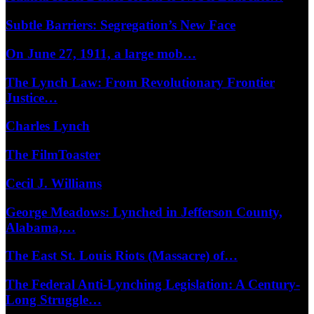
Subtle Barriers: Segregation’s New Face
On June 27, 1911, a large mob…
The Lynch Law: From Revolutionary Frontier
Justice…
Charles Lynch
The FilmToaster
Cecil J. Williams
George Meadows: Lynched in Jefferson County,
Alabama,…
The East St. Louis Riots (Massacre) of…
The Federal Anti-Lynching Legislation: A Century-
Long Struggle…