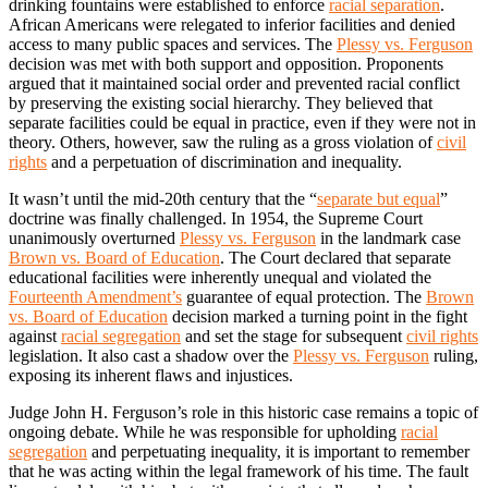
drinking fountains were established to enforce
racial separation
.
African Americans were relegated to inferior facilities and denied
access to many public spaces and services. The
Plessy vs. Ferguson
decision was met with both support and opposition. Proponents
argued that it maintained social order and prevented racial conflict
by preserving the existing social hierarchy. They believed that
separate facilities could be equal in practice, even if they were not in
theory. Others, however, saw the ruling as a gross violation of
civil
rights
and a perpetuation of discrimination and inequality.
It wasn’t until the mid-20th century that the “
separate but equal
”
doctrine was finally challenged. In 1954, the Supreme Court
unanimously overturned
Plessy vs. Ferguson
in the landmark case
Brown vs. Board of Education
. The Court declared that separate
educational facilities were inherently unequal and violated the
Fourteenth Amendment’s
guarantee of equal protection. The
Brown
vs. Board of Education
decision marked a turning point in the fight
against
racial segregation
and set the stage for subsequent
civil rights
legislation. It also cast a shadow over the
Plessy vs. Ferguson
ruling,
exposing its inherent flaws and injustices.
Judge John H. Ferguson’s role in this historic case remains a topic of
ongoing debate. While he was responsible for upholding
racial
segregation
and perpetuating inequality, it is important to remember
that he was acting within the legal framework of his time. The fault