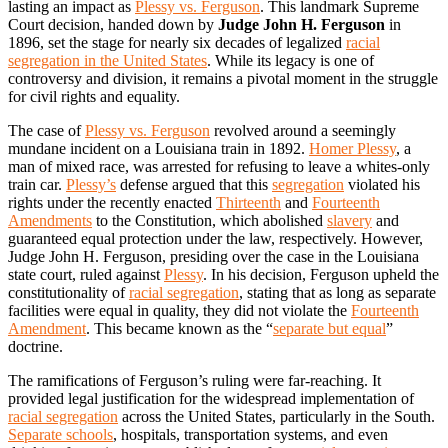
lasting an impact as
Plessy vs. Ferguson
. This landmark Supreme
Court decision, handed down by
Judge John H. Ferguson
in
1896, set the stage for nearly six decades of legalized
racial
segregation in the United States
. While its legacy is one of
controversy and division, it remains a pivotal moment in the struggle
for civil rights and equality.
The case of
Plessy vs. Ferguson
revolved around a seemingly
mundane incident on a Louisiana train in 1892.
Homer Plessy
, a
man of mixed race, was arrested for refusing to leave a whites-only
train car.
Plessy’s
defense argued that this
segregation
violated his
rights under the recently enacted
Thirteenth
and
Fourteenth
Amendments
to the Constitution, which abolished
slavery
and
guaranteed equal protection under the law, respectively. However,
Judge John H. Ferguson, presiding over the case in the Louisiana
state court, ruled against
Plessy
. In his decision, Ferguson upheld the
constitutionality of
racial segregation
, stating that as long as separate
facilities were equal in quality, they did not violate the
Fourteenth
Amendment
. This became known as the “
separate but equal
”
doctrine.
The ramifications of Ferguson’s ruling were far-reaching. It
provided legal justification for the widespread implementation of
racial segregation
across the United States, particularly in the South.
Separate schools
, hospitals, transportation systems, and even