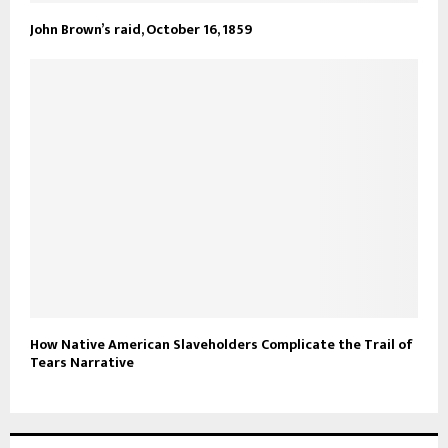
John Brown’s raid, October 16, 1859
How Native American Slaveholders Complicate the Trail of
Tears Narrative