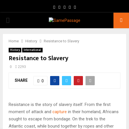
Facebook
Twitter
Instagram
Youtube
Email
PRIMARY
MENU
Home
History
Resistance to Slavery
History
International
Resistance to Slavery
0
2293
SHARE
0
Resistance is the story of slavery itself. From the first
moment of attack and
capture
in their homeland, Africans
sought to escape from bondage. On the trek to the
Atlantic coast, while bound together by ropes and other