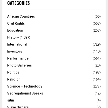
CATEGORIES
African Countries
(55)
Civil Rights
(557)
Education
(257)
History
(1,087)
International
(728)
Inventors
(110)
Performance
(561)
Photo Galleries
(20)
Politics
(197)
Religion
(164)
Science – Technology
(273)
Segregationist Speaks
(12)
sitin
(4)
Slave Owners
(7)