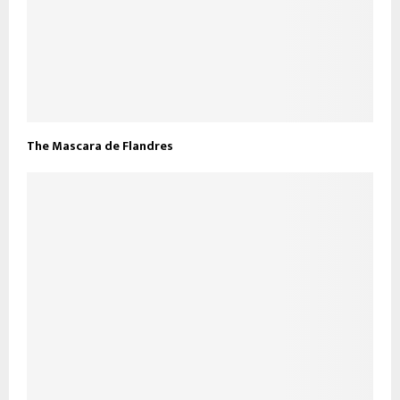
The Mascara de Flandres