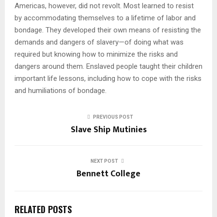
Americas, however, did not revolt. Most learned to resist
by accommodating themselves to a lifetime of labor and
bondage. They developed their own means of resisting the
demands and dangers of slavery—of doing what was
required but knowing how to minimize the risks and
dangers around them. Enslaved people taught their children
important life lessons, including how to cope with the risks
and humiliations of bondage.
PREVIOUS POST
Slave Ship Mutinies
NEXT POST
Bennett College
RELATED POSTS