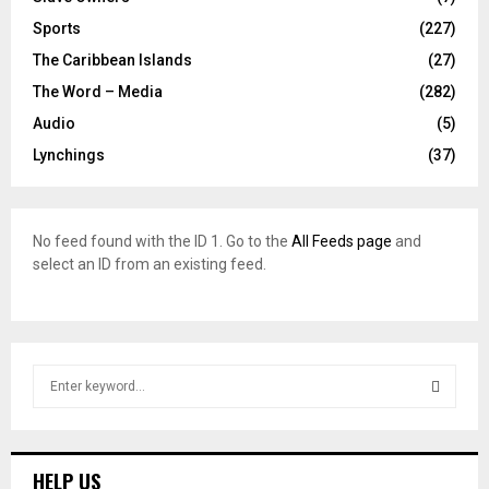
Sports
(227)
The Caribbean Islands
(27)
The Word – Media
(282)
Audio
(5)
Lynchings
(37)
No feed found with the ID 1. Go to the
All Feeds page
and
select an ID from an existing feed.
S
e
a
S
r
c
E
HELP US