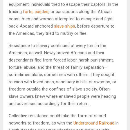
equipment, individuals tried to escape their captors. In the
trading
forts, castles
, or barracoons along the African
coast, men and women attempted to escape and fight
back. Aboard anchored
slave ships
, before departure to
the Americas, they tried to mutiny or flee.
Resistance to slavery continued at every turn in the
Americas, as well. Newly arrived Africans and their
descendants fled from forced labor, harsh punishment,
torture, abuse, and the threat of family separation—
sometimes alone, sometimes with others. They sought
reunion with loved ones, sanctuary in hills or swamps, or
freedom outside the confines of slave society. Often,
slave owners knew where enslaved people were heading
and advertised accordingly for their return.
Collective resistance could take the form of secret
networks to freedom, as with the
Underground Railroad
in