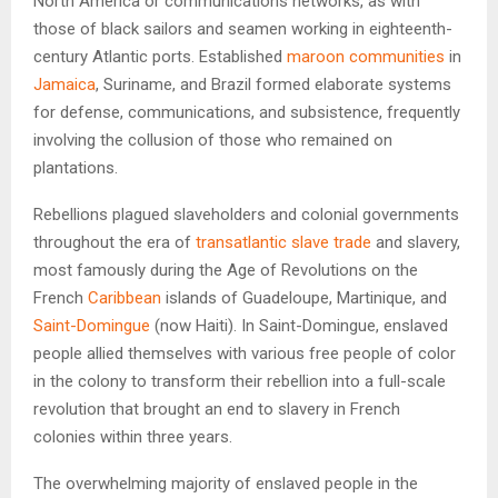
North America or communications networks, as with
those of black sailors and seamen working in eighteenth-
century Atlantic ports. Established
maroon communities
in
Jamaica
, Suriname, and Brazil formed elaborate systems
for defense, communications, and subsistence, frequently
involving the collusion of those who remained on
plantations.
Rebellions plagued slaveholders and colonial governments
throughout the era of
transatlantic slave trade
and slavery,
most famously during the Age of Revolutions on the
French
Caribbean
islands of Guadeloupe, Martinique, and
Saint-Domingue
(now Haiti). In Saint-Domingue, enslaved
people allied themselves with various free people of color
in the colony to transform their rebellion into a full-scale
revolution that brought an end to slavery in French
colonies within three years.
The overwhelming majority of enslaved people in the