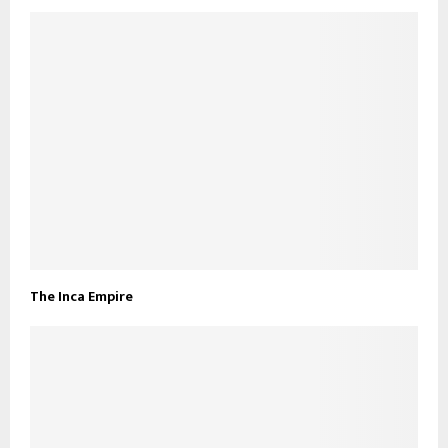
The Inca Empire