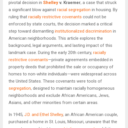
pivotal decision in
Shelley
v. Kraemer
, a case that struck
a significant blow against
racial segregation
in housing. By
ruling that
racially restrictive covenants
could not be
enforced by state courts, the decision marked a critical
step toward dismantling
institutionalized discrimination
in
American neighborhoods. This article explores the
background, legal arguments, and lasting impact of this
landmark case. During the early 20th century,
racially
restrictive covenants
—private agreements embedded in
property deeds that prohibited the sale or occupancy of
homes to non-white individuals—were widespread across
the United States. These covenants were tools of
segregation
, designed to maintain racially homogeneous
neighborhoods and exclude African Americans, Jews,
Asians, and other minorities from certain areas.
In 1945,
J.D. and Ethel Shelley
, an African American couple,
purchased a home in St. Louis, Missouri, unaware that the