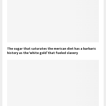
The sugar that saturates the merican diet has a barbaric
history as the ‘white gold’ that fueled slavery