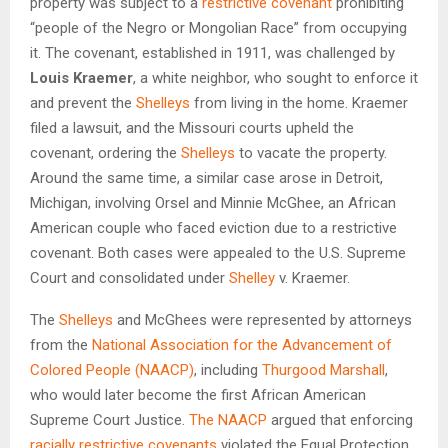
property was subject to a
restrictive covenant
prohibiting
“people of the Negro or Mongolian Race” from occupying
it. The covenant, established in 1911, was challenged by
Louis Kraemer
, a white neighbor, who sought to enforce it
and prevent the
Shelleys
from living in the home. Kraemer
filed a lawsuit, and the Missouri courts upheld the
covenant, ordering the
Shelleys
to vacate the property.
Around the same time, a similar case arose in Detroit,
Michigan, involving Orsel and Minnie McGhee, an African
American couple who faced eviction due to a restrictive
covenant. Both cases were appealed to the U.S. Supreme
Court and consolidated under
Shelley
v. Kraemer.
The
Shelleys
and McGhees were represented by attorneys
from the
National Association for the Advancement of
Colored People (NAACP)
, including
Thurgood Marshall
,
who would later become the first African American
Supreme Court Justice.
The NAACP
argued that enforcing
racially restrictive covenants
violated the Equal Protection