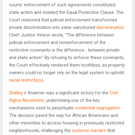
courts’ enforcement of such agreements constituted
state action and violated the Equal Protection Clause. The
Court reasoned that judicial enforcement transformed
private discrimination into state-sanctioned
discrimination
.
Chief Justice Vinson wrote, “The difference between
judicial enforcement and nonenforcement of the
restrictive covenants is the difference… between private
and state action.” By refusing to enforce these covenants,
the Court effectively rendered them toothless, as property
owners could no longer rely on the legal system to uphold
racial restrictions
.
Shelley
v. Kraemer was a significant victory for the
Civil
Rights Movement
, undermining one of the key
mechanisms used to perpetuate
residential segregation
.
The decision paved the way for African Americans and
other minorities to access housing in previously restricted
neighborhoods, challenging the
systemic barriers
that