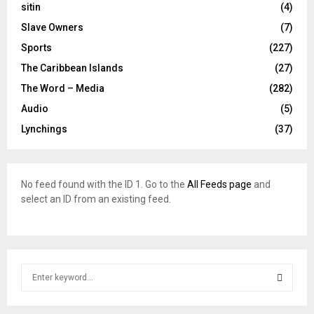
sitin
(4)
Slave Owners
(7)
Sports
(227)
The Caribbean Islands
(27)
The Word – Media
(282)
Audio
(5)
Lynchings
(37)
No feed found with the ID 1. Go to the
All Feeds page
and
select an ID from an existing feed.
S
e
a
S