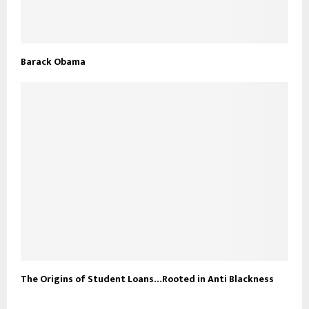
Barack Obama
The Origins of Student Loans…Rooted in Anti Blackness