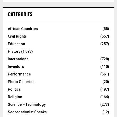
CATEGORIES
African Countries
(55)
Civil Rights
(557)
Education
(257)
History
(1,087)
International
(728)
Inventors
(110)
Performance
(561)
Photo Galleries
(20)
Politics
(197)
Religion
(164)
Science – Technology
(273)
Segregationist Speaks
(12)