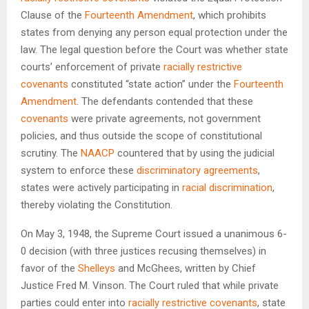
Clause of the
Fourteenth Amendment
, which prohibits
states from denying any person equal protection under the
law. The legal question before the Court was whether state
courts’ enforcement of private
racially restrictive
covenants
constituted “state action” under the
Fourteenth
Amendment
. The defendants contended that these
covenants
were private agreements, not government
policies, and thus outside the scope of constitutional
scrutiny. The
NAACP
countered that by using the judicial
system to enforce these
discriminatory agreements
,
states were actively participating in
racial discrimination
,
thereby violating the Constitution.
On May 3, 1948, the Supreme Court issued a unanimous 6-
0 decision (with three justices recusing themselves) in
favor of the
Shelleys
and McGhees, written by Chief
Justice Fred M. Vinson. The Court ruled that while private
parties could enter into
racially restrictive covenants
, state