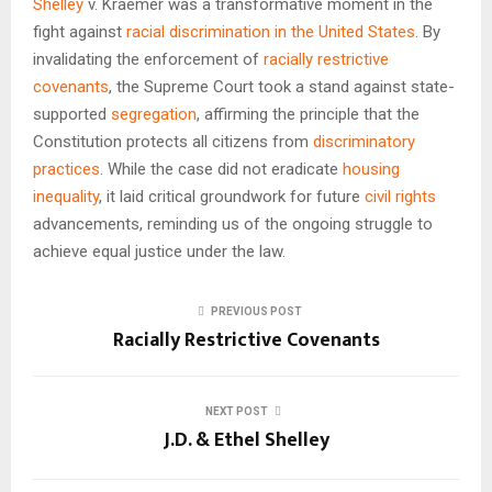
Shelley
v. Kraemer was a transformative moment in the
fight against
racial discrimination in the United States
. By
invalidating the enforcement of
racially restrictive
covenants
, the Supreme Court took a stand against state-
supported
segregation
, affirming the principle that the
Constitution protects all citizens from
discriminatory
practices
. While the case did not eradicate
housing
inequality
, it laid critical groundwork for future
civil rights
advancements, reminding us of the ongoing struggle to
achieve equal justice under the law.
PREVIOUS POST
Racially Restrictive Covenants
NEXT POST
J.D. & Ethel Shelley