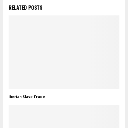
RELATED POSTS
Iberian Slave Trade