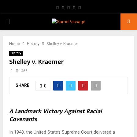
Facebook
Twitter
Instagram
Youtube
Email
PRIMARY
MENU
Home
History
Shelley v. Kraemer
History
Shelley v. Kraemer
0
1366
SHARE
0
A Landmark Victory Against Racial
Covenants
In 1948, the United States Supreme Court delivered a