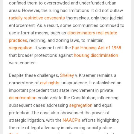
confined them to overcrowded and underfunded urban
areas. However, the ruling had limitations. It did not outlaw
racially restrictive covenants
themselves, only their judicial
enforcement. As a result, some communities continued to
use informal means, such as
discriminatory real estate
practices
, redlining, and zoning laws, to maintain
segregation
. It was not until the
Fair Housing Act of 1968
that broader protections against
housing discrimination
were enacted.
Despite these challenges,
Shelley
v. Kraemer remains a
cornerstone of
civil rights
jurisprudence. It established an
important precedent that state involvement in private
discrimination
could violate the Constitution, influencing
subsequent cases addressing
segregation
and equal
protection. The case also showcased the power of
strategic litigation, with the
NAACP’s
efforts highlighting
the role of legal advocacy in advancing social justice.