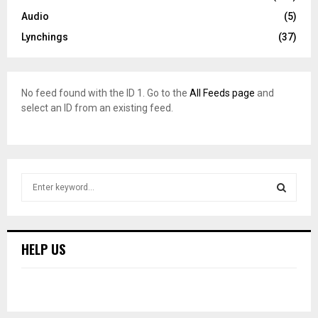
Audio
(5)
Lynchings
(37)
No feed found with the ID 1. Go to the
All Feeds page
and
select an ID from an existing feed.
S
e
a
S
r
c
E
HELP US
h
f
A
o
r
R
: