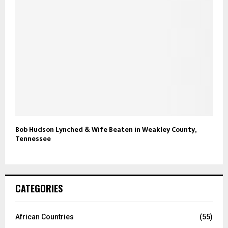
Bob Hudson Lynched & Wife Beaten in Weakley County,
Tennessee
CATEGORIES
African Countries
(55)