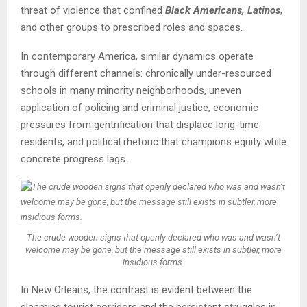
threat of violence that confined
Black Americans, Latinos
,
and other groups to prescribed roles and spaces.
In contemporary America, similar dynamics operate
through different channels: chronically under-resourced
schools in many minority neighborhoods, uneven
application of policing and criminal justice, economic
pressures from gentrification that displace long-time
residents, and political rhetoric that champions equity while
concrete progress lags.
The crude wooden signs that openly declared who was and wasn’t
welcome may be gone, but the message still exists in subtler, more
insidious forms.
In New Orleans, the contrast is evident between the