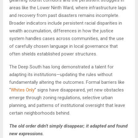
gleaming tourist corridors and the persistent struggles in
areas like the Lower Ninth Ward, where infrastructure lags
and recovery from past disasters remains incomplete.
Broader indicators include persistent racial disparities in
wealth accumulation, differences in how the justice
system handles cases across communities, and the use
of carefully chosen language in local governance that
often shields established power structures.
The Deep South has long demonstrated a talent for
adapting its institutions—updating the rules without
fundamentally altering the outcomes. Formal barriers like
“
Whites Only
” signs have disappeared, yet new obstacles
emerge through zoning regulations, selective urban
planning, and patterns of institutional oversight that leave
certain neighborhoods behind.
The old order didn’t simply disappear; it adapted and found
new expressions.