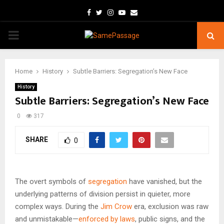
Facebook
Twitter
Instagram
Youtube
Email
PRIMARY
MENU
Home
History
Subtle Barriers: Segregation’s New Face
History
Subtle Barriers: Segregation’s New Face
0
317
SHARE
0
The overt symbols of
segregation
have vanished, but the
underlying patterns of division persist in quieter, more
complex ways. During the
Jim Crow
era, exclusion was raw
and unmistakable—
enforced by laws
, public signs, and the