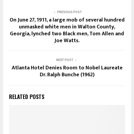
PREVIOUS POST
On June 27, 1911, a large mob of several hundred
unmasked white men in Walton County,
Georgia, lynched two Black men, Tom Allen and
Joe Watts.
NEXT POST
Atlanta Hotel Denies Room to Nobel Laureate
Dr. Ralph Bunche (1962)
RELATED POSTS