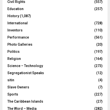
Civil Rights
(557)
Education
(257)
History
(1,087)
International
(728)
Inventors
(110)
Performance
(561)
Photo Galleries
(20)
Politics
(197)
Religion
(164)
Science – Technology
(273)
Segregationist Speaks
(12)
sitin
(4)
Slave Owners
(7)
Sports
(227)
The Caribbean Islands
(27)
The Word – Media
(282)