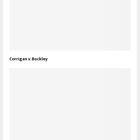
Corrigan v. Buckley