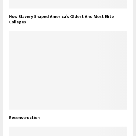
How Slavery Shaped America’s Oldest And Most Elite
Colleges
Reconstruction