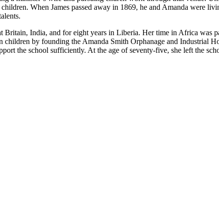
eir children. When James passed away in 1869, he and Amanda were liv
alents.
tain, India, and for eight years in Liberia. Her time in Africa was part
can children by founding the Amanda Smith Orphanage and Industrial Ho
upport the school sufficiently. At the age of seventy-five, she left the