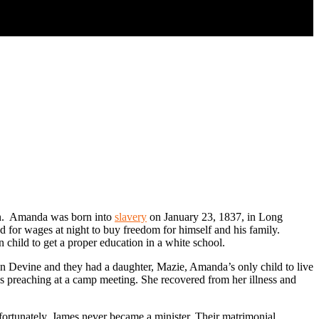
ren. Amanda was born into
slavery
on January 23, 1837, in Long
 for wages at night to buy freedom for himself and his family.
 child to get a proper education in a white school.
n Devine and they had a daughter, Mazie, Amanda’s only child to live
 preaching at a camp meeting. She recovered from her illness and
rtunately, James never became a minister. Their matrimonial