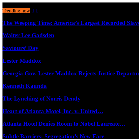
August 8, 2026
Trending now
The Weeping Time: America’s Largest Recorded Sla
Walter Lee Gadsden
Saviours’ Day
Lester Maddox
Georgia Gov. Lester Maddox Rejects Justice Depart
Kenneth Kaunda
The Lynching of Norris Dendy
Heart of Atlanta Motel, Inc. v. United…
Atlanta Hotel Denies Room to Nobel Laureate…
Subtle Barriers: Segregation’s New Face