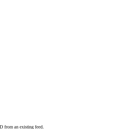
D from an existing feed.