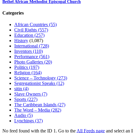
Bethel African Methodist Episcopal Church
Categories
African Countries
(55)
Civil Rights
(557)
Education
(257)
History
(1,087)
International
(728)
Inventors
(110)
Performance
(561)
Photo Galleries
(20)
Politics
(197)
Religion
(164)
Science – Technology
(273)
Segregationist Speaks
(12)
sitin
(4)
Slave Owners
(7)
Sports
(227)
The Caribbean Islands
(27)
The Word – Media
(282)
Audio
(5)
Lynchings
(37)
No feed found with the ID 1. Go to the
All Feeds page
and select an I