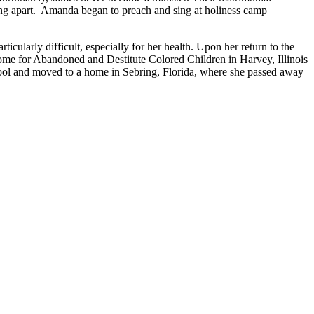
ing apart. Amanda began to preach and sing at holiness camp
icularly difficult, especially for her health. Upon her return to the
me for Abandoned and Destitute Colored Children in Harvey, Illinois
 school and moved to a home in Sebring, Florida, where she passed away