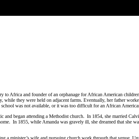
ary to Africa and founder of an orphanage for African American child
while they were held on adjacent farms. Eventually, her father worked
chool was not available, or it was too difficult for an African American
ic and began attending a Methodist church. In 1854, she married Calvi
home. In 1855, while Amanda was gravely ill, she dreamed that she was
g a minister’s wife and pursuing church work through that venue. Unfo