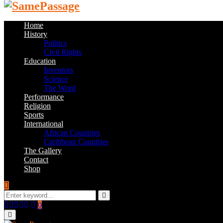
Home
History
Politics
Civil Rights
Education
Inventors
Science
The Word
Performance
Religion
Sports
International
African Countries
Caribbean Countries
The Gallery
Contact
Shop
Search
for:
Search
Facebook
Twitter
Instagram
Youtube
Email
0
Primary
Menu