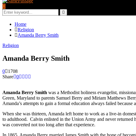
Search
for:
Search
Home
Religion
Amanda Berry Smith
Religion
Amanda Berry Smith
0
1708
Share
0
Amanda Berry Smith
was a Methodist holiness evangelist, mission
Green, Maryland to parents Samuel Berry and Miriam Matthews Berry, 
Amanda’s attempts to gain a formal education always failed because a s
When she was thirteen, Amanda left home to work as a live-in domest
to adulthood. Calvin enlisted in the Union Army and never returned 
was converted not too long after that experience.
In 1865, Amanda Berry married James Smith with the hope of becomin