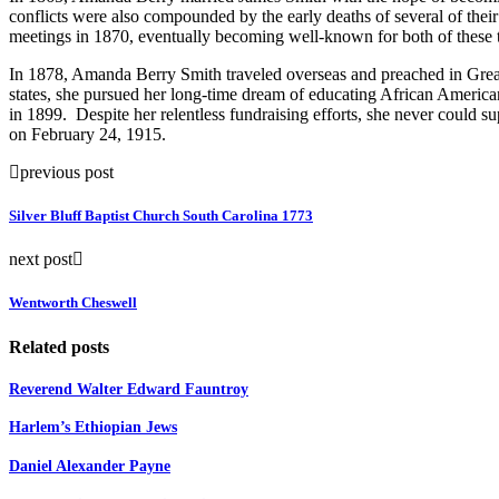
conflicts were also compounded by the early deaths of several of th
meetings in 1870, eventually becoming well-known for both of these t
In 1878, Amanda Berry Smith traveled overseas and preached in Great Bri
states, she pursued her long-time dream of educating African Ameri
in 1899. Despite her relentless fundraising efforts, she never could s
on February 24, 1915.
previous post
Silver Bluff Baptist Church South Carolina 1773
next post
Wentworth Cheswell
Related posts
Reverend Walter Edward Fauntroy
Harlem’s Ethiopian Jews
Daniel Alexander Payne