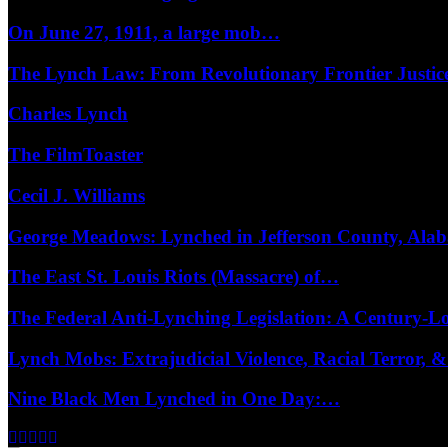
On June 27, 1911, a large mob…
The Lynch Law: From Revolutionary Frontier Justi
Charles Lynch
The FilmToaster
Cecil J. Williams
George Meadows: Lynched in Jefferson County, Al
The East St. Louis Riots (Massacre) of…
The Federal Anti-Lynching Legislation: A Century-
Lynch Mobs: Extrajudicial Violence, Racial Terror,
Nine Black Men Lynched in One Day:…
Facebook
Twitter
Instagram
Youtube
Email