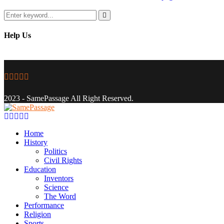
Search
for:
Search
Help Us
Facebook
Twitter
Instagram
Youtube
Email
2023 - SamePassage All Right Reserved.
Facebook
Twitter
Instagram
Youtube
Email
Home
History
Politics
Civil Rights
Education
Inventors
Science
The Word
Performance
Religion
Sports