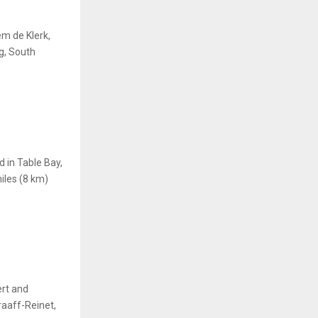
em de Klerk,
g, South
 in Table Bay,
miles (8 km)
rt and
aaff-Reinet,