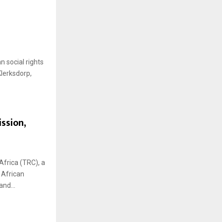
H
 social rights
Klerksdorp,
ssion,
Africa (TRC), a
 African
nd...