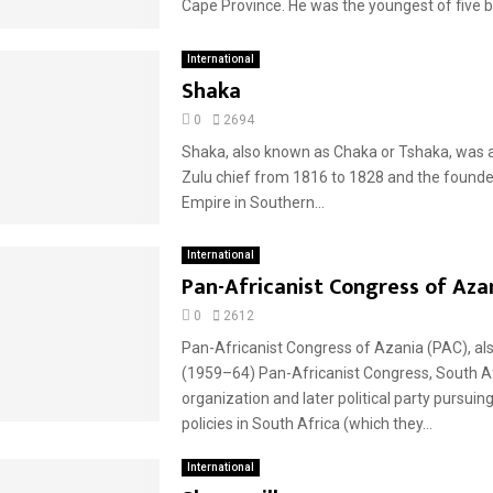
Cape Province. He was the youngest of five bo
International
Shaka
0
2694
Shaka, also known as Chaka or Tshaka, was 
Zulu chief from 1816 to 1828 and the founde
Empire in Southern...
International
Pan-Africanist Congress of Aza
0
2612
Pan-Africanist Congress of Azania (PAC), als
(1959–64) Pan-Africanist Congress, South A
organization and later political party pursuing
policies in South Africa (which they...
International