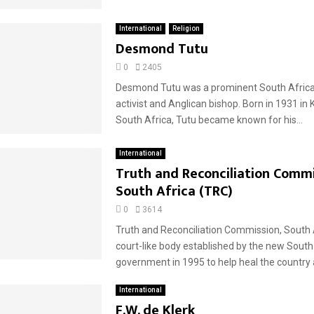
International
Religion
Desmond Tutu
0
2405
Desmond Tutu was a prominent South African
activist and Anglican bishop. Born in 1931 in 
South Africa, Tutu became known for his...
International
Truth and Reconciliation Commi
South Africa (TRC)
0
3614
Truth and Reconciliation Commission, South 
court-like body established by the new South
government in 1995 to help heal the country a
International
F.W. de Klerk