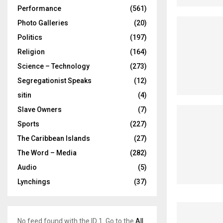
Performance
(561)
Photo Galleries
(20)
Politics
(197)
Religion
(164)
Science – Technology
(273)
Segregationist Speaks
(12)
sitin
(4)
Slave Owners
(7)
Sports
(227)
The Caribbean Islands
(27)
The Word – Media
(282)
Audio
(5)
Lynchings
(37)
No feed found with the ID 1. Go to the
All