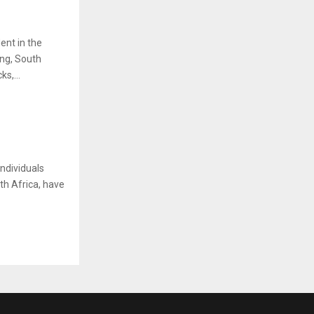
ent in the
ing, South
s,...
ndividuals
th Africa, have