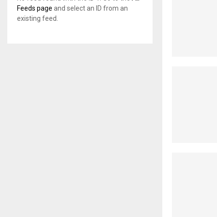
Feeds page
and select an ID from an
existing feed.