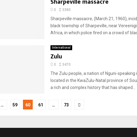
Sharpeville massacre
0
3380
Sharpeville massacre, (March 21, 1960), incid
black township of Sharpeville, near Vereenig
Africa, in which police fired on a crowd of black
International
Zulu
0
3470
The Zulu people, a nation of Nguni-speaking i
located in the KwaZulu-Natal province of Sou
a rich and complex history that has shaped...
…
59
60
61
…
73
tion