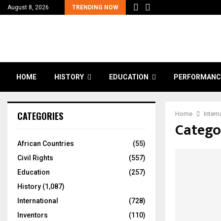
August 8, 2026
TRENDING NOW
HOME
HISTORY
EDUCATION
PERFORMANC
CATEGORIES
Home
Intern
Categor
African Countries
(55)
Civil Rights
(557)
Education
(257)
History
(1,087)
International
(728)
Inventors
(110)