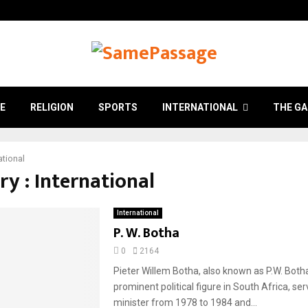
E
RELIGION
SPORTS
INTERNATIONAL
THE GA
ational
y : International
International
P. W. Botha
0
2164
Pieter Willem Botha, also known as P.W. Both
prominent political figure in South Africa, se
minister from 1978 to 1984 and...