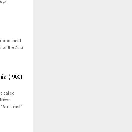
ys...
a prominent
r of the Zulu
nia (PAC)
o called
frican
 “Africanist”