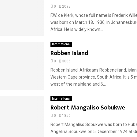
0
2093
F.W. de Klerk, whose full name is Frederik Will
was born on March 18, 1936, in Johannesbur
Africa. He is widely known...
International
Robben Island
0
3086
Robben Island, Afrikaans Robbeneiland, island
Western Cape province, South Africa. It is 5 
west of the mainland and 6...
International
Robert Mangaliso Sobukwe
0
1856
Robert Mangaliso Sobukwe was born to Hube
Angelina Sobukwe on 5 December 1924 at Gr