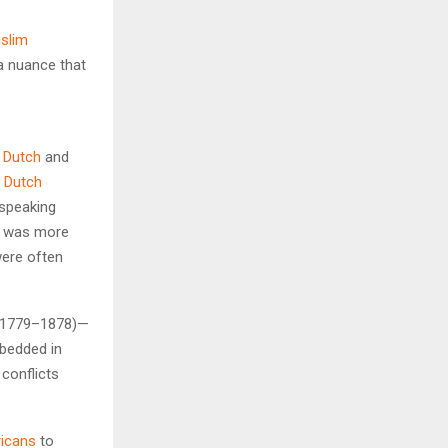
slim
a nuance that
f
Dutch
and
n
Dutch
speaking
 it was more
ere often
” (1779–1878)—
bedded in
 conflicts
ricans
to