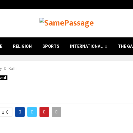
E
RELIGION
SPORTS
INTERNATIONAL
THE GA
ry
Kaffir
ional
0