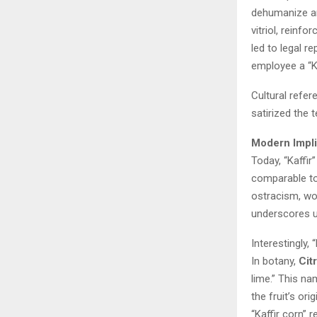
dehumanize an
vitriol, reinfo
led to legal r
employee a “Ka
Cultural refer
satirized the 
Modern Impli
Today, “Kaffir”
comparable to 
ostracism, wor
underscores u
Interestingly,
In botany,
Cit
lime.” This na
the fruit’s or
“Kaffir corn” 