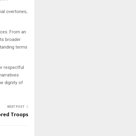
ial overtones,
nces. From an
ects broader
rstanding terms
or respectful
narratives
e dignity of
NEXT POST
ored Troops