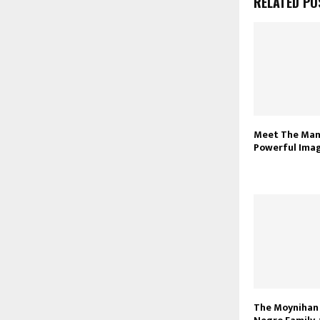
RELATED PO
Meet The Man
Powerful Ima
The Moynihan 