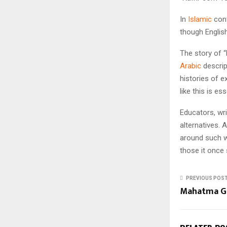
In
Islamic
cont
though English
The story of 
Arabic
descrip
histories of e
like this is es
Educators, wri
alternatives. 
around such wo
those it once 
PREVIOUS POS
Mahatma G