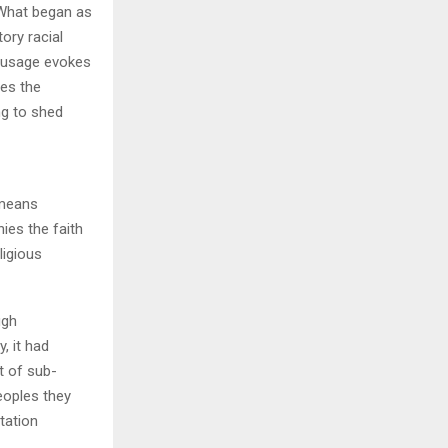
. What began as
ory racial
H
s usage evokes
res the
ng to shed
nies the faith
ligious
ugh
, it had
xt of sub-
eoples they
tation