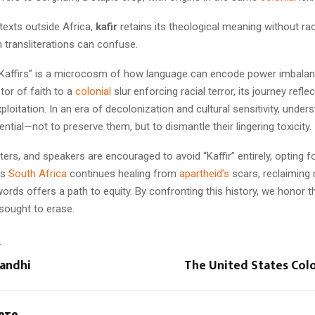
exts outside Africa,
kafir
retains its theological meaning without rac
 transliterations can confuse.
“Kaffirs” is a microcosm of how language can encode power imbala
tor of faith to a
colonial
slur enforcing racial terror, its journey refl
xploitation. In an era of decolonization and cultural sensitivity, unde
sential—not to preserve them, but to dismantle their lingering toxicity.
ters, and speakers are encouraged to avoid “Kaffir” entirely, opting f
As
South Africa
continues healing from
apartheid’s
scars, reclaiming 
rds offers a path to equity. By confronting this history, we honor th
sought to erase.
T
andhi
The United States Col