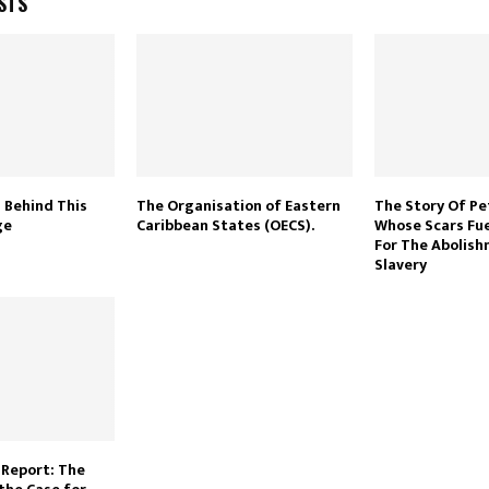
STS
 Behind This
The Organisation of Eastern
The Story Of Pe
ge
Caribbean States (OECS).
Whose Scars Fu
For The Abolis
Slavery
Report: The