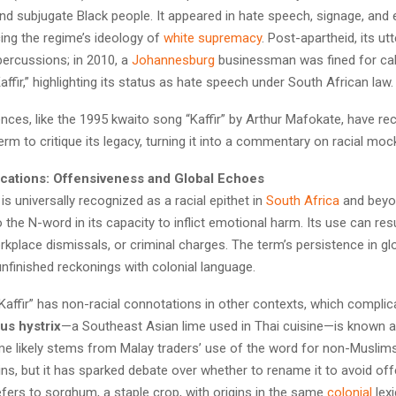
d subjugate Black people. It appeared in hate speech, signage, and 
rcing the regime’s ideology of
white supremacy
. Post-apartheid, its u
epercussions; in 2010, a
Johannesburg
businessman was fined for call
ffir,” highlighting its status as hate speech under South African law.
ences, like the 1995 kwaito song “Kaffir” by Arthur Mafokate, have re
term to critique its legacy, turning it into a commentary on racial moc
cations: Offensiveness and Global Echoes
 is universally recognized as a racial epithet in
South Africa
and beyo
the N-word in its capacity to inflict emotional harm. Its use can resu
kplace dismissals, or criminal charges. The term’s persistence in gl
nfinished reckonings with colonial language.
 “Kaffir” has non-racial connotations in other contexts, which complica
rus hystrix
—a Southeast Asian lime used in Thai cuisine—is known as
me likely stems from Malay traders’ use of the word for non-Muslims
igins, but it has sparked debate over whether to rename it to avoid offe
refers to sorghum, a staple crop, with origins in the same
colonial
lexi