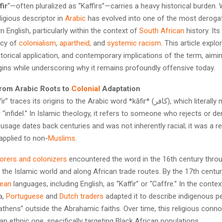
fir
“—often pluralized as “Kaffirs”—carries a heavy historical burden
eligious descriptor in
Arabic
has evolved into one of the most derogat
n English, particularly within the context of
South African
history. It
acy of
colonialism
,
apartheid,
and
systemic racism
. This article explo
torical application, and contemporary implications of the term, aimi
rigins while underscoring why it remains profoundly offensive today.
rom Arabic Roots to
Colonial
Adaptation
ces its origins to the Arabic word *kāfir* (كافر), which literally means
r “infidel.” In Islamic theology, it refers to someone who rejects or de
 usage dates back centuries and was not inherently racial; it was a re
 applied to non-
Muslims
.
orers and colonizers
encountered the word in the 16th century thro
n the Islamic world and along African trade routes. By the 17th century
ean
languages, including English, as “Kaffir” or “Caffre.” In the conte
a,
Portuguese
and
Dutch traders
adapted it to describe indigenous p
thens” outside the Abrahamic faiths. Over time, this religious conno
n ethnic one, specifically targeting Black African populations.