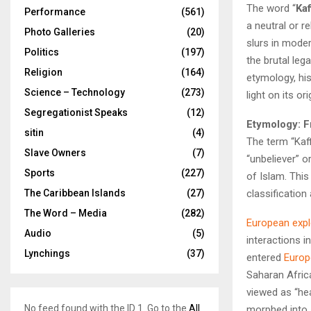
The word “
Kaf
Performance
(561)
a neutral or r
Photo Galleries
(20)
slurs in moder
Politics
(197)
the brutal leg
Religion
(164)
etymology, his
Science – Technology
(273)
light on its o
Segregationist Speaks
(12)
Etymology: F
sitin
(4)
The term “Kaffir” tra
Slave Owners
(7)
“unbeliever” o
Sports
(227)
of Islam. This
classification
The Caribbean Islands
(27)
The Word – Media
(282)
European expl
Audio
(5)
interactions i
Lynchings
(37)
entered
Europ
Saharan Afric
viewed as “hea
No feed found with the ID 1. Go to the
All
morphed into a