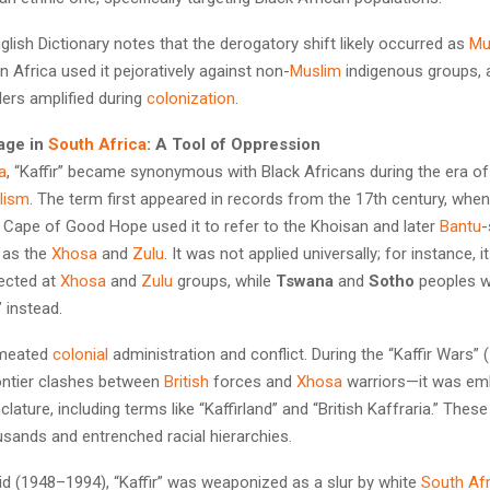
lish Dictionary notes that the derogatory shift likely occurred as
Mu
 Africa used it pejoratively against non-
Muslim
indigenous groups, 
lers amplified during
colonization
.
sage in
South Africa
: A Tool of Oppression
a
, “Kaffir” became synonymous with Black Africans during the era o
alism
. The term first appeared in records from the 17th century, whe
 Cape of Good Hope used it to refer to the Khoisan and later
Bantu
-
 as the
Xhosa
and
Zulu
. It was not applied universally; for instance,
ected at
Xhosa
and
Zulu
groups, while
Tswana
and
Sotho
peoples w
” instead.
rmeated
colonial
administration and conflict. During the “Kaffir Wars
rontier clashes between
British
forces and
Xhosa
warriors—it was em
lature, including terms like “Kaffirland” and “British Kaffraria.” These
usands and entrenched racial hierarchies.
id (1948–1994), “Kaffir” was weaponized as a slur by white
South Af