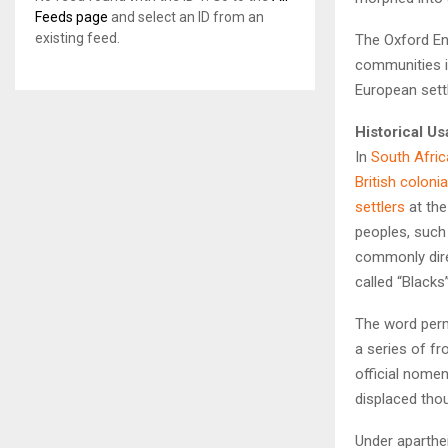
Feeds page
and select an ID from an
existing feed.
The Oxford Eng
communities in
European sett
Historical U
In
South Afric
British coloni
settlers
at the
peoples, such
commonly dir
called “Blacks
The word pe
a series of f
official nomenc
displaced tho
Under aparthe