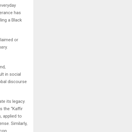
everyday
tterance has
ing a Black
claimed or
kery.
nd,
lt in social
obal discourse
te its legacy.
 the “Kaffir
, applied to
nse. Similarly,
con.