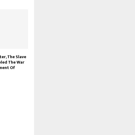
ter, The Slave
eled The War
hment Of