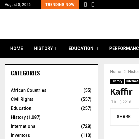
August 8, 2026
TRENDING NOW
HOME
HISTORY
EDUCATION
PERFORMANC
CATEGORIES
Home
Histo
History
Internat
Kaffir
African Countries
(55)
Civil Rights
(557)
0
2216
Education
(257)
SHARE
History
(1,087)
International
(728)
Inventors
(110)