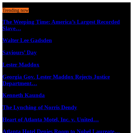
August 7, 2026
Trending now
The Weeping Time: America’s Largest Recorded
Slave…
Walter Lee Gadsden
Saviours’ Day
Lester Maddox
Georgia Gov. Lester Maddox Rejects Justice
Department…
Kenneth Kaunda
The Lynching of Norris Dendy
Heart of Atlanta Motel, Inc. v. United…
Atlanta Hotel Denies Room to Nobel Laureate…