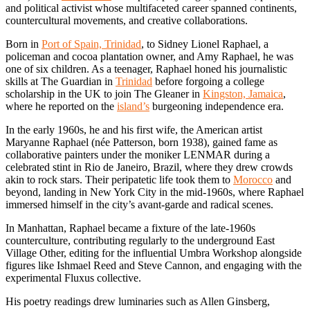
and political activist whose multifaceted career spanned continents,
countercultural movements, and creative collaborations.
Born in
Port of Spain, Trinidad
, to Sidney Lionel Raphael, a
policeman and cocoa plantation owner, and Amy Raphael, he was
one of six children. As a teenager, Raphael honed his journalistic
skills at The Guardian in
Trinidad
before forgoing a college
scholarship in the UK to join The Gleaner in
Kingston, Jamaica
,
where he reported on the
island’s
burgeoning independence era.
In the early 1960s, he and his first wife, the American artist
Maryanne Raphael (née Patterson, born 1938), gained fame as
collaborative painters under the moniker LENMAR during a
celebrated stint in Rio de Janeiro, Brazil, where they drew crowds
akin to rock stars. Their peripatetic life took them to
Morocco
and
beyond, landing in New York City in the mid-1960s, where Raphael
immersed himself in the city’s avant-garde and radical scenes.
In Manhattan, Raphael became a fixture of the late-1960s
counterculture, contributing regularly to the underground East
Village Other, editing for the influential Umbra Workshop alongside
figures like Ishmael Reed and Steve Cannon, and engaging with the
experimental Fluxus collective.
His poetry readings drew luminaries such as Allen Ginsberg,