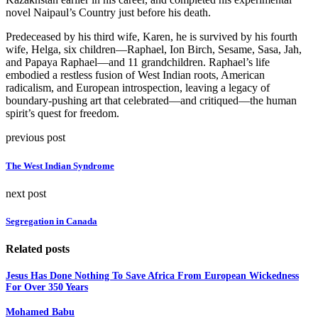
novel Naipaul’s Country just before his death.
Predeceased by his third wife, Karen, he is survived by his fourth
wife, Helga, six children—Raphael, Ion Birch, Sesame, Sasa, Jah,
and Papaya Raphael—and 11 grandchildren. Raphael’s life
embodied a restless fusion of West Indian roots, American
radicalism, and European introspection, leaving a legacy of
boundary-pushing art that celebrated—and critiqued—the human
spirit’s quest for freedom.
previous post
The West Indian Syndrome
next post
Segregation in Canada
Related posts
Jesus Has Done Nothing To Save Africa From European Wickedness
For Over 350 Years
Mohamed Babu