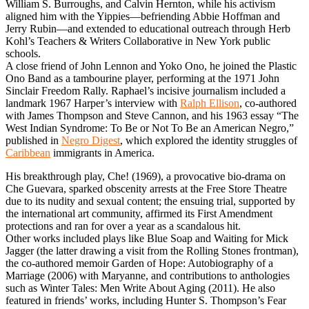
William S. Burroughs, and Calvin Hernton, while his activism
aligned him with the Yippies—befriending Abbie Hoffman and
Jerry Rubin—and extended to educational outreach through Herb
Kohl’s Teachers & Writers Collaborative in New York public
schools.
A close friend of John Lennon and Yoko Ono, he joined the Plastic
Ono Band as a tambourine player, performing at the 1971 John
Sinclair Freedom Rally. Raphael’s incisive journalism included a
landmark 1967 Harper’s interview with
Ralph Ellison
, co-authored
with James Thompson and Steve Cannon, and his 1963 essay “The
West Indian Syndrome: To Be or Not To Be an American Negro,”
published in
Negro Digest
, which explored the identity struggles of
Caribbean
immigrants in America.
His breakthrough play, Che! (1969), a provocative bio-drama on
Che Guevara, sparked obscenity arrests at the Free Store Theatre
due to its nudity and sexual content; the ensuing trial, supported by
the international art community, affirmed its First Amendment
protections and ran for over a year as a scandalous hit.
Other works included plays like Blue Soap and Waiting for Mick
Jagger (the latter drawing a visit from the Rolling Stones frontman),
the co-authored memoir Garden of Hope: Autobiography of a
Marriage (2006) with Maryanne, and contributions to anthologies
such as Winter Tales: Men Write About Aging (2011). He also
featured in friends’ works, including Hunter S. Thompson’s Fear