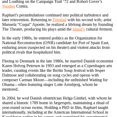
and Loathing on the Campaign Trail ’72 and Robert Gover’s
Voodoo
Contra.
Raphael’s perambulations continued into political turbulence and
later reinvention. Returning to
Trinidad
with his second wife, artist
Manuela “Cuqui” Aponte, he realized a lifelong dream by founding
The Theatre, producing his plays amid the
island’s
cultural ferment.
In the early 1980s, he entered politics as the Organization for
National Reconstruction (ONR) candidate for Port of Spain East,
enduring arson (suspected on his theater) and violent attacks from
political rivals that hospitalized him.
Fleeing to Denmark in the late 1980s, he married Danish economist
Karen Helveg Petersen in 1993 and emerged as a Copenhagen arts
leader, curating events like the Berlin Soup festival with Jesper
Dalmose and collaborating on song cycles and operas with
composer Carman Moore—including the unfinished Waiting for
Obama—often featuring singer Lotte Arnsbjerg, whom he
mentored.
In 2004, he wed Danish obstetrician Helga Gimbel, with whom he
shared a historic 1789 home in Jægerspris, maintaining a ritual of
year-round ocean swims. Holding a PhD in film, Raphael taught
internationally, including at the American International School in
Kazakhstan earlier in his career, and completed his experimental