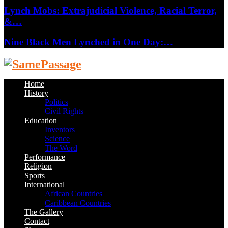
Lynch Mobs: Extrajudicial Violence, Racial Terror,
&…
Nine Black Men Lynched in One Day:…
Facebook
Twitter
Instagram
Youtube
Email
Home
History
Politics
Civil Rights
Education
Inventors
Science
The Word
Performance
Religion
Sports
International
African Countries
Caribbean Countries
The Gallery
Contact