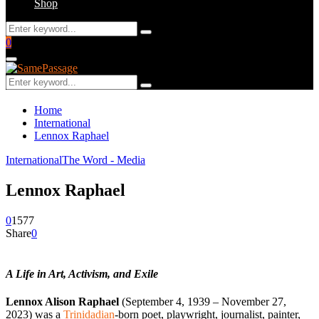
Shop
Search
Search
for:
Facebook
Twitter
Instagram
Youtube
Email
0
Primary
Menu
Search
Search
for:
Home
International
Lennox Raphael
International
The Word - Media
Lennox Raphael
0
1577
Share
0
A Life in Art, Activism, and Exile
Lennox Alison Raphael
(September 4, 1939 – November 27,
2023) was a
Trinidadian
-born poet, playwright, journalist, painter,