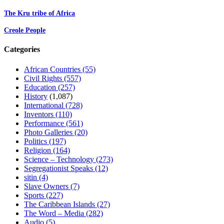
The Kru tribe of Africa
Creole People
Categories
African Countries
(55)
Civil Rights
(557)
Education
(257)
History
(1,087)
International
(728)
Inventors
(110)
Performance
(561)
Photo Galleries
(20)
Politics
(197)
Religion
(164)
Science – Technology
(273)
Segregationist Speaks
(12)
sitin
(4)
Slave Owners
(7)
Sports
(227)
The Caribbean Islands
(27)
The Word – Media
(282)
Audio
(5)