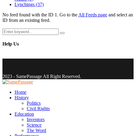
Lynchings
(37)
No feed found with the ID 1. Go to the
All Feeds page
and select an
ID from an existing feed.
Search
Search
for:
Help Us
Facebook
Twitter
Instagram
Youtube
Email
2023 - SamePassage All Right Reserved.
Facebook
Twitter
Instagram
Youtube
Email
Home
History
Politics
Civil Rights
Education
Inventors
Science
The Word
Performance