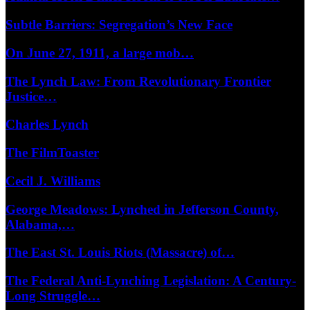
Subtle Barriers: Segregation’s New Face
On June 27, 1911, a large mob…
The Lynch Law: From Revolutionary Frontier
Justice…
Charles Lynch
The FilmToaster
Cecil J. Williams
George Meadows: Lynched in Jefferson County,
Alabama,…
The East St. Louis Riots (Massacre) of…
The Federal Anti-Lynching Legislation: A Century-
Long Struggle…