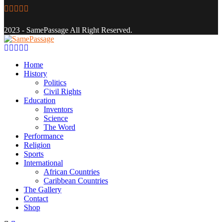
Facebook
Twitter
Instagram
Youtube
Email
2023 - SamePassage All Right Reserved.
Facebook
Twitter
Instagram
Youtube
Email
Home
History
Politics
Civil Rights
Education
Inventors
Science
The Word
Performance
Religion
Sports
International
African Countries
Caribbean Countries
The Gallery
Contact
Shop