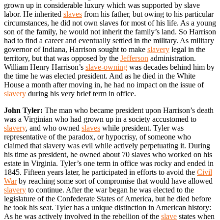
grown up in considerable luxury which was supported by slave
labor. He inherited
slaves
from his father, but owing to his particular
circumstances, he did not own slaves for most of his life. As a young
son of the family, he would not inherit the family’s land. So Harrison
had to find a career and eventually settled in the military. As military
governor of Indiana, Harrison sought to make
slavery
legal in the
territory, but that was opposed by the
Jefferson
administration.
William Henry Harrison’s
slave-owning
was decades behind him by
the time he was elected president. And as he died in the White
House a month after moving in, he had no impact on the issue of
slavery
during his very brief term in office.
John Tyler:
The man who became president upon Harrison’s death
was a Virginian who had grown up in a society accustomed to
slavery
, and who owned
slaves
while president. Tyler was
representative of the paradox, or hypocrisy, of someone who
claimed that slavery was evil while actively perpetuating it. During
his time as president, he owned about 70 slaves who worked on his
estate in Virginia. Tyler’s one term in office was rocky and ended in
1845. Fifteen years later, he participated in efforts to avoid the
Civil
War
by reaching some sort of compromise that would have allowed
slavery
to continue. After the war began he was elected to the
legislature of the Confederate States of America, but he died before
he took his seat. Tyler has a unique distinction in American history:
As he was actively involved in the rebellion of the
slave
states when