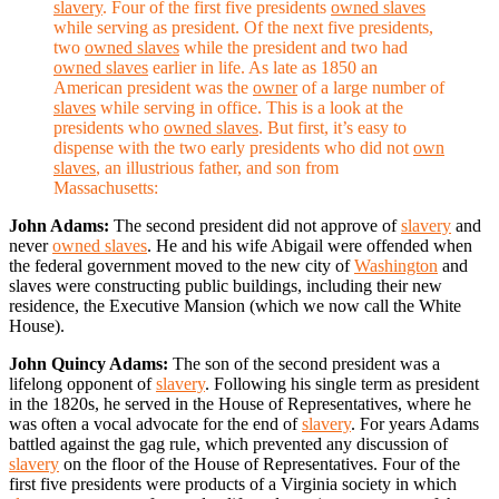
slavery
. Four of the first five presidents
owned slaves
while serving as president. Of the next five presidents,
two
owned slaves
while the president and two had
owned slaves
earlier in life. As late as 1850 an
American president was the
owner
of a large number of
slaves
while serving in office. This is a look at the
presidents who
owned slaves
. But first, it’s easy to
dispense with the two early presidents who did not
own
slaves
, an illustrious father, and son from
Massachusetts:
John Adams:
The second president did not approve of
slavery
and
never
owned slaves
. He and his wife Abigail were offended when
the federal government moved to the new city of
Washington
and
slaves were constructing public buildings, including their new
residence, the Executive Mansion (which we now call the White
House).
John Quincy Adams:
The son of the second president was a
lifelong opponent of
slavery
. Following his single term as president
in the 1820s, he served in the House of Representatives, where he
was often a vocal advocate for the end of
slavery
. For years Adams
battled against the gag rule, which prevented any discussion of
slavery
on the floor of the House of Representatives. Four of the
first five presidents were products of a Virginia society in which