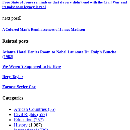
Free State of Jones reminds us that slavery didn’t end with the Civil War and
its poisonous legacy is real
next post
A Colored Man’s Reminiscences of James Madison
Related posts
Atlanta Hotel Denies Room to Nobel Laureate Dr. Ralph Bunche
(1962)
We Weren’t Supposed to Be Here
Recy Taylor
Earnest Sevier Cox
Categories
African Countries
(55)
Civil Rights
(557)
Education
(257)
History
(1,087)