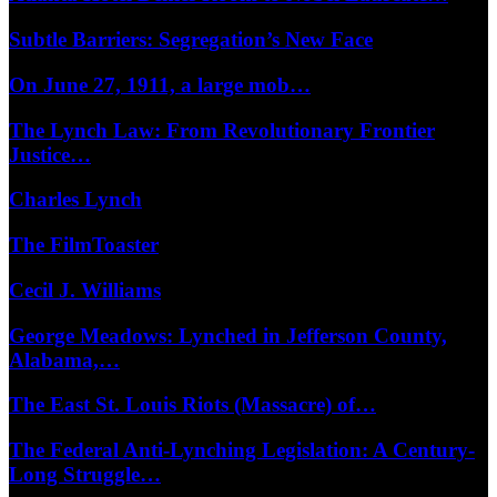
Subtle Barriers: Segregation’s New Face
On June 27, 1911, a large mob…
The Lynch Law: From Revolutionary Frontier
Justice…
Charles Lynch
The FilmToaster
Cecil J. Williams
George Meadows: Lynched in Jefferson County,
Alabama,…
The East St. Louis Riots (Massacre) of…
The Federal Anti-Lynching Legislation: A Century-
Long Struggle…