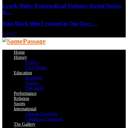
Lynch Mobs: Extrajudicial Violence, Racial Terror,
&…
Nine Black Men Lynched in One Day:…
Facebook
Twitter
Instagram
Youtube
Email
Home
History
Politics
Civil Rights
Education
Inventors
Science
The Word
Performance
Religion
Sports
International
African Countries
Caribbean Countries
The Gallery