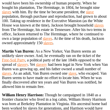
would have been his ownership of human property. When he
bought his plantation, The Hermitage, in 1804, he brought nine
slaves
with him. By the time he became president, the
slave
population, through purchase and reproduction, had grown to about
100. Taking up residence in the Executive Mansion (as the White
House was known at the time), Jackson brought household
slaves
from The Hermitage, his estate in Tennessee. After his two terms in
office, Jackson returned to The Hermitage, where he continued to
own a large population of
slaves
. At the time of his death, Jackson
owned approximately 150
slaves
.
Martin Van Buren:
As a New Yorker, Van Buren seems an
unlikely slave owner. And, he eventually ran on the ticket of the
Free-Soil Party
, a political party of the late 1840s opposed to the
spread of
slavery
. Yet
slavery
had been legal in New York when Van
Buren was growing up, and his father owned a small number of
slaves
. As an adult, Van Buren owned one
slave
, who escaped. Van
Buren seems to have made no effort to locate him. When he was
finally discovered after ten years and Van Buren was notified, he
allowed him to remain free.
William Henry Harrison:
Though he campaigned in 1840 as a
frontier character who lived in a log cabin, William Henry Harrison
was born at Berkeley Plantation in Virginia. His ancestral home had
been worked by slaves for generations, and Harrison would have