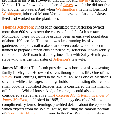
provision in his will. However, that did not end
slavery
at Mount
Vernon. His wife owned a number of
slaves
, which she did not free
for another two years. And when
Washington’s
nephew, Bushrod
Washington
, inherited Mount Vernon, a new population of slaves
lived and worked on the plantation.
Thomas Jefferson:
It has been calculated that Jefferson owned
more than 600 slaves over the course of his life. At his estate,
Monticello, there would have usually been an enslaved population
of about 100 people. The estate was kept running by slave
gardeners, coopers, nail makers, and even cooks who had been
trained to prepare French cuisine prized by Jefferson. It was widely
rumored that Jefferson had a longtime affair with Sally Hemings, a
slave who was the half-sister of
Jefferson’s
late wife.
James Madison:
The fourth president was born to a slave-owning
family in Virginia. He owned slaves throughout his life. One of his
slaves
, Paul Jennings, lived in the White House as one of Madison’s
servants while a teenager. Jennings holds an interesting distinction: a
small book he published decades later is considered the first memoir
of life in the White House. And, of course, it could also be
considered a slave narrative. In
A Colored Man’s Reminiscences of
James Madison
, published in 1865, Jennings described Madison in
complimentary terms. Jennings provided details about the episode in
which objects from the White House, including the famous portrait
of
George Washington
that hangs in the East Room, were taken