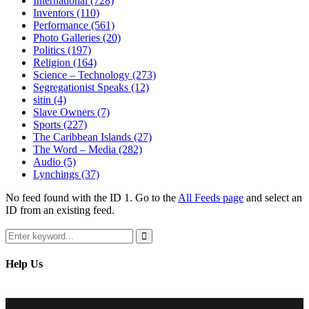
International
(728)
Inventors
(110)
Performance
(561)
Photo Galleries
(20)
Politics
(197)
Religion
(164)
Science – Technology
(273)
Segregationist Speaks
(12)
sitin
(4)
Slave Owners
(7)
Sports
(227)
The Caribbean Islands
(27)
The Word – Media
(282)
Audio
(5)
Lynchings
(37)
No feed found with the ID 1. Go to the
All Feeds page
and select an
ID from an existing feed.
Search
for:
Search
Help Us