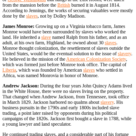
from the mansion before the
British
burned it in August 1814.
According to Jennings, the works of securing valuables were mostly
done by the
slaves
, not by Dolley Madison.
James Monroe:
Growing up on a Virginia tobacco farm, James
Monroe would have been surrounded by slaves who worked the
land. He inherited a
slave
named Ralph from his father, and as an
adult, at his own farm, Highland, he owned about 30
slaves
.
Monroe thought colonization, the resettlement of slaves outside the
United States, would be the eventual solution to the issue of
slavery
.
He believed in the mission of the
American Colonization Society
,
which was formed just before Monroe took office. The capital of
Liberia
, which was founded by American
slaves
who settled in
Africa, was named Monrovia in honor of Monroe.
Andrew Jackson:
During the four years John Quincy Adams lived
in the White House, there were no slaves living on the property.
That changed when Andrew Jackson, from Tennessee, took office
in March 1829. Jackson harbored no qualms about
slavery
. His
business pursuits in the 1790s and early 1800s included slave
trading, a point later raised by opponents during his political
campaigns of the 1820s. Jackson first bought a slave in 1788, while
a young lawyer and land speculator.
He continued trading slaves, and a considerable part of his fortune