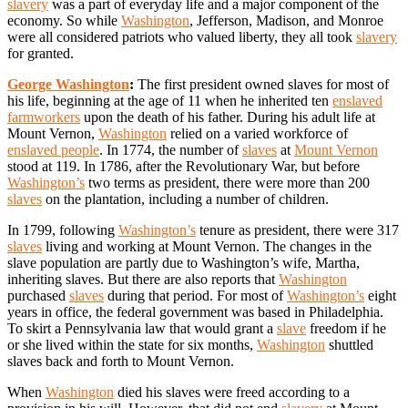
slavery
was a part of everyday life and a major component of the
economy. So while
Washington
, Jefferson, Madison, and Monroe
were all considered patriots who valued liberty, they all took
slavery
for granted.
George Washington
:
The first president owned slaves for most of
his life, beginning at the age of 11 when he inherited ten
enslaved
farmworkers
upon the death of his father. During his adult life at
Mount Vernon,
Washington
relied on a varied workforce of
enslaved people
. In 1774, the number of
slaves
at
Mount Vernon
stood at 119. In 1786, after the Revolutionary War, but before
Washington’s
two terms as president, there were more than 200
slaves
on the plantation, including a number of children.
In 1799, following
Washington’s
tenure as president, there were 317
slaves
living and working at Mount Vernon. The changes in the
slave population are partly due to Washington’s wife, Martha,
inheriting slaves. But there are also reports that
Washington
purchased
slaves
during that period. For most of
Washington’s
eight
years in office, the federal government was based in Philadelphia.
To skirt a Pennsylvania law that would grant a
slave
freedom if he
or she lived within the state for six months,
Washington
shuttled
slaves back and forth to Mount Vernon.
When
Washington
died his slaves were freed according to a