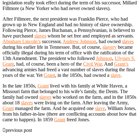
legislation really took effect during the term of his successor, Millard
Fillmore (a New Yorker who had never owned slaves).
After Fillmore, the next president was Franklin Pierce, who had
grown up in New England and had no history of slave ownership.
Following Pierce, James Buchanan, a Pennsylvanian, is believed to
have purchased
slaves
whom he set free and employed as servants.
Abraham Lincoln’s
successor,
Andrew Johnson
, had owned
slaves
during his earlier life in Tennessee. But, of course,
slavery
became
officially illegal during his term of office with the ratification of the
13th Amendment. The president who followed
Johnson
,
Ulysses S.
Grant
, had, of course, been a hero of the
Civil War
. And
Grant’s
advancing armies had freed a vast number of slaves during the final
years of the war. Yet
Grant
, in the 1850s, had owned a
slave
.
In the late 1850s,
Grant
lived with his family at White Haven, a
Missouri farm that belonged to his wife’s family, the Dents. The
family had owned
slaves
who worked on the farm, and in the 1850s
about 18
slaves
were living on the farm. After leaving the Army,
Grant
managed the farm. And he acquired one
slave
, William Jones,
from his father-in-law (there are conflicting accounts about how that
came to happen). In 1859
Grant
freed Jones.
previous post