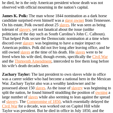
he died, he is the only American president whose death was not
observed with official mourning in the nation’s capital.
James K. Polk:
The man whose 1844 nomination as a dark horse
candidate surprised even himself was a
slave owner
from Tennessee.
On his estate, Polk owned about 25
slaves
. He was seen as being
tolerant of
slavery
, yet not fanatical about the issue (unlike
politicians of the day such as South Carolina’s John C. Calhoun).
That helped Polk secure the Democratic nomination at a time when
discord over
slavery
was beginning to have a major impact on
American politics. Polk did not live long after leaving office, and he
still owned
slaves
at the time of his death. His
slaves
were to be
freed when his wife died, though events, specifically the
Civil War
and the
Thirteenth Amendment
, interceded to free them long before
his wife’s death decades later.
Zachary Taylor:
The last president to own slaves while in office
was a career soldier who had become a national hero in the Mexican
War. Zachary Taylor also was a wealthy landowner and he
possessed about 150
slaves
. As the issue of
slavery
was beginning to
split the nation, he found himself straddling the position of
owning
a
large number of
slaves
while also seeming to lean against the spread
of
slavery
. The
Compromise of 1850
, which essentially delayed the
Civil War
for a decade, was worked out on Capitol Hill while
Taylor was president. But he died in office in July 1850, and the