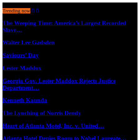
August 8, 2026
Trending now
The Weeping Time: America’s Largest Recorded
Slave…
Walter Lee Gadsden
Saviours’ Day
Lester Maddox
Georgia Gov. Lester Maddox Rejects Justice
Department…
Kenneth Kaunda
The Lynching of Norris Dendy
Heart of Atlanta Motel, Inc. v. United…
Atlanta Hotel Denies Room to Nobel Laureate…