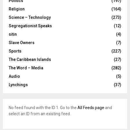
Politics
(197)
Religion
(164)
Science – Technology
(273)
Segregationist Speaks
(12)
sitin
(4)
Slave Owners
(7)
Sports
(227)
The Caribbean Islands
(27)
The Word – Media
(282)
Audio
(5)
Lynchings
(37)
No feed found with the ID 1. Go to the
All Feeds page
and
select an ID from an existing feed.