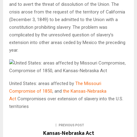
and to avert the threat of dissolution of the Union. The
crisis arose from the request of the territory of
California
(December 3, 1849) to be admitted to the Union with a
constitution prohibiting slavery. The problem was
complicated by the unresolved question of slavery’s
extension into other areas ceded by Mexico the preceding
year.
United States: areas affected by
The Missouri
Compromise of 1850
, and
the Kansas-Nebraska
Act
Compromises over extension of slavery into the U.S.
territories
PREVIOUS POST
Kansas-Nebraska Act