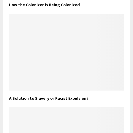
How the Colonizer is Being Colonized
A Solution to Slavery or Racist Expulsion?