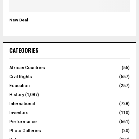
New Deal
CATEGORIES
African Countries
(55)
Civil Rights
(557)
Education
(257)
History
(1,087)
International
(728)
Inventors
(110)
Performance
(561)
Photo Galleries
(20)