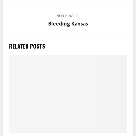
NEXT POST
Bleeding Kansas
RELATED POSTS