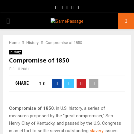
Facebook
Twitter
Instagram
Youtube
Email
PRIMARY
MENU
Home
History
Compromise of 1850
History
Compromise of 1850
0
2061
SHARE
0
Compromise of 1850
, in U.S. history, a series of
measures proposed by the “great compromiser,” Sen.
Henry Clay of Kentucky, and passed by the U.S. Congress
in an effort to settle several outstanding
slavery
issues