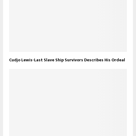
Cudjo Lewis-Last Slave Ship Survivors Describes His Ordeal