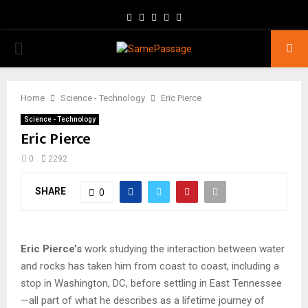
Facebook
Twitter
Instagram
Youtube
Email
PRIMARY
MENU
Home
Science - Technology
Eric Pierce
Science - Technology
Eric Pierce
0
2292
SHARE
0
Eric Pierce’s
work studying the interaction between water
and rocks has taken him from coast to coast, including a
stop in Washington, DC, before settling in East Tennessee
—all part of what he describes as a lifetime journey of