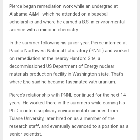
Pierce began remediation work while an undergrad at
Alabama A&M—which he attended on a baseball
scholarship and where he earned a B.S. in environmental
science with a minor in chemistry.
In the summer following his junior year, Pierce interned at
Pacific Northwest National Laboratory (PNNL) and worked
on remediation at the nearby Hanford Site, a
decommissioned US Department of Energy nuclear
materials production facility in Washington state. That’s
where Eric said he became fascinated with uranium.
Pierce’s relationship with PNNL continued for the next 14
years. He worked there in the summers while earning his
Ph.D. in interdisciplinary environmental sciences from
Tulane University, later hired on as a member of the
research staff, and eventually advanced to a position as a
senior scientist.