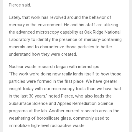
Pierce said.
Lately, that work has revolved around the behavior of
mercury in the environment. He and his staff are utilizing
the advanced microscopy capability at Oak Ridge National
Laboratory to identify the presence of mercury-containing
minerals and to characterize those particles to better
understand how they were created.
Nuclear waste research began with internships
“The work we’re doing now really lends itself to how those
particles were formed in the first place. We have greater
insight today with our microscopy tools than we have had
in the last 30 years,” noted Pierce, who also leads the
Subsurface Science and Applied Remediation Science
programs at the lab. Another current research area is the
weathering of borosilicate glass, commonly used to
immobilize high-level radioactive waste.