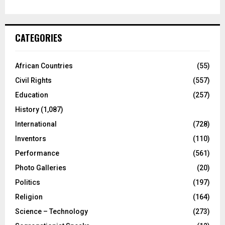
CATEGORIES
African Countries
(55)
Civil Rights
(557)
Education
(257)
History
(1,087)
International
(728)
Inventors
(110)
Performance
(561)
Photo Galleries
(20)
Politics
(197)
Religion
(164)
Science – Technology
(273)