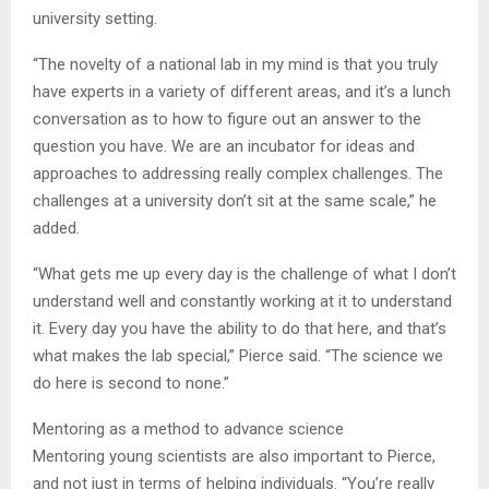
university setting.
“The novelty of a national lab in my mind is that you truly
have experts in a variety of different areas, and it’s a lunch
conversation as to how to figure out an answer to the
question you have. We are an incubator for ideas and
approaches to addressing really complex challenges. The
challenges at a university don’t sit at the same scale,” he
added.
“What gets me up every day is the challenge of what I don’t
understand well and constantly working at it to understand
it. Every day you have the ability to do that here, and that’s
what makes the lab special,” Pierce said. “The science we
do here is second to none.”
Mentoring as a method to advance science
Mentoring young scientists are also important to Pierce,
and not just in terms of helping individuals. “You’re really