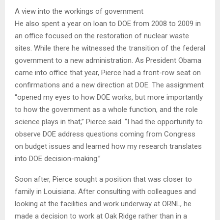
A view into the workings of government
He also spent a year on loan to DOE from 2008 to 2009 in
an office focused on the restoration of nuclear waste
sites. While there he witnessed the transition of the federal
government to a new administration. As President Obama
came into office that year, Pierce had a front-row seat on
confirmations and a new direction at DOE. The assignment
“opened my eyes to how DOE works, but more importantly
to how the government as a whole function, and the role
science plays in that,” Pierce said. “I had the opportunity to
observe DOE address questions coming from Congress
on budget issues and learned how my research translates
into DOE decision-making.”
Soon after, Pierce sought a position that was closer to
family in Louisiana. After consulting with colleagues and
looking at the facilities and work underway at ORNL, he
made a decision to work at Oak Ridge rather than in a