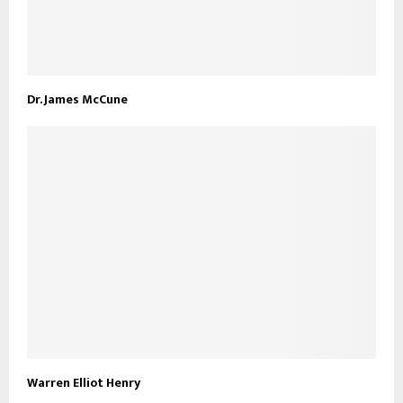
Dr. James McCune
Warren Elliot Henry