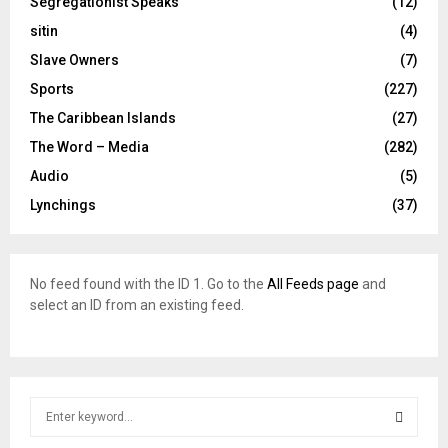
Segregationist Speaks
(12)
sitin
(4)
Slave Owners
(7)
Sports
(227)
The Caribbean Islands
(27)
The Word – Media
(282)
Audio
(5)
Lynchings
(37)
No feed found with the ID 1. Go to the
All Feeds page
and
select an ID from an existing feed.
S
e