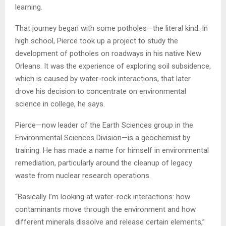
learning.
That journey began with some potholes—the literal kind. In
high school, Pierce took up a project to study the
development of potholes on roadways in his native New
Orleans. It was the experience of exploring soil subsidence,
which is caused by water-rock interactions, that later
drove his decision to concentrate on environmental
science in college, he says.
Pierce—now leader of the Earth Sciences group in the
Environmental Sciences Division—is a geochemist by
training. He has made a name for himself in environmental
remediation, particularly around the cleanup of legacy
waste from nuclear research operations.
“Basically I’m looking at water-rock interactions: how
contaminants move through the environment and how
different minerals dissolve and release certain elements,”