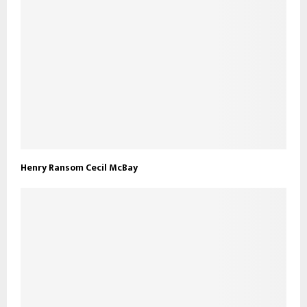
Henry Ransom Cecil McBay