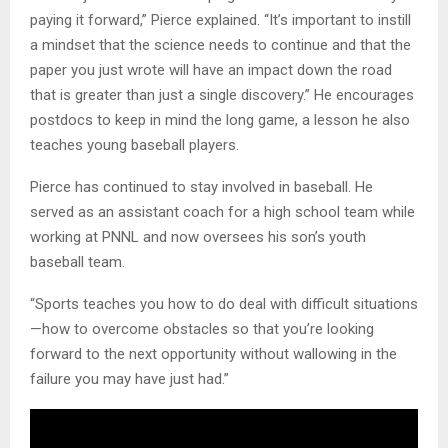
paying it forward,” Pierce explained. “It’s important to instill
a mindset that the science needs to continue and that the
paper you just wrote will have an impact down the road
that is greater than just a single discovery.” He encourages
postdocs to keep in mind the long game, a lesson he also
teaches young baseball players.
Pierce has continued to stay involved in baseball. He
served as an assistant coach for a high school team while
working at PNNL and now oversees his son’s youth
baseball team.
“Sports teaches you how to do deal with difficult situations
—how to overcome obstacles so that you’re looking
forward to the next opportunity without wallowing in the
failure you may have just had.”