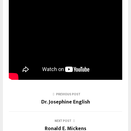
PREVIOUS POST
Dr. Josephine English
NEXT POST
Ronald E. Mickens