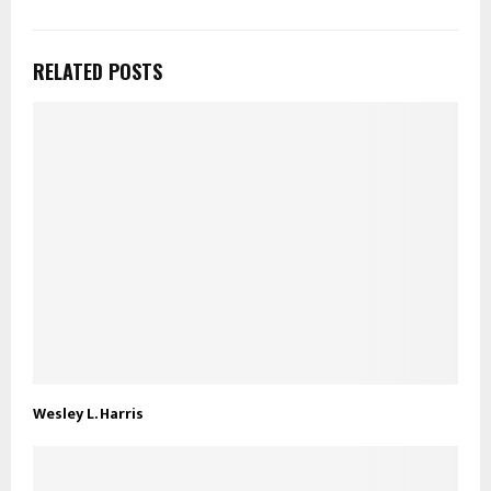
RELATED POSTS
Wesley L. Harris