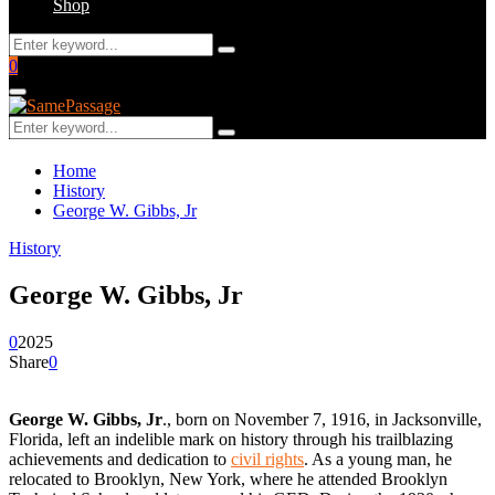
Shop
Search
Search
for:
Facebook
Twitter
Instagram
Youtube
Email
0
Primary
Menu
Search
Search
for:
Home
History
George W. Gibbs, Jr
History
George W. Gibbs, Jr
0
2025
Share
0
George W. Gibbs, Jr
., born on November 7, 1916, in Jacksonville,
Florida, left an indelible mark on history through his trailblazing
achievements and dedication to
civil rights
. As a young man, he
relocated to Brooklyn, New York, where he attended Brooklyn