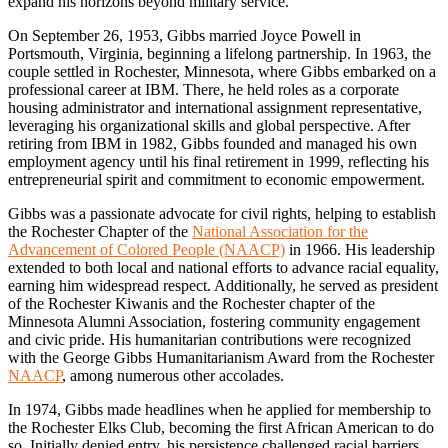
expand his horizons beyond military service.
On September 26, 1953, Gibbs married Joyce Powell in
Portsmouth, Virginia, beginning a lifelong partnership. In 1963, the
couple settled in Rochester, Minnesota, where Gibbs embarked on a
professional career at IBM. There, he held roles as a corporate
housing administrator and international assignment representative,
leveraging his organizational skills and global perspective. After
retiring from IBM in 1982, Gibbs founded and managed his own
employment agency until his final retirement in 1999, reflecting his
entrepreneurial spirit and commitment to economic empowerment.
Gibbs was a passionate advocate for civil rights, helping to establish
the Rochester Chapter of the
National Association for the
Advancement of Colored People (NAACP)
in 1966. His leadership
extended to both local and national efforts to advance racial equality,
earning him widespread respect. Additionally, he served as president
of the Rochester Kiwanis and the Rochester chapter of the
Minnesota Alumni Association, fostering community engagement
and civic pride. His humanitarian contributions were recognized
with the George Gibbs Humanitarianism Award from the Rochester
NAACP
, among numerous other accolades.
In 1974, Gibbs made headlines when he applied for membership to
the Rochester Elks Club, becoming the first African American to do
so. Initially denied entry, his persistence challenged racial barriers,