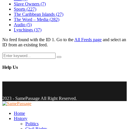
Slave Owners
(7)
Sports
(227)
The Caribbean Islands
(27)
The Word – Media
(282)
Audio
(5)
Lynchings
(37)
No feed found with the ID 1. Go to the
All Feeds page
and select an
ID from an existing feed.
Search
Search
for:
Help Us
Facebook
Twitter
Instagram
Youtube
Email
2023 - SamePassage All Right Reserved.
Facebook
Twitter
Instagram
Youtube
Email
Home
History
Politics
Civil Rights