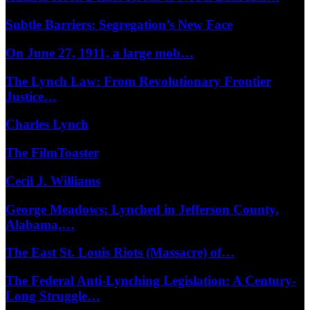
Subtle Barriers: Segregation’s New Face
On June 27, 1911, a large mob…
The Lynch Law: From Revolutionary Frontier
Justice…
Charles Lynch
The FilmToaster
Cecil J. Williams
George Meadows: Lynched in Jefferson County,
Alabama,…
The East St. Louis Riots (Massacre) of…
The Federal Anti-Lynching Legislation: A Century-
Long Struggle…