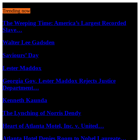
August 7, 2026
Trending now
The Weeping Time: America’s Largest Recorded
Slave…
Walter Lee Gadsden
Saviours’ Day
Lester Maddox
Georgia Gov. Lester Maddox Rejects Justice
Department…
Kenneth Kaunda
The Lynching of Norris Dendy
Heart of Atlanta Motel, Inc. v. United…
Atlanta Hotel Denies Room to Nobel Laureate…