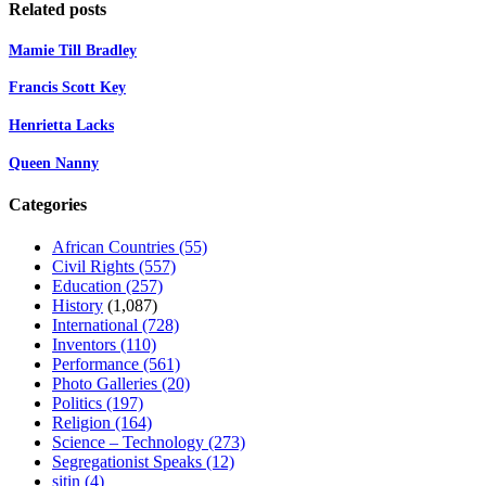
Related posts
Mamie Till Bradley
Francis Scott Key
Henrietta Lacks
Queen Nanny
Categories
African Countries
(55)
Civil Rights
(557)
Education
(257)
History
(1,087)
International
(728)
Inventors
(110)
Performance
(561)
Photo Galleries
(20)
Politics
(197)
Religion
(164)
Science – Technology
(273)
Segregationist Speaks
(12)
sitin
(4)