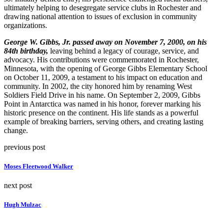
ultimately helping to desegregate service clubs in Rochester and
drawing national attention to issues of exclusion in community
organizations.
George W. Gibbs, Jr. passed away on November 7, 2000, on his
84th birthday,
leaving behind a legacy of courage, service, and
advocacy. His contributions were commemorated in Rochester,
Minnesota, with the opening of George Gibbs Elementary School
on October 11, 2009, a testament to his impact on education and
community. In 2002, the city honored him by renaming West
Soldiers Field Drive in his name. On September 2, 2009, Gibbs
Point in Antarctica was named in his honor, forever marking his
historic presence on the continent. His life stands as a powerful
example of breaking barriers, serving others, and creating lasting
change.
previous post
Moses Fleetwood Walker
next post
Hugh Mulzac