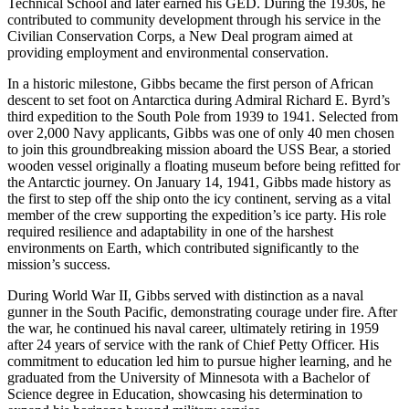
Technical School and later earned his GED. During the 1930s, he
contributed to community development through his service in the
Civilian Conservation Corps, a New Deal program aimed at
providing employment and environmental conservation.
In a historic milestone, Gibbs became the first person of African
descent to set foot on Antarctica during Admiral Richard E. Byrd’s
third expedition to the South Pole from 1939 to 1941. Selected from
over 2,000 Navy applicants, Gibbs was one of only 40 men chosen
to join this groundbreaking mission aboard the USS Bear, a storied
wooden vessel originally a floating museum before being refitted for
the Antarctic journey. On January 14, 1941, Gibbs made history as
the first to step off the ship onto the icy continent, serving as a vital
member of the crew supporting the expedition’s ice party. His role
required resilience and adaptability in one of the harshest
environments on Earth, which contributed significantly to the
mission’s success.
During World War II, Gibbs served with distinction as a naval
gunner in the South Pacific, demonstrating courage under fire. After
the war, he continued his naval career, ultimately retiring in 1959
after 24 years of service with the rank of Chief Petty Officer. His
commitment to education led him to pursue higher learning, and he
graduated from the University of Minnesota with a Bachelor of
Science degree in Education, showcasing his determination to