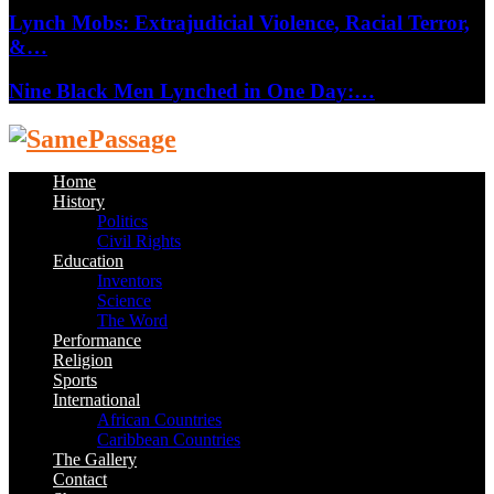
Lynch Mobs: Extrajudicial Violence, Racial Terror,
&…
Nine Black Men Lynched in One Day:…
Facebook
Twitter
Instagram
Youtube
Email
Home
History
Politics
Civil Rights
Education
Inventors
Science
The Word
Performance
Religion
Sports
International
African Countries
Caribbean Countries
The Gallery
Contact