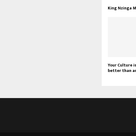
King Nzinga 
Your Culture is
better than a