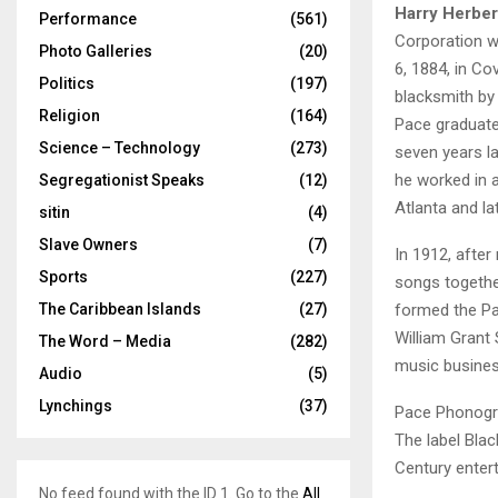
Harry Herber
Performance
(561)
Corporation w
Photo Galleries
(20)
6, 1884, in Co
Politics
(197)
blacksmith by 
Religion
(164)
Pace graduate
Science – Technology
(273)
seven years la
he worked in 
Segregationist Speaks
(12)
Atlanta and la
sitin
(4)
Slave Owners
(7)
In 1912, afte
Sports
(227)
songs togethe
formed the P
The Caribbean Islands
(27)
William Grant
The Word – Media
(282)
music busines
Audio
(5)
Lynchings
(37)
Pace Phonogra
The label Bl
Century entert
No feed found with the ID 1. Go to the
All