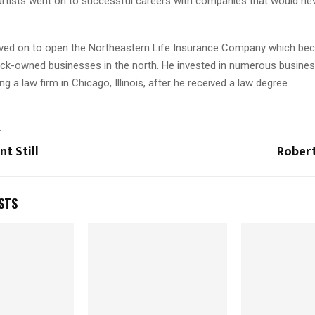
artists went on to successful careers with companies that would nev
ved on to open the Northeastern Life Insurance Company which be
lack-owned businesses in the north. He invested in numerous busines
g a law firm in Chicago, Illinois, after he received a law degree.
T
nt Still
Robert
STS