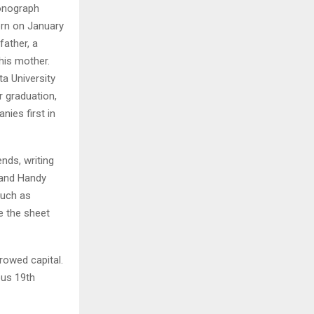
honograph
orn on January
H
father, a
 his mother.
a University
r graduation,
ies first in
nds, writing
 and Handy
such as
e the sheet
rowed capital.
us 19th