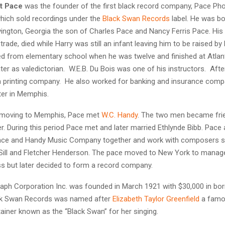
t Pace
was the founder of the first black record company, Pace P
hich sold recordings under the
Black Swan Records
label. He was b
vington, Georgia the son of Charles Pace and Nancy Ferris Pace. His 
trade, died while Harry was still an infant leaving him to be raised by
d from elementary school when he was twelve and finished at Atlant
ter as valedictorian. W.E.B. Du Bois was one of his instructors. Afte
a printing company. He also worked for banking and insurance compan
ter in Memphis.
r moving to Memphis, Pace met
W.C. Handy
. The two men became frie
r. During this period Pace met and later married Ethlynde Bibb. Pace
ace and Handy Music Company together and work with composers 
 Sill and Fletcher Henderson. The pace moved to New York to manag
s but later decided to form a record company.
ph Corporation Inc. was founded in March 1921 with $30,000 in bor
ack Swan Records was named after
Elizabeth Taylor Greenfield
a famo
ainer known as the “Black Swan” for her singing.