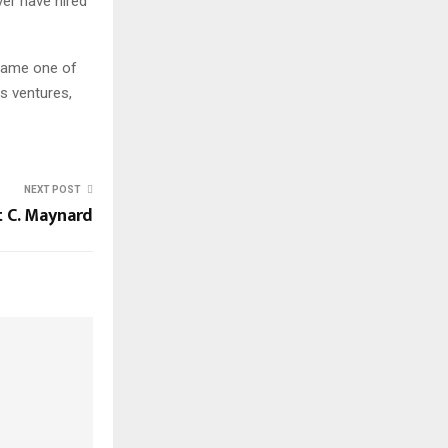
er have hired
came one of
s ventures,
NEXT POST
 C. Maynard