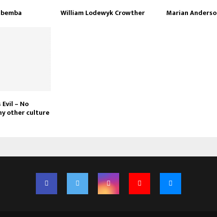
Mbemba
William Lodewyk Crowther
Marian Anderso
 Evil – No
ny other culture