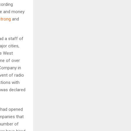
cording
me and money
trong
and
d a staff of
jor cities,
he West
ome of over
Company in
vent of radio
tions with
y was declared
l had opened
mpanies that
 number of