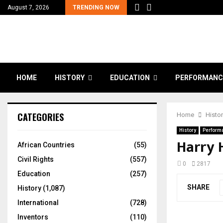
August 7, 2026
TRENDING NOW
HOME
HISTORY
EDUCATION
PERFORMANC
CATEGORIES
Home
Histo
History
Perform
Harry 
African Countries
(55)
Civil Rights
(557)
0
2817
Education
(257)
SHARE
History
(1,087)
International
(728)
Inventors
(110)