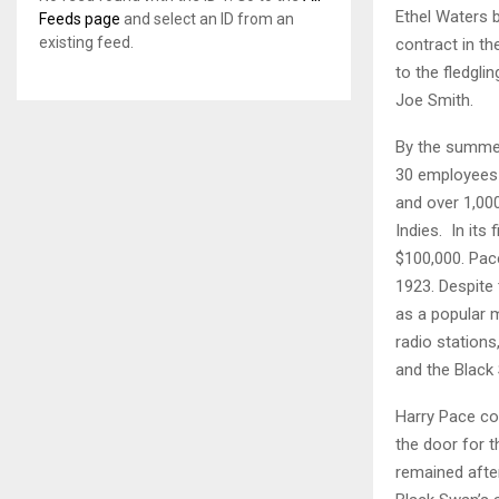
Ethel Waters b
Feeds page
and select an ID from an
existing feed.
contract in t
to the fledgl
Joe Smith.
By the summer
30 employees i
and over 1,000
Indies. In its
$100,000. Pa
1923. Despite
as a popular 
radio station
and the Black
Harry Pace co
the door for 
remained afte