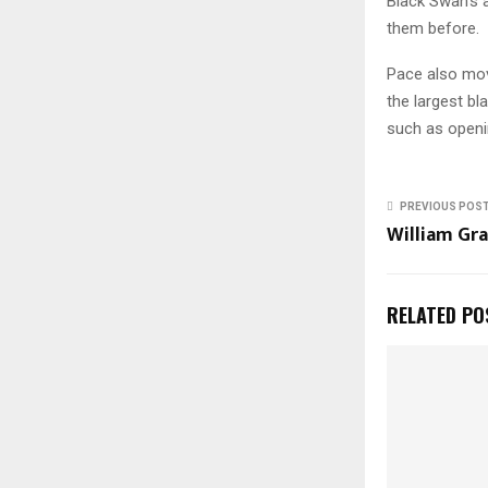
Black Swan’s 
them before.
Pace also mo
the largest b
such as openin
PREVIOUS POS
William Gra
RELATED PO