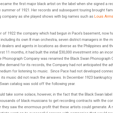
ecame the first major black artist on the label when she signed a re
he summer of 1921. Her records and subsequent touring brought fa
ing company as she played shows with big names such as
Louis Arms
 of 1922 the company which had begun in Pace’s basement, now ha
ncluding its own 8 man orchestra, seven district managers in the ma
 dealers and agents in locations as diverse as the Philippines and t
 first 11 months, it had built the initial $30,000 investment into an inc
ce Phonograph Company was renamed the Black Swan Phonograph 
 the demand for its records, the Company had not anticipated the ad
medium for listening to music. Since Pace had not developed connec
s, its music did not reach the airwaves. In December 1923 bankruptc
 Swan catalog was sold off the following year.
uld take some solace, however, in the fact that the Black Swan labe
thousands of black musicians to get recording contracts with the co
r they saw the enormous profit that these artists could generate. A