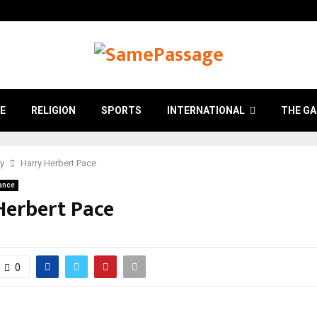
E
RELIGION
SPORTS
INTERNATIONAL
THE GA
ry
Harry Herbert Pace
ance
Herbert Pace
0