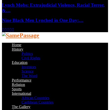
Lynch Mobs: Extrajudicial Violence, Racial Terror,
&…
Nine Black Men Lynched in One Day:…
Facebook
Twitter
Instagram
Youtube
Email
Home
History
Politics
Civil Rights
Education
Inventors
Science
The Word
Performance
Religion
Sports
International
African Countries
Caribbean Countries
The Gallery