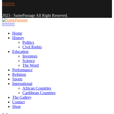
Facebook
Twitter
Instagram
Youtube
Email
2023 - SamePassage All Right Reserved.
Facebook
Twitter
Instagram
Youtube
Email
Home
History
Politics
Civil Rights
Education
Inventors
Science
The Word
Performance
Religion
Sports
International
African Countries
Caribbean Countries
The Gallery
Contact
Shop