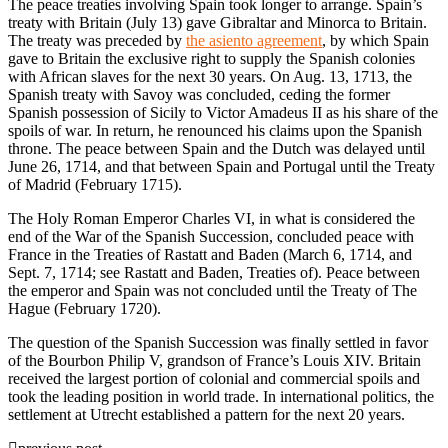
The peace treaties involving Spain took longer to arrange. Spain’s
treaty with Britain (July 13) gave Gibraltar and Minorca to Britain.
The treaty was preceded by
the asiento agreement
, by which Spain
gave to Britain the exclusive right to supply the Spanish colonies
with African slaves for the next 30 years. On Aug. 13, 1713, the
Spanish treaty with Savoy was concluded, ceding the former
Spanish possession of Sicily to Victor Amadeus II as his share of the
spoils of war. In return, he renounced his claims upon the Spanish
throne. The peace between Spain and the Dutch was delayed until
June 26, 1714, and that between Spain and Portugal until the Treaty
of Madrid (February 1715).
The Holy Roman Emperor Charles VI, in what is considered the
end of the War of the Spanish Succession, concluded peace with
France in the Treaties of Rastatt and Baden (March 6, 1714, and
Sept. 7, 1714; see Rastatt and Baden, Treaties of). Peace between
the emperor and Spain was not concluded until the Treaty of The
Hague (February 1720).
The question of the Spanish Succession was finally settled in favor
of the Bourbon Philip V, grandson of France’s Louis XIV. Britain
received the largest portion of colonial and commercial spoils and
took the leading position in world trade. In international politics, the
settlement at Utrecht established a pattern for the next 20 years.