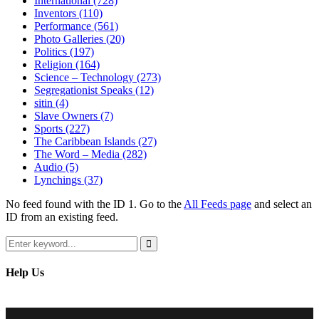
International
(728)
Inventors
(110)
Performance
(561)
Photo Galleries
(20)
Politics
(197)
Religion
(164)
Science – Technology
(273)
Segregationist Speaks
(12)
sitin
(4)
Slave Owners
(7)
Sports
(227)
The Caribbean Islands
(27)
The Word – Media
(282)
Audio
(5)
Lynchings
(37)
No feed found with the ID 1. Go to the
All Feeds page
and select an
ID from an existing feed.
Search
for:
Search
Help Us