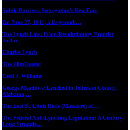
Subtle Barriers: Segregation’s New Face
On June 27, 1911, a large mob…
The Lynch Law: From Revolutionary Frontier
Justice…
Charles Lynch
The FilmToaster
Cecil J. Williams
George Meadows: Lynched in Jefferson County,
Alabama,…
The East St. Louis Riots (Massacre) of…
The Federal Anti-Lynching Legislation: A Century-
Long Struggle…