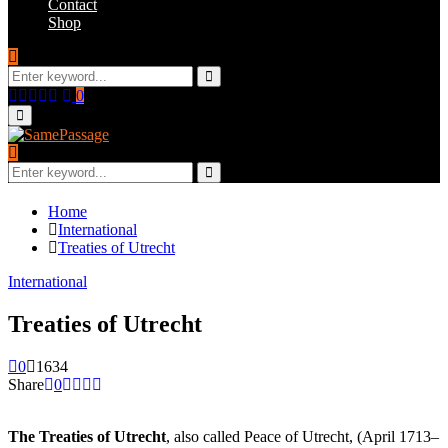
Contact
Shop
Search
for:
Search
Facebook
Twitter
Instagram
Youtube
Email
0
Primary
Menu
Search
for:
Search
Home
International
Treaties of Utrecht
International
Treaties of Utrecht
0
1634
Share
0
The Treaties of Utrecht
, also called Peace of Utrecht, (April 1713–