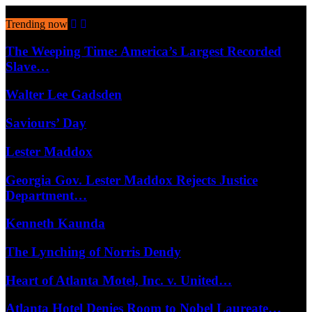
August 9, 2026
Trending now
The Weeping Time: America’s Largest Recorded
Slave…
Walter Lee Gadsden
Saviours’ Day
Lester Maddox
Georgia Gov. Lester Maddox Rejects Justice
Department…
Kenneth Kaunda
The Lynching of Norris Dendy
Heart of Atlanta Motel, Inc. v. United…
Atlanta Hotel Denies Room to Nobel Laureate…