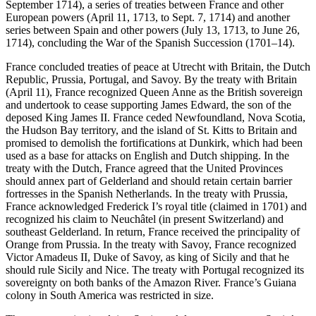
September 1714), a series of treaties between France and other
European powers (April 11, 1713, to Sept. 7, 1714) and another
series between Spain and other powers (July 13, 1713, to June 26,
1714), concluding the War of the Spanish Succession (1701–14).
France concluded treaties of peace at Utrecht with Britain, the Dutch
Republic, Prussia, Portugal, and Savoy. By the treaty with Britain
(April 11), France recognized Queen Anne as the British sovereign
and undertook to cease supporting James Edward, the son of the
deposed King James II. France ceded Newfoundland, Nova Scotia,
the Hudson Bay territory, and the island of St. Kitts to Britain and
promised to demolish the fortifications at Dunkirk, which had been
used as a base for attacks on English and Dutch shipping. In the
treaty with the Dutch, France agreed that the United Provinces
should annex part of Gelderland and should retain certain barrier
fortresses in the Spanish Netherlands. In the treaty with Prussia,
France acknowledged Frederick I’s royal title (claimed in 1701) and
recognized his claim to Neuchâtel (in present Switzerland) and
southeast Gelderland. In return, France received the principality of
Orange from Prussia. In the treaty with Savoy, France recognized
Victor Amadeus II, Duke of Savoy, as king of Sicily and that he
should rule Sicily and Nice. The treaty with Portugal recognized its
sovereignty on both banks of the Amazon River. France’s Guiana
colony in South America was restricted in size.