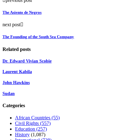
previous post
The Asiento de Negros
next post
The Founding of the South Sea Company
Related posts
Dr. Edward Vivian Scobie
Laurent Kabila
John Hawkins
Sudan
Categories
African Countries
(55)
Civil Rights
(557)
Education
(257)
History
(1,087)