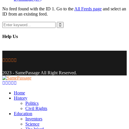
No feed found with the ID 1. Go to the
All Feeds page
and select an
ID from an existing feed.
Search
for:
Search
Help Us
Facebook
Twitter
Instagram
Youtube
Email
2023 - SamePassage All Right Reserved.
Facebook
Twitter
Instagram
Youtube
Email
Home
History
Politics
Civil Rights
Education
Inventors
Science