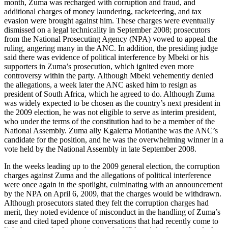
month, Zuma was recharged with corruption and fraud, and
additional charges of money laundering, racketeering, and tax
evasion were brought against him. These charges were eventually
dismissed on a legal technicality in September 2008; prosecutors
from the National Prosecuting Agency (NPA) vowed to appeal the
ruling, angering many in the ANC. In addition, the presiding judge
said there was evidence of political interference by Mbeki or his
supporters in Zuma’s prosecution, which ignited even more
controversy within the party. Although Mbeki vehemently denied
the allegations, a week later the ANC asked him to resign as
president of South Africa, which he agreed to do. Although Zuma
was widely expected to be chosen as the country’s next president in
the 2009 election, he was not eligible to serve as interim president,
who under the terms of the constitution had to be a member of the
National Assembly. Zuma ally Kgalema Motlanthe was the ANC’s
candidate for the position, and he was the overwhelming winner in a
vote held by the National Assembly in late September 2008.
In the weeks leading up to the 2009 general election, the corruption
charges against Zuma and the allegations of political interference
were once again in the spotlight, culminating with an announcement
by the NPA on April 6, 2009, that the charges would be withdrawn.
Although prosecutors stated they felt the corruption charges had
merit, they noted evidence of misconduct in the handling of Zuma’s
case and cited taped phone conversations that had recently come to