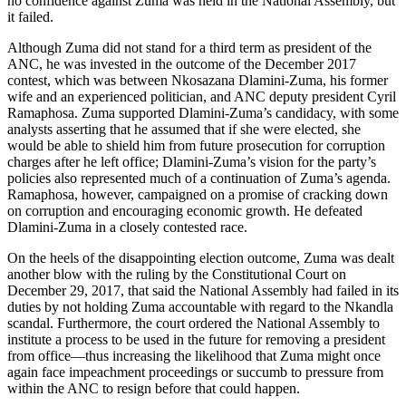
no confidence against Zuma was held in the National Assembly, but
it failed.
Although Zuma did not stand for a third term as president of the
ANC, he was invested in the outcome of the December 2017
contest, which was between Nkosazana Dlamini-Zuma, his former
wife and an experienced politician, and ANC deputy president Cyril
Ramaphosa. Zuma supported Dlamini-Zuma’s candidacy, with some
analysts asserting that he assumed that if she were elected, she
would be able to shield him from future prosecution for corruption
charges after he left office; Dlamini-Zuma’s vision for the party’s
policies also represented much of a continuation of Zuma’s agenda.
Ramaphosa, however, campaigned on a promise of cracking down
on corruption and encouraging economic growth. He defeated
Dlamini-Zuma in a closely contested race.
On the heels of the disappointing election outcome, Zuma was dealt
another blow with the ruling by the Constitutional Court on
December 29, 2017, that said the National Assembly had failed in its
duties by not holding Zuma accountable with regard to the Nkandla
scandal. Furthermore, the court ordered the National Assembly to
institute a process to be used in the future for removing a president
from office—thus increasing the likelihood that Zuma might once
again face impeachment proceedings or succumb to pressure from
within the ANC to resign before that could happen.