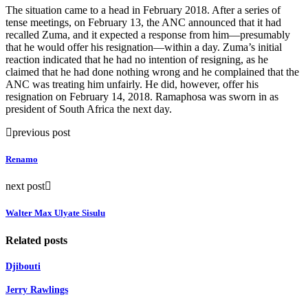
The situation came to a head in February 2018. After a series of
tense meetings, on February 13, the ANC announced that it had
recalled Zuma, and it expected a response from him—presumably
that he would offer his resignation—within a day. Zuma’s initial
reaction indicated that he had no intention of resigning, as he
claimed that he had done nothing wrong and he complained that the
ANC was treating him unfairly. He did, however, offer his
resignation on February 14, 2018. Ramaphosa was sworn in as
president of South Africa the next day.
previous post
Renamo
next post
Walter Max Ulyate Sisulu
Related posts
Djibouti
Jerry Rawlings