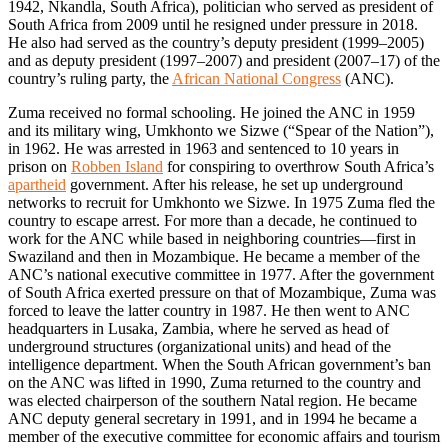
1942, Nkandla, South Africa), politician who served as president of
South Africa from 2009 until he resigned under pressure in 2018.
He also had served as the country’s deputy president (1999–2005)
and as deputy president (1997–2007) and president (2007–17) of the
country’s ruling party, the
African National Congress
(ANC).
Zuma received no formal schooling. He joined the ANC in 1959
and its military wing, Umkhonto we Sizwe (“Spear of the Nation”),
in 1962. He was arrested in 1963 and sentenced to 10 years in
prison on
Robben Island
for conspiring to overthrow South Africa’s
apartheid
government. After his release, he set up underground
networks to recruit for Umkhonto we Sizwe. In 1975 Zuma fled the
country to escape arrest. For more than a decade, he continued to
work for the ANC while based in neighboring countries—first in
Swaziland and then in Mozambique. He became a member of the
ANC’s national executive committee in 1977. After the government
of South Africa exerted pressure on that of Mozambique, Zuma was
forced to leave the latter country in 1987. He then went to ANC
headquarters in Lusaka, Zambia, where he served as head of
underground structures (organizational units) and head of the
intelligence department. When the South African government’s ban
on the ANC was lifted in 1990, Zuma returned to the country and
was elected chairperson of the southern Natal region. He became
ANC deputy general secretary in 1991, and in 1994 he became a
member of the executive committee for economic affairs and tourism