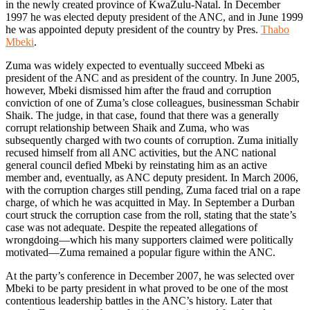
in the newly created province of KwaZulu-Natal. In December
1997 he was elected deputy president of the ANC, and in June 1999
he was appointed deputy president of the country by Pres.
Thabo
Mbeki
.
Zuma was widely expected to eventually succeed Mbeki as
president of the ANC and as president of the country. In June 2005,
however, Mbeki dismissed him after the fraud and corruption
conviction of one of Zuma’s close colleagues, businessman Schabir
Shaik. The judge, in that case, found that there was a generally
corrupt relationship between Shaik and Zuma, who was
subsequently charged with two counts of corruption. Zuma initially
recused himself from all ANC activities, but the ANC national
general council defied Mbeki by reinstating him as an active
member and, eventually, as ANC deputy president. In March 2006,
with the corruption charges still pending, Zuma faced trial on a rape
charge, of which he was acquitted in May. In September a Durban
court struck the corruption case from the roll, stating that the state’s
case was not adequate. Despite the repeated allegations of
wrongdoing—which his many supporters claimed were politically
motivated—Zuma remained a popular figure within the ANC.
At the party’s conference in December 2007, he was selected over
Mbeki to be party president in what proved to be one of the most
contentious leadership battles in the ANC’s history. Later that