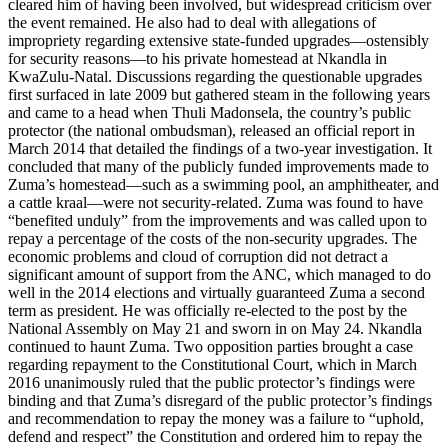
cleared him of having been involved, but widespread criticism over
the event remained. He also had to deal with allegations of
impropriety regarding extensive state-funded upgrades—ostensibly
for security reasons—to his private homestead at Nkandla in
KwaZulu-Natal. Discussions regarding the questionable upgrades
first surfaced in late 2009 but gathered steam in the following years
and came to a head when Thuli Madonsela, the country’s public
protector (the national ombudsman), released an official report in
March 2014 that detailed the findings of a two-year investigation. It
concluded that many of the publicly funded improvements made to
Zuma’s homestead—such as a swimming pool, an amphitheater, and
a cattle kraal—were not security-related. Zuma was found to have
“benefited unduly” from the improvements and was called upon to
repay a percentage of the costs of the non-security upgrades. The
economic problems and cloud of corruption did not detract a
significant amount of support from the ANC, which managed to do
well in the 2014 elections and virtually guaranteed Zuma a second
term as president. He was officially re-elected to the post by the
National Assembly on May 21 and sworn in on May 24. Nkandla
continued to haunt Zuma. Two opposition parties brought a case
regarding repayment to the Constitutional Court, which in March
2016 unanimously ruled that the public protector’s findings were
binding and that Zuma’s disregard of the public protector’s findings
and recommendation to repay the money was a failure to “uphold,
defend and respect” the Constitution and ordered him to repay the