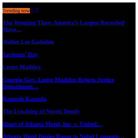
August 6, 2026
Trending now
The Weeping Time: America’s Largest Recorded
Slave…
Walter Lee Gadsden
Saviours’ Day
Lester Maddox
Georgia Gov. Lester Maddox Rejects Justice
Department…
Kenneth Kaunda
The Lynching of Norris Dendy
Heart of Atlanta Motel, Inc. v. United…
Atlanta Hotel Denies Room to Nobel Laureate…