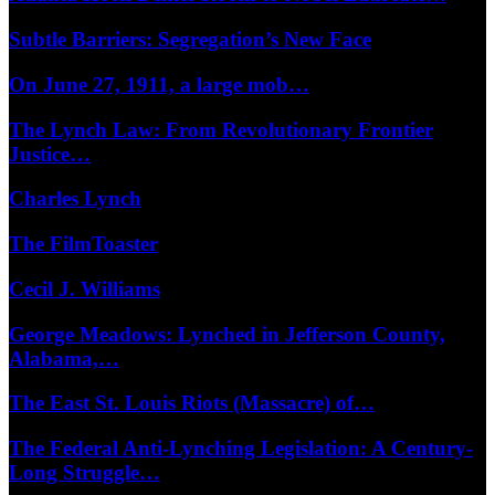
Subtle Barriers: Segregation’s New Face
On June 27, 1911, a large mob…
The Lynch Law: From Revolutionary Frontier
Justice…
Charles Lynch
The FilmToaster
Cecil J. Williams
George Meadows: Lynched in Jefferson County,
Alabama,…
The East St. Louis Riots (Massacre) of…
The Federal Anti-Lynching Legislation: A Century-
Long Struggle…