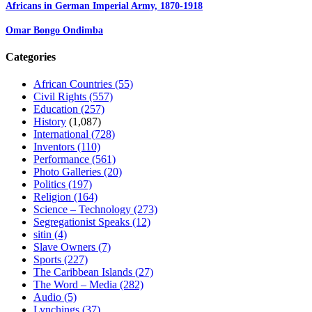
Africans in German Imperial Army, 1870-1918
Omar Bongo Ondimba
Categories
African Countries
(55)
Civil Rights
(557)
Education
(257)
History
(1,087)
International
(728)
Inventors
(110)
Performance
(561)
Photo Galleries
(20)
Politics
(197)
Religion
(164)
Science – Technology
(273)
Segregationist Speaks
(12)
sitin
(4)
Slave Owners
(7)
Sports
(227)
The Caribbean Islands
(27)
The Word – Media
(282)
Audio
(5)
Lynchings
(37)