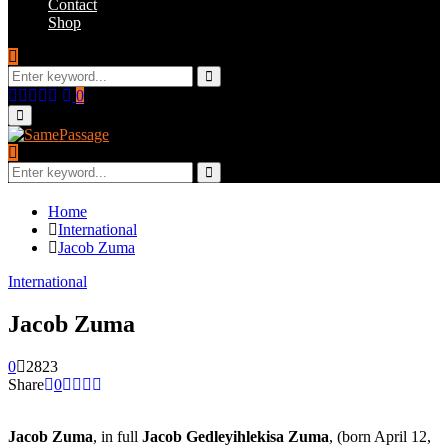
Contact
Shop
Search
for:
Search
Facebook
Twitter
Instagram
Youtube
Email
0
Primary
Menu
Search
for:
Search
Home
International
Jacob Zuma
International
Jacob Zuma
0
2823
Share
0
Jacob Zuma
, in full
Jacob Gedleyihlekisa Zuma
, (born April 12,