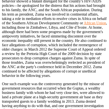
behavior showed a blatant disregard for the country’s HIV/AIDS
policies—he apologized for the distress that his actions had brought
to his family, the ANC, and the South African population. During
his term as president, Zuma was involved in continental affairs,
taking a role in mediation efforts to resolve crises in Africa on behalf
of the Southern African Development Community or
African Union
,
including those in Zimbabwe, Libya, and Côte d’Ivoire. At home,
although there had been some progress made by the government’s
antipoverty initiatives, he faced simmering discontent over the
economic inequality still present in the country. He also continued to
face allegations of corruption, which included the reemergence of
older charges: in March 2012 the Supreme Court of Appeal ordered
a review by the Pretoria High Court of the 2009 decision by state
prosecutors to drop corruption charges against Zuma. In spite of
those troubles, Zuma was overwhelmingly reelected as president of
the ANC at the party’s conference held in December 2012. Zuma
continued to be affected by allegations of corrupt or unethical
behavior in the following years.
One such example was the controversy generated by the misuse of
government resources that occurred when the Guptas, a wealthy
business family with whom he had very close ties, were allowed to
land a private plane at a high-security government air base as they
transported guests to a family wedding in 2013. Zuma denied
having anything to do with that, and one government investigation