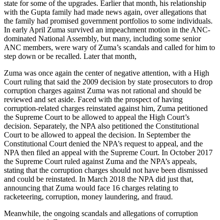
state for some of the upgrades. Earlier that month, his relationship
with the Gupta family had made news again, over allegations that
the family had promised government portfolios to some individuals.
In early April Zuma survived an impeachment motion in the ANC-
dominated National Assembly, but many, including some senior
ANC members, were wary of Zuma’s scandals and called for him to
step down or be recalled. Later that month,
Zuma was once again the center of negative attention, with a High
Court ruling that said the 2009 decision by state prosecutors to drop
corruption charges against Zuma was not rational and should be
reviewed and set aside. Faced with the prospect of having
corruption-related charges reinstated against him, Zuma petitioned
the Supreme Court to be allowed to appeal the High Court’s
decision. Separately, the NPA also petitioned the Constitutional
Court to be allowed to appeal the decision. In September the
Constitutional Court denied the NPA’s request to appeal, and the
NPA then filed an appeal with the Supreme Court. In October 2017
the Supreme Court ruled against Zuma and the NPA’s appeals,
stating that the corruption charges should not have been dismissed
and could be reinstated. In March 2018 the NPA did just that,
announcing that Zuma would face 16 charges relating to
racketeering, corruption, money laundering, and fraud.
Meanwhile, the ongoing scandals and allegations of corruption