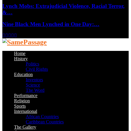
Lynch Mobs: Extrajudicial Violence, Racial Terror,
&…
Nine Black Men Lynched in One Day:…
Facebook
Twitter
Instagram
Youtube
Email
Home
History
Politics
Civil Rights
Education
Inventors
Science
The Word
Performance
Religion
Sports
International
African Countries
Caribbean Countries
The Gallery