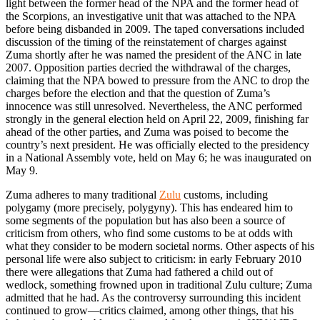
light between the former head of the NPA and the former head of
the Scorpions, an investigative unit that was attached to the NPA
before being disbanded in 2009. The taped conversations included
discussion of the timing of the reinstatement of charges against
Zuma shortly after he was named the president of the ANC in late
2007. Opposition parties decried the withdrawal of the charges,
claiming that the NPA bowed to pressure from the ANC to drop the
charges before the election and that the question of Zuma’s
innocence was still unresolved. Nevertheless, the ANC performed
strongly in the general election held on April 22, 2009, finishing far
ahead of the other parties, and Zuma was poised to become the
country’s next president. He was officially elected to the presidency
in a National Assembly vote, held on May 6; he was inaugurated on
May 9.
Zuma adheres to many traditional
Zulu
customs, including
polygamy (more precisely, polygyny). This has endeared him to
some segments of the population but has also been a source of
criticism from others, who find some customs to be at odds with
what they consider to be modern societal norms. Other aspects of his
personal life were also subject to criticism: in early February 2010
there were allegations that Zuma had fathered a child out of
wedlock, something frowned upon in traditional Zulu culture; Zuma
admitted that he had. As the controversy surrounding this incident
continued to grow—critics claimed, among other things, that his