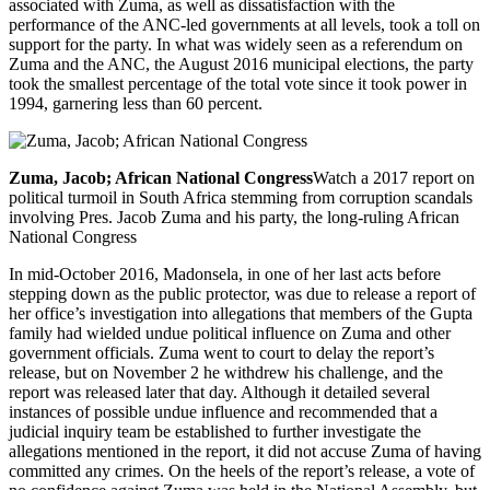
associated with Zuma, as well as dissatisfaction with the
performance of the ANC-led governments at all levels, took a toll on
support for the party. In what was widely seen as a referendum on
Zuma and the ANC, the August 2016 municipal elections, the party
took the smallest percentage of the total vote since it took power in
1994, garnering less than 60 percent.
Zuma, Jacob; African National Congress
Watch a 2017 report on
political turmoil in South Africa stemming from corruption scandals
involving Pres. Jacob Zuma and his party, the long-ruling African
National Congress
In mid-October 2016, Madonsela, in one of her last acts before
stepping down as the public protector, was due to release a report of
her office’s investigation into allegations that members of the Gupta
family had wielded undue political influence on Zuma and other
government officials. Zuma went to court to delay the report’s
release, but on November 2 he withdrew his challenge, and the
report was released later that day. Although it detailed several
instances of possible undue influence and recommended that a
judicial inquiry team be established to further investigate the
allegations mentioned in the report, it did not accuse Zuma of having
committed any crimes. On the heels of the report’s release, a vote of