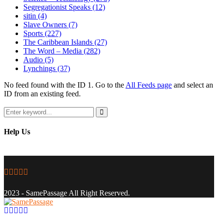
Segregationist Speaks
(12)
sitin
(4)
Slave Owners
(7)
Sports
(227)
The Caribbean Islands
(27)
The Word – Media
(282)
Audio
(5)
Lynchings
(37)
No feed found with the ID 1. Go to the
All Feeds page
and select an
ID from an existing feed.
Search
for:
Search
Help Us
Facebook
Twitter
Instagram
Youtube
Email
2023 - SamePassage All Right Reserved.
Facebook
Twitter
Instagram
Youtube
Email