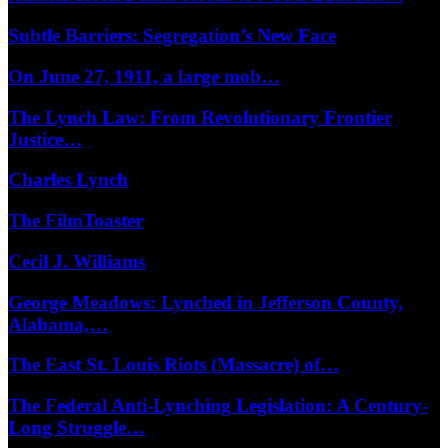
Subtle Barriers: Segregation’s New Face
On June 27, 1911, a large mob…
The Lynch Law: From Revolutionary Frontier
Justice…
Charles Lynch
The FilmToaster
Cecil J. Williams
George Meadows: Lynched in Jefferson County,
Alabama,…
The East St. Louis Riots (Massacre) of…
The Federal Anti-Lynching Legislation: A Century-
Long Struggle…