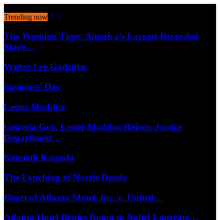
August 9, 2026
Trending now
The Weeping Time: America’s Largest Recorded
Slave…
Walter Lee Gadsden
Saviours’ Day
Lester Maddox
Georgia Gov. Lester Maddox Rejects Justice
Department…
Kenneth Kaunda
The Lynching of Norris Dendy
Heart of Atlanta Motel, Inc. v. United…
Atlanta Hotel Denies Room to Nobel Laureate…