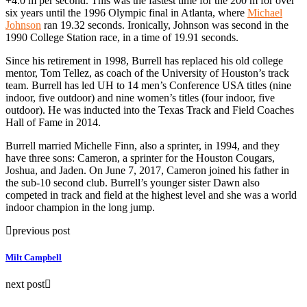
+4.0 m per second. This was the fastest time for the 200 m for over
six years until the 1996 Olympic final in Atlanta, where
Michael
Johnson
ran 19.32 seconds. Ironically, Johnson was second in the
1990 College Station race, in a time of 19.91 seconds.
Since his retirement in 1998, Burrell has replaced his old college
mentor, Tom Tellez, as coach of the University of Houston’s track
team. Burrell has led UH to 14 men’s Conference USA titles (nine
indoor, five outdoor) and nine women’s titles (four indoor, five
outdoor). He was inducted into the Texas Track and Field Coaches
Hall of Fame in 2014.
Burrell married Michelle Finn, also a sprinter, in 1994, and they
have three sons: Cameron, a sprinter for the Houston Cougars,
Joshua, and Jaden. On June 7, 2017, Cameron joined his father in
the sub-10 second club. Burrell’s younger sister Dawn also
competed in track and field at the highest level and she was a world
indoor champion in the long jump.
previous post
Milt Campbell
next post