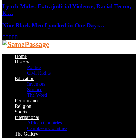
Lynch Mobs: Extrajudicial Violence, Racial Terror,
&…
Nine Black Men Lynched in One Day:…
Facebook
Twitter
Instagram
Youtube
Email
Home
History
Politics
Civil Rights
Education
Inventors
Science
The Word
Performance
Religion
Sports
International
African Countries
Caribbean Countries
The Gallery