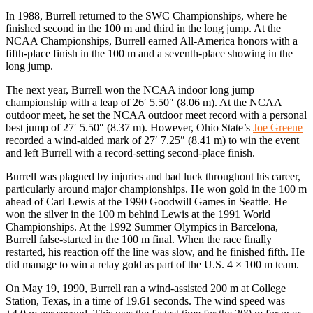
In 1988, Burrell returned to the SWC Championships, where he
finished second in the 100 m and third in the long jump. At the
NCAA Championships, Burrell earned All-America honors with a
fifth-place finish in the 100 m and a seventh-place showing in the
long jump.
The next year, Burrell won the NCAA indoor long jump
championship with a leap of 26′ 5.50″ (8.06 m). At the NCAA
outdoor meet, he set the NCAA outdoor meet record with a personal
best jump of 27′ 5.50″ (8.37 m). However, Ohio State’s
Joe Greene
recorded a wind-aided mark of 27′ 7.25″ (8.41 m) to win the event
and left Burrell with a record-setting second-place finish.
Burrell was plagued by injuries and bad luck throughout his career,
particularly around major championships. He won gold in the 100 m
ahead of Carl Lewis at the 1990 Goodwill Games in Seattle. He
won the silver in the 100 m behind Lewis at the 1991 World
Championships. At the 1992 Summer Olympics in Barcelona,
Burrell false-started in the 100 m final. When the race finally
restarted, his reaction off the line was slow, and he finished fifth. He
did manage to win a relay gold as part of the U.S. 4 × 100 m team.
On May 19, 1990, Burrell ran a wind-assisted 200 m at College
Station, Texas, in a time of 19.61 seconds. The wind speed was