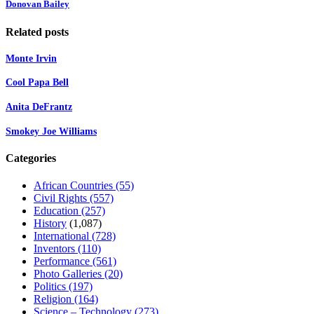
Donovan Bailey
Related posts
Monte Irvin
Cool Papa Bell
Anita DeFrantz
Smokey Joe Williams
Categories
African Countries
(55)
Civil Rights
(557)
Education
(257)
History
(1,087)
International
(728)
Inventors
(110)
Performance
(561)
Photo Galleries
(20)
Politics
(197)
Religion
(164)
Science – Technology
(273)