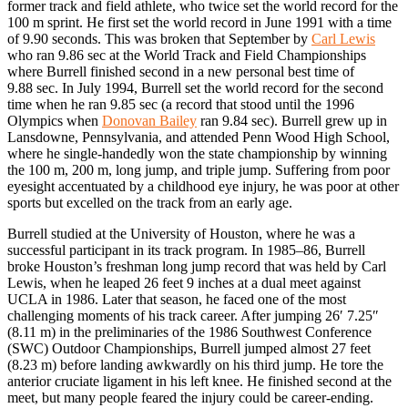
former track and field athlete, who twice set the world record for the
100 m sprint. He first set the world record in June 1991 with a time
of 9.90 seconds. This was broken that September by
Carl Lewis
who ran 9.86 sec at the World Track and Field Championships
where Burrell finished second in a new personal best time of
9.88 sec. In July 1994, Burrell set the world record for the second
time when he ran 9.85 sec (a record that stood until the 1996
Olympics when
Donovan Bailey
ran 9.84 sec). Burrell grew up in
Lansdowne, Pennsylvania, and attended Penn Wood High School,
where he single-handedly won the state championship by winning
the 100 m, 200 m, long jump, and triple jump. Suffering from poor
eyesight accentuated by a childhood eye injury, he was poor at other
sports but excelled on the track from an early age.
Burrell studied at the University of Houston, where he was a
successful participant in its track program. In 1985–86, Burrell
broke Houston’s freshman long jump record that was held by Carl
Lewis, when he leaped 26 feet 9 inches at a dual meet against
UCLA in 1986. Later that season, he faced one of the most
challenging moments of his track career. After jumping 26′ 7.25″
(8.11 m) in the preliminaries of the 1986 Southwest Conference
(SWC) Outdoor Championships, Burrell jumped almost 27 feet
(8.23 m) before landing awkwardly on his third jump. He tore the
anterior cruciate ligament in his left knee. He finished second at the
meet, but many people feared the injury could be career-ending.