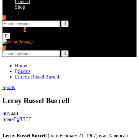
Contact
Shop
Search
for:
Search
Facebook
Twitter
Instagram
Youtube
Email
0
Primary
Menu
Search
for:
Search
Home
Sports
Leroy Russel Burrell
Sports
Leroy Russel Burrell
0
2440
Share
0
Leroy Russel Burrell
(born February 21, 1967) is an American