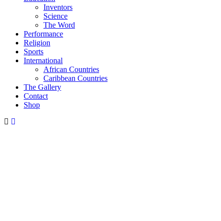
Inventors
Science
The Word
Performance
Religion
Sports
International
African Countries
Caribbean Countries
The Gallery
Contact
Shop