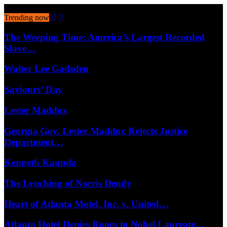
August 9, 2026
Trending now
The Weeping Time: America’s Largest Recorded
Slave…
Walter Lee Gadsden
Saviours’ Day
Lester Maddox
Georgia Gov. Lester Maddox Rejects Justice
Department…
Kenneth Kaunda
The Lynching of Norris Dendy
Heart of Atlanta Motel, Inc. v. United…
Atlanta Hotel Denies Room to Nobel Laureate…