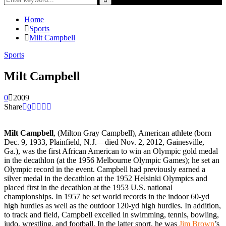
for:
Search
Home
Sports
Milt Campbell
Sports
Milt Campbell
0
2009
Share
0
Milt Campbell
, (Milton Gray Campbell), American athlete (born
Dec. 9, 1933, Plainfield, N.J.—died Nov. 2, 2012, Gainesville,
Ga.), was the first African American to win an Olympic gold medal
in the decathlon (at the 1956 Melbourne Olympic Games); he set an
Olympic record in the event. Campbell had previously earned a
silver medal in the decathlon at the 1952 Helsinki Olympics and
placed first in the decathlon at the 1953 U.S. national
championships. In 1957 he set world records in the indoor 60-yd
high hurdles as well as the outdoor 120-yd high hurdles. In addition,
to track and field, Campbell excelled in swimming, tennis, bowling,
judo, wrestling, and football. In the latter sport, he was
Jim Brown
’s