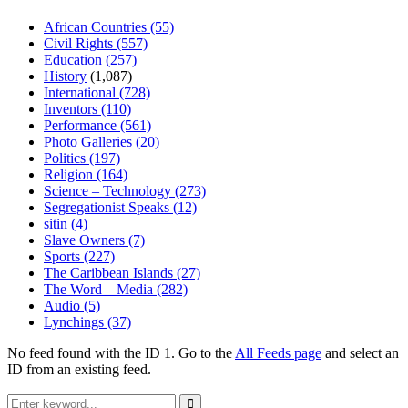
African Countries
(55)
Civil Rights
(557)
Education
(257)
History
(1,087)
International
(728)
Inventors
(110)
Performance
(561)
Photo Galleries
(20)
Politics
(197)
Religion
(164)
Science – Technology
(273)
Segregationist Speaks
(12)
sitin
(4)
Slave Owners
(7)
Sports
(227)
The Caribbean Islands
(27)
The Word – Media
(282)
Audio
(5)
Lynchings
(37)
No feed found with the ID 1. Go to the
All Feeds page
and select an
ID from an existing feed.
Search