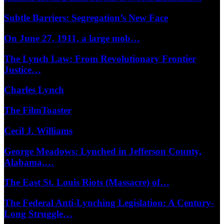
Subtle Barriers: Segregation’s New Face
On June 27, 1911, a large mob…
The Lynch Law: From Revolutionary Frontier
Justice…
Charles Lynch
The FilmToaster
Cecil J. Williams
George Meadows: Lynched in Jefferson County,
Alabama,…
The East St. Louis Riots (Massacre) of…
The Federal Anti-Lynching Legislation: A Century-
Long Struggle…