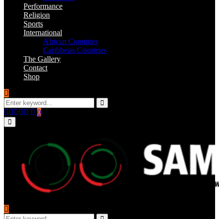
Performance
Religion
Sports
International
African Countries
Caribbean Countries
The Gallery
Contact
Shop
Search
for:
Search
Facebook
Twitter
Instagram
Youtube
Email
0
Primary
Menu
Search