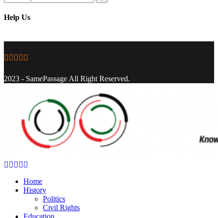
for:
Search
Help Us
Facebook
Twitter
Instagram
Youtube
Email
2023 - SamePassage All Right Reserved.
Facebook
Twitter
Instagram
Youtube
Email
Home
History
Politics
Civil Rights
Education