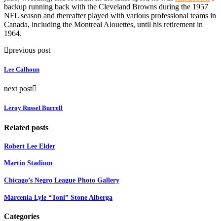
backup running back with the Cleveland Browns during the 1957
NFL season and thereafter played with various professional teams in
Canada, including the Montreal Alouettes, until his retirement in
1964.
previous post
Lee Calhoun
next post
Leroy Russel Burrell
Related posts
Robert Lee Elder
Martin Stadium
Chicago’s Negro League Photo Gallery
Marcenia Lyle “Toni” Stone Alberga
Categories