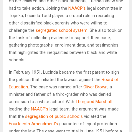
on her children and other black students, Lucinda knew she
had to take action. Joining the
NAACP’s
legal committee in
Topeka, Lucinda Todd played a crucial role in recruiting
other dissatisfied black parents who were willing to
challenge the
segregated school system
. She also took on
the task of collecting evidence to support their case,
gathering photographs, enrollment data, and testimonies
that highlighted the inequalities between black and white
schools.
In February 1951, Lucinda became the first parent to sign
the petition that initiated the lawsuit against the
Board of
Education
. The case was named after
Oliver Brown
, a
minister and father of a third-grader who was denied
admission to a white school. With
Thurgood Marshall
leading the
NAACP’s
legal team, the argument was made
that the
segregation of public schools
violated the
Fourteenth Amendment’s
guarantee of equal protection
under the law. The case went to trial in June 1951 before a