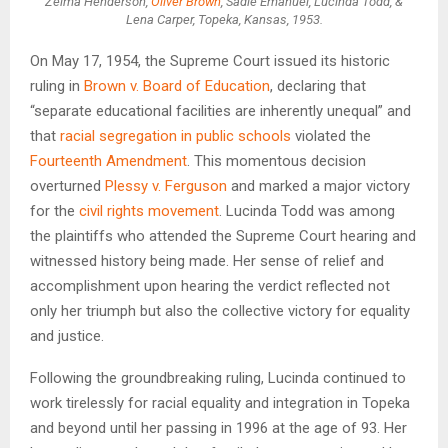
Zelma Henderson,
Oliver Brown
, Sadie Emanuel, Lucinda Todd, &
Lena Carper, Topeka, Kansas, 1953.
On May 17, 1954, the Supreme Court issued its historic
ruling in
Brown v. Board of Education
, declaring that
“separate educational facilities are inherently unequal” and
that
racial segregation in public schools
violated the
Fourteenth Amendment
. This momentous decision
overturned
Plessy v. Ferguson
and marked a major victory
for the
civil rights movement
. Lucinda Todd was among
the plaintiffs who attended the Supreme Court hearing and
witnessed history being made. Her sense of relief and
accomplishment upon hearing the verdict reflected not
only her triumph but also the collective victory for equality
and justice.
Following the groundbreaking ruling, Lucinda continued to
work tirelessly for racial equality and integration in Topeka
and beyond until her passing in 1996 at the age of 93. Her