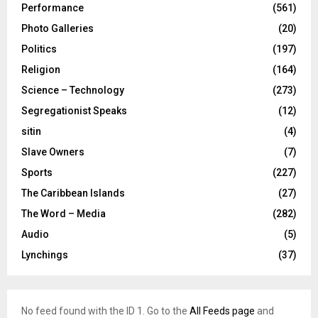
Performance
(561)
Photo Galleries
(20)
Politics
(197)
Religion
(164)
Science – Technology
(273)
Segregationist Speaks
(12)
sitin
(4)
Slave Owners
(7)
Sports
(227)
The Caribbean Islands
(27)
The Word – Media
(282)
Audio
(5)
Lynchings
(37)
No feed found with the ID 1. Go to the
All Feeds page
and