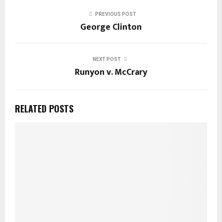
PREVIOUS POST
George Clinton
NEXT POST
Runyon v. McCrary
RELATED POSTS