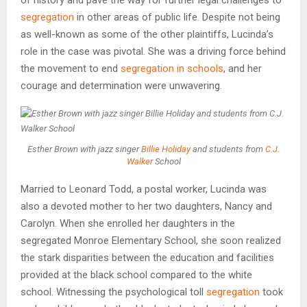
segregation
in other areas of public life. Despite not being
as well-known as some of the other plaintiffs, Lucinda’s
role in the case was pivotal. She was a driving force behind
the movement to end
segregation in schools
, and her
courage and determination were unwavering.
Esther Brown with jazz singer
Billie Holiday
and students from
C.J.
Walker
School
Married to Leonard Todd, a postal worker, Lucinda was
also a devoted mother to her two daughters, Nancy and
Carolyn. When she enrolled her daughters in the
segregated Monroe Elementary School, she soon realized
the stark disparities between the education and facilities
provided at the black school compared to the white
school. Witnessing the psychological toll
segregation
took