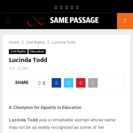
Facebook
Twitter
Instagram
Youtube
Email
PRIMARY
MENU
Home
Civil Rights
Lucinda Todd
Civil Rights
Education
Lucinda Todd
0
2391
SHARE
0
A Champion for Equality in Education
Lucinda Todd
was a remarkable woman whose name
may not be as widely recognized as some of her