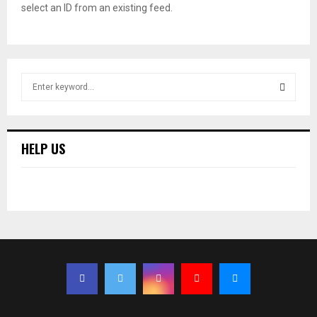
select an ID from an existing feed.
S
e
a
S
r
c
E
HELP US
h
f
A
o
r
R
:
C
H