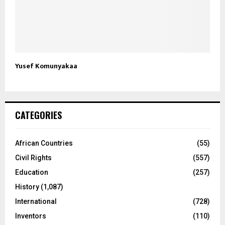
Yusef Komunyakaa
CATEGORIES
African Countries
(55)
Civil Rights
(557)
Education
(257)
History
(1,087)
International
(728)
Inventors
(110)