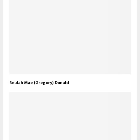
Beulah Mae (Gregory) Donald