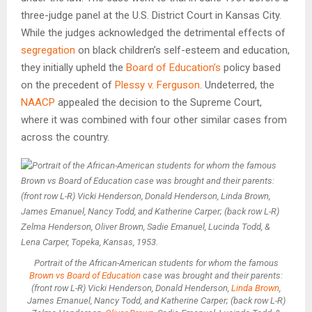
three-judge panel at the U.S. District Court in Kansas City.
While the judges acknowledged the detrimental effects of
segregation
on black children’s self-esteem and education,
they initially upheld the
Board of Education’s
policy based
on the precedent of
Plessy v. Ferguson
. Undeterred, the
NAACP
appealed the decision to the Supreme Court,
where it was combined with four other similar cases from
across the country.
Portrait of the African-American students for whom the famous
Brown vs Board of Education
case was brought and their parents:
(front row L-R) Vicki Henderson, Donald Henderson,
Linda Brown
,
James Emanuel, Nancy Todd, and Katherine Carper; (back row L-R)