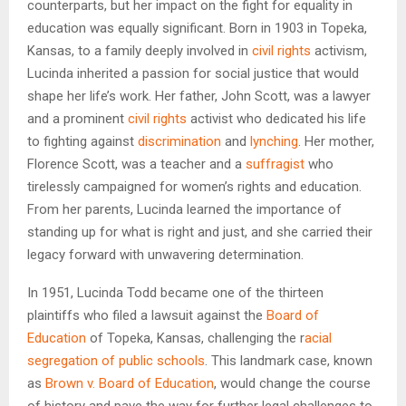
counterparts, but her impact on the fight for equality in
education was equally significant. Born in 1903 in Topeka,
Kansas, to a family deeply involved in
civil rights
activism,
Lucinda inherited a passion for social justice that would
shape her life’s work. Her father, John Scott, was a lawyer
and a prominent
civil rights
activist who dedicated his life
to fighting against
discrimination
and
lynching
. Her mother,
Florence Scott, was a teacher and a
suffragist
who
tirelessly campaigned for women’s rights and education.
From her parents, Lucinda learned the importance of
standing up for what is right and just, and she carried their
legacy forward with unwavering determination.
In 1951, Lucinda Todd became one of the thirteen
plaintiffs who filed a lawsuit against the
Board of
Education
of Topeka, Kansas, challenging the r
acial
segregation of public schools
. This landmark case, known
as
Brown v. Board of Education
, would change the course
of history and pave the way for further legal challenges to