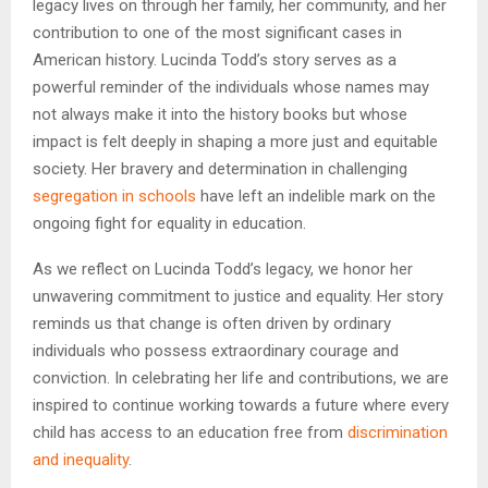
legacy lives on through her family, her community, and her
contribution to one of the most significant cases in
American history. Lucinda Todd’s story serves as a
powerful reminder of the individuals whose names may
not always make it into the history books but whose
impact is felt deeply in shaping a more just and equitable
society. Her bravery and determination in challenging
segregation in schools
have left an indelible mark on the
ongoing fight for equality in education.
As we reflect on Lucinda Todd’s legacy, we honor her
unwavering commitment to justice and equality. Her story
reminds us that change is often driven by ordinary
individuals who possess extraordinary courage and
conviction. In celebrating her life and contributions, we are
inspired to continue working towards a future where every
child has access to an education free from
discrimination
and inequality
.