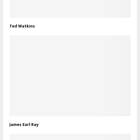
Ted Watkins
James Earl Ray