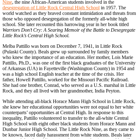
Nine
, the nine African-American students involved in the
desegregation of Little Rock Central High School
in 1957. The
world watched as they braved constant intimidation and threats from
those who opposed desegregation of the formerly all-white high
school. She later recounted this harrowing year in her book titled
Warriors Don’t Cry: A Searing Memoir of the Battle to Desegregate
Little Rock’s Central High School.
Melba Pattillo was born on December 7, 1941, in Little Rock
(Pulaski County). Beals grew up surrounded by family members
who knew the importance of an education. Her mother, Lois Marie
Pattillo, Ph.D., was one of the first black graduates of the University
of Arkansas (UA) in Fayetteville (Washington County) in 1954 and
was a high school English teacher at the time of the crisis. Her
father, Howell Pattillo, worked for the Missouri Pacific Railroad.
She had one brother, Conrad, who served as a U.S. marshal in Little
Rock, and they all lived with her grandmother, India Peyton.
While attending all-black Horace Mann High School in Little Rock,
she knew her educational opportunities were not equal to her white
counterparts’ opportunities at Central High. In response to this
inequality, Pattillo volunteered to transfer to the all-white Central
High School with eight other black students from Horace Mann and
Dunbar Junior High School. The Little Rock Nine, as they came to
be known, faced daily harassment from white students. Beals later