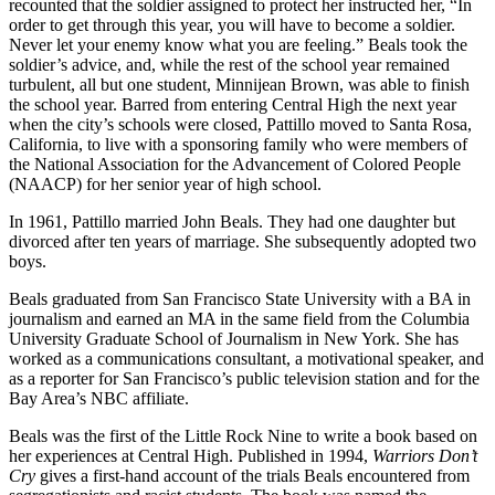
recounted that the soldier assigned to protect her instructed her, “In
order to get through this year, you will have to become a soldier.
Never let your enemy know what you are feeling.” Beals took the
soldier’s advice, and, while the rest of the school year remained
turbulent, all but one student, Minnijean Brown, was able to finish
the school year. Barred from entering Central High the next year
when the city’s schools were closed, Pattillo moved to Santa Rosa,
California, to live with a sponsoring family who were members of
the National Association for the Advancement of Colored People
(NAACP) for her senior year of high school.
In 1961, Pattillo married John Beals. They had one daughter but
divorced after ten years of marriage. She subsequently adopted two
boys.
Beals graduated from San Francisco State University with a BA in
journalism and earned an MA in the same field from the Columbia
University Graduate School of Journalism in New York. She has
worked as a communications consultant, a motivational speaker, and
as a reporter for San Francisco’s public television station and for the
Bay Area’s NBC affiliate.
Beals was the first of the Little Rock Nine to write a book based on
her experiences at Central High. Published in 1994,
Warriors Don’t
Cry
gives a first-hand account of the trials Beals encountered from