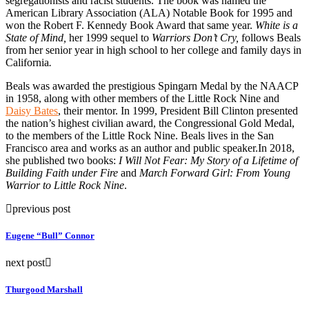
segregationists and racist students. The book was named the
American Library Association (ALA) Notable Book for 1995 and
won the Robert F. Kennedy Book Award that same year.
White is a
State of Mind,
her 1999 sequel to
Warriors Don’t Cry,
follows Beals
from her senior year in high school to her college and family days in
California
.
Beals was awarded the prestigious Spingarn Medal by the NAACP
in 1958, along with other members of the Little Rock Nine and
Daisy Bates
, their mentor. In 1999, President Bill Clinton presented
the nation’s highest civilian award, the Congressional Gold Medal,
to the members of the Little Rock Nine. Beals lives in the San
Francisco area and works as an author and public speaker.In 2018,
she published two books:
I Will Not Fear: My Story of a Lifetime of
Building Faith under Fire
and
March Forward Girl: From Young
Warrior to Little Rock Nine
.
previous post
Eugene “Bull” Connor
next post
Thurgood Marshall