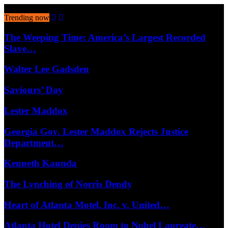
August 8, 2026
Trending now
The Weeping Time: America’s Largest Recorded
Slave…
Walter Lee Gadsden
Saviours’ Day
Lester Maddox
Georgia Gov. Lester Maddox Rejects Justice
Department…
Kenneth Kaunda
The Lynching of Norris Dendy
Heart of Atlanta Motel, Inc. v. United…
Atlanta Hotel Denies Room to Nobel Laureate…