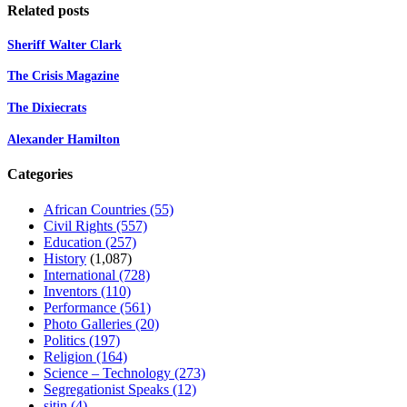
Related posts
Sheriff Walter Clark
The Crisis Magazine
The Dixiecrats
Alexander Hamilton
Categories
African Countries
(55)
Civil Rights
(557)
Education
(257)
History
(1,087)
International
(728)
Inventors
(110)
Performance
(561)
Photo Galleries
(20)
Politics
(197)
Religion
(164)
Science – Technology
(273)
Segregationist Speaks
(12)
sitin
(4)