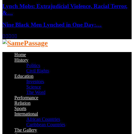
Lynch Mobs: Extrajudicial Violence, Racial Terror,
&…
Nine Black Men Lynched in One Day:…
Facebook
Twitter
Instagram
Youtube
Email
Home
History
Politics
Civil Rights
Education
Inventors
Science
The Word
Performance
Religion
Sports
International
African Countries
Caribbean Countries
The Gallery