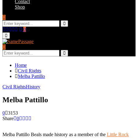
Contact
Shop
Search
for:
Search
Facebook
Twitter
Instagram
Youtube
Email
0
Primary
Menu
Search
for:
Search
Home
Civil Rights
Melba Pattillo
Civil Rights
History
Melba Pattillo
0
3153
Share
0
Melba Pattillo Beals made history as a member of the
Little Rock