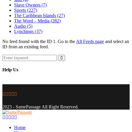
Slave Owners
(7)
Sports
(227)
The Caribbean Islands
(27)
The Word – Media
(282)
Audio
(5)
Lynchings
(37)
No feed found with the ID 1. Go to the
All Feeds page
and select an
ID from an existing feed.
Search
for:
Search
Help Us
Facebook
Twitter
Instagram
Youtube
Email
2023 - SamePassage All Right Reserved.
Facebook
Twitter
Instagram
Youtube
Email
Home