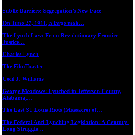
Subtle Barriers: Segregation’s New Face
On June 27, 1911, a large mob…
The Lynch Law: From Revolutionary Frontier
Justice…
Charles Lynch
The FilmToaster
Cecil J. Williams
George Meadows: Lynched in Jefferson County,
Alabama,…
The East St. Louis Riots (Massacre) of…
The Federal Anti-Lynching Legislation: A Century-
Long Struggle…